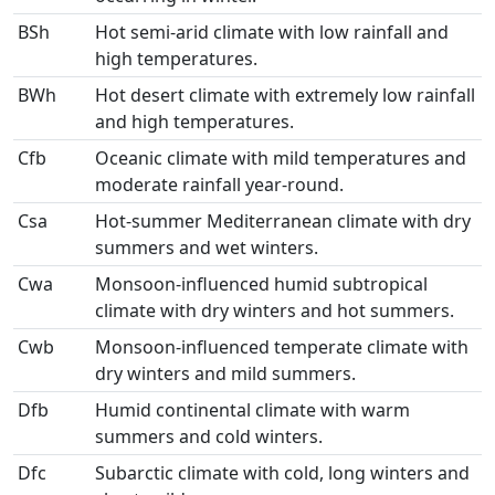
BSh
Hot semi-arid climate with low rainfall and
high temperatures.
BWh
Hot desert climate with extremely low rainfall
and high temperatures.
Cfb
Oceanic climate with mild temperatures and
moderate rainfall year-round.
Csa
Hot-summer Mediterranean climate with dry
summers and wet winters.
Cwa
Monsoon-influenced humid subtropical
climate with dry winters and hot summers.
Cwb
Monsoon-influenced temperate climate with
dry winters and mild summers.
Dfb
Humid continental climate with warm
summers and cold winters.
Dfc
Subarctic climate with cold, long winters and