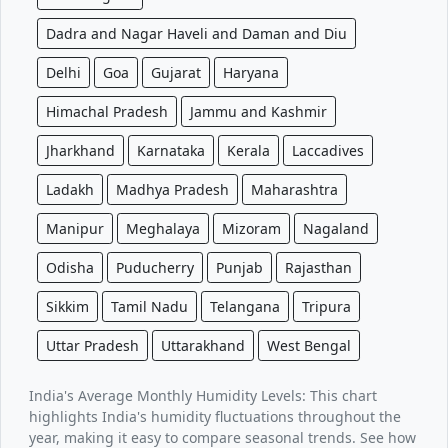
Dadra and Nagar Haveli and Daman and Diu
Delhi
Goa
Gujarat
Haryana
Himachal Pradesh
Jammu and Kashmir
Jharkhand
Karnataka
Kerala
Laccadives
Ladakh
Madhya Pradesh
Maharashtra
Manipur
Meghalaya
Mizoram
Nagaland
Odisha
Puducherry
Punjab
Rajasthan
Sikkim
Tamil Nadu
Telangana
Tripura
Uttar Pradesh
Uttarakhand
West Bengal
India's Average Monthly Humidity Levels: This chart
highlights India's humidity fluctuations throughout the
year, making it easy to compare seasonal trends. See how