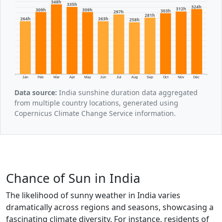
348h
335h
324h
312h
309h
309h
303h
297h
281h
264h
263h
258h
Jan
Feb
Mar
Apr
May
Jun
Jul
Aug
Sep
Oct
Nov
Dec
Data source:
India sunshine duration data aggregated
from multiple country locations, generated using
Copernicus Climate Change Service information.
Chance of Sun in India
The likelihood of sunny weather in India varies
dramatically across regions and seasons, showcasing a
fascinating climate diversity. For instance, residents of