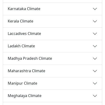
Karnataka Climate
Kerala Climate
Laccadives Climate
Ladakh Climate
Madhya Pradesh Climate
Maharashtra Climate
Manipur Climate
Meghalaya Climate