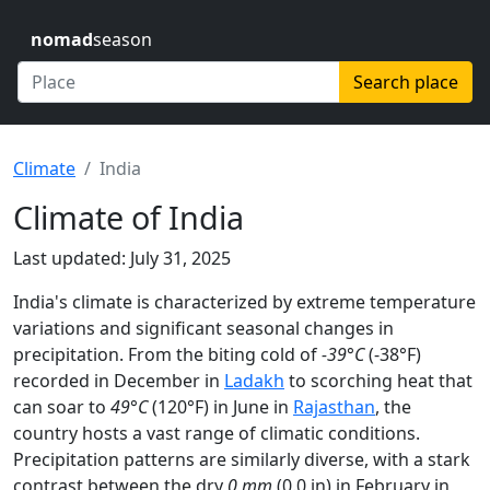
nomad
season
Search place
Climate
India
Climate of India
Last updated: July 31, 2025
India's climate is characterized by extreme temperature
variations and significant seasonal changes in
precipitation. From the biting cold of
-39°C
(-38°F)
recorded in December in
Ladakh
to scorching heat that
can soar to
49°C
(120°F) in June in
Rajasthan
, the
country hosts a vast range of climatic conditions.
Precipitation patterns are similarly diverse, with a stark
contrast between the dry
0 mm
(0.0 in) in February in