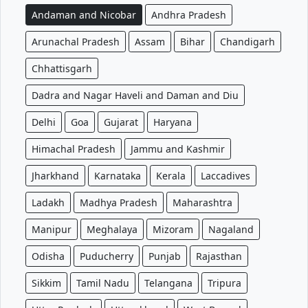
Andaman and Nicobar
Andhra Pradesh
Arunachal Pradesh
Assam
Bihar
Chandigarh
Chhattisgarh
Dadra and Nagar Haveli and Daman and Diu
Delhi
Goa
Gujarat
Haryana
Himachal Pradesh
Jammu and Kashmir
Jharkhand
Karnataka
Kerala
Laccadives
Ladakh
Madhya Pradesh
Maharashtra
Manipur
Meghalaya
Mizoram
Nagaland
Odisha
Puducherry
Punjab
Rajasthan
Sikkim
Tamil Nadu
Telangana
Tripura