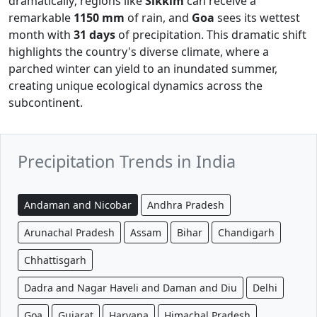
dramatically; regions like
Sikkim
can receive a
remarkable
1150 mm
of rain, and
Goa
sees its wettest
month with
31 days
of precipitation. This dramatic shift
highlights the country's diverse climate, where a
parched winter can yield to an inundated summer,
creating unique ecological dynamics across the
subcontinent.
Precipitation Trends in India
Andaman and Nicobar
Andhra Pradesh
Arunachal Pradesh
Assam
Bihar
Chandigarh
Chhattisgarh
Dadra and Nagar Haveli and Daman and Diu
Delhi
Goa
Gujarat
Haryana
Himachal Pradesh