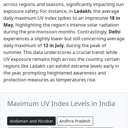
across regions and seasons, significantly impacting sun
exposure safety. For instance, in
Ladakh
, the average
daily maximum UV index spikes to an impressive
18 in
May
, highlighting the region's intense solar radiation
during the pre-monsoon months. Contrastingly,
Delhi
experiences a slightly lower but still concerning average
daily maximum of
12 in July
, during the peak of
summer. This data underscores a crucial trend: while
UV exposure remains high across the country, certain
regions like Ladakh can exhibit extreme levels early in
the year, prompting heightened awareness and
protection measures as temperatures rise.
Maximum UV Index Levels in India
Andaman and Nicobar
Andhra Pradesh