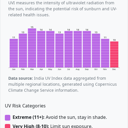
UVI measures the intensity of ultraviolet radiation from
the sun, indicating the potential risk of sunburn and UV-
related health issues.
15
14
14
14
14
14
13
13
13
11
11
10
Jan
Feb
Mar
Apr
May
Jun
Jul
Aug
Sep
Oct
Nov
Dec
Data source:
India UV Index data aggregated from
multiple regional locations, generated using Copernicus
Climate Change Service information.
UV Risk Categories
Extreme (11+):
Avoid the sun, stay in shade.
Very High (8-10):
Limit sun exposure.