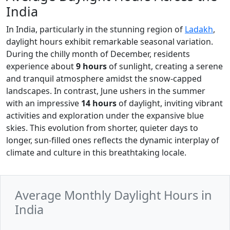
India
In India, particularly in the stunning region of
Ladakh
,
daylight hours exhibit remarkable seasonal variation.
During the chilly month of December, residents
experience about
9 hours
of sunlight, creating a serene
and tranquil atmosphere amidst the snow-capped
landscapes. In contrast, June ushers in the summer
with an impressive
14 hours
of daylight, inviting vibrant
activities and exploration under the expansive blue
skies. This evolution from shorter, quieter days to
longer, sun-filled ones reflects the dynamic interplay of
climate and culture in this breathtaking locale.
Average Monthly Daylight Hours in
India