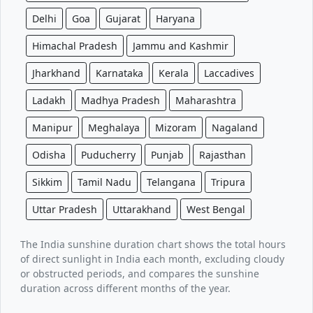
Delhi
Goa
Gujarat
Haryana
Himachal Pradesh
Jammu and Kashmir
Jharkhand
Karnataka
Kerala
Laccadives
Ladakh
Madhya Pradesh
Maharashtra
Manipur
Meghalaya
Mizoram
Nagaland
Odisha
Puducherry
Punjab
Rajasthan
Sikkim
Tamil Nadu
Telangana
Tripura
Uttar Pradesh
Uttarakhand
West Bengal
The India sunshine duration chart shows the total hours
of direct sunlight in India each month, excluding cloudy
or obstructed periods, and compares the sunshine
duration across different months of the year.