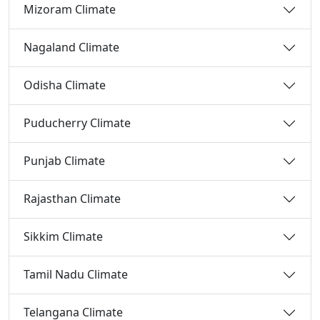
Mizoram Climate
Nagaland Climate
Odisha Climate
Puducherry Climate
Punjab Climate
Rajasthan Climate
Sikkim Climate
Tamil Nadu Climate
Telangana Climate