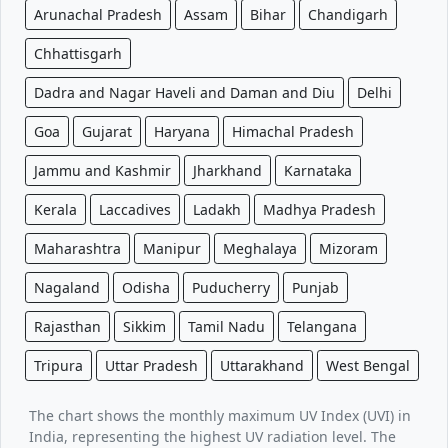
Arunachal Pradesh
Assam
Bihar
Chandigarh
Chhattisgarh
Dadra and Nagar Haveli and Daman and Diu
Delhi
Goa
Gujarat
Haryana
Himachal Pradesh
Jammu and Kashmir
Jharkhand
Karnataka
Kerala
Laccadives
Ladakh
Madhya Pradesh
Maharashtra
Manipur
Meghalaya
Mizoram
Nagaland
Odisha
Puducherry
Punjab
Rajasthan
Sikkim
Tamil Nadu
Telangana
Tripura
Uttar Pradesh
Uttarakhand
West Bengal
The chart shows the monthly maximum UV Index (UVI) in
India, representing the highest UV radiation level. The