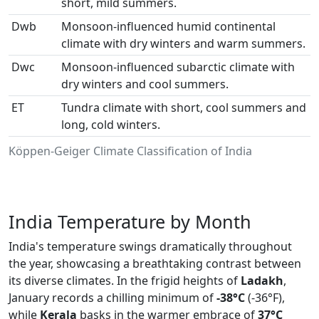
short, mild summers.
Dwb
Monsoon-influenced humid continental
climate with dry winters and warm summers.
Dwc
Monsoon-influenced subarctic climate with
dry winters and cool summers.
ET
Tundra climate with short, cool summers and
long, cold winters.
Köppen-Geiger Climate Classification of India
India Temperature by Month
India's temperature swings dramatically throughout
the year, showcasing a breathtaking contrast between
its diverse climates. In the frigid heights of
Ladakh
,
January records a chilling minimum of
-38°C
(-36°F),
while
Kerala
basks in the warmer embrace of
37°C