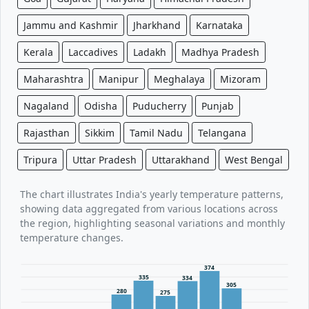
Jammu and Kashmir
Jharkhand
Karnataka
Kerala
Laccadives
Ladakh
Madhya Pradesh
Maharashtra
Manipur
Meghalaya
Mizoram
Nagaland
Odisha
Puducherry
Punjab
Rajasthan
Sikkim
Tamil Nadu
Telangana
Tripura
Uttar Pradesh
Uttarakhand
West Bengal
The chart illustrates India's yearly temperature patterns,
showing data aggregated from various locations across
the region, highlighting seasonal variations and monthly
temperature changes.
374
335
334
305
280
275