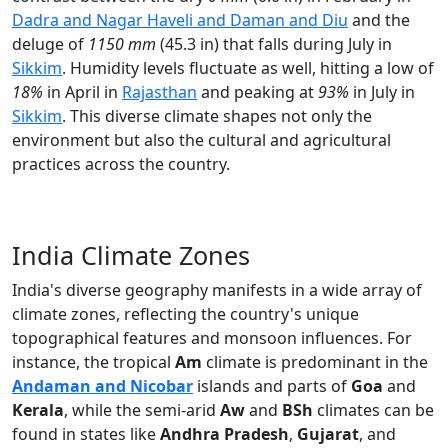
Dadra and Nagar Haveli and Daman and Diu
and the
deluge of
1150 mm
(45.3 in) that falls during July in
Sikkim
. Humidity levels fluctuate as well, hitting a low of
18%
in April in
Rajasthan
and peaking at
93%
in July in
Sikkim
. This diverse climate shapes not only the
environment but also the cultural and agricultural
practices across the country.
India Climate Zones
India's diverse geography manifests in a wide array of
climate zones, reflecting the country's unique
topographical features and monsoon influences. For
instance, the tropical
Am
climate is predominant in the
Andaman and Nicobar
islands and parts of
Goa
and
Kerala
, while the semi-arid
Aw
and
BSh
climates can be
found in states like
Andhra Pradesh
,
Gujarat
, and