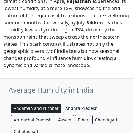
climatic conditions. In April,
Rajasthan
experiences its
lowest humidity at a mere 18%, showcasing the arid
nature of the region as it transitions into the sweltering
summer months. Conversely, by July,
Sikkim
reaches
humidity levels skyrocketing to 93%, driven by the
monsoon rains that sweep across the northeastern
states. This stark contrast illustrates not only the
geographic diversity of India but also how seasonal
changes profoundly influence humidity, creating a
dynamic and varied climate landscape.
Average Humidity in India
Andaman and Nicobar
Andhra Pradesh
Arunachal Pradesh
Assam
Bihar
Chandigarh
Chhattisgarh