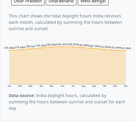
Uttar Pradesh
Uttarakhand
West Bengal
This chart shows the total daylight hours India receives
each month, calculated by summing the hours between
sunrise and sunset.
12h 47m
12h 42m
12h 39m
12h 28m
12h 22m
12h 10m
12h 3m
11h 50m
11h 44m
11h 34m
11h 30m
11h 26m
Jan
Feb
Mar
Apr
May
Jun
Jul
Aug
Sep
Oct
Nov
Dec
Data source:
India daylight hours, calculated by
summing the hours between sunrise and sunset for each
day.