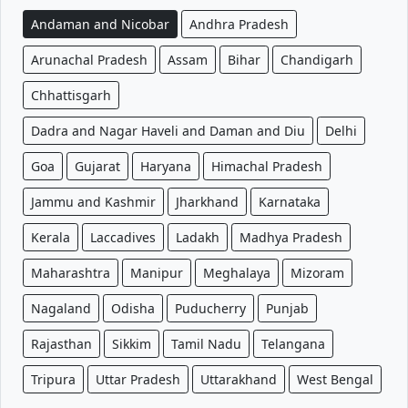
Andaman and Nicobar
Andhra Pradesh
Arunachal Pradesh
Assam
Bihar
Chandigarh
Chhattisgarh
Dadra and Nagar Haveli and Daman and Diu
Delhi
Goa
Gujarat
Haryana
Himachal Pradesh
Jammu and Kashmir
Jharkhand
Karnataka
Kerala
Laccadives
Ladakh
Madhya Pradesh
Maharashtra
Manipur
Meghalaya
Mizoram
Nagaland
Odisha
Puducherry
Punjab
Rajasthan
Sikkim
Tamil Nadu
Telangana
Tripura
Uttar Pradesh
Uttarakhand
West Bengal