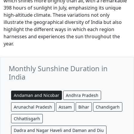
which shines more brightly than all, with a remarkable
398 hours of sunlight in July, emphasizing its unique
high-altitude climate. These variations not only
illustrate the geographical diversity of India but also
highlight the different ways in which each region
harnesses and experiences the sun throughout the
year.
Monthly Sunshine Duration in
India
Andaman and Nicobar
Andhra Pradesh
Arunachal Pradesh
Assam
Bihar
Chandigarh
Chhattisgarh
Dadra and Nagar Haveli and Daman and Diu