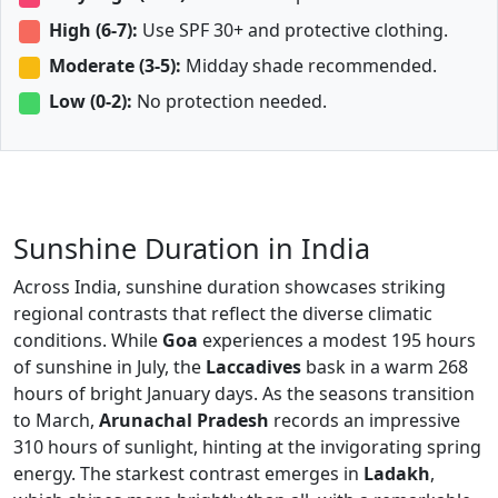
High (6-7):
Use SPF 30+ and protective clothing.
Moderate (3-5):
Midday shade recommended.
Low (0-2):
No protection needed.
Sunshine Duration in India
Across India, sunshine duration showcases striking
regional contrasts that reflect the diverse climatic
conditions. While
Goa
experiences a modest 195 hours
of sunshine in July, the
Laccadives
bask in a warm 268
hours of bright January days. As the seasons transition
to March,
Arunachal Pradesh
records an impressive
310 hours of sunlight, hinting at the invigorating spring
energy. The starkest contrast emerges in
Ladakh
,