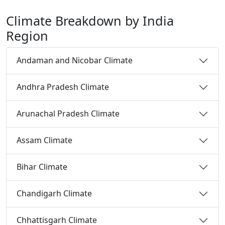
Climate Breakdown by India
Region
Andaman and Nicobar Climate
Andhra Pradesh Climate
Arunachal Pradesh Climate
Assam Climate
Bihar Climate
Chandigarh Climate
Chhattisgarh Climate