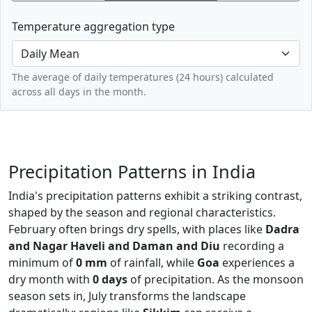
Temperature aggregation type
The average of daily temperatures (24 hours) calculated
across all days in the month.
Precipitation Patterns in India
India's precipitation patterns exhibit a striking contrast,
shaped by the season and regional characteristics.
February often brings dry spells, with places like
Dadra
and Nagar Haveli and Daman and Diu
recording a
minimum of
0 mm
of rainfall, while
Goa
experiences a
dry month with
0 days
of precipitation. As the monsoon
season sets in, July transforms the landscape