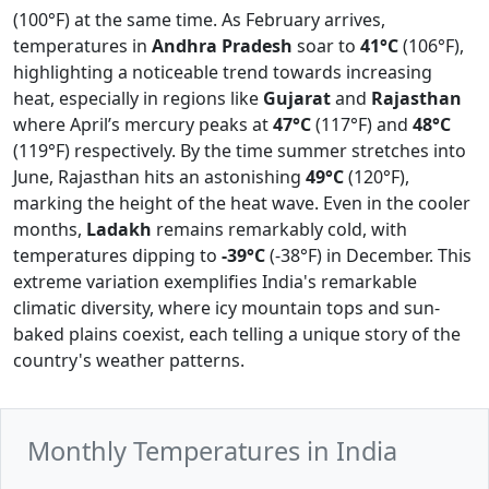
(100°F) at the same time. As February arrives,
temperatures in
Andhra Pradesh
soar to
41°C
(106°F),
highlighting a noticeable trend towards increasing
heat, especially in regions like
Gujarat
and
Rajasthan
where April’s mercury peaks at
47°C
(117°F) and
48°C
(119°F) respectively. By the time summer stretches into
June, Rajasthan hits an astonishing
49°C
(120°F),
marking the height of the heat wave. Even in the cooler
months,
Ladakh
remains remarkably cold, with
temperatures dipping to
-39°C
(-38°F) in December. This
extreme variation exemplifies India's remarkable
climatic diversity, where icy mountain tops and sun-
baked plains coexist, each telling a unique story of the
country's weather patterns.
Monthly Temperatures in India