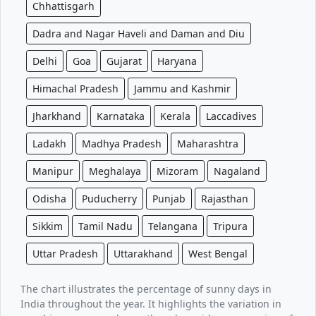
Chhattisgarh
Dadra and Nagar Haveli and Daman and Diu
Delhi
Goa
Gujarat
Haryana
Himachal Pradesh
Jammu and Kashmir
Jharkhand
Karnataka
Kerala
Laccadives
Ladakh
Madhya Pradesh
Maharashtra
Manipur
Meghalaya
Mizoram
Nagaland
Odisha
Puducherry
Punjab
Rajasthan
Sikkim
Tamil Nadu
Telangana
Tripura
Uttar Pradesh
Uttarakhand
West Bengal
The chart illustrates the percentage of sunny days in
India throughout the year. It highlights the variation in