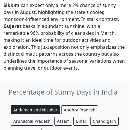
Sikkim
can expect only a mere 2% chance of sunny
days in August, highlighting the state's cooler,
monsoon-influenced environment. In stark contrast,
Gujarat
basks in abundant sunshine, with a
remarkable 96% probability of clear skies in March,
making it an ideal time for outdoor activities and
exploration. This juxtaposition not only emphasizes the
distinct climatic patterns across the country but also
underlines the importance of seasonal variations when
planning travel or outdoor events.
Percentage of Sunny Days in India
Andaman and Nicobar
Andhra Pradesh
Arunachal Pradesh
Assam
Bihar
Chandigarh