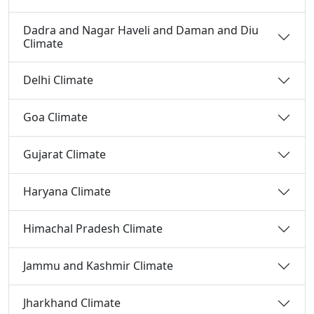
Dadra and Nagar Haveli and Daman and Diu
Climate
Delhi Climate
Goa Climate
Gujarat Climate
Haryana Climate
Himachal Pradesh Climate
Jammu and Kashmir Climate
Jharkhand Climate