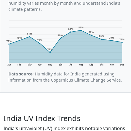
humidity varies month by month and understand India's
climate patterns.
85%
84%
82%
81%
80%
79%
79%
79%
78%
77%
77%
72%
Jan
Feb
Mar
Apr
May
Jun
Jul
Aug
Sep
Oct
Nov
Dec
Data source:
Humidity data for India generated using
information from the Copernicus Climate Change Service.
India UV Index Trends
India's ultraviolet (UV) index exhibits notable variations