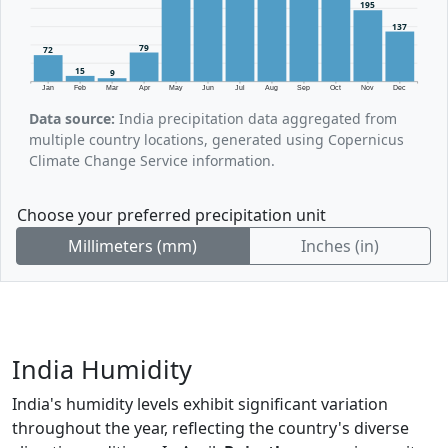
195
137
79
72
15
9
Jan
Feb
Mar
Apr
May
Jun
Jul
Aug
Sep
Oct
Nov
Dec
Data source:
India precipitation data aggregated from
multiple country locations, generated using Copernicus
Climate Change Service information.
Choose your preferred precipitation unit
Millimeters (mm)
Inches (in)
India Humidity
India's humidity levels exhibit significant variation
throughout the year, reflecting the country's diverse