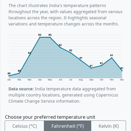
The chart illustrates India's temperature patterns
throughout the year, with values aggregated from various
locations across the region. It highlights seasonal
variations and temperature changes across the months.
83
83
82
82
82
81
81
81
81
81
80
80
Jan
Feb
Mar
Apr
May
Jun
Jul
Aug
Sep
Oct
Nov
Dec
Data source:
India temperature data aggregated from
multiple country locations, generated using Copernicus
Climate Change Service information.
Choose your preferred temperature unit
Celsius (°C)
Fahrenheit (°F)
Kelvin (K)