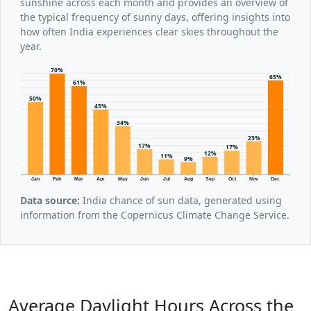
sunshine across each month and provides an overview of
the typical frequency of sunny days, offering insights into
how often India experiences clear skies throughout the
year.
70%
65%
61%
50%
45%
34%
23%
17%
17%
12%
11%
9%
Jan
Feb
Mar
Apr
May
Jun
Jul
Aug
Sep
Oct
Nov
Dec
Data source:
India chance of sun data, generated using
information from the Copernicus Climate Change Service.
Average Daylight Hours Across the