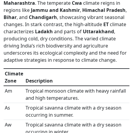
Maharashtra
. The temperate
Cwa
climate reigns in
regions like
Jammu and Kashmir
,
Himachal Pradesh
,
Bihar
, and
Chandigarh
, showcasing vibrant seasonal
changes. In stark contrast, the high-altitude
ET
climate
characterizes
Ladakh
and parts of
Uttarakhand
,
producing cold, dry conditions. The varied climate
driving India’s rich biodiversity and agriculture
underscores its ecological complexity and the need for
adaptive strategies in response to climate change.
Climate
Zone
Description
Am
Tropical monsoon climate with heavy rainfall
and high temperatures.
As
Tropical savanna climate with a dry season
occurring in summer.
Aw
Tropical savanna climate with a dry season
occurring in winter.