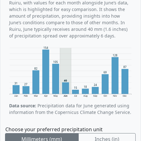
Ruiru, with values for each month alongside June’s data,
which is highlighted for easy comparison. It shows the
amount of precipitation, providing insights into how
June’s conditions compare to those of other months. In
Ruiru, June typically receives around 40 mm (1.6 inches)
of precipitation spread over approximately 6 days.
154
128
105
87
82
69
40
31
27
24
18
15
Jan
Feb
Mar
Apr
May
Jun
Jul
Aug
Sep
Oct
Nov
Dec
Data source:
Precipitation data for June generated using
information from the Copernicus Climate Change Service.
Choose your preferred precipitation unit
Millimeters (mm)
Inches (in)