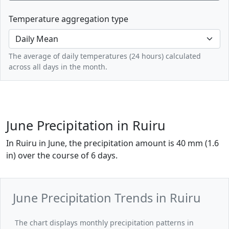
Temperature aggregation type
The average of daily temperatures (24 hours) calculated
across all days in the month.
June Precipitation in Ruiru
In Ruiru in June, the precipitation amount is 40 mm (1.6
in) over the course of 6 days.
June Precipitation Trends in Ruiru
The chart displays monthly precipitation patterns in