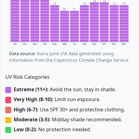
14
14
13
13
13
13
11
11
Jan
Feb
Mar
Apr
May
Jun
Jul
Aug
Sep
Oct
Nov
Dec
Data source:
Ruiru June UVI data generated using
information from the Copernicus Climate Change Service.
UV Risk Categories
Extreme (11+):
Avoid the sun, stay in shade.
Very High (8-10):
Limit sun exposure.
High (6-7):
Use SPF 30+ and protective clothing.
Moderate (3-5):
Midday shade recommended.
Low (0-2):
No protection needed.