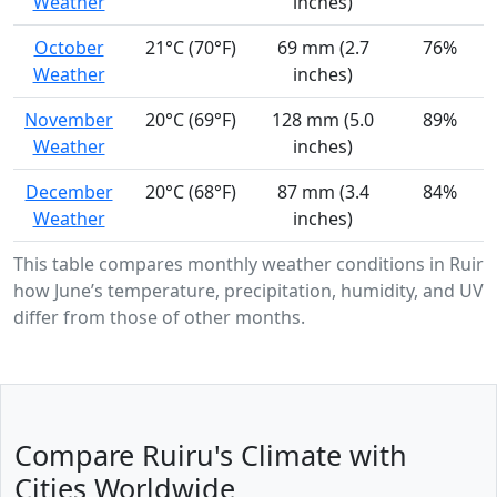
Weather
inches)
October
21°C (70°F)
69 mm (2.7
76%
Weather
inches)
November
20°C (69°F)
128 mm (5.0
89%
Weather
inches)
December
20°C (68°F)
87 mm (3.4
84%
Weather
inches)
This table compares monthly weather conditions in Ruiru
how June’s temperature, precipitation, humidity, and UV i
differ from those of other months.
Compare Ruiru's Climate with
Cities Worldwide