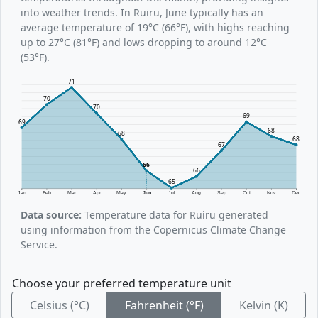
into weather trends. In Ruiru, June typically has an
average temperature of 19°C (66°F), with highs reaching
up to 27°C (81°F) and lows dropping to around 12°C
(53°F).
71
70
70
69
69
68
68
68
67
66
66
65
Jan
Feb
Mar
Apr
May
Jun
Jul
Aug
Sep
Oct
Nov
Dec
Data source:
Temperature data for Ruiru generated
using information from the Copernicus Climate Change
Service.
Choose your preferred temperature unit
Celsius (°C)
Fahrenheit (°F)
Kelvin (K)