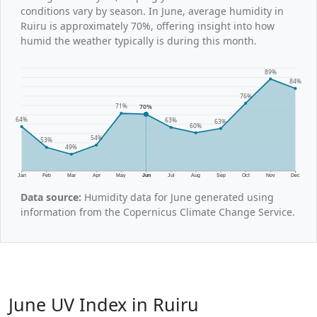
conditions vary by season. In June, average humidity in
Ruiru is approximately 70%, offering insight into how
humid the weather typically is during this month.
89%
84%
76%
71%
70%
64%
63%
63%
60%
54%
53%
49%
Jan
Feb
Mar
Apr
May
Jun
Jul
Aug
Sep
Oct
Nov
Dec
Data source:
Humidity data for June generated using
information from the Copernicus Climate Change Service.
June UV Index in Ruiru