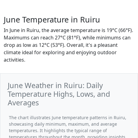
June Temperature in Ruiru
In June in Ruiru, the average temperature is 19°C (66°F).
Maximums can reach 27°C (81°F), while minimums can
drop as low as 12°C (53°F). Overall, it's a pleasant
climate ideal for exploring and enjoying outdoor
activities.
June Weather in Ruiru: Daily
Temperature Highs, Lows, and
Averages
The chart illustrates June temperature patterns in Ruiru,
showcasing daily minimum, maximum, and average
temperatures. It highlights the typical range of
temperatures throughout the month, providing insights