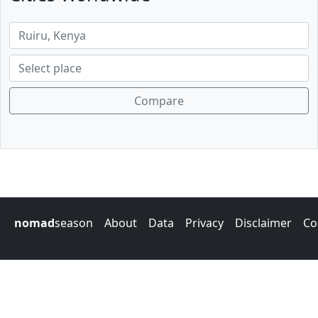
Compare
nomad
season
About
Data
Privacy
Disclaimer
Co