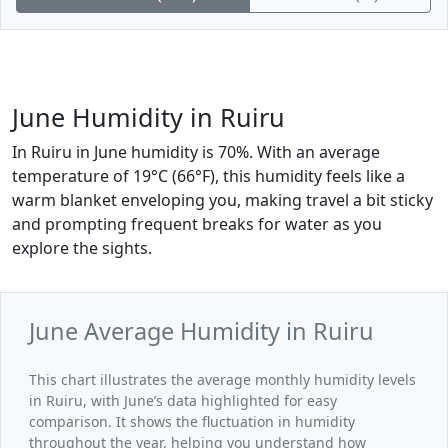
June Humidity in Ruiru
In Ruiru in June humidity is 70%. With an average
temperature of 19°C (66°F), this humidity feels like a
warm blanket enveloping you, making travel a bit sticky
and prompting frequent breaks for water as you
explore the sights.
June Average Humidity in Ruiru
This chart illustrates the average monthly humidity levels
in Ruiru, with June’s data highlighted for easy
comparison. It shows the fluctuation in humidity
throughout the year, helping you understand how