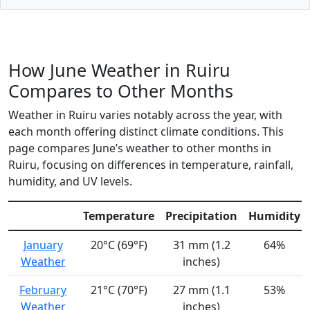
How June Weather in Ruiru
Compares to Other Months
Weather in Ruiru varies notably across the year, with
each month offering distinct climate conditions. This
page compares June’s weather to other months in
Ruiru, focusing on differences in temperature, rainfall,
humidity, and UV levels.
Temperature
Precipitation
Humidity
January
20°C (69°F)
31 mm (1.2
64%
Weather
inches)
February
21°C (70°F)
27 mm (1.1
53%
Weather
inches)