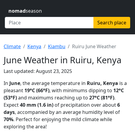
nomad
season
Search place
Climate
Kenya
Kiambu
Ruiru June Weather
June Weather in Ruiru, Kenya
Last updated: August 23, 2025
In
June
, the average temperature in
Ruiru, Kenya
is a
pleasant
19°C (66°F)
, with minimums dipping to
12°C
(53°F)
and maximums reaching up to
27°C (81°F)
.
Expect
40 mm (1.6 in)
of precipitation over about
6
days
, accompanied by an average humidity level of
70%
. Perfect for enjoying the mild climate while
exploring the area!