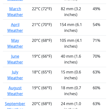
March
22°C (72°F)
82 mm (3.2
49%
Weather
inches)
April
21°C (70°F)
154 mm (6.1
54%
Weather
inches)
May
20°C (68°F)
105 mm (4.1
71%
Weather
inches)
June
19°C (66°F)
40 mm (1.6
70%
Weather
inches)
July
18°C (65°F)
15 mm (0.6
63%
Weather
inches)
August
19°C (66°F)
18 mm (0.7
60%
Weather
inches)
September
20°C (68°F)
24 mm (1.0
63%