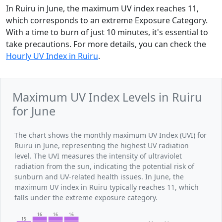
In Ruiru in June, the maximum UV index reaches 11,
which corresponds to an extreme Exposure Category.
With a time to burn of just 10 minutes, it's essential to
take precautions. For more details, you can check the
Hourly UV Index in Ruiru
.
Maximum UV Index Levels in Ruiru
for June
The chart shows the monthly maximum UV Index (UVI) for
Ruiru in June, representing the highest UV radiation
level. The UVI measures the intensity of ultraviolet
radiation from the sun, indicating the potential risk of
sunburn and UV-related health issues. In June, the
maximum UV index in Ruiru typically reaches 11, which
falls under the extreme exposure category.
16
16
16
15