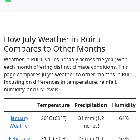
How July Weather in Ruiru
Compares to Other Months
Weather in Ruiru varies notably across the year, with
each month offering distinct climate conditions. This
page compares July’s weather to other months in Ruiru,
focusing on differences in temperature, rainfall,
humidity, and UV levels.
Temperature
Precipitation
Humidity
January
20°C (69°F)
31 mm (1.2
64%
Weather
inches)
February
21°C (70°F)
27 mm (1.1
53%