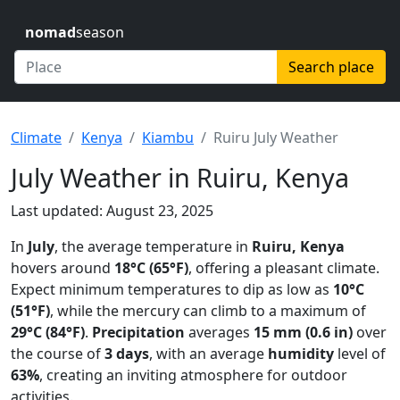
nomad
season
Search place
Climate
Kenya
Kiambu
Ruiru July Weather
July Weather in Ruiru, Kenya
Last updated: August 23, 2025
In
July
, the average temperature in
Ruiru, Kenya
hovers around
18°C (65°F)
, offering a pleasant climate.
Expect minimum temperatures to dip as low as
10°C
(51°F)
, while the mercury can climb to a maximum of
29°C (84°F)
.
Precipitation
averages
15 mm (0.6 in)
over
the course of
3 days
, with an average
humidity
level of
63%
, creating an inviting atmosphere for outdoor
activities.