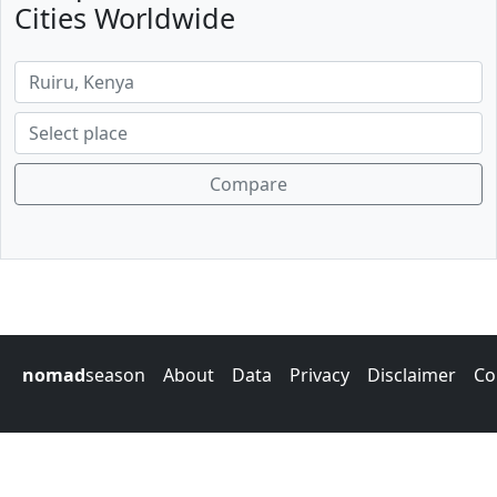
Cities Worldwide
Compare
nomad
season
About
Data
Privacy
Disclaimer
Co