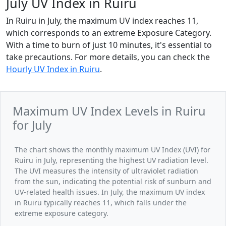
July UV Index in Ruiru
In Ruiru in July, the maximum UV index reaches 11,
which corresponds to an extreme Exposure Category.
With a time to burn of just 10 minutes, it's essential to
take precautions. For more details, you can check the
Hourly UV Index in Ruiru
.
Maximum UV Index Levels in Ruiru
for July
The chart shows the monthly maximum UV Index (UVI) for
Ruiru in July, representing the highest UV radiation level.
The UVI measures the intensity of ultraviolet radiation
from the sun, indicating the potential risk of sunburn and
UV-related health issues. In July, the maximum UV index
in Ruiru typically reaches 11, which falls under the
extreme exposure category.