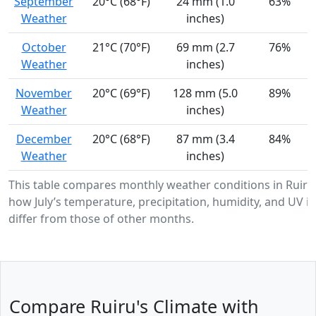
September
20°C (68°F)
24 mm (1.0
63%
Weather
inches)
October
21°C (70°F)
69 mm (2.7
76%
Weather
inches)
November
20°C (69°F)
128 mm (5.0
89%
Weather
inches)
December
20°C (68°F)
87 mm (3.4
84%
Weather
inches)
This table compares monthly weather conditions in Ruiru
how July’s temperature, precipitation, humidity, and UV in
differ from those of other months.
Compare Ruiru's Climate with