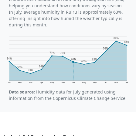
helping you understand how conditions vary by season.
In July, average humidity in Ruiru is approximately 63%,
offering insight into how humid the weather typically is
during this month.
89%
84%
76%
71%
70%
64%
63%
63%
60%
54%
53%
49%
Jan
Feb
Mar
Apr
May
Jun
Jul
Aug
Sep
Oct
Nov
Dec
Data source:
Humidity data for July generated using
information from the Copernicus Climate Change Service.