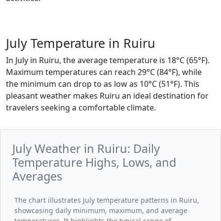
July Temperature in Ruiru
In July in Ruiru, the average temperature is 18°C (65°F).
Maximum temperatures can reach 29°C (84°F), while
the minimum can drop to as low as 10°C (51°F). This
pleasant weather makes Ruiru an ideal destination for
travelers seeking a comfortable climate.
July Weather in Ruiru: Daily
Temperature Highs, Lows, and
Averages
The chart illustrates July temperature patterns in Ruiru,
showcasing daily minimum, maximum, and average
temperatures. It highlights the typical range of