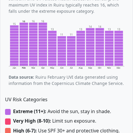
maximum UV index in Ruiru typically reaches 16, which
falls under the extreme exposure category.
16
16
16
15
14
14
13
13
13
13
11
11
Jan
Feb
Mar
Apr
May
Jun
Jul
Aug
Sep
Oct
Nov
Dec
Data source:
Ruiru February UVI data generated using
information from the Copernicus Climate Change Service.
UV Risk Categories
Extreme (11+):
Avoid the sun, stay in shade.
Very High (8-10):
Limit sun exposure.
High (6-7):
Use SPF 30+ and protective clothing.