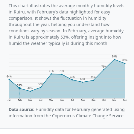
This chart illustrates the average monthly humidity levels
in Ruiru, with February’s data highlighted for easy
comparison. It shows the fluctuation in humidity
throughout the year, helping you understand how
conditions vary by season. In February, average humidity
in Ruiru is approximately 53%, offering insight into how
humid the weather typically is during this month.
89%
84%
76%
71%
70%
64%
63%
63%
60%
54%
53%
49%
Jan
Feb
Mar
Apr
May
Jun
Jul
Aug
Sep
Oct
Nov
Dec
Data source:
Humidity data for February generated using
information from the Copernicus Climate Change Service.