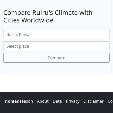
Compare Ruiru's Climate with
Cities Worldwide
Compare
nomad
season
About
Data
Privacy
Disclaimer
Co