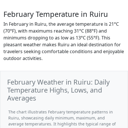
February Temperature in Ruiru
In February in Ruiru, the average temperature is 21°C
(70°F), with maximums reaching 31°C (88°F) and
minimums dropping to as low as 13°C (55°F). This
pleasant weather makes Ruiru an ideal destination for
travelers seeking comfortable conditions and enjoyable
outdoor activities.
February Weather in Ruiru: Daily
Temperature Highs, Lows, and
Averages
The chart illustrates February temperature patterns in
Ruiru, showcasing daily minimum, maximum, and
average temperatures. It highlights the typical range of