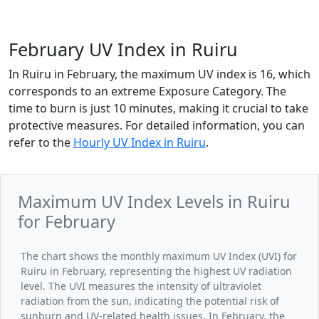
February UV Index in Ruiru
In Ruiru in February, the maximum UV index is 16, which
corresponds to an extreme Exposure Category. The
time to burn is just 10 minutes, making it crucial to take
protective measures. For detailed information, you can
refer to the
Hourly UV Index in Ruiru
.
Maximum UV Index Levels in Ruiru
for February
The chart shows the monthly maximum UV Index (UVI) for
Ruiru in February, representing the highest UV radiation
level. The UVI measures the intensity of ultraviolet
radiation from the sun, indicating the potential risk of
sunburn and UV-related health issues. In February, the