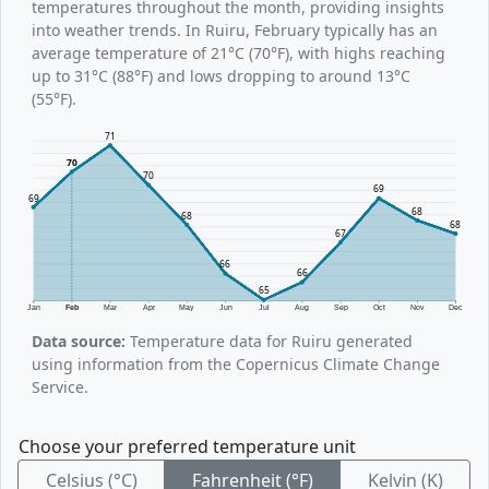
temperatures throughout the month, providing insights
into weather trends. In Ruiru, February typically has an
average temperature of 21°C (70°F), with highs reaching
up to 31°C (88°F) and lows dropping to around 13°C
(55°F).
71
70
70
69
69
68
68
68
67
66
66
65
Jan
Feb
Mar
Apr
May
Jun
Jul
Aug
Sep
Oct
Nov
Dec
Data source:
Temperature data for Ruiru generated
using information from the Copernicus Climate Change
Service.
Choose your preferred temperature unit
Celsius (°C)
Fahrenheit (°F)
Kelvin (K)