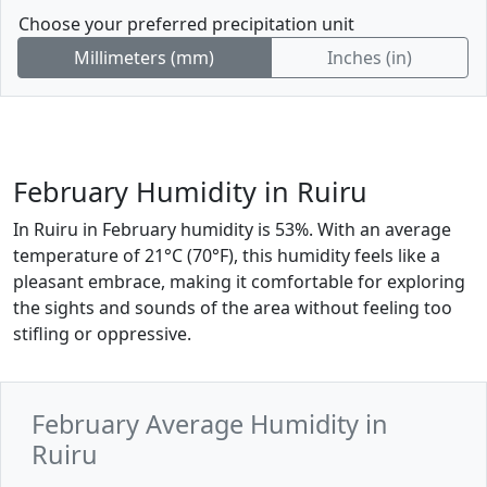
Choose your preferred precipitation unit
Millimeters (mm)
Inches (in)
February Humidity in Ruiru
In Ruiru in February humidity is 53%. With an average
temperature of 21°C (70°F), this humidity feels like a
pleasant embrace, making it comfortable for exploring
the sights and sounds of the area without feeling too
stifling or oppressive.
February Average Humidity in
Ruiru