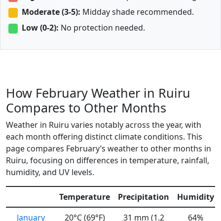
Moderate (3-5):
Midday shade recommended.
Low (0-2):
No protection needed.
How February Weather in Ruiru
Compares to Other Months
Weather in Ruiru varies notably across the year, with
each month offering distinct climate conditions. This
page compares February’s weather to other months in
Ruiru, focusing on differences in temperature, rainfall,
humidity, and UV levels.
Temperature
Precipitation
Humidity
January
20°C (69°F)
31 mm (1.2
64%