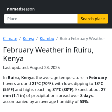
nomad
season
Search place
Climate
Kenya
Kiambu
Ruiru February Weather
February Weather in Ruiru,
Kenya
Last updated: August 23, 2025
In
Ruiru, Kenya
, the average temperature in
February
hovers around
21°C (70°F)
, with lows dipping to
13°C
(55°F)
and highs reaching
31°C (88°F)
. Expect about
27
mm (1.1 in)
of precipitation spread over
8 days
,
accompanied by an average humidity of
53%
.