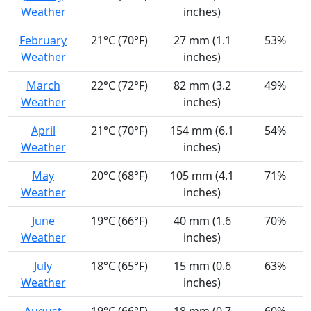
Weather
inches)
February
21°C (70°F)
27 mm (1.1
53%
Weather
inches)
March
22°C (72°F)
82 mm (3.2
49%
Weather
inches)
April
21°C (70°F)
154 mm (6.1
54%
Weather
inches)
May
20°C (68°F)
105 mm (4.1
71%
Weather
inches)
June
19°C (66°F)
40 mm (1.6
70%
Weather
inches)
July
18°C (65°F)
15 mm (0.6
63%
Weather
inches)