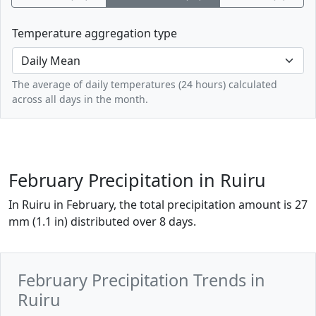
Temperature aggregation type
The average of daily temperatures (24 hours) calculated
across all days in the month.
February Precipitation in Ruiru
In Ruiru in February, the total precipitation amount is 27
mm (1.1 in) distributed over 8 days.
February Precipitation Trends in
Ruiru