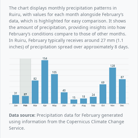
The chart displays monthly precipitation patterns in
Ruiru, with values for each month alongside February’s
data, which is highlighted for easy comparison. It shows
the amount of precipitation, providing insights into how
February’s conditions compare to those of other months.
In Ruiru, February typically receives around 27 mm (1.1
inches) of precipitation spread over approximately 8 days.
154
128
105
87
82
69
40
31
27
24
18
15
Jan
Feb
Mar
Apr
May
Jun
Jul
Aug
Sep
Oct
Nov
Dec
Data source:
Precipitation data for February generated
using information from the Copernicus Climate Change
Service.