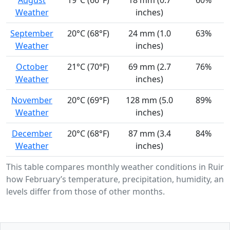
August
19°C (66°F)
18 mm (0.7
60%
Weather
inches)
September
20°C (68°F)
24 mm (1.0
63%
Weather
inches)
October
21°C (70°F)
69 mm (2.7
76%
Weather
inches)
November
20°C (69°F)
128 mm (5.0
89%
Weather
inches)
December
20°C (68°F)
87 mm (3.4
84%
Weather
inches)
This table compares monthly weather conditions in Ruiru
how February’s temperature, precipitation, humidity, and
levels differ from those of other months.