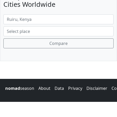
Cities Worldwide
Compare
nomad
season
About
Data
Privacy
Disclaimer
Co