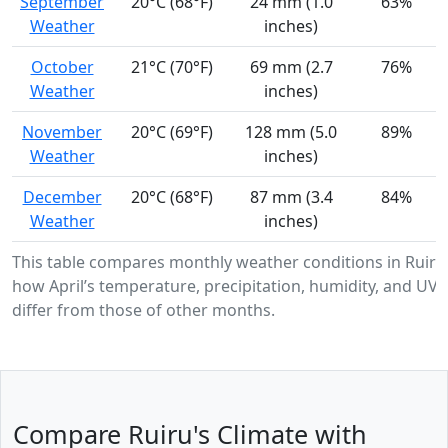
September
20°C (68°F)
24 mm (1.0
63%
Weather
inches)
October
21°C (70°F)
69 mm (2.7
76%
Weather
inches)
November
20°C (69°F)
128 mm (5.0
89%
Weather
inches)
December
20°C (68°F)
87 mm (3.4
84%
Weather
inches)
This table compares monthly weather conditions in Ruiru
how April’s temperature, precipitation, humidity, and UV i
differ from those of other months.
Compare Ruiru's Climate with