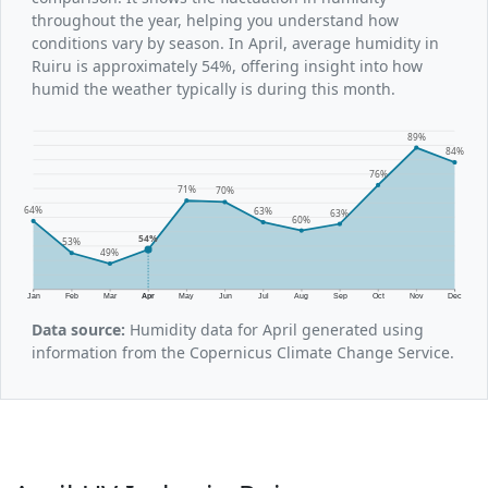
throughout the year, helping you understand how
conditions vary by season. In April, average humidity in
Ruiru is approximately 54%, offering insight into how
humid the weather typically is during this month.
89%
84%
76%
71%
70%
64%
63%
63%
60%
54%
53%
49%
Jan
Feb
Mar
Apr
May
Jun
Jul
Aug
Sep
Oct
Nov
Dec
Data source:
Humidity data for April generated using
information from the Copernicus Climate Change Service.