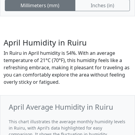
Millimeters (mm)
Inches (in)
April Humidity in Ruiru
In Ruiru in April humidity is 54%. With an average
temperature of 21°C (70°F), this humidity feels like a
refreshing embrace, making it pleasant for traveling as
you can comfortably explore the area without feeling
overly sticky or fatigued.
April Average Humidity in Ruiru
This chart illustrates the average monthly humidity levels
in Ruiru, with April’s data highlighted for easy
comparison. It shows the fluctuation in humidity