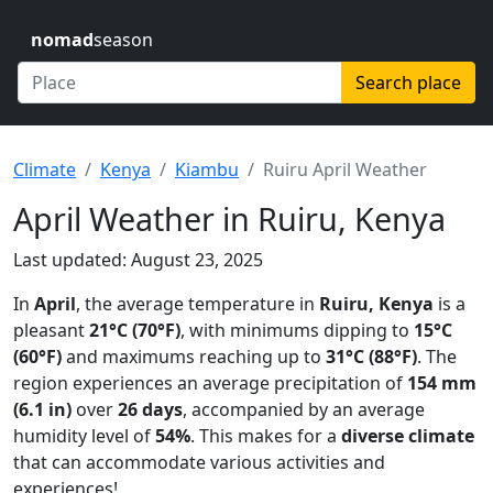
nomad
season
Search place
Climate
Kenya
Kiambu
Ruiru April Weather
April Weather in Ruiru, Kenya
Last updated: August 23, 2025
In
April
, the average temperature in
Ruiru, Kenya
is a
pleasant
21°C (70°F)
, with minimums dipping to
15°C
(60°F)
and maximums reaching up to
31°C (88°F)
. The
region experiences an average precipitation of
154 mm
(6.1 in)
over
26 days
, accompanied by an average
humidity level of
54%
. This makes for a
diverse climate
that can accommodate various activities and
experiences!