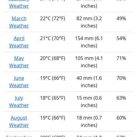
Weather
inches)
March
22°C (72°F)
82 mm (3.2
49%
Weather
inches)
April
21°C (70°F)
154 mm (6.1
54%
Weather
inches)
May
20°C (68°F)
105 mm (4.1
71%
Weather
inches)
June
19°C (66°F)
40 mm (1.6
70%
Weather
inches)
July
18°C (65°F)
15 mm (0.6
63%
Weather
inches)
August
19°C (66°F)
18 mm (0.7
60%
Weather
inches)