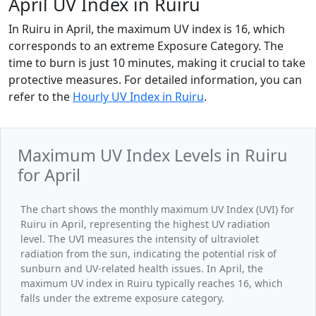
April UV Index in Ruiru
In Ruiru in April, the maximum UV index is 16, which
corresponds to an extreme Exposure Category. The
time to burn is just 10 minutes, making it crucial to take
protective measures. For detailed information, you can
refer to the
Hourly UV Index in Ruiru
.
Maximum UV Index Levels in Ruiru
for April
The chart shows the monthly maximum UV Index (UVI) for
Ruiru in April, representing the highest UV radiation
level. The UVI measures the intensity of ultraviolet
radiation from the sun, indicating the potential risk of
sunburn and UV-related health issues. In April, the
maximum UV index in Ruiru typically reaches 16, which
falls under the extreme exposure category.