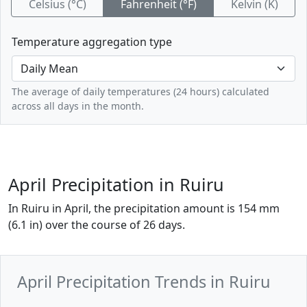
Celsius (°C)
Fahrenheit (°F)
Kelvin (K)
Temperature aggregation type
The average of daily temperatures (24 hours) calculated
across all days in the month.
April Precipitation in Ruiru
In Ruiru in April, the precipitation amount is 154 mm
(6.1 in) over the course of 26 days.
April Precipitation Trends in Ruiru