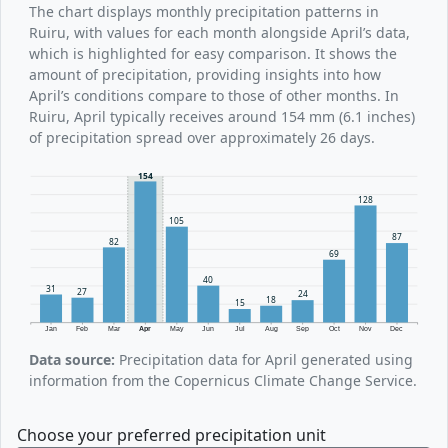
The chart displays monthly precipitation patterns in
Ruiru, with values for each month alongside April’s data,
which is highlighted for easy comparison. It shows the
amount of precipitation, providing insights into how
April’s conditions compare to those of other months. In
Ruiru, April typically receives around 154 mm (6.1 inches)
of precipitation spread over approximately 26 days.
154
128
105
87
82
69
40
31
27
24
18
15
Jan
Feb
Mar
Apr
May
Jun
Jul
Aug
Sep
Oct
Nov
Dec
Data source:
Precipitation data for April generated using
information from the Copernicus Climate Change Service.
Choose your preferred precipitation unit