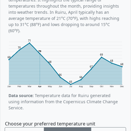
temperatures throughout the month, providing insights
into weather trends. In Ruiru, April typically has an
average temperature of 21°C (70°F), with highs reaching
up to 31°C (88°F) and lows dropping to around 15°C
(60°F).
71
70
70
69
69
68
68
68
67
66
66
65
Jan
Feb
Mar
Apr
May
Jun
Jul
Aug
Sep
Oct
Nov
Dec
Data source:
Temperature data for Ruiru generated
using information from the Copernicus Climate Change
Service.
Choose your preferred temperature unit