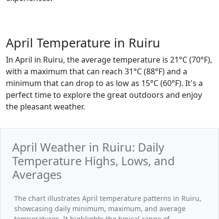
April Temperature in Ruiru
In April in Ruiru, the average temperature is 21°C (70°F),
with a maximum that can reach 31°C (88°F) and a
minimum that can drop to as low as 15°C (60°F). It's a
perfect time to explore the great outdoors and enjoy
the pleasant weather.
April Weather in Ruiru: Daily
Temperature Highs, Lows, and
Averages
The chart illustrates April temperature patterns in Ruiru,
showcasing daily minimum, maximum, and average
temperatures. It highlights the typical range of