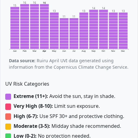
16
16
16
15
14
14
13
13
13
13
11
11
Jan
Feb
Mar
Apr
May
Jun
Jul
Aug
Sep
Oct
Nov
Dec
Data source:
Ruiru April UVI data generated using
information from the Copernicus Climate Change Service.
UV Risk Categories
Extreme (11+):
Avoid the sun, stay in shade.
Very High (8-10):
Limit sun exposure.
High (6-7):
Use SPF 30+ and protective clothing.
Moderate (3-5):
Midday shade recommended.
Low (0-2):
No protection needed.