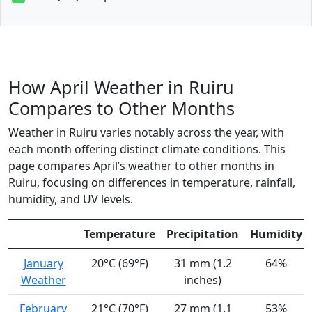
How April Weather in Ruiru
Compares to Other Months
Weather in Ruiru varies notably across the year, with
each month offering distinct climate conditions. This
page compares April’s weather to other months in
Ruiru, focusing on differences in temperature, rainfall,
humidity, and UV levels.
Temperature
Precipitation
Humidity
January
20°C (69°F)
31 mm (1.2
64%
Weather
inches)
February
21°C (70°F)
27 mm (1.1
53%