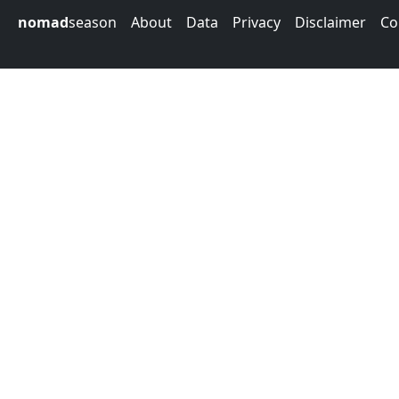
nomad
season
About
Data
Privacy
Disclaimer
Co