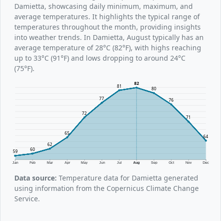
Damietta, showcasing daily minimum, maximum, and
average temperatures. It highlights the typical range of
temperatures throughout the month, providing insights
into weather trends. In Damietta, August typically has an
average temperature of 28°C (82°F), with highs reaching
up to 33°C (91°F) and lows dropping to around 24°C
(75°F).
82
81
80
77
76
72
71
65
64
62
60
59
Jan
Feb
Mar
Apr
May
Jun
Jul
Aug
Sep
Oct
Nov
Dec
Data source:
Temperature data for Damietta generated
using information from the Copernicus Climate Change
Service.