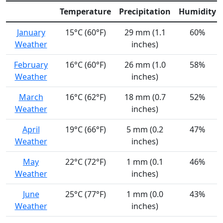
Temperature
Precipitation
Humidity
January
15°C (60°F)
29 mm (1.1
60%
Weather
inches)
February
16°C (60°F)
26 mm (1.0
58%
Weather
inches)
March
16°C (62°F)
18 mm (0.7
52%
Weather
inches)
April
19°C (66°F)
5 mm (0.2
47%
Weather
inches)
May
22°C (72°F)
1 mm (0.1
46%
Weather
inches)
June
25°C (77°F)
1 mm (0.0
43%
Weather
inches)