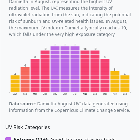
Damietta in August, representing the highest UV
radiation level. The UVI measures the intensity of
ultraviolet radiation from the sun, indicating the potential
risk of sunburn and UV-related health issues. In August,
the maximum UV index in Damietta typically reaches 10,
which falls under the very high exposure category.
11
11
11
10
10
10
8
8
6
5
4
4
Jan
Feb
Mar
Apr
May
Jun
Jul
Aug
Sep
Oct
Nov
Dec
Data source:
Damietta August UVI data generated using
information from the Copernicus Climate Change Service.
UV Risk Categories
Extreme (11+):
Avoid the sun, stay in shade.