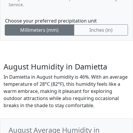
Service.
Choose your preferred precipitation unit
Millimeters (mm)
Inches (in)
August Humidity in Damietta
In Damietta in August humidity is 46%. With an average
temperature of 28°C (82°F), this humidity feels like a
warm embrace, making it pleasant for exploring
outdoor attractions while also requiring occasional
breaks in the shade to stay comfortable.
August Average Humidity in