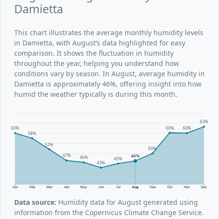
Damietta
This chart illustrates the average monthly humidity levels
in Damietta, with August’s data highlighted for easy
comparison. It shows the fluctuation in humidity
throughout the year, helping you understand how
conditions vary by season. In August, average humidity in
Damietta is approximately 46%, offering insight into how
humid the weather typically is during this month.
63%
60%
60%
60%
58%
52%
50%
47%
46%
46%
45%
43%
Jan
Feb
Mar
Apr
May
Jun
Jul
Aug
Sep
Oct
Nov
Dec
Data source:
Humidity data for August generated using
information from the Copernicus Climate Change Service.