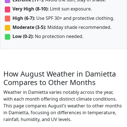
Very High (8-10):
Limit sun exposure.
High (6-7):
Use SPF 30+ and protective clothing.
Moderate (3-5):
Midday shade recommended.
Low (0-2):
No protection needed.
How August Weather in Damietta
Compares to Other Months
Weather in Damietta varies notably across the year,
with each month offering distinct climate conditions.
This page compares August’s weather to other months
in Damietta, focusing on differences in temperature,
rainfall, humidity, and UV levels.