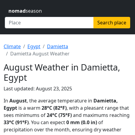
nomad
season
Search place
Climate
Egypt
Damietta
Damietta August Weather
August Weather in Damietta,
Egypt
Last updated: August 23, 2025
In
August
, the average temperature in
Damietta,
Egypt
is a warm
28°C (82°F)
, with a pleasant range that
sees minimums of
24°C (75°F)
and maximums reaching
33°C (91°F)
. You can expect
0 mm (0.0 in)
of
precipitation over the month, ensuring dry weather