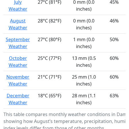
July
27°C (81°F)
0 mm (0.0
45%
Weather
inches)
August
28°C (82°F)
0 mm (0.0
46%
Weather
inches)
September
27°C (80°F)
1 mm (0.0
50%
Weather
inches)
October
25°C (77°F)
13 mm (0.5
60%
Weather
inches)
November
21°C (71°F)
25 mm (1.0
60%
Weather
inches)
December
18°C (65°F)
28 mm (1.1
63%
Weather
inches)
This table compares monthly weather conditions in Damie
showing how August’s temperature, precipitation, humidi
index levels differ from those of other months.