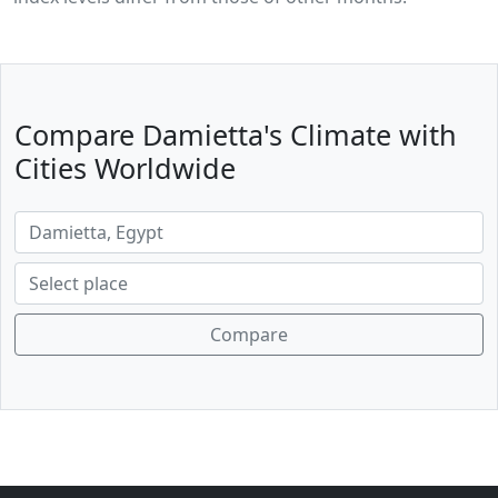
Compare Damietta's Climate with
Cities Worldwide
Compare