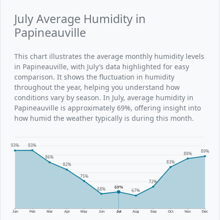
July Average Humidity in
Papineauville
This chart illustrates the average monthly humidity levels
in Papineauville, with July’s data highlighted for easy
comparison. It shows the fluctuation in humidity
throughout the year, helping you understand how
conditions vary by season. In July, average humidity in
Papineauville is approximately 69%, offering insight into
how humid the weather typically is during this month.
93%
93%
89%
88%
86%
83%
82%
75%
72%
69%
68%
67%
Jan
Feb
Mar
Apr
May
Jun
Jul
Aug
Sep
Oct
Nov
Dec