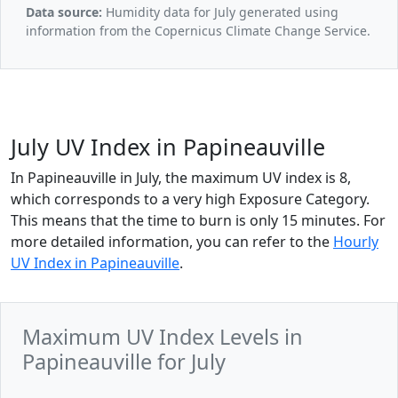
Data source:
Humidity data for July generated using
information from the Copernicus Climate Change Service.
July UV Index in Papineauville
In Papineauville in July, the maximum UV index is 8,
which corresponds to a very high Exposure Category.
This means that the time to burn is only 15 minutes. For
more detailed information, you can refer to the
Hourly
UV Index in Papineauville
.
Maximum UV Index Levels in
Papineauville for July