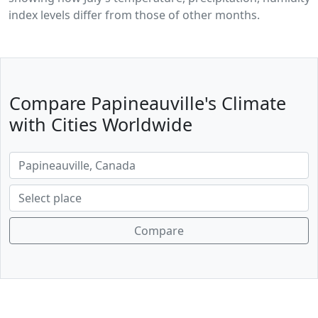
index levels differ from those of other months.
Compare Papineauville's Climate
with Cities Worldwide
Compare