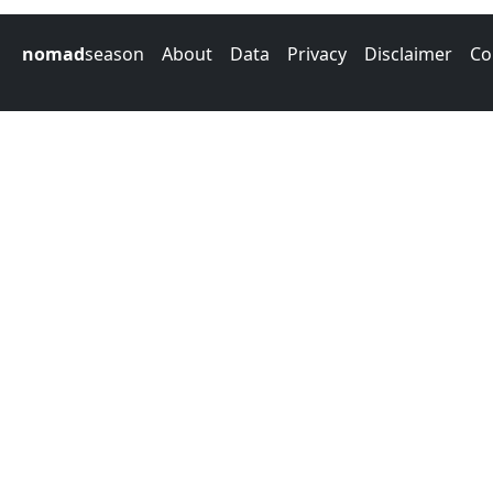
nomad
season
About
Data
Privacy
Disclaimer
Co