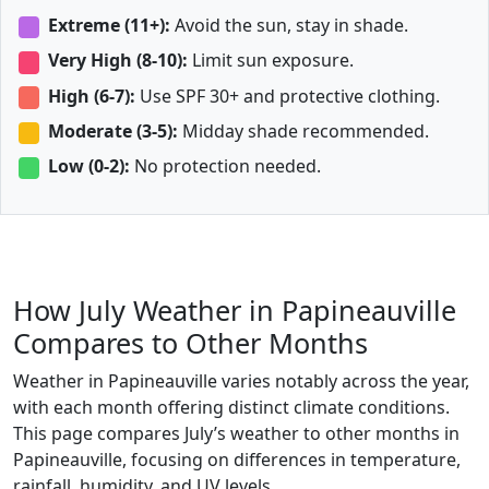
Extreme (11+):
Avoid the sun, stay in shade.
Very High (8-10):
Limit sun exposure.
High (6-7):
Use SPF 30+ and protective clothing.
Moderate (3-5):
Midday shade recommended.
Low (0-2):
No protection needed.
How July Weather in Papineauville
Compares to Other Months
Weather in Papineauville varies notably across the year,
with each month offering distinct climate conditions.
This page compares July’s weather to other months in
Papineauville, focusing on differences in temperature,
rainfall, humidity, and UV levels.