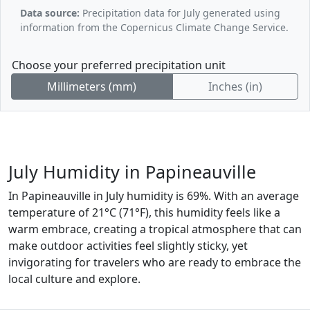
Data source:
Precipitation data for July generated using
information from the Copernicus Climate Change Service.
Choose your preferred precipitation unit
Millimeters (mm)
Inches (in)
July Humidity in Papineauville
In Papineauville in July humidity is 69%. With an average
temperature of 21°C (71°F), this humidity feels like a
warm embrace, creating a tropical atmosphere that can
make outdoor activities feel slightly sticky, yet
invigorating for travelers who are ready to embrace the
local culture and explore.