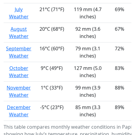
July
21°C (71°F)
119 mm (4.7
69%
Weather
inches)
August
20°C (68°F)
92 mm (3.6
67%
Weather
inches)
September
16°C (60°F)
79 mm (3.1
72%
Weather
inches)
October
9°C (49°F)
127 mm (5.0
83%
Weather
inches)
November
1°C (33°F)
99 mm (3.9
88%
Weather
inches)
December
-5°C (23°F)
85 mm (3.3
89%
Weather
inches)
This table compares monthly weather conditions in Papine
showing how July’s temperature, precipitation, humidity,