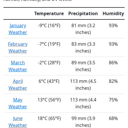
Temperature
Precipitation
Humidity
January
-9°C (16°F)
81 mm (3.2
93%
Weather
inches)
February
-7°C (19°F)
83 mm (3.3
93%
Weather
inches)
March
-2°C (28°F)
89 mm (3.5
86%
Weather
inches)
April
6°C (43°F)
113 mm (4.5
82%
Weather
inches)
May
13°C (56°F)
113 mm (4.4
75%
Weather
inches)
June
18°C (65°F)
99 mm (3.9
68%
Weather
inches)