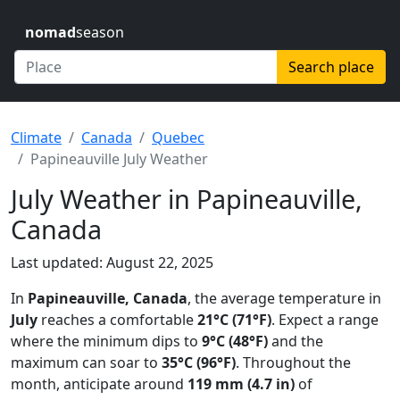
nomad
season
Search place
Climate
Canada
Quebec
Papineauville July Weather
July Weather in Papineauville,
Canada
Last updated: August 22, 2025
In
Papineauville, Canada
, the average temperature in
July
reaches a comfortable
21°C (71°F)
. Expect a range
where the minimum dips to
9°C (48°F)
and the
maximum can soar to
35°C (96°F)
. Throughout the
month, anticipate around
119 mm (4.7 in)
of