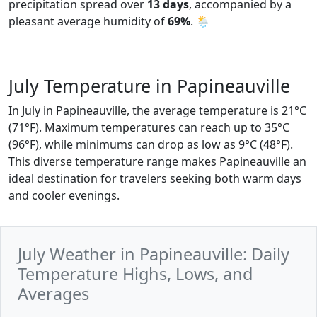
precipitation spread over
13 days
, accompanied by a
pleasant average humidity of
69%
. 🌦️
July Temperature in Papineauville
In July in Papineauville, the average temperature is 21°C
(71°F). Maximum temperatures can reach up to 35°C
(96°F), while minimums can drop as low as 9°C (48°F).
This diverse temperature range makes Papineauville an
ideal destination for travelers seeking both warm days
and cooler evenings.
July Weather in Papineauville: Daily
Temperature Highs, Lows, and
Averages