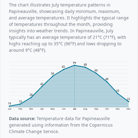
The chart illustrates July temperature patterns in
Papineauville, showcasing daily minimum, maximum,
and average temperatures. It highlights the typical range
of temperatures throughout the month, providing
insights into weather trends. In Papineauville, July
typically has an average temperature of 21°C (71°F), with
highs reaching up to 35°C (96°F) and lows dropping to
around 9°C (48°F).
71
68
65
60
56
49
42
33
28
22
19
16
Jan
Feb
Mar
Apr
May
Jun
Jul
Aug
Sep
Oct
Nov
Dec
Data source:
Temperature data for Papineauville
generated using information from the Copernicus
Climate Change Service.