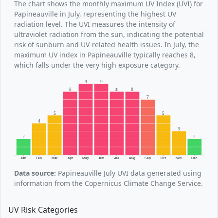
The chart shows the monthly maximum UV Index (UVI) for
Papineauville in July, representing the highest UV
radiation level. The UVI measures the intensity of
ultraviolet radiation from the sun, indicating the potential
risk of sunburn and UV-related health issues. In July, the
maximum UV index in Papineauville typically reaches 8,
which falls under the very high exposure category.
9
9
8
8
8
7
5
5
4
3
2
2
Jan
Feb
Mar
Apr
May
Jun
Jul
Aug
Sep
Oct
Nov
Dec
Data source:
Papineauville July UVI data generated using
information from the Copernicus Climate Change Service.
UV Risk Categories