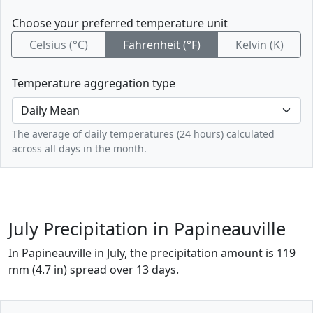
Choose your preferred temperature unit
Celsius (°C)
Fahrenheit (°F)
Kelvin (K)
Temperature aggregation type
The average of daily temperatures (24 hours) calculated
across all days in the month.
July Precipitation in Papineauville
In Papineauville in July, the precipitation amount is 119
mm (4.7 in) spread over 13 days.