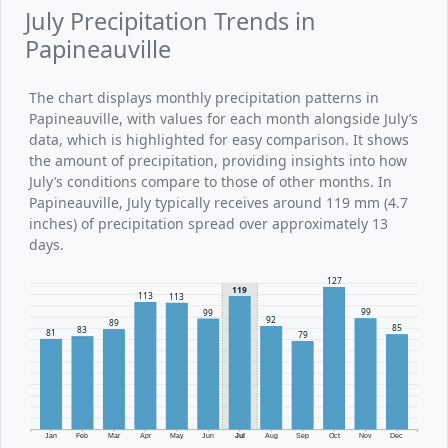
July Precipitation Trends in
Papineauville
The chart displays monthly precipitation patterns in
Papineauville, with values for each month alongside July’s
data, which is highlighted for easy comparison. It shows
the amount of precipitation, providing insights into how
July’s conditions compare to those of other months. In
Papineauville, July typically receives around 119 mm (4.7
inches) of precipitation spread over approximately 13
days.
127
119
113
113
99
99
92
89
85
83
81
79
Jan
Feb
Mar
Apr
May
Jun
Jul
Aug
Sep
Oct
Nov
Dec