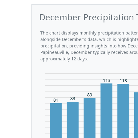
December Precipitation 
The chart displays monthly precipitation patte
alongside December’s data, which is highlight
precipitation, providing insights into how Dec
Papineauville, December typically receives aro
approximately 12 days.
113
113
89
83
81