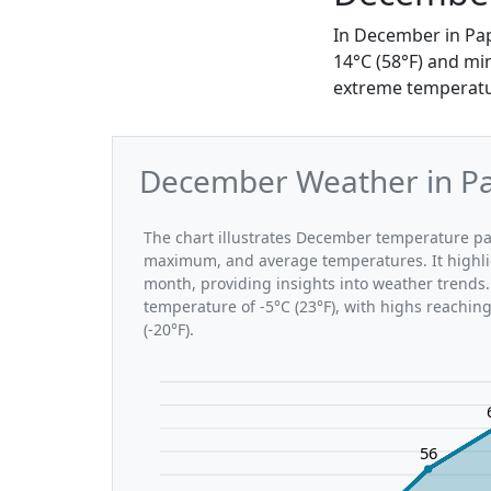
In December in Pap
14°C (58°F) and mi
extreme temperature
December Weather in Pap
The chart illustrates December temperature pa
maximum, and average temperatures. It highli
month, providing insights into weather trends.
temperature of -5°C (23°F), with highs reachin
(-20°F).
56