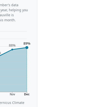
ember’s data
 year, helping you
uville is
his month.
89%
88%
%
t
Nov
Dec
ernicus Climate