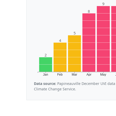
9
8
5
4
2
Jan
Feb
Mar
Apr
May
Data source:
Papineauville December UVI data 
Climate Change Service.