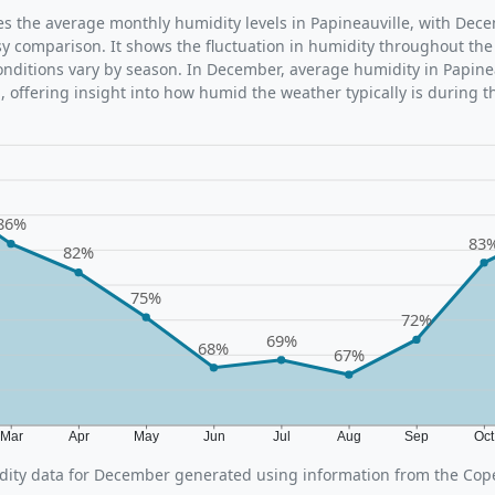
ates the average monthly humidity levels in Papineauville, with Dec
sy comparison. It shows the fluctuation in humidity throughout the
ditions vary by season. In December, average humidity in Papinea
 offering insight into how humid the weather typically is during t
86%
83
82%
75%
72%
69%
68%
67%
Mar
Apr
May
Jun
Jul
Aug
Sep
Oc
ity data for December generated using information from the Cop