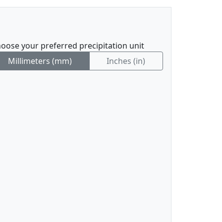
oose your preferred precipitation unit
Millimeters (mm)
Inches (in)