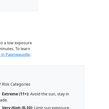
to a low exposure
minutes. To learn
 in Papineauville
.
 Risk Categories
Extreme (11+):
Avoid the sun, stay in
ade.
Very High (8-10):
Limit sun exposure.