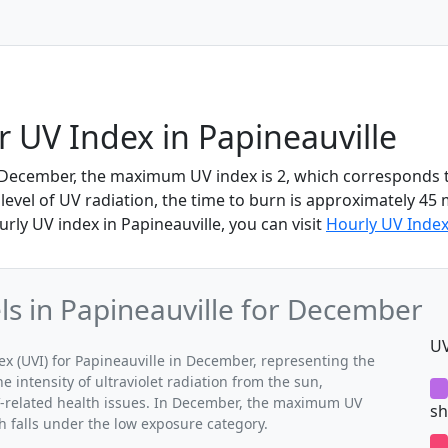
UV Index in Papineauville
n December, the maximum UV index is 2, which corresponds 
 level of UV radiation, the time to burn is approximately 45 
rly UV index in Papineauville, you can visit
Hourly UV Index
s in Papineauville for December
UV
 (UVI) for Papineauville in December, representing the
 intensity of ultraviolet radiation from the sun,
UV-related health issues. In December, the maximum UV
sh
ch falls under the low exposure category.