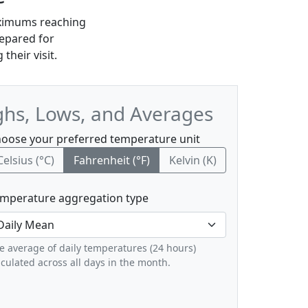
maximums reaching
repared for
their visit.
ghs, Lows, and Averages
oose your preferred temperature unit
Celsius (°C)
Fahrenheit (°F)
Kelvin (K)
mperature aggregation type
e average of daily temperatures (24 hours)
lculated across all days in the month.