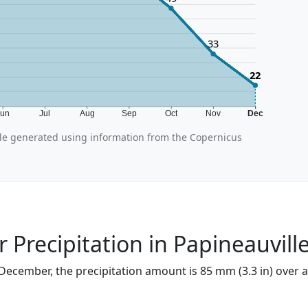
33
22
Jun
Jul
Aug
Sep
Oct
Nov
Dec
le generated using information from the Copernicus
Precipitation in Papineauvill
 December, the precipitation amount is 85 mm (3.3 in) over a