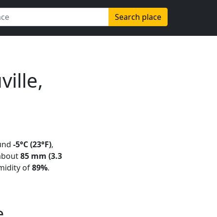
Search place
ille,
und
-5°C (23°F)
,
 about
85 mm (3.3
midity of
89%
.
e