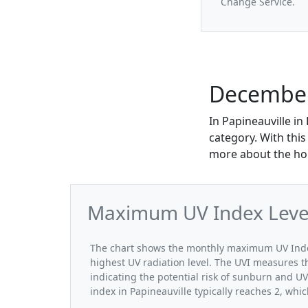
Change Service.
December 
In Papineauville i
category. With this
more about the hou
Maximum UV Index Level
The chart shows the monthly maximum UV Index
highest UV radiation level. The UVI measures the
indicating the potential risk of sunburn and 
index in Papineauville typically reaches 2, whi