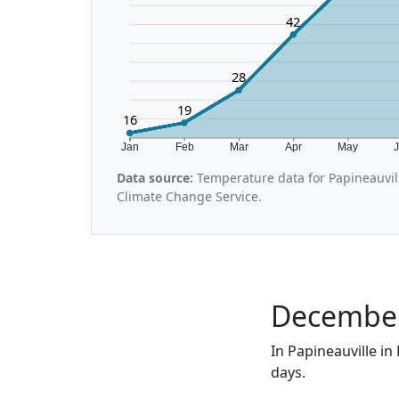
42
28
19
16
Jan
Feb
Mar
Apr
May
Data source:
Temperature data for Papineauvil
Climate Change Service.
December 
In Papineauville in
days.