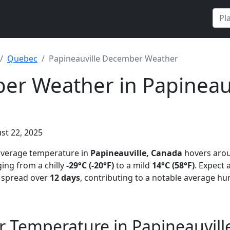
Quebec
Papineauville December Weather
r Weather in Papineauv
st 22, 2025
 average temperature in
Papineauville, Canada
hovers aro
ing from a chilly
-29°C (-20°F)
to a mild
14°C (58°F)
. Expect
n spread over
12 days
, contributing to a notable average hu
 Temperature in Papineauvill