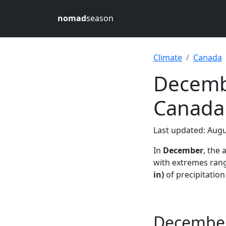
nomad
season
Climate
Canada
Decembe
Canada
Last updated: Augu
In
December
, the
with extremes rang
in)
of precipitatio
December