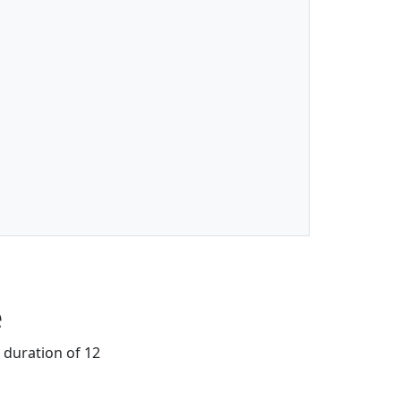
e
 duration of 12