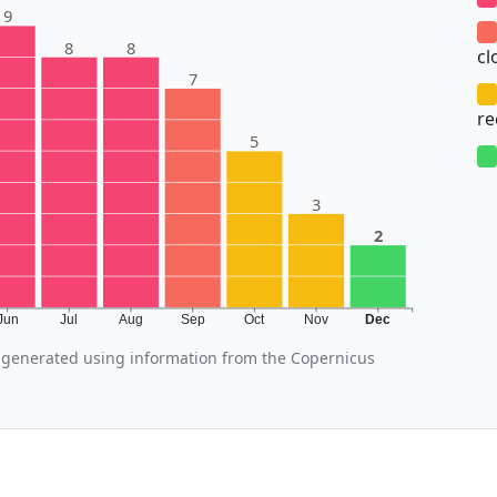
9
8
8
cl
7
r
5
3
2
Jun
Jul
Aug
Sep
Oct
Nov
Dec
generated using information from the Copernicus