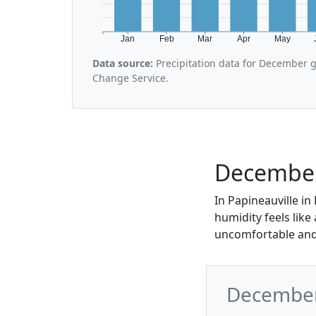
Jan
Feb
Mar
Apr
May
Data source:
Precipitation data for December 
Change Service.
December 
In Papineauville in
humidity feels like
uncomfortable and
December 