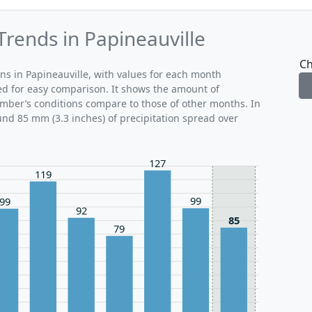
Trends in Papineauville
Ch
rns in Papineauville, with values for each month
ed for easy comparison. It shows the amount of
ember’s conditions compare to those of other months. In
und 85 mm (3.3 inches) of precipitation spread over
127
119
99
99
92
85
79