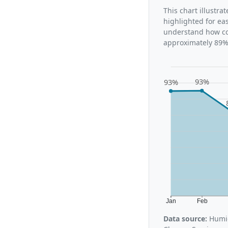
This chart illustr
highlighted for ea
understand how con
approximately 89%,
93%
93%
Jan
Feb
Data source:
Humid