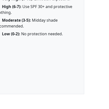
High (6-7):
Use SPF 30+ and protective
othing.
Moderate (3-5):
Midday shade
ecommended.
Low (0-2):
No protection needed.