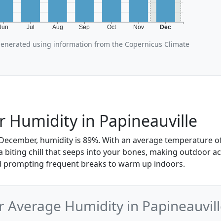
Jun
Jul
Aug
Sep
Oct
Nov
Dec
generated using information from the Copernicus Climate
Humidity in Papineauville
 December, humidity is 89%. With an average temperature of 
 a biting chill that seeps into your bones, making outdoor act
 prompting frequent breaks to warm up indoors.
Average Humidity in Papineauvill