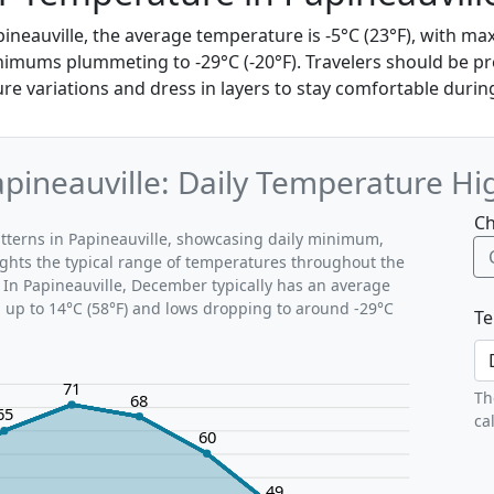
ineauville, the average temperature is -5°C (23°F), with 
nimums plummeting to -29°C (-20°F). Travelers should be p
 variations and dress in layers to stay comfortable during 
ineauville: Daily Temperature Hi
Ch
tterns in Papineauville, showcasing daily minimum,
ghts the typical range of temperatures throughout the
 In Papineauville, December typically has an average
g up to 14°C (58°F) and lows dropping to around -29°C
Te
71
Th
68
65
ca
60
49