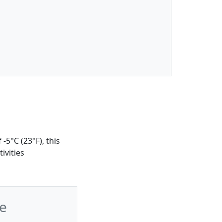
-5°C (23°F), this
ivities
e