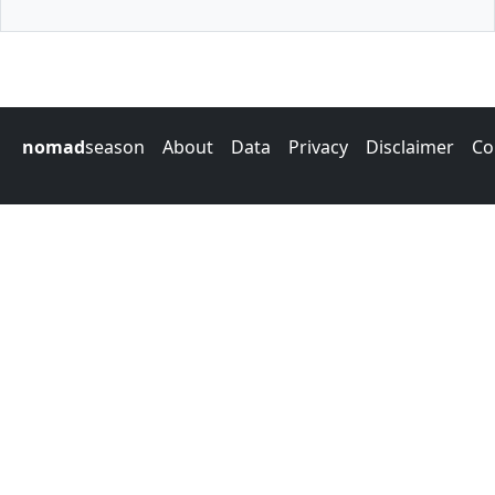
nomad
season
About
Data
Privacy
Disclaimer
Co