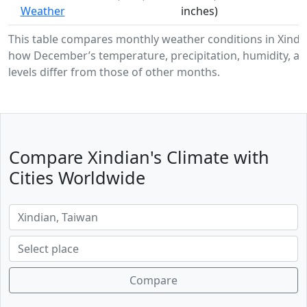
Weather
inches)
This table compares monthly weather conditions in Xindi
how December’s temperature, precipitation, humidity, a
levels differ from those of other months.
Compare Xindian's Climate with
Cities Worldwide
Compare