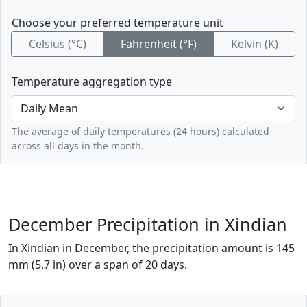
Choose your preferred temperature unit
Celsius (°C)
Fahrenheit (°F)
Kelvin (K)
Temperature aggregation type
The average of daily temperatures (24 hours) calculated
across all days in the month.
December Precipitation in Xindian
In Xindian in December, the precipitation amount is 145
mm (5.7 in) over a span of 20 days.