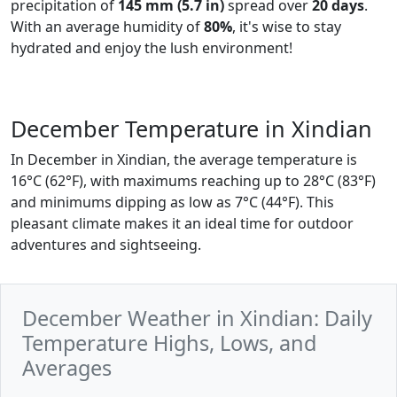
precipitation of
145 mm (5.7 in)
spread over
20 days
.
With an average humidity of
80%
, it's wise to stay
hydrated and enjoy the lush environment!
December Temperature in Xindian
In December in Xindian, the average temperature is
16°C (62°F), with maximums reaching up to 28°C (83°F)
and minimums dipping as low as 7°C (44°F). This
pleasant climate makes it an ideal time for outdoor
adventures and sightseeing.
December Weather in Xindian: Daily
Temperature Highs, Lows, and
Averages