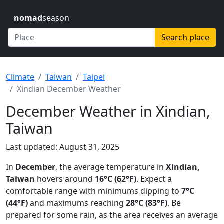
nomad
season
Search place
Climate
Taiwan
Taipei
Xindian December Weather
December Weather in Xindian,
Taiwan
Last updated: August 31, 2025
In
December
, the average temperature in
Xindian,
Taiwan
hovers around
16°C (62°F)
. Expect a
comfortable range with minimums dipping to
7°C
(44°F)
and maximums reaching
28°C (83°F)
. Be
prepared for some rain, as the area receives an average