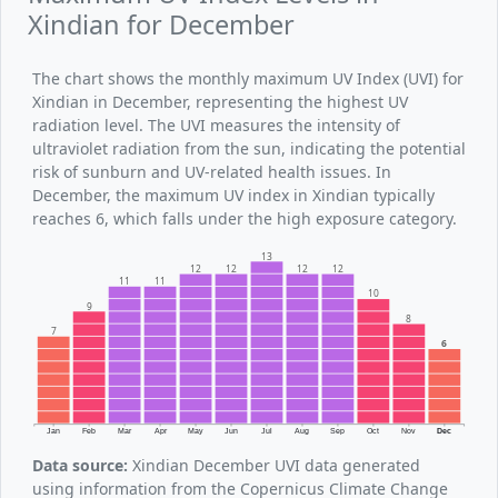
Xindian for December
The chart shows the monthly maximum UV Index (UVI) for
Xindian in December, representing the highest UV
radiation level. The UVI measures the intensity of
ultraviolet radiation from the sun, indicating the potential
risk of sunburn and UV-related health issues. In
December, the maximum UV index in Xindian typically
reaches 6, which falls under the high exposure category.
13
12
12
12
12
11
11
10
9
8
7
6
Jan
Feb
Mar
Apr
May
Jun
Jul
Aug
Sep
Oct
Nov
Dec
Data source:
Xindian December UVI data generated
using information from the Copernicus Climate Change