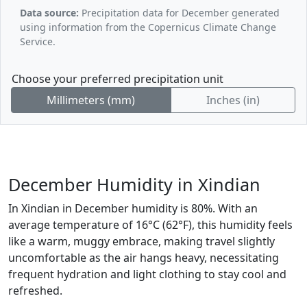
Data source:
Precipitation data for December generated
using information from the Copernicus Climate Change
Service.
Choose your preferred precipitation unit
Millimeters (mm)
Inches (in)
December Humidity in Xindian
In Xindian in December humidity is 80%. With an
average temperature of 16°C (62°F), this humidity feels
like a warm, muggy embrace, making travel slightly
uncomfortable as the air hangs heavy, necessitating
frequent hydration and light clothing to stay cool and
refreshed.