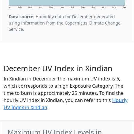
Jan
Feb
Mar
Apr
May
Jun
Jul
Aug
Sep
Oct
Nov
Dec
Data source:
Humidity data for December generated
using information from the Copernicus Climate Change
Service.
December UV Index in Xindian
In Xindian in December, the maximum UV index is 6,
which corresponds to a high Exposure Category. The
time to burn is approximately 25 minutes. To find the
hourly UV index in Xindian, you can refer to this
Hourly
UV Index in Xindian
.
Maximum UV Index Levels in