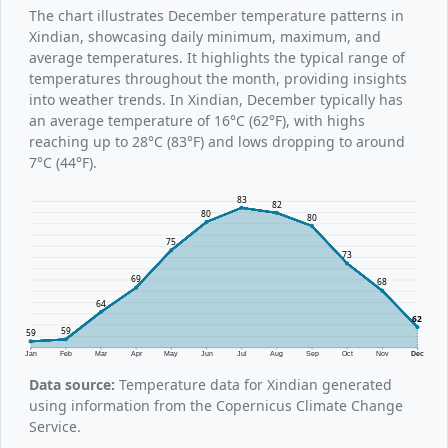
The chart illustrates December temperature patterns in
Xindian, showcasing daily minimum, maximum, and
average temperatures. It highlights the typical range of
temperatures throughout the month, providing insights
into weather trends. In Xindian, December typically has
an average temperature of 16°C (62°F), with highs
reaching up to 28°C (83°F) and lows dropping to around
7°C (44°F).
83
82
80
80
75
73
69
68
64
62
59
59
Jan
Feb
Mar
Apr
May
Jun
Jul
Aug
Sep
Oct
Nov
Dec
Data source:
Temperature data for Xindian generated
using information from the Copernicus Climate Change
Service.