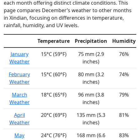
each month offering distinct climate conditions. This
page compares December’s weather to other months
in Xindian, focusing on differences in temperature,
rainfall, humidity, and UV levels.
Temperature
Precipitation
Humidity
January
15°C (59°F)
75 mm (2.9
76%
Weather
inches)
February
15°C (60°F)
80 mm (3.2
74%
Weather
inches)
March
18°C (65°F)
96 mm (3.8
79%
Weather
inches)
April
20°C (69°F)
135 mm (5.3
81%
Weather
inches)
May
24°C (76°F)
168 mm (6.6
83%