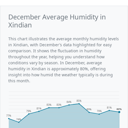
December Average Humidity in
Xindian
This chart illustrates the average monthly humidity levels
in Xindian, with December’s data highlighted for easy
comparison. It shows the fluctuation in humidity
throughout the year, helping you understand how
conditions vary by season. In December, average
humidity in Xindian is approximately 80%, offering
insight into how humid the weather typically is during
this month.
85%
84%
83%
83%
81%
81%
80%
80%
79%
79%
77%
74%