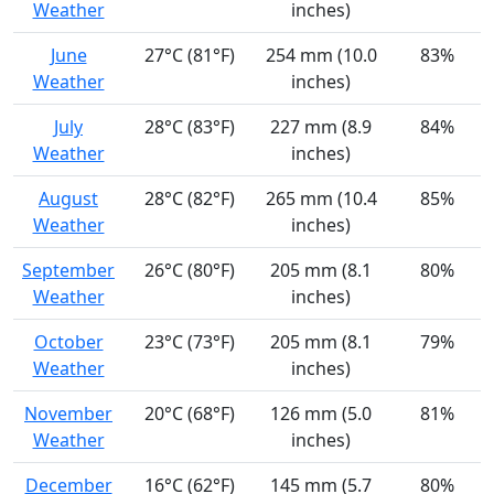
Weather
inches)
June
27°C (81°F)
254 mm (10.0
83%
Weather
inches)
July
28°C (83°F)
227 mm (8.9
84%
Weather
inches)
August
28°C (82°F)
265 mm (10.4
85%
Weather
inches)
September
26°C (80°F)
205 mm (8.1
80%
Weather
inches)
October
23°C (73°F)
205 mm (8.1
79%
Weather
inches)
November
20°C (68°F)
126 mm (5.0
81%
Weather
inches)
December
16°C (62°F)
145 mm (5.7
80%