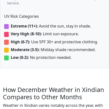
Service.
UV Risk Categories
Extreme (11+):
Avoid the sun, stay in shade.
Very High (8-10):
Limit sun exposure.
High (6-7):
Use SPF 30+ and protective clothing.
Moderate (3-5):
Midday shade recommended.
Low (0-2):
No protection needed.
How December Weather in Xindian
Compares to Other Months
Weather in Xindian varies notably across the year, with