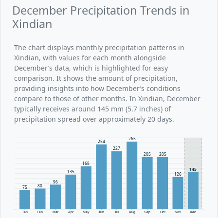
December Precipitation Trends in
Xindian
The chart displays monthly precipitation patterns in
Xindian, with values for each month alongside
December’s data, which is highlighted for easy
comparison. It shows the amount of precipitation,
providing insights into how December’s conditions
compare to those of other months. In Xindian, December
typically receives around 145 mm (5.7 inches) of
precipitation spread over approximately 20 days.
265
254
227
205
205
168
145
135
126
96
80
75
Jan
Feb
Mar
Apr
May
Jun
Jul
Aug
Sep
Oct
Nov
Dec