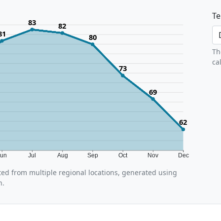
Te
83
82
81
80
Th
ca
73
69
62
Jun
Jul
Aug
Sep
Oct
Nov
Dec
ed from multiple regional locations, generated using
n.