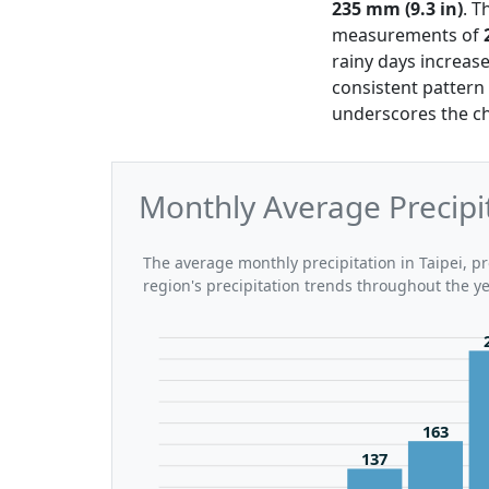
235 mm (9.3 in)
. T
measurements of
rainy days increas
consistent pattern 
underscores the ch
Monthly Average Precipit
The average monthly precipitation in Taipei, pr
region's precipitation trends throughout the ye
163
137