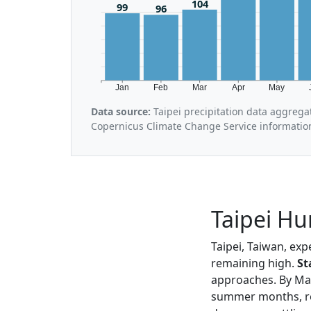
104
99
96
Jan
Feb
Mar
Apr
May
Data source:
Taipei precipitation data aggrega
Copernicus Climate Change Service informatio
Taipei Hu
Taipei, Taiwan, exp
remaining high.
St
approaches. By May
summer months, r