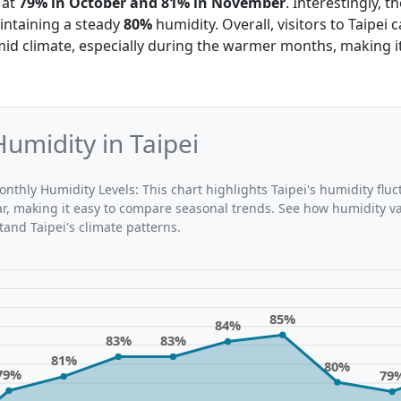
 at
79% in October and 81% in November
. Interestingly, 
ntaining a steady
80%
humidity. Overall, visitors to Taipei 
d climate, especially during the warmer months, making it 
umidity in Taipei
nthly Humidity Levels: This chart highlights Taipei's humidity fluc
r, making it easy to compare seasonal trends. See how humidity v
nd Taipei's climate patterns.
85%
84%
83%
83%
81%
80%
79%
79