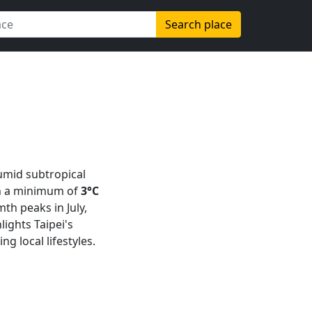
Search place
humid subtropical
th a minimum of
3°C
th peaks in July,
hlights Taipei's
g local lifestyles.