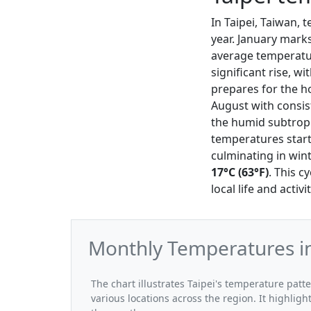
In Taipei, Taiwan,
year. January mark
average temperat
significant rise, w
prepares for the h
August with consis
the humid subtropi
temperatures start
culminating in wi
17°C (63°F)
. This c
local life and activ
Monthly Temperatures in
The chart illustrates Taipei's temperature pat
various locations across the region. It highli