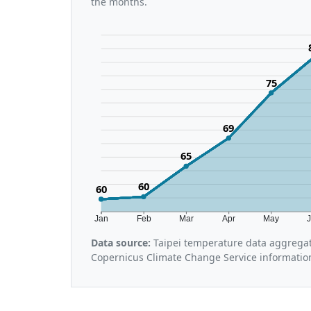
the months.
75
69
65
60
60
Jan
Feb
Mar
Apr
May
Data source:
Taipei temperature data aggregat
Copernicus Climate Change Service informatio