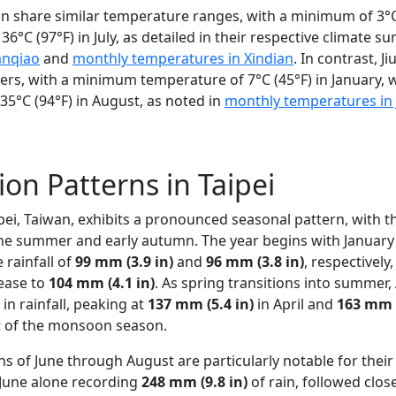
n share similar temperature ranges, with a minimum of 3°C 
°C (97°F) in July, as detailed in their respective climate 
anqiao
and
monthly temperatures in Xindian
. In contrast, J
nters, with a minimum temperature of 7°C (45°F) in January, 
°C (94°F) in August, as noted in
monthly temperatures in 
ion Patterns in Taipei
aipei, Taiwan, exhibits a pronounced seasonal pattern, with 
he summer and early autumn. The year begins with January
 rainfall of
99 mm (3.9 in)
and
96 mm (3.8 in)
, respectively
rease to
104 mm (4.1 in)
. As spring transitions into summer,
in rainfall, peaking at
137 mm (5.4 in)
in April and
163 mm (
t of the monsoon season.
of June through August are particularly notable for their
h June alone recording
248 mm (9.8 in)
of rain, followed clos