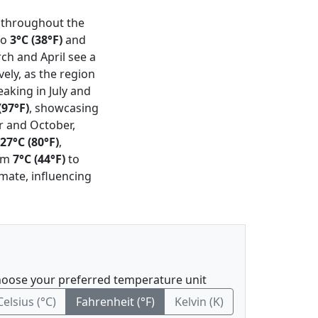
n throughout the
to
3°C (38°F)
and
ch and April see a
vely, as the region
aking in July and
(97°F)
, showcasing
r and October,
27°C (80°F)
,
rom
7°C (44°F)
to
imate, influencing
oose your preferred temperature unit
Celsius (°C)
Fahrenheit (°F)
Kelvin (K)