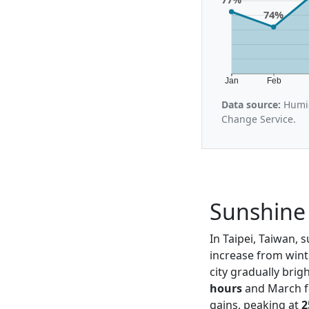
74%
Jan
Feb
Data source:
Humid
Change Service.
Sunshine 
In Taipei, Taiwan, 
increase from wint
city gradually bri
hours
and March fo
gains, peaking at
2