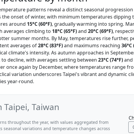
 temperature patterns reveal a distinct seasonal progressio
s the onset of winter, with minimum temperatures dipping 
ures around
15°C (60°F)
, gradually warming into spring. Mar
ith averages climbing to
18°C (65°F)
and
20°C (69°F)
, respecti
otter summer months. By May, temperatures rise further, pe
tent averages of
28°C (83°F)
and maximums reaching
36°C 
cal climate's intensity. As autumn approaches in Septembe
 to decline, with averages settling between
23°C (74°F)
and
nter once again by December, where temperatures range f
yclical variation underscores Taipei's vibrant and dynamic cl
ities year-round.
 Taipei, Taiwan
Ch
terns throughout the year, with values aggregated from
ghts seasonal variations and temperature changes across