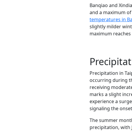
Banqiao and Xindia
and a maximum of 36
temperatures in B
slightly milder wi
maximum reaches 35
Precipitat
Precipitation in T
occurring during t
receiving moderate
marks a slight inc
experience a surge 
signaling the onse
The summer months 
precipitation, wit