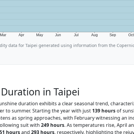
Mar
Apr
May
Jun
Jul
Aug
Sep
Oc
ity data for Taipei generated using information from the Coperni
Duration in Taipei
sunshine duration exhibits a clear seasonal trend, character
er to summer. Starting the year with just
139 hours
of sunsh
ghtens as spring approaches, with February witnessing an in
llowing suit with
249 hours
. As temperatures rise, April a
51 hours
and
293 hours
, respectively, highlighting the reju