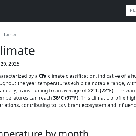
Taipei
Climate
 20, 2025
characterized by a
Cfa
climate classification, indicative of a 
ghout the year, temperatures exhibit a notable range, wi
anuary, transitioning to an average of
22°C (72°F)
. The warm
mperatures can reach
36°C (97°F)
. This climatic profile hig
ariations, contributing to its vibrant ecosystem and influencin
emperature by month