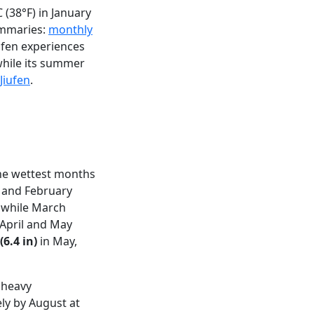
(38°F) in January
summaries:
monthly
iufen experiences
while its summer
Jiufen
.
the wettest months
 and February
, while March
 April and May
6.4 in)
in May,
 heavy
ely by August at