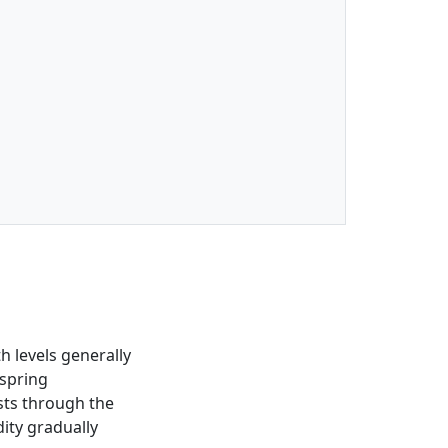
h levels generally
 spring
sts through the
dity gradually