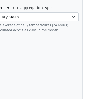
mperature aggregation type
e average of daily temperatures (24 hours)
lculated across all days in the month.