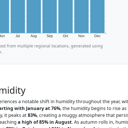
Jun
Jul
Aug
Sep
Oct
Nov
Dec
ted from multiple regional locations, generated using
n.
midity
eriences a notable shift in humidity throughout the year, wit
arting with January at 76%
, the humidity begins to rise as
, it peaks at
83%
, creating a muggy atmosphere that persi
eaching
a high of 85% in August
. As autumn rolls in, humi