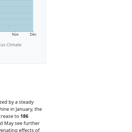
t
Nov
Dec
cus Climate
ized by a steady
ine in January, the
crease to
186
nd May see further
venating effects of