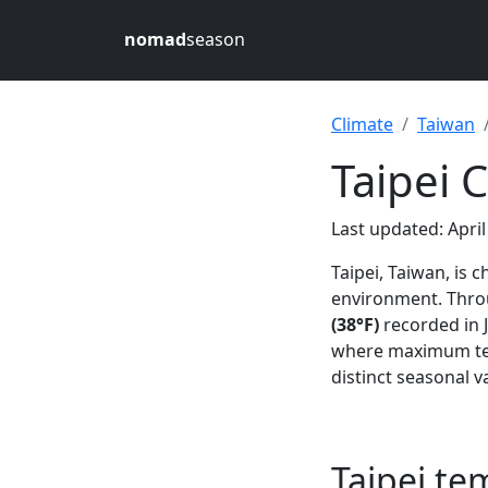
nomad
season
Climate
Taiwan
Taipei 
Last updated: April
Taipei, Taiwan, is 
environment. Throu
(38°F)
recorded in J
where maximum te
distinct seasonal v
Taipei t