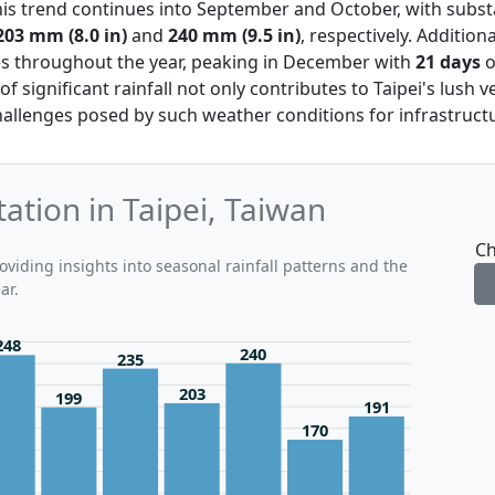
his trend continues into September and October, with substan
203 mm (8.0 in)
and
240 mm (9.5 in)
, respectively. Addition
es throughout the year, peaking in December with
21 days
o
of significant rainfall not only contributes to Taipei's lush 
allenges posed by such weather conditions for infrastructur
ation in Taipei, Taiwan
Ch
oviding insights into seasonal rainfall patterns and the
ar.
248
240
235
203
199
191
170