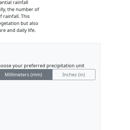
tial rainfall
ally, the number of
f rainfall. This
vegetation but also
e and daily life.
oose your preferred precipitation unit
Millimeters (mm)
Inches (in)