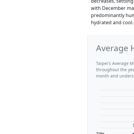
decreases, settling
with December mai
predominantly humi
hydrated and cool.
Average H
Taipei's Average Mo
throughout the yea
month and understa
77%