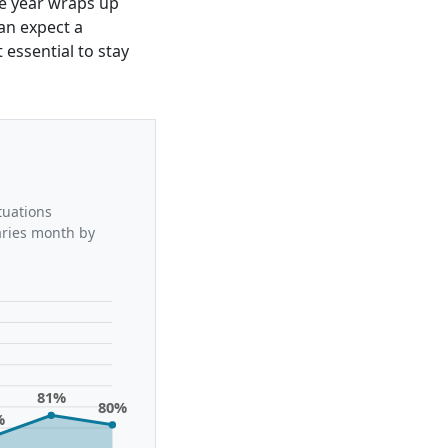
the year wraps up
can expect a
essential to stay
tuations
aries month by
81%
80%
%