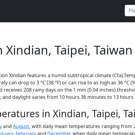
 Xindian, Taipei, Taiwan
ion Xindian features a humid subtropical climate (Cfa).Tem
rely can drop to 3 °C (38 °F) or can rise to as high as 36 °C 
receives 208 rainy days on the 1 mm (0.04 inches) thresho
 and daylight varies from 10 hours 36 minutes to 13 hours 
ratures in Xindian, Taipei, T
y
and
August
, with daily mean temperatures ranging from 27
anuary
,
February
and
December
, when daily mean temperatur