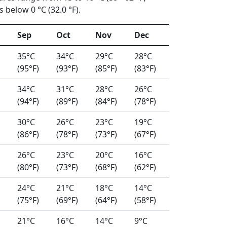
 below 0 °C (32.0 °F).
Sep
Oct
Nov
Dec
35°C
34°C
29°C
28°C
(95°F)
(93°F)
(85°F)
(83°F)
34°C
31°C
28°C
26°C
(94°F)
(89°F)
(84°F)
(78°F)
30°C
26°C
23°C
19°C
(86°F)
(78°F)
(73°F)
(67°F)
26°C
23°C
20°C
16°C
(80°F)
(73°F)
(68°F)
(62°F)
24°C
21°C
18°C
14°C
(75°F)
(69°F)
(64°F)
(58°F)
21°C
16°C
14°C
9°C