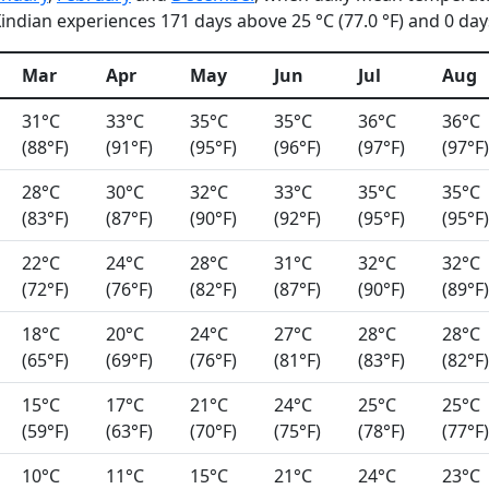
ndian experiences 171 days above 25 °C (77.0 °F) and 0 days
Mar
Apr
May
Jun
Jul
Aug
31°C
33°C
35°C
35°C
36°C
36°C
(88°F)
(91°F)
(95°F)
(96°F)
(97°F)
(97°F)
28°C
30°C
32°C
33°C
35°C
35°C
(83°F)
(87°F)
(90°F)
(92°F)
(95°F)
(95°F)
22°C
24°C
28°C
31°C
32°C
32°C
(72°F)
(76°F)
(82°F)
(87°F)
(90°F)
(89°F)
18°C
20°C
24°C
27°C
28°C
28°C
(65°F)
(69°F)
(76°F)
(81°F)
(83°F)
(82°F)
15°C
17°C
21°C
24°C
25°C
25°C
(59°F)
(63°F)
(70°F)
(75°F)
(78°F)
(77°F)
10°C
11°C
15°C
21°C
24°C
23°C