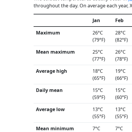
throughout the day. On average each year, Xi
Jan
Feb
Maximum
26°C
28°C
(79°F)
(82°F)
Mean maximum
25°C
26°C
(77°F)
(78°F)
Average high
18°C
19°C
(65°F)
(66°F)
Daily mean
15°C
15°C
(59°F)
(60°F)
Average low
13°C
13°C
(55°F)
(55°F)
Mean minimum
7°C
7°C