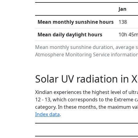
Jan
Mean monthly sunshine hours
138
Mean daily daylight hours
10h 45
Mean monthly sunshine duration, average su
Atmosphere Monitoring Service information.
Solar UV radiation in 
Xindian experiences the highest level of ul
12 - 13, which corresponds to the Extreme 
category. In these months, the maximum val
Index data
.