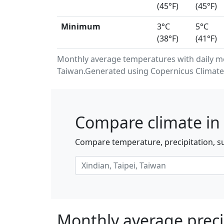
(45°F)
(45°F)
Minimum
3°C
5°C
(38°F)
(41°F)
Monthly average temperatures with daily m
Taiwan.Generated using Copernicus Climate 
Compare climate in 
Compare temperature, precipitation, su
Monthly average precip