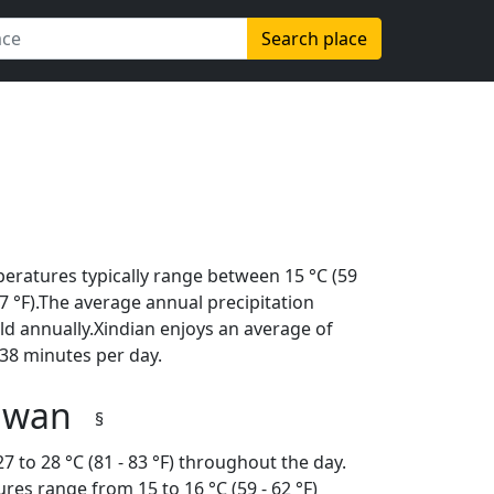
Search place
peratures typically range between 15 °C (59
(97 °F).The average annual precipitation
ld annually.Xindian enjoys an average of
38 minutes per day.
aiwan
§
 to 28 °C (81 - 83 °F) throughout the day.
es range from 15 to 16 °C (59 - 62 °F)