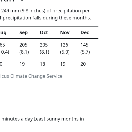
 249 mm (9.8 inches) of precipitation per
 precipitation falls during these months.
Aug
Sep
Oct
Nov
Dec
65
205
205
126
145
10.4)
(8.1)
(8.1)
(5.0)
(5.7)
0
19
18
19
20
nicus Climate Change Service
8 minutes a day.Least sunny months in