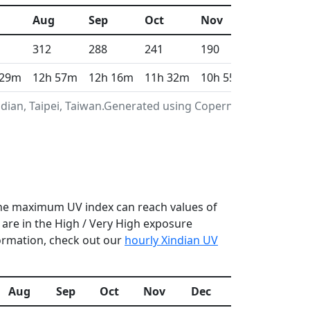
Aug
Sep
Oct
Nov
Dec
312
288
241
190
159
 29m
12h 57m
12h 16m
11h 32m
10h 55m
10h 36m
dian, Taipei, Taiwan.Generated using Copernicus
n the maximum UV index can reach values of
are in the High / Very High exposure
formation, check out our
hourly Xindian UV
Aug
Sep
Oct
Nov
Dec