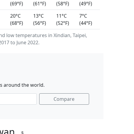
(69°F)
(61°F)
(58°F)
(49°F)
20°C
13°C
11°C
7°C
(68°F)
(56°F)
(52°F)
(44°F)
 low temperatures in Xindian, Taipei,
017 to June 2022.
es around the world.
Compare
iwan
§