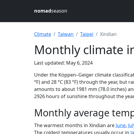
nomad
season
Climate
Taiwan
Taipei
Xindian
Monthly climate in
Last updated: May 6, 2024
Under the Köppen–Geiger climate classificat
°F) and 28 °C (83 °F) through the year, but ra
amounts to about 1981 mm (78.0 inches) and 
2926 hours of sunshine throughout the year,
Monthly average tempe
The warmest months in Xindian are
June
,
Jul
The coldest temperatures usually occur in
J