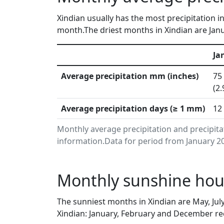
Xindian usually has the most precipitation i
month.The driest months in Xindian are Janu
Ja
Average precipitation mm (inches)
75
(2.
Average precipitation days (≥ 1 mm)
12
Monthly average precipitation and precipita
information.Data for period from January 20
Monthly sunshine hour
The sunniest months in Xindian are May, Ju
Xindian: January, February and December rec