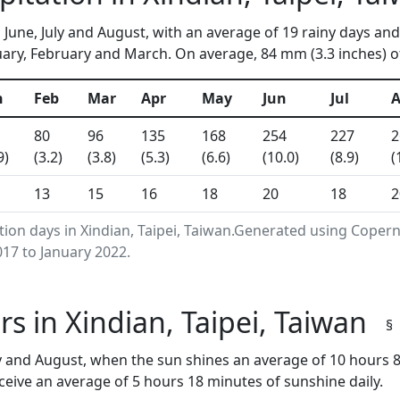
n June, July and August, with an average of 19 rainy days and
ary, February and March. On average, 84 mm (3.3 inches) of
n
Feb
Mar
Apr
May
Jun
Jul
80
96
135
168
254
227
2
9)
(3.2)
(3.8)
(5.3)
(6.6)
(10.0)
(8.9)
(
13
15
16
18
20
18
2
tion days in Xindian, Taipei, Taiwan.Generated using Coper
17 to January 2022.
s in Xindian, Taipei, Taiwan
§
ly and August, when the sun shines an average of 10 hours 
eive an average of 5 hours 18 minutes of sunshine daily.