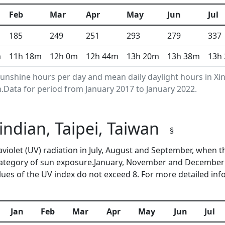
Feb
Mar
Apr
May
Jun
Jul
185
249
251
293
279
337
m
11h 18m
12h 0m
12h 44m
13h 20m
13h 38m
13h
nshine hours per day and mean daily daylight hours in Xin
Data for period from January 2017 to January 2022.
Xindian, Taipei, Taiwan
§
traviolet (UV) radiation in July, August and September, whe
category of sun exposure.January, November and December 
ues of the UV index do not exceed 8. For more detailed in
Jan
Feb
Mar
Apr
May
Jun
Jul