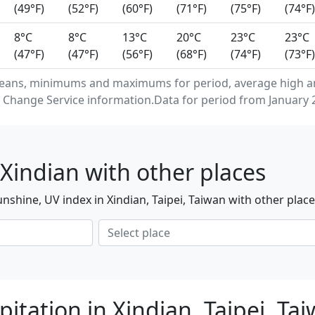
(49°F)
(52°F)
(60°F)
(71°F)
(75°F)
(74°F)
8°C
8°C
13°C
20°C
23°C
23°C
(47°F)
(47°F)
(56°F)
(68°F)
(74°F)
(73°F)
eans, minimums and maximums for period, average high and
Change Service information.Data for period from January 2
Xindian with other places
nshine, UV index in Xindian, Taipei, Taiwan with other plac
itation in Xindian, Taipei, Ta