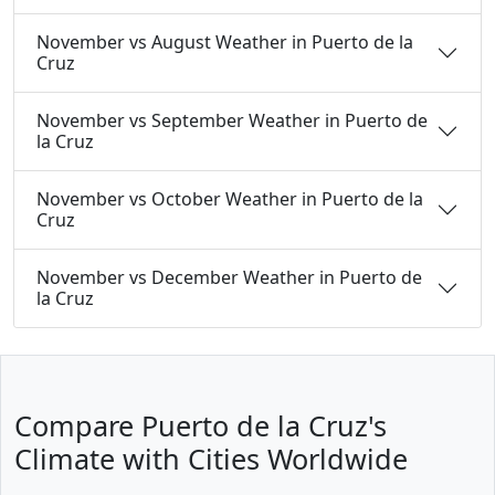
November vs August Weather in Puerto de la
Cruz
November vs September Weather in Puerto de
la Cruz
November vs October Weather in Puerto de la
Cruz
November vs December Weather in Puerto de
la Cruz
Compare Puerto de la Cruz's
Climate with Cities Worldwide