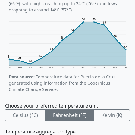
(66°F), with highs reaching up to 24°C (76°F) and lows
dropping to around 14°C (57°F).
70
70
69
68
66
66
64
63
62
61
61
60
Jan
Feb
Mar
Apr
May
Jun
Jul
Aug
Sep
Oct
Nov
Dec
Data source:
Temperature data for Puerto de la Cruz
generated using information from the Copernicus
Climate Change Service.
Choose your preferred temperature unit
Celsius (°C)
Fahrenheit (°F)
Kelvin (K)
Temperature aggregation type