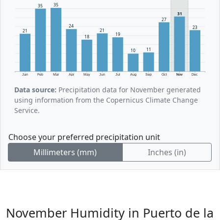
35
35
31
27
24
23
21
21
19
18
11
10
Jan
Feb
Mar
Apr
May
Jun
Jul
Aug
Sep
Oct
Nov
Dec
Data source:
Precipitation data for November generated
using information from the Copernicus Climate Change
Service.
Choose your preferred precipitation unit
Millimeters (mm)
Inches (in)
November Humidity in Puerto de la