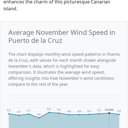
enhances the charm of this picturesque Canarian
island.
Average November Wind Speed in
Puerto de la Cruz
The chart displays monthly wind speed patterns in Puerto
de la Cruz, with values for each month shown alongside
November's data, which is highlighted for easy
comparison. It illustrates the average wind speed,
offering insights into how November's wind conditions
compare to the rest of the year.
5.6
5.4
5.4 m/s
5.2
5.2
5.1
5.0
5.0
4.9
4.9
4.7
3.9