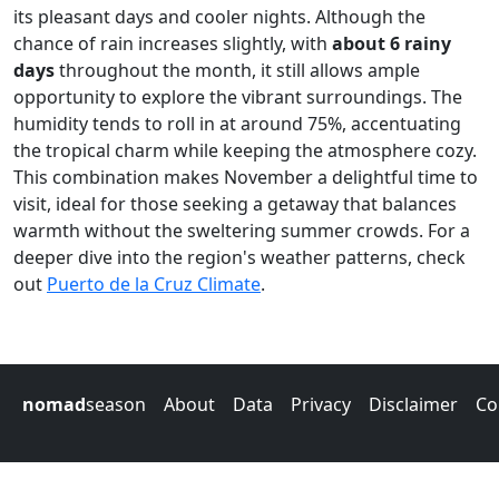
its pleasant days and cooler nights. Although the
chance of rain increases slightly, with
about 6 rainy
days
throughout the month, it still allows ample
opportunity to explore the vibrant surroundings. The
humidity tends to roll in at around 75%, accentuating
the tropical charm while keeping the atmosphere cozy.
This combination makes November a delightful time to
visit, ideal for those seeking a getaway that balances
warmth without the sweltering summer crowds. For a
deeper dive into the region's weather patterns, check
out
Puerto de la Cruz Climate
.
nomad
season
About
Data
Privacy
Disclaimer
Co