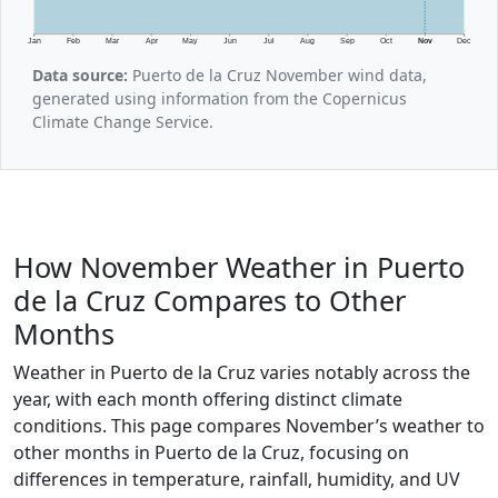
Jan
Feb
Mar
Apr
May
Jun
Jul
Aug
Sep
Oct
Nov
Dec
Data source:
Puerto de la Cruz November wind data,
generated using information from the Copernicus
Climate Change Service.
How November Weather in Puerto
de la Cruz Compares to Other
Months
Weather in Puerto de la Cruz varies notably across the
year, with each month offering distinct climate
conditions. This page compares November’s weather to
other months in Puerto de la Cruz, focusing on
differences in temperature, rainfall, humidity, and UV