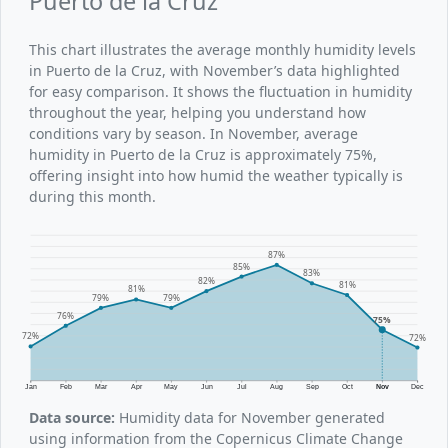
Puerto de la Cruz
This chart illustrates the average monthly humidity levels
in Puerto de la Cruz, with November’s data highlighted
for easy comparison. It shows the fluctuation in humidity
throughout the year, helping you understand how
conditions vary by season. In November, average
humidity in Puerto de la Cruz is approximately 75%,
offering insight into how humid the weather typically is
during this month.
87%
85%
83%
82%
81%
81%
79%
79%
76%
75%
72%
72%
Jan
Feb
Mar
Apr
May
Jun
Jul
Aug
Sep
Oct
Nov
Dec
Data source:
Humidity data for November generated
using information from the Copernicus Climate Change