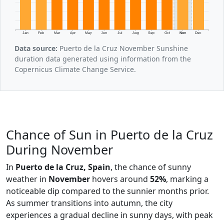
Jan
Feb
Mar
Apr
May
Jun
Jul
Aug
Sep
Oct
Nov
Dec
Data source:
Puerto de la Cruz November Sunshine
duration data generated using information from the
Copernicus Climate Change Service.
Chance of Sun in Puerto de la Cruz
During November
In
Puerto de la Cruz, Spain
, the chance of sunny
weather in
November
hovers around
52%
, marking a
noticeable dip compared to the sunnier months prior.
As summer transitions into autumn, the city
experiences a gradual decline in sunny days, with peak