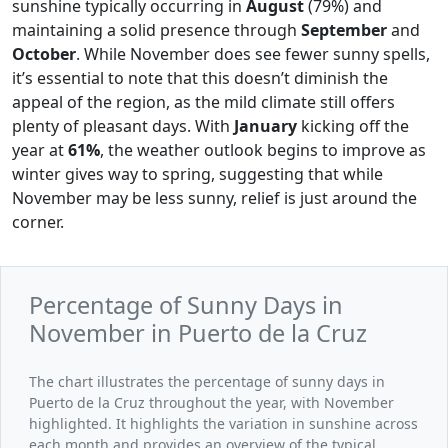
sunshine typically occurring in
August
(79%) and
maintaining a solid presence through
September
and
October
. While November does see fewer sunny spells,
it’s essential to note that this doesn’t diminish the
appeal of the region, as the mild climate still offers
plenty of pleasant days. With
January
kicking off the
year at
61%
, the weather outlook begins to improve as
winter gives way to spring, suggesting that while
November may be less sunny, relief is just around the
corner.
Percentage of Sunny Days in
November in Puerto de la Cruz
The chart illustrates the percentage of sunny days in
Puerto de la Cruz throughout the year, with November
highlighted. It highlights the variation in sunshine across
each month and provides an overview of the typical