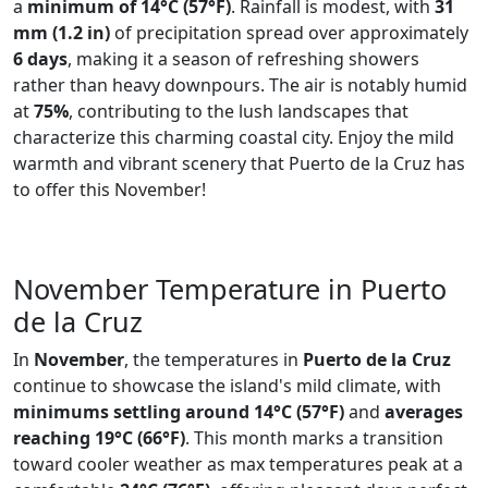
a
minimum of 14°C (57°F)
. Rainfall is modest, with
31
mm (1.2 in)
of precipitation spread over approximately
6 days
, making it a season of refreshing showers
rather than heavy downpours. The air is notably humid
at
75%
, contributing to the lush landscapes that
characterize this charming coastal city. Enjoy the mild
warmth and vibrant scenery that Puerto de la Cruz has
to offer this November!
November Temperature in Puerto
de la Cruz
In
November
, the temperatures in
Puerto de la Cruz
continue to showcase the island's mild climate, with
minimums settling around 14°C (57°F)
and
averages
reaching 19°C (66°F)
. This month marks a transition
toward cooler weather as max temperatures peak at a