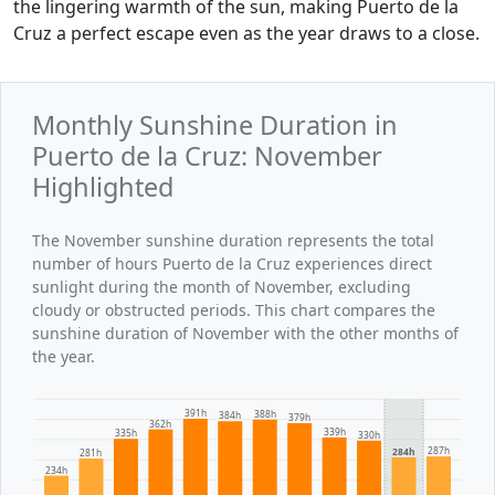
the lingering warmth of the sun, making Puerto de la
Cruz a perfect escape even as the year draws to a close.
Monthly Sunshine Duration in
Puerto de la Cruz: November
Highlighted
The November sunshine duration represents the total
number of hours Puerto de la Cruz experiences direct
sunlight during the month of November, excluding
cloudy or obstructed periods. This chart compares the
sunshine duration of November with the other months of
the year.
391h
388h
384h
379h
362h
339h
335h
330h
287h
284h
281h
234h