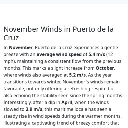
November Winds in Puerto de la
Cruz
In
November
, Puerto de la Cruz experiences a gentle
breeze with an
average wind speed
of
5.4 m/s
(12
mph), maintaining a consistent flow from the previous
months. This marks a slight increase from
October
,
where winds also averaged at
5.2 m/s
. As the year
transitions towards winter, November's winds remain
favorable, not only offering a refreshing respite but
also echoing the stability seen since the spring months.
Interestingly, after a dip in
April
, when the winds
slowed to
3.9 m/s
, this maritime locale has seen a
steady rise in wind speeds during the warmer months,
illustrating a captivating trend of breezy comfort that