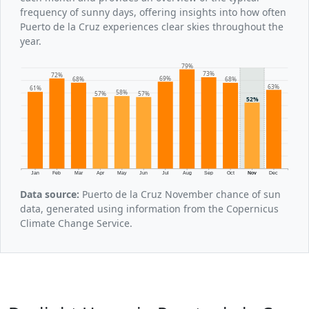
frequency of sunny days, offering insights into how often
Puerto de la Cruz experiences clear skies throughout the
year.
79%
73%
72%
69%
68%
68%
63%
61%
58%
57%
57%
52%
Jan
Feb
Mar
Apr
May
Jun
Jul
Aug
Sep
Oct
Nov
Dec
Data source:
Puerto de la Cruz November chance of sun
data, generated using information from the Copernicus
Climate Change Service.