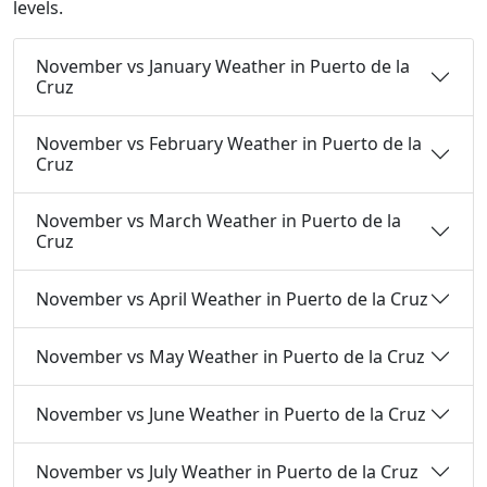
levels.
November vs January Weather in Puerto de la
Cruz
November vs February Weather in Puerto de la
Cruz
November vs March Weather in Puerto de la
Cruz
November vs April Weather in Puerto de la Cruz
November vs May Weather in Puerto de la Cruz
November vs June Weather in Puerto de la Cruz
November vs July Weather in Puerto de la Cruz