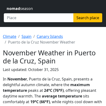
nomad
season
Search place
Climate
Spain
Canary Islands
Puerto de la Cruz November Weather
November Weather in Puerto
de la Cruz, Spain
Last updated: October 31, 2025
In
November
, Puerto de la Cruz, Spain, presents a
delightful autumn climate, where the
maximum
temperature
peaks at
24°C (76°F)
, offering pleasant
daytime warmth. The
average temperature
sits
comfortably at
19°C (66°F)
, while nights cool down with