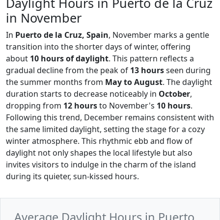
Daylight Hours in Puerto de la Cruz
in November
In
Puerto de la Cruz, Spain
, November marks a gentle
transition into the shorter days of winter, offering
about
10 hours of daylight
. This pattern reflects a
gradual decline from the peak of
13 hours
seen during
the summer months from
May to August
. The daylight
duration starts to decrease noticeably in
October
,
dropping from
12 hours
to November's
10 hours
.
Following this trend, December remains consistent with
the same limited daylight, setting the stage for a cozy
winter atmosphere. This rhythmic ebb and flow of
daylight not only shapes the local lifestyle but also
invites visitors to indulge in the charm of the island
during its quieter, sun-kissed hours.
Average Daylight Hours in Puerto