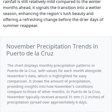
rainfall is still relatively mild compared to the winter
months ahead, it signals the transition into a wetter
season, enhancing the region's lush beauty and
offering a refreshing change before the drier days of
summer reappear.
November Precipitation Trends in
Puerto de la Cruz
The chart displays monthly precipitation patterns in
Puerto de la Cruz, with values for each month alongside
November’s data, which is highlighted for easy
comparison. It shows the amount of precipitation,
providing insights into how November’s conditions
compare to those of other months. In Puerto de la Cruz,
November typically receives around 31 mm (1.2 inches) of
precipitation spread over approximately 6 days.