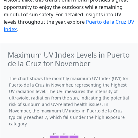
opportunity to enjoy the outdoors while remaining
mindful of sun safety. For detailed insights into UV
levels throughout the year, explore
Puerto de la Cruz UV
Index
.
Maximum UV Index Levels in Puerto
de la Cruz for November
The chart shows the monthly maximum UV Index (UVI) for
Puerto de la Cruz in November, representing the highest
UV radiation level. The UVI measures the intensity of
ultraviolet radiation from the sun, indicating the potential
risk of sunburn and UV-related health issues. In
November, the maximum UV index in Puerto de la Cruz
typically reaches 7, which falls under the high exposure
category.
12
12
12
11
11
11