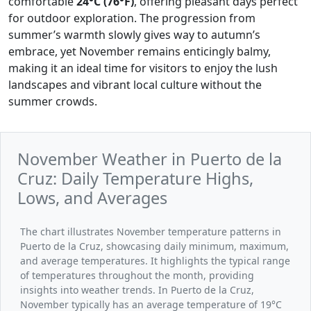
comfortable
24°C (76°F)
, offering pleasant days perfect
for outdoor exploration. The progression from
summer’s warmth slowly gives way to autumn’s
embrace, yet November remains enticingly balmy,
making it an ideal time for visitors to enjoy the lush
landscapes and vibrant local culture without the
summer crowds.
November Weather in Puerto de la
Cruz: Daily Temperature Highs,
Lows, and Averages
The chart illustrates November temperature patterns in
Puerto de la Cruz, showcasing daily minimum, maximum,
and average temperatures. It highlights the typical range
of temperatures throughout the month, providing
insights into weather trends. In Puerto de la Cruz,
November typically has an average temperature of 19°C