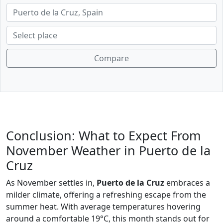
Compare
Conclusion: What to Expect From
November Weather in Puerto de la
Cruz
As November settles in,
Puerto de la Cruz
embraces a
milder climate, offering a refreshing escape from the
summer heat. With average temperatures hovering
around a comfortable 19°C, this month stands out for