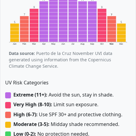
9
9
7
7
5
5
Jan
Feb
Mar
Apr
May
Jun
Jul
Aug
Sep
Oct
Nov
Dec
Data source:
Puerto de la Cruz November UVI data
generated using information from the Copernicus
Climate Change Service.
UV Risk Categories
Extreme (11+):
Avoid the sun, stay in shade.
Very High (8-10):
Limit sun exposure.
High (6-7):
Use SPF 30+ and protective clothing.
Moderate (3-5):
Midday shade recommended.
Low (0-2):
No protection needed.