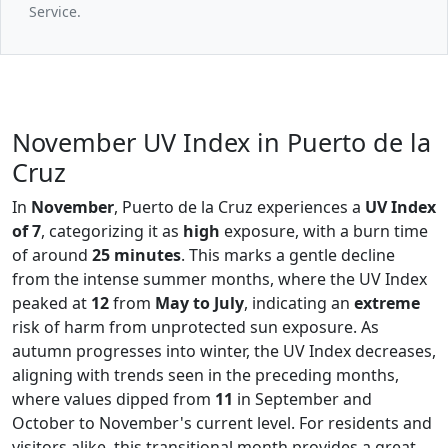
Service.
November UV Index in Puerto de la
Cruz
In
November
, Puerto de la Cruz experiences a
UV Index
of 7
, categorizing it as
high
exposure, with a burn time
of around
25 minutes
. This marks a gentle decline
from the intense summer months, where the UV Index
peaked at
12
from
May to July
, indicating an
extreme
risk of harm from unprotected sun exposure. As
autumn progresses into winter, the UV Index decreases,
aligning with trends seen in the preceding months,
where values dipped from
11
in September and
October to November's current level. For residents and
visitors alike, this transitional month provides a great