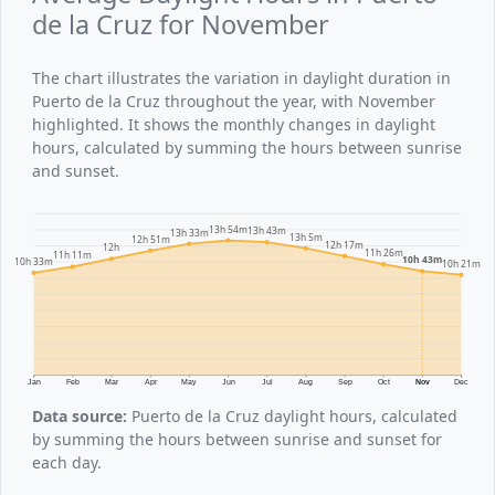
de la Cruz for November
The chart illustrates the variation in daylight duration in
Puerto de la Cruz throughout the year, with November
highlighted. It shows the monthly changes in daylight
hours, calculated by summing the hours between sunrise
and sunset.
13h 54m
13h 43m
13h 33m
13h 5m
12h 51m
12h 17m
12h
11h 26m
11h 11m
10h 43m
10h 33m
10h 21m
Jan
Feb
Mar
Apr
May
Jun
Jul
Aug
Sep
Oct
Nov
Dec
Data source:
Puerto de la Cruz daylight hours, calculated
by summing the hours between sunrise and sunset for
each day.