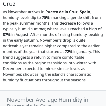
Cruz
As November arrives in
Puerto de la Cruz, Spain
,
humidity levels dip to
75%
, marking a gentle shift from
the peak summer months. This decrease follows a
typically humid summer, where levels reached a high of
87%
in August. After months of rising humidity, peaking
in the early autumn, November's drop is quite
noticeable yet remains higher compared to the earlier
months of the year that started at
72%
in January. This
trend suggests a return to more comfortable
conditions as the region transitions into winter, with
December expected to mirror similar levels as
November, showcasing the island's characteristic
humidity fluctuations throughout the seasons.
November Average Humidity in