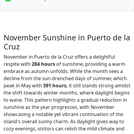
November Sunshine in Puerto de la
Cruz
November in Puerto de la Cruz offers a delightful
respite with
284 hours
of sunshine, providing a warm
embrace as autumn unfolds. While the month sees a
decline from the sun-drenched days of summer, which
peak in May with
391 hours
, it still stands strong amidst
the shift towards winter months, where daylight begins
to wane. This pattern highlights a gradual reduction in
sunshine as the year progresses, with November
showcasing a notable yet vibrant continuation of the
island's overall sunny charm. As daylight gives way to
cozy evenings, visitors can relish the mild climate and