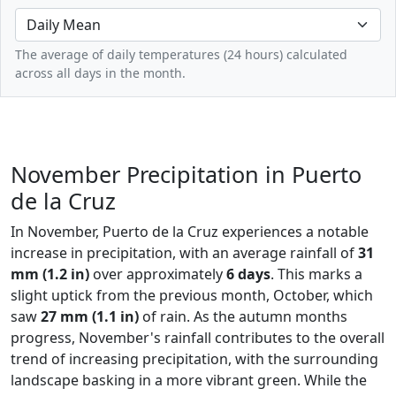
The average of daily temperatures (24 hours) calculated
across all days in the month.
November Precipitation in Puerto
de la Cruz
In November, Puerto de la Cruz experiences a notable
increase in precipitation, with an average rainfall of
31
mm (1.2 in)
over approximately
6 days
. This marks a
slight uptick from the previous month, October, which
saw
27 mm (1.1 in)
of rain. As the autumn months
progress, November's rainfall contributes to the overall
trend of increasing precipitation, with the surrounding
landscape basking in a more vibrant green. While the