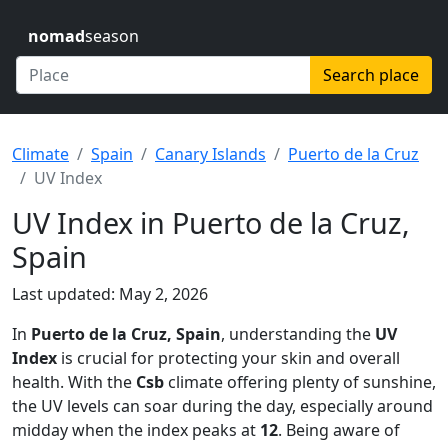
nomad
season
Search place
Climate
Spain
Canary Islands
Puerto de la Cruz
UV Index
UV Index in Puerto de la Cruz,
Spain
Last updated: May 2, 2026
In
Puerto de la Cruz, Spain
, understanding the
UV
Index
is crucial for protecting your skin and overall
health. With the
Csb
climate offering plenty of sunshine,
the UV levels can soar during the day, especially around
midday when the index peaks at
12
. Being aware of