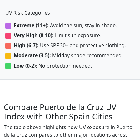
UV Risk Categories
Extreme (11+):
Avoid the sun, stay in shade.
Very High (8-10):
Limit sun exposure.
High (6-7):
Use SPF 30+ and protective clothing.
Moderate (3-5):
Midday shade recommended.
Low (0-2):
No protection needed.
Compare Puerto de la Cruz UV
Index with Other Spain Cities
The table above highlights how UV exposure in Puerto
de la Cruz compares to other major locations across