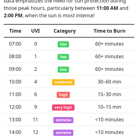
data emphasizes the need for sun protection during
those peak hours, particularly between
11:00 AM
and
2:00 PM
, when the sun is most intense!
Time
UVI
Category
Time to Burn
07:00
0
60+ minutes
low
08:00
1
60+ minutes
low
09:00
2
60+ minutes
low
10:00
4
30–60 min
moderate
11:00
6
15–30 min
high
12:00
9
10–15 min
very high
13:00
11
<10 minutes
extreme
14:00
12
<10 minutes
extreme