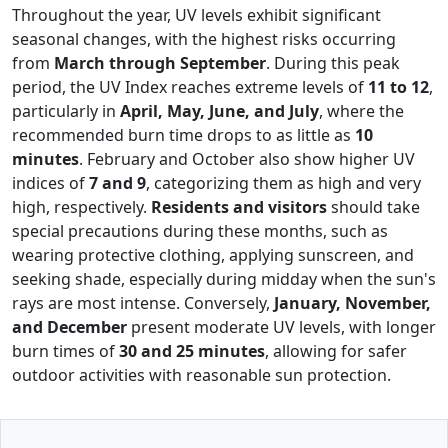
Throughout the year, UV levels exhibit significant
seasonal changes, with the highest risks occurring
from
March through September
. During this peak
period, the UV Index reaches extreme levels of
11 to 12
,
particularly in
April, May, June, and July
, where the
recommended burn time drops to as little as
10
minutes
. February and October also show higher UV
indices of
7 and 9
, categorizing them as high and very
high, respectively.
Residents and visitors
should take
special precautions during these months, such as
wearing protective clothing, applying sunscreen, and
seeking shade, especially during midday when the sun's
rays are most intense. Conversely,
January, November,
and December
present moderate UV levels, with longer
burn times of
30 and 25 minutes
, allowing for safer
outdoor activities with reasonable sun protection.