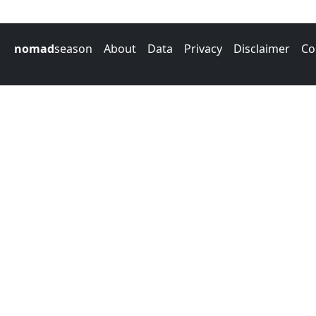
nomad
season
About
Data
Privacy
Disclaimer
Co