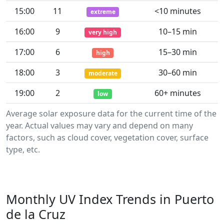
15:00
11
<10 minutes
extreme
16:00
9
10–15 min
very high
17:00
6
15–30 min
high
18:00
3
30–60 min
moderate
19:00
2
60+ minutes
low
Average solar exposure data for the current time of the
year. Actual values may vary and depend on many
factors, such as cloud cover, vegetation cover, surface
type, etc.
Monthly UV Index Trends in Puerto
de la Cruz