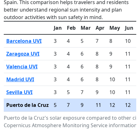
Spain. This comparison helps travelers and residents
better understand regional sun intensity and plan
outdoor activities with sun safety in mind.
Jan
Feb
Mar
Apr
May
Jun
Barcelona UVI
3
4
5
7
8
10
Zaragoza UVI
3
4
6
8
9
11
Valencia UVI
3
4
6
8
9
11
Madrid UVI
3
4
6
8
10
11
Sevilla UVI
3
5
7
9
10
11
Puerto de la Cruz
5
7
9
11
12
12
Puerto de la Cruz's solar exposure compared to other citi
Copernicus Atmosphere Monitoring Service information.