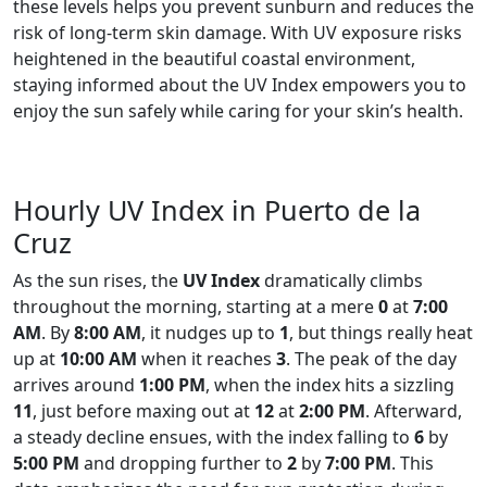
these levels helps you prevent sunburn and reduces the
risk of long-term skin damage. With UV exposure risks
heightened in the beautiful coastal environment,
staying informed about the UV Index empowers you to
enjoy the sun safely while caring for your skin’s health.
Hourly UV Index in Puerto de la
Cruz
As the sun rises, the
UV Index
dramatically climbs
throughout the morning, starting at a mere
0
at
7:00
AM
. By
8:00 AM
, it nudges up to
1
, but things really heat
up at
10:00 AM
when it reaches
3
. The peak of the day
arrives around
1:00 PM
, when the index hits a sizzling
11
, just before maxing out at
12
at
2:00 PM
. Afterward,
a steady decline ensues, with the index falling to
6
by
5:00 PM
and dropping further to
2
by
7:00 PM
. This