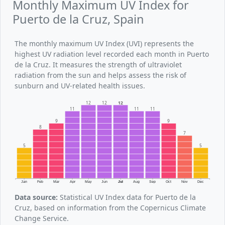
Monthly Maximum UV Index for
Puerto de la Cruz, Spain
The monthly maximum UV Index (UVI) represents the
highest UV radiation level recorded each month in Puerto
de la Cruz. It measures the strength of ultraviolet
radiation from the sun and helps assess the risk of
sunburn and UV-related health issues.
12
12
12
11
11
11
9
9
8
7
5
5
Jan
Feb
Mar
Apr
May
Jun
Jul
Aug
Sep
Oct
Nov
Dec
Data source:
Statistical UV Index data for Puerto de la
Cruz, based on information from the Copernicus Climate
Change Service.