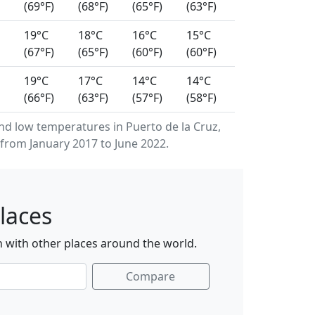
(69°F)
(68°F)
(65°F)
(63°F)
19°C
18°C
16°C
15°C
(67°F)
(65°F)
(60°F)
(60°F)
19°C
17°C
14°C
14°C
(66°F)
(63°F)
(57°F)
(58°F)
 low temperatures in Puerto de la Cruz,
from January 2017 to June 2022.
laces
n with other places around the world.
Compare