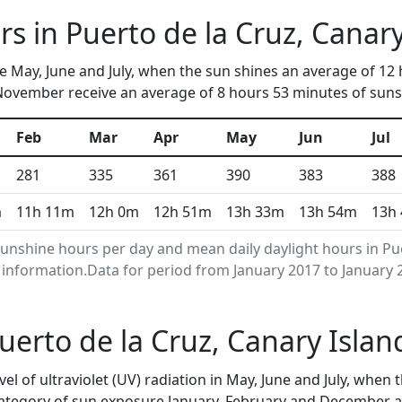
s in Puerto de la Cruz, Canary
re May, June and July, when the sun shines an average of 1
 November receive an average of 8 hours 53 minutes of sunsh
Feb
Mar
Apr
May
Jun
Jul
281
335
361
390
383
388
m
11h 11m
12h 0m
12h 51m
13h 33m
13h 54m
13h
nshine hours per day and mean daily daylight hours in Pue
nformation.Data for period from January 2017 to January 
Puerto de la Cruz, Canary Isla
vel of ultraviolet (UV) radiation in May, June and July, wh
category of sun exposure.January, February and December a