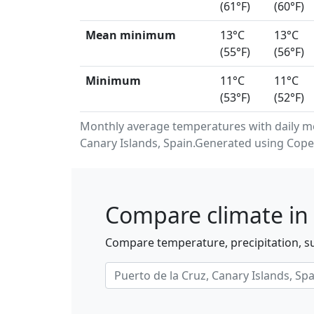
(61°F)
(60°F)
Mean minimum
13°C
13°C
(55°F)
(56°F)
Minimum
11°C
11°C
(53°F)
(52°F)
Monthly average temperatures with daily m
Canary Islands, Spain.Generated using Cope
Compare climate in 
Compare temperature, precipitation, su