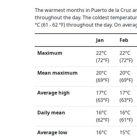
The warmest months in Puerto de la Cruz a
throughout the day. The coldest temperatur
°C (61 - 62 °F) throughout the day. On averag
Jan
Feb
Maximum
22°C
22°C
(72°F)
(72°F)
Mean maximum
20°C
20°C
(69°F)
(69°F)
Average high
17°C
17°C
(63°F)
(63°F)
Daily mean
16°C
16°C
(62°F)
(61°F)
Average low
16°C
15°C