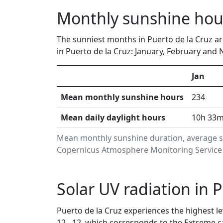
Monthly sunshine hour
The sunniest months in Puerto de la Cruz a
in Puerto de la Cruz: January, February and
Jan
Mean monthly sunshine hours
234
Mean daily daylight hours
10h 33
Mean monthly sunshine duration, average su
Copernicus Atmosphere Monitoring Service i
Solar UV radiation in 
Puerto de la Cruz experiences the highest le
12 - 12, which corresponds to the Extreme 