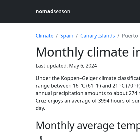
nomad
season
Climate
Spain
Canary Islands
Puerto 
Monthly climate i
Last updated: May 6, 2024
Under the Köppen–Geiger climate classifica
range between 16 °C (61 °F) and 21 °C (70 °F)
annual precipitation amounts to about 274 m
Cruz enjoys an average of 3994 hours of sun
day.
Monthly average tempe
§