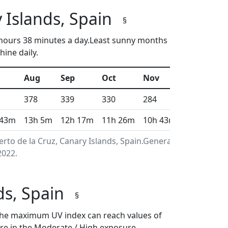
 Islands, Spain
§
2 hours 38 minutes a day.Least sunny months
ine daily.
Aug
Sep
Oct
Nov
Dec
378
339
330
284
287
 43m
13h 5m
12h 17m
11h 26m
10h 43m
10h 21m
rto de la Cruz, Canary Islands, Spain.Generated using
2022.
nds, Spain
§
en the maximum UV index can reach values of
re in the Moderate / High exposure