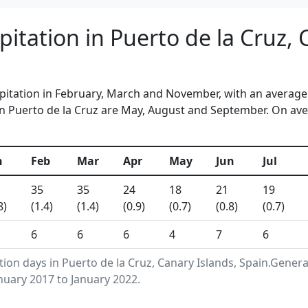
itation in Puerto de la Cruz, 
ipitation in February, March and November, with an average 
n Puerto de la Cruz are May, August and September. On aver
n
Feb
Mar
Apr
May
Jun
Jul
35
35
24
18
21
19
8)
(1.4)
(1.4)
(0.9)
(0.7)
(0.8)
(0.7)
6
6
6
4
7
6
tion days in Puerto de la Cruz, Canary Islands, Spain.Gene
nuary 2017 to January 2022.