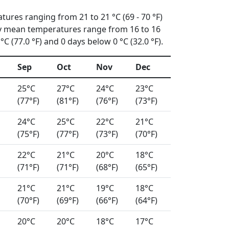
tures ranging from 21 to 21 °C (69 - 70 °F)
ly mean temperatures range from 16 to 16
C (77.0 °F) and 0 days below 0 °C (32.0 °F).
Sep
Oct
Nov
Dec
25°C
27°C
24°C
23°C
(77°F)
(81°F)
(76°F)
(73°F)
24°C
25°C
22°C
21°C
(75°F)
(77°F)
(73°F)
(70°F)
22°C
21°C
20°C
18°C
(71°F)
(71°F)
(68°F)
(65°F)
21°C
21°C
19°C
18°C
(70°F)
(69°F)
(66°F)
(64°F)
20°C
20°C
18°C
17°C