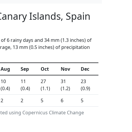
Canary Islands, Spain
of 6 rainy days and 34 mm (1.3 inches) of
age, 13 mm (0.5 inches) of precipitation
Aug
Sep
Oct
Nov
Dec
10
11
27
31
23
(0.4)
(0.4)
(1.1)
(1.2)
(0.9)
2
2
5
6
5
rated using Copernicus Climate Change