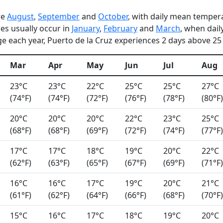
re
August
,
September
and
October
, with daily mean tempera
es usually occur in
January
,
February
and
March
, when dai
e each year, Puerto de la Cruz experiences 2 days above 25 °
Mar
Apr
May
Jun
Jul
Aug
23°C
23°C
22°C
25°C
25°C
27°C
(74°F)
(74°F)
(72°F)
(76°F)
(78°F)
(80°F)
20°C
20°C
20°C
22°C
23°C
25°C
(68°F)
(68°F)
(69°F)
(72°F)
(74°F)
(77°F)
17°C
17°C
18°C
19°C
20°C
22°C
(62°F)
(63°F)
(65°F)
(67°F)
(69°F)
(71°F)
16°C
16°C
17°C
19°C
20°C
21°C
(61°F)
(62°F)
(64°F)
(66°F)
(68°F)
(70°F)
15°C
16°C
17°C
18°C
19°C
20°C