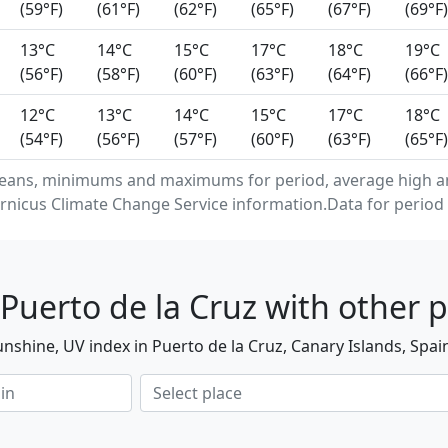
(59°F)
(61°F)
(62°F)
(65°F)
(67°F)
(69°F)
13°C
14°C
15°C
17°C
18°C
19°C
(56°F)
(58°F)
(60°F)
(63°F)
(64°F)
(66°F)
12°C
13°C
14°C
15°C
17°C
18°C
(54°F)
(56°F)
(57°F)
(60°F)
(63°F)
(65°F)
eans, minimums and maximums for period, average high and
rnicus Climate Change Service information.Data for period 
Puerto de la Cruz with other p
nshine, UV index in Puerto de la Cruz, Canary Islands, Spai