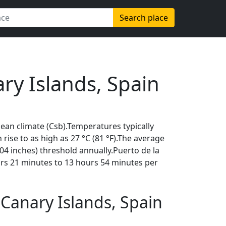
Search place
ry Islands, Spain
an climate (Csb).Temperatures typically
 rise to as high as 27 °C (81 °F).The average
04 inches) threshold annually.Puerto de la
urs 21 minutes to 13 hours 54 minutes per
Canary Islands, Spain