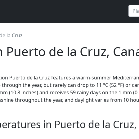
de la Cruz
n Puerto de la Cruz, Cana
tion Puerto de la Cruz features a warm-summer Mediterrane
 through the year, but rarely can drop to 11 °C (52 °F) or can
m (10.8 inches) and receives 59 rainy days on the 1 mm (0.
shine throughout the year, and daylight varies from 10 ho
ratures in Puerto de la Cruz, 