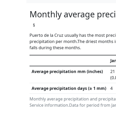
Monthly average precip
§
Puerto de la Cruz usually has the most prec
precipitation per month.The driest months i
falls during these months.
Ja
Average precipitation mm (inches)
21
(0.
Average precipitation days (≥ 1 mm)
4
Monthly average precipitation and precipita
Service information.Data for period from Ja