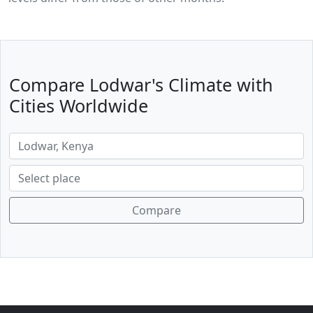
Compare Lodwar's Climate with
Cities Worldwide
Compare