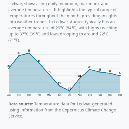
Lodwar, showcasing daily minimum, maximum, and
average temperatures. It highlights the typical range of
temperatures throughout the month, providing insights
into weather trends. In Lodwar, August typically has an
average temperature of 29°C (84°F), with highs reaching
up to 37°C (99°F) and lows dropping to around 22°C
(71°F).
88
87
86
86
85
85
85
85
84
84
83
82
Jan
Feb
Mar
Apr
May
Jun
Jul
Aug
Sep
Oct
Nov
Dec
Data source:
Temperature data for Lodwar generated
using information from the Copernicus Climate Change
Service.