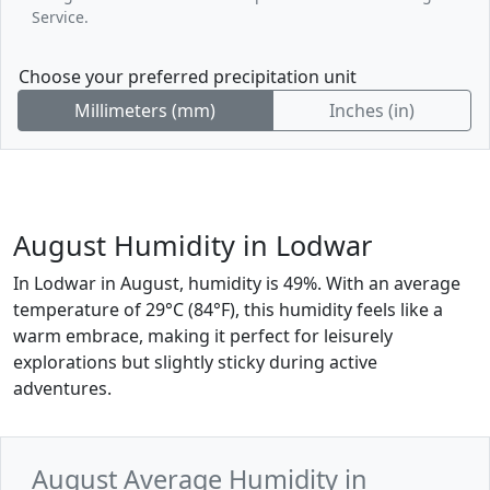
Service.
Choose your preferred precipitation unit
Millimeters (mm)
Inches (in)
August Humidity in Lodwar
In Lodwar in August, humidity is 49%. With an average
temperature of 29°C (84°F), this humidity feels like a
warm embrace, making it perfect for leisurely
explorations but slightly sticky during active
adventures.
August Average Humidity in