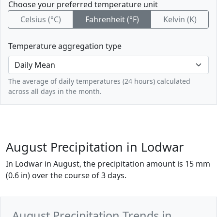
Choose your preferred temperature unit
Celsius (°C)
Fahrenheit (°F)
Kelvin (K)
Temperature aggregation type
The average of daily temperatures (24 hours) calculated
across all days in the month.
August Precipitation in Lodwar
In Lodwar in August, the precipitation amount is 15 mm
(0.6 in) over the course of 3 days.
August Precipitation Trends in