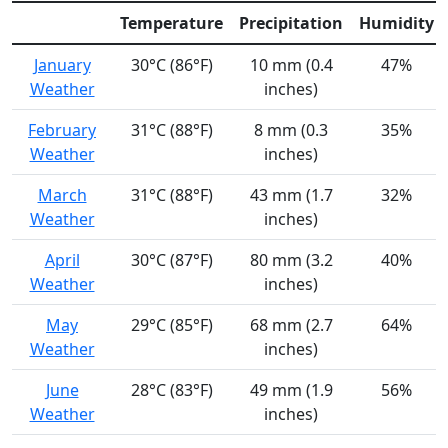
Temperature
Precipitation
Humidity
January
30°C (86°F)
10 mm (0.4
47%
Weather
inches)
February
31°C (88°F)
8 mm (0.3
35%
Weather
inches)
March
31°C (88°F)
43 mm (1.7
32%
Weather
inches)
April
30°C (87°F)
80 mm (3.2
40%
Weather
inches)
May
29°C (85°F)
68 mm (2.7
64%
Weather
inches)
June
28°C (83°F)
49 mm (1.9
56%
Weather
inches)