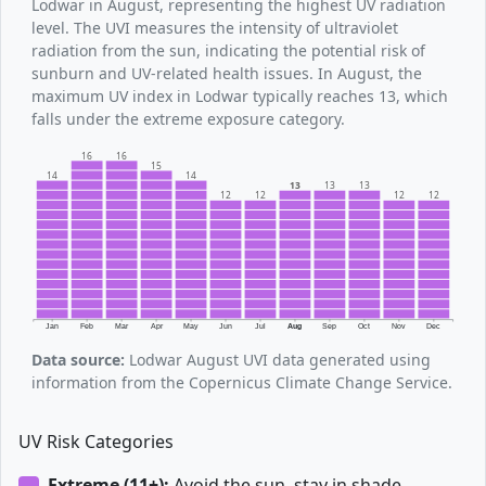
Lodwar in August, representing the highest UV radiation
level. The UVI measures the intensity of ultraviolet
radiation from the sun, indicating the potential risk of
sunburn and UV-related health issues. In August, the
maximum UV index in Lodwar typically reaches 13, which
falls under the extreme exposure category.
16
16
15
14
14
13
13
13
12
12
12
12
Jan
Feb
Mar
Apr
May
Jun
Jul
Aug
Sep
Oct
Nov
Dec
Data source:
Lodwar August UVI data generated using
information from the Copernicus Climate Change Service.
UV Risk Categories
Extreme (11+):
Avoid the sun, stay in shade.