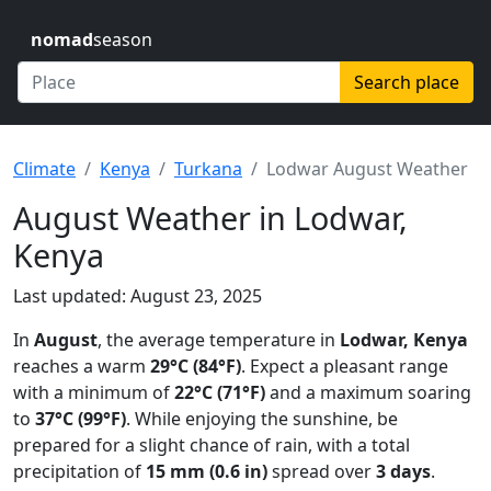
nomad
season
Search place
Climate
Kenya
Turkana
Lodwar August Weather
August Weather in Lodwar,
Kenya
Last updated: August 23, 2025
In
August
, the average temperature in
Lodwar, Kenya
reaches a warm
29°C (84°F)
. Expect a pleasant range
with a minimum of
22°C (71°F)
and a maximum soaring
to
37°C (99°F)
. While enjoying the sunshine, be
prepared for a slight chance of rain, with a total
precipitation of
15 mm (0.6 in)
spread over
3 days
.