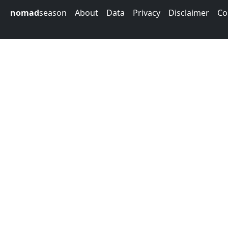
nomad
season
About
Data
Privacy
Disclaimer
Co