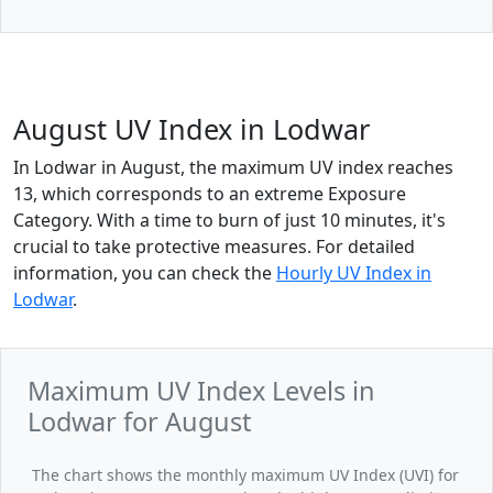
August UV Index in Lodwar
In Lodwar in August, the maximum UV index reaches
13, which corresponds to an extreme Exposure
Category. With a time to burn of just 10 minutes, it's
crucial to take protective measures. For detailed
information, you can check the
Hourly UV Index in
Lodwar
.
Maximum UV Index Levels in
Lodwar for August
The chart shows the monthly maximum UV Index (UVI) for