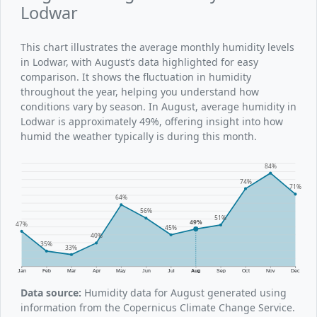
Lodwar
This chart illustrates the average monthly humidity levels
in Lodwar, with August’s data highlighted for easy
comparison. It shows the fluctuation in humidity
throughout the year, helping you understand how
conditions vary by season. In August, average humidity in
Lodwar is approximately 49%, offering insight into how
humid the weather typically is during this month.
84%
74%
71%
64%
56%
51%
49%
47%
45%
40%
35%
33%
Jan
Feb
Mar
Apr
May
Jun
Jul
Aug
Sep
Oct
Nov
Dec
Data source:
Humidity data for August generated using
information from the Copernicus Climate Change Service.