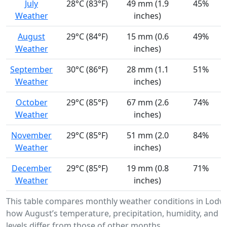
July
28°C (83°F)
49 mm (1.9
45%
Weather
inches)
August
29°C (84°F)
15 mm (0.6
49%
Weather
inches)
September
30°C (86°F)
28 mm (1.1
51%
Weather
inches)
October
29°C (85°F)
67 mm (2.6
74%
Weather
inches)
November
29°C (85°F)
51 mm (2.0
84%
Weather
inches)
December
29°C (85°F)
19 mm (0.8
71%
Weather
inches)
This table compares monthly weather conditions in Lodw
how August’s temperature, precipitation, humidity, and U
levels differ from those of other months.