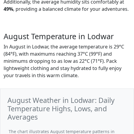
Additionally, the average humidity sits comfortably at
49%
, providing a balanced climate for your adventures.
August Temperature in Lodwar
In August in Lodwar, the average temperature is 29°C
(84°F), with maximums reaching 37°C (99°F) and
minimums dropping to as low as 22°C (71°F). Pack
lightweight clothing and stay hydrated to fully enjoy
your travels in this warm climate.
August Weather in Lodwar: Daily
Temperature Highs, Lows, and
Averages
The chart illustrates August temperature patterns in