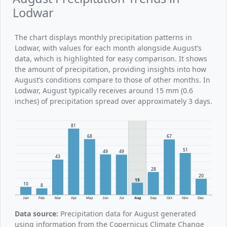
Lodwar
The chart displays monthly precipitation patterns in
Lodwar, with values for each month alongside August’s
data, which is highlighted for easy comparison. It shows
the amount of precipitation, providing insights into how
August’s conditions compare to those of other months. In
Lodwar, August typically receives around 15 mm (0.6
inches) of precipitation spread over approximately 3 days.
81
68
67
51
49
49
43
28
20
15
10
8
Jan
Feb
Mar
Apr
May
Jun
Jul
Aug
Sep
Oct
Nov
Dec
Data source:
Precipitation data for August generated
using information from the Copernicus Climate Change