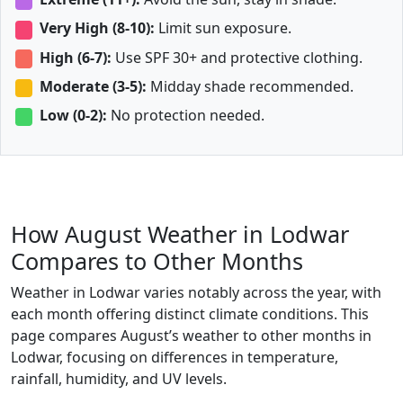
Very High (8-10):
Limit sun exposure.
High (6-7):
Use SPF 30+ and protective clothing.
Moderate (3-5):
Midday shade recommended.
Low (0-2):
No protection needed.
How August Weather in Lodwar
Compares to Other Months
Weather in Lodwar varies notably across the year, with
each month offering distinct climate conditions. This
page compares August’s weather to other months in
Lodwar, focusing on differences in temperature,
rainfall, humidity, and UV levels.