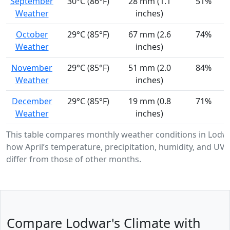
September
30°C (86°F)
28 mm (1.1
51%
Weather
inches)
October
29°C (85°F)
67 mm (2.6
74%
Weather
inches)
November
29°C (85°F)
51 mm (2.0
84%
Weather
inches)
December
29°C (85°F)
19 mm (0.8
71%
Weather
inches)
This table compares monthly weather conditions in Lodw
how April’s temperature, precipitation, humidity, and UV i
differ from those of other months.
Compare Lodwar's Climate with