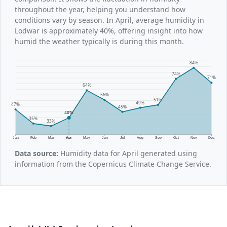
throughout the year, helping you understand how
conditions vary by season. In April, average humidity in
Lodwar is approximately 40%, offering insight into how
humid the weather typically is during this month.
84%
74%
71%
64%
56%
51%
49%
47%
45%
40%
35%
33%
Jan
Feb
Mar
Apr
May
Jun
Jul
Aug
Sep
Oct
Nov
Dec
Data source:
Humidity data for April generated using
information from the Copernicus Climate Change Service.