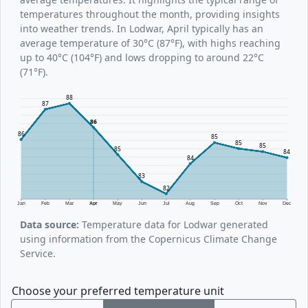
temperatures throughout the month, providing insights
into weather trends. In Lodwar, April typically has an
average temperature of 30°C (87°F), with highs reaching
up to 40°C (104°F) and lows dropping to around 22°C
(71°F).
88
87
86
86
85
85
85
85
84
84
83
82
Jan
Feb
Mar
Apr
May
Jun
Jul
Aug
Sep
Oct
Nov
Dec
Data source:
Temperature data for Lodwar generated
using information from the Copernicus Climate Change
Service.
Choose your preferred temperature unit