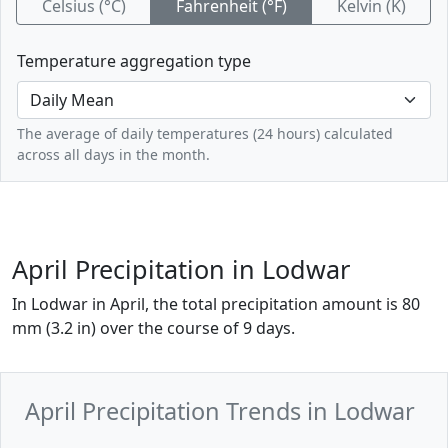
Celsius (°C)
Fahrenheit (°F)
Kelvin (K)
Temperature aggregation type
The average of daily temperatures (24 hours) calculated
across all days in the month.
April Precipitation in Lodwar
In Lodwar in April, the total precipitation amount is 80
mm (3.2 in) over the course of 9 days.
April Precipitation Trends in Lodwar