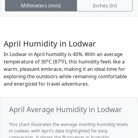
Millimeters (mm)
Inches (in)
April Humidity in Lodwar
In Lodwar in April humidity is 40%. With an average
temperature of 30°C (87°F), this humidity feels like a
warm, pleasant embrace, making it an ideal time for
exploring the outdoors while remaining comfortable
and energized for travel adventures.
April Average Humidity in Lodwar
This chart illustrates the average monthly humidity levels
in Lodwar, with April’s data highlighted for easy
comparison. It shows the fluctuation in humidity