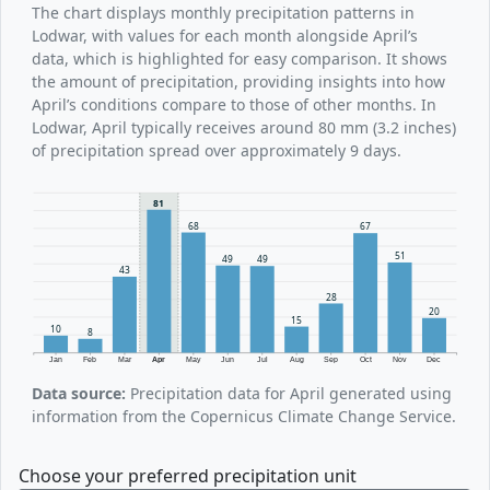
The chart displays monthly precipitation patterns in
Lodwar, with values for each month alongside April’s
data, which is highlighted for easy comparison. It shows
the amount of precipitation, providing insights into how
April’s conditions compare to those of other months. In
Lodwar, April typically receives around 80 mm (3.2 inches)
of precipitation spread over approximately 9 days.
81
68
67
51
49
49
43
28
20
15
10
8
Jan
Feb
Mar
Apr
May
Jun
Jul
Aug
Sep
Oct
Nov
Dec
Data source:
Precipitation data for April generated using
information from the Copernicus Climate Change Service.
Choose your preferred precipitation unit