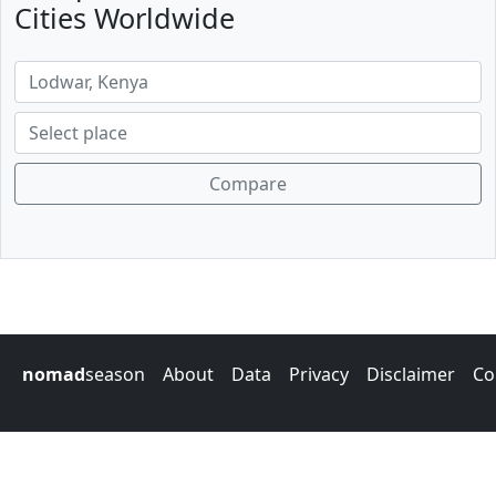
Cities Worldwide
Compare
nomad
season
About
Data
Privacy
Disclaimer
Co