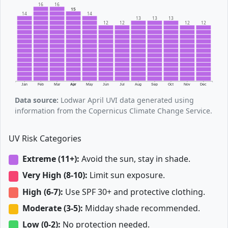
16
16
15
14
14
13
13
13
12
12
12
12
Jan
Feb
Mar
Apr
May
Jun
Jul
Aug
Sep
Oct
Nov
Dec
Data source:
Lodwar April UVI data generated using
information from the Copernicus Climate Change Service.
UV Risk Categories
Extreme (11+):
Avoid the sun, stay in shade.
Very High (8-10):
Limit sun exposure.
High (6-7):
Use SPF 30+ and protective clothing.
Moderate (3-5):
Midday shade recommended.
Low (0-2):
No protection needed.