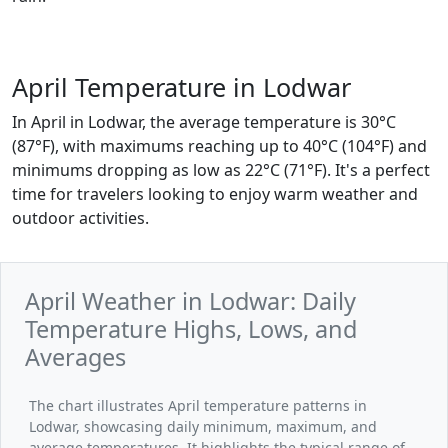
April Temperature in Lodwar
In April in Lodwar, the average temperature is 30°C
(87°F), with maximums reaching up to 40°C (104°F) and
minimums dropping as low as 22°C (71°F). It's a perfect
time for travelers looking to enjoy warm weather and
outdoor activities.
April Weather in Lodwar: Daily
Temperature Highs, Lows, and
Averages
The chart illustrates April temperature patterns in
Lodwar, showcasing daily minimum, maximum, and
average temperatures. It highlights the typical range of