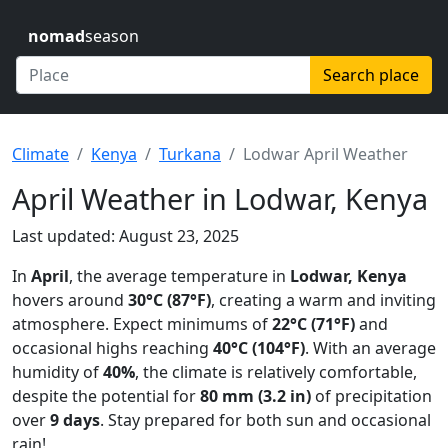
nomad
season
Search place
Climate
Kenya
Turkana
Lodwar April Weather
April Weather in Lodwar, Kenya
Last updated: August 23, 2025
In
April
, the average temperature in
Lodwar, Kenya
hovers around
30°C (87°F)
, creating a warm and inviting
atmosphere. Expect minimums of
22°C (71°F)
and
occasional highs reaching
40°C (104°F)
. With an average
humidity of
40%
, the climate is relatively comfortable,
despite the potential for
80 mm (3.2 in)
of precipitation
over
9 days
. Stay prepared for both sun and occasional
rain!