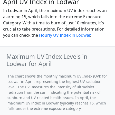
April UV Index in Lodwar
In Lodwar in April, the maximum UV index reaches an
alarming 15, which falls into the extreme Exposure
Category. With a time to burn of just 10 minutes, it's
crucial to take precautions. For detailed information,
you can check the
Hourly UV Index in Lodwar
.
Maximum UV Index Levels in
Lodwar for April
The chart shows the monthly maximum UV Index (UVI) for
Lodwar in April, representing the highest UV radiation
level. The UVI measures the intensity of ultraviolet
radiation from the sun, indicating the potential risk of
sunburn and UV-related health issues. In April, the
maximum UV index in Lodwar typically reaches 15, which
falls under the extreme exposure category.