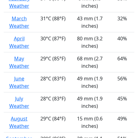
Weather
inches)
March
31°C (88°F)
43 mm (1.7
32%
Weather
inches)
April
30°C (87°F)
80 mm (3.2
40%
Weather
inches)
May
29°C (85°F)
68 mm (2.7
64%
Weather
inches)
June
28°C (83°F)
49 mm (1.9
56%
Weather
inches)
July
28°C (83°F)
49 mm (1.9
45%
Weather
inches)
August
29°C (84°F)
15 mm (0.6
49%
Weather
inches)