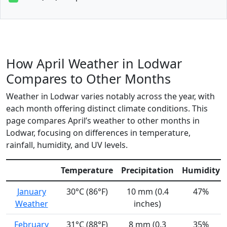
How April Weather in Lodwar
Compares to Other Months
Weather in Lodwar varies notably across the year, with
each month offering distinct climate conditions. This
page compares April’s weather to other months in
Lodwar, focusing on differences in temperature,
rainfall, humidity, and UV levels.
Temperature
Precipitation
Humidity
January
30°C (86°F)
10 mm (0.4
47%
Weather
inches)
February
31°C (88°F)
8 mm (0.3
35%