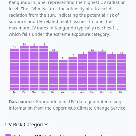
Kangundo in June, representing the highest UV radiation
level. The UVI measures the intensity of ultraviolet
radiation from the sun, indicating the potential risk of
sunburn and UV-related health issues. In June, the
maximum UV index in Kangundo typically reaches 11,
which falls under the extreme exposure category.
16
16
16
15
14
14
14
13
13
13
12
11
Jan
Feb
Mar
Apr
May
Jun
Jul
Aug
Sep
Oct
Nov
Dec
Data source:
Kangundo June UVI data generated using
information from the Copernicus Climate Change Service.
UV Risk Categories