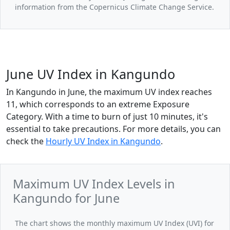
information from the Copernicus Climate Change Service.
June UV Index in Kangundo
In Kangundo in June, the maximum UV index reaches
11, which corresponds to an extreme Exposure
Category. With a time to burn of just 10 minutes, it's
essential to take precautions. For more details, you can
check the
Hourly UV Index in Kangundo
.
Maximum UV Index Levels in
Kangundo for June
The chart shows the monthly maximum UV Index (UVI) for