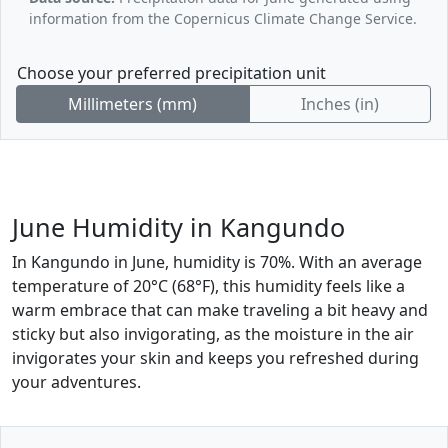
information from the Copernicus Climate Change Service.
Choose your preferred precipitation unit
Millimeters (mm)
Inches (in)
June Humidity in Kangundo
In Kangundo in June, humidity is 70%. With an average
temperature of 20°C (68°F), this humidity feels like a
warm embrace that can make traveling a bit heavy and
sticky but also invigorating, as the moisture in the air
invigorates your skin and keeps you refreshed during
your adventures.