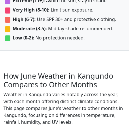
Extreme (11+):
Avoid the sun, stay in shade.
Very High (8-10):
Limit sun exposure.
High (6-7):
Use SPF 30+ and protective clothing.
Moderate (3-5):
Midday shade recommended.
Low (0-2):
No protection needed.
How June Weather in Kangundo
Compares to Other Months
Weather in Kangundo varies notably across the year,
with each month offering distinct climate conditions.
This page compares June’s weather to other months in
Kangundo, focusing on differences in temperature,
rainfall, humidity, and UV levels.