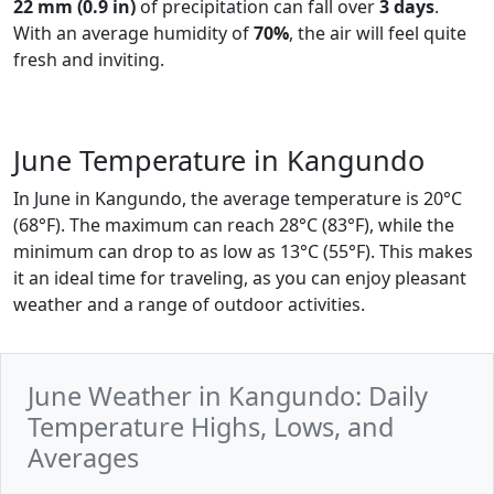
22 mm (0.9 in)
of precipitation can fall over
3 days
.
With an average humidity of
70%
, the air will feel quite
fresh and inviting.
June Temperature in Kangundo
In June in Kangundo, the average temperature is 20°C
(68°F). The maximum can reach 28°C (83°F), while the
minimum can drop to as low as 13°C (55°F). This makes
it an ideal time for traveling, as you can enjoy pleasant
weather and a range of outdoor activities.
June Weather in Kangundo: Daily
Temperature Highs, Lows, and
Averages