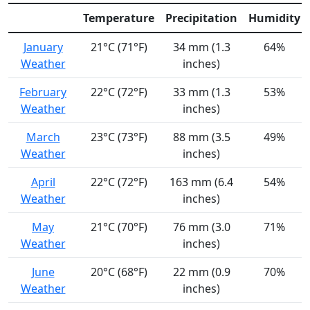
Temperature
Precipitation
Humidity
January
21°C (71°F)
34 mm (1.3
64%
Weather
inches)
February
22°C (72°F)
33 mm (1.3
53%
Weather
inches)
March
23°C (73°F)
88 mm (3.5
49%
Weather
inches)
April
22°C (72°F)
163 mm (6.4
54%
Weather
inches)
May
21°C (70°F)
76 mm (3.0
71%
Weather
inches)
June
20°C (68°F)
22 mm (0.9
70%
Weather
inches)