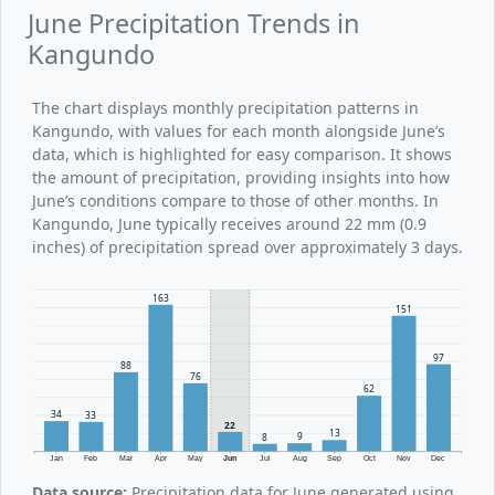
June Precipitation Trends in
Kangundo
The chart displays monthly precipitation patterns in
Kangundo, with values for each month alongside June’s
data, which is highlighted for easy comparison. It shows
the amount of precipitation, providing insights into how
June’s conditions compare to those of other months. In
Kangundo, June typically receives around 22 mm (0.9
inches) of precipitation spread over approximately 3 days.
163
151
97
88
76
62
34
33
22
13
9
8
Jan
Feb
Mar
Apr
May
Jun
Jul
Aug
Sep
Oct
Nov
Dec
Data source:
Precipitation data for June generated using