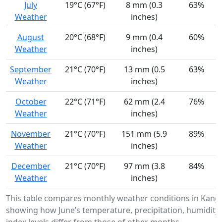
July
19°C (67°F)
8 mm (0.3
63%
Weather
inches)
August
20°C (68°F)
9 mm (0.4
60%
Weather
inches)
September
21°C (70°F)
13 mm (0.5
63%
Weather
inches)
October
22°C (71°F)
62 mm (2.4
76%
Weather
inches)
November
21°C (70°F)
151 mm (5.9
89%
Weather
inches)
December
21°C (70°F)
97 mm (3.8
84%
Weather
inches)
This table compares monthly weather conditions in Kang
showing how June’s temperature, precipitation, humidity