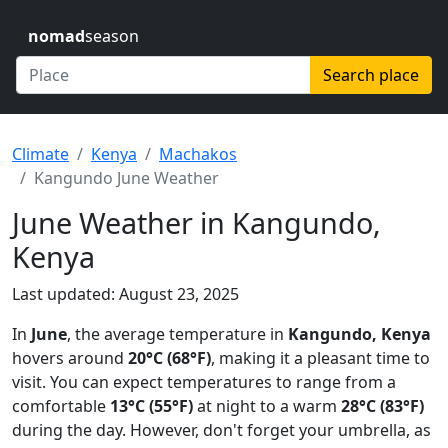
nomad
season
Search place
Climate
Kenya
Machakos
Kangundo June Weather
June Weather in Kangundo,
Kenya
Last updated: August 23, 2025
In
June
, the average temperature in
Kangundo, Kenya
hovers around
20°C (68°F)
, making it a pleasant time to
visit. You can expect temperatures to range from a
comfortable
13°C (55°F)
at night to a warm
28°C (83°F)
during the day. However, don't forget your umbrella, as