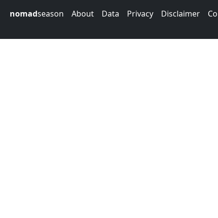
nomad
season
About
Data
Privacy
Disclaimer
Co