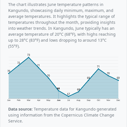
The chart illustrates June temperature patterns in
Kangundo, showcasing daily minimum, maximum, and
average temperatures. It highlights the typical range of
temperatures throughout the month, providing insights
into weather trends. In Kangundo, June typically has an
average temperature of 20°C (68°F), with highs reaching
up to 28°C (83°F) and lows dropping to around 13°C
(55°F).
73
72
71
71
70
70
70
69
69
68
68
67
Jan
Feb
Mar
Apr
May
Jun
Jul
Aug
Sep
Oct
Nov
Dec
Data source:
Temperature data for Kangundo generated
using information from the Copernicus Climate Change
Service.