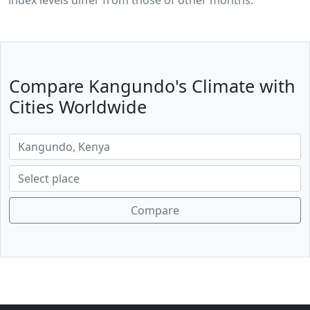
index levels differ from those of other months.
Compare Kangundo's Climate with
Cities Worldwide
Compare