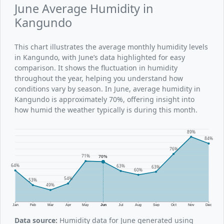
June Average Humidity in
Kangundo
This chart illustrates the average monthly humidity levels
in Kangundo, with June’s data highlighted for easy
comparison. It shows the fluctuation in humidity
throughout the year, helping you understand how
conditions vary by season. In June, average humidity in
Kangundo is approximately 70%, offering insight into
how humid the weather typically is during this month.
89%
84%
76%
71%
70%
64%
63%
63%
60%
54%
53%
49%
Jan
Feb
Mar
Apr
May
Jun
Jul
Aug
Sep
Oct
Nov
Dec
Data source:
Humidity data for June generated using