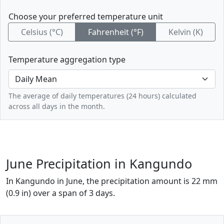
Choose your preferred temperature unit
Celsius (°C)
Fahrenheit (°F)
Kelvin (K)
Temperature aggregation type
The average of daily temperatures (24 hours) calculated
across all days in the month.
June Precipitation in Kangundo
In Kangundo in June, the precipitation amount is 22 mm
(0.9 in) over a span of 3 days.