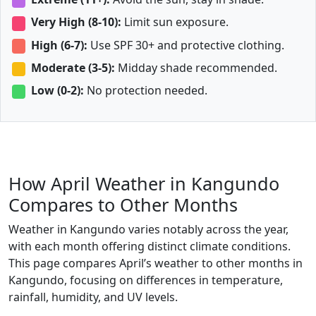
Very High (8-10):
Limit sun exposure.
High (6-7):
Use SPF 30+ and protective clothing.
Moderate (3-5):
Midday shade recommended.
Low (0-2):
No protection needed.
How April Weather in Kangundo
Compares to Other Months
Weather in Kangundo varies notably across the year,
with each month offering distinct climate conditions.
This page compares April’s weather to other months in
Kangundo, focusing on differences in temperature,
rainfall, humidity, and UV levels.