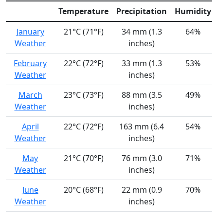
Temperature
Precipitation
Humidity
January
21°C (71°F)
34 mm (1.3
64%
Weather
inches)
February
22°C (72°F)
33 mm (1.3
53%
Weather
inches)
March
23°C (73°F)
88 mm (3.5
49%
Weather
inches)
April
22°C (72°F)
163 mm (6.4
54%
Weather
inches)
May
21°C (70°F)
76 mm (3.0
71%
Weather
inches)
June
20°C (68°F)
22 mm (0.9
70%
Weather
inches)