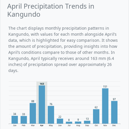
April Precipitation Trends in
Kangundo
The chart displays monthly precipitation patterns in
Kangundo, with values for each month alongside April’s
data, which is highlighted for easy comparison. It shows
the amount of precipitation, providing insights into how
April’s conditions compare to those of other months. In
Kangundo, April typically receives around 163 mm (6.4
inches) of precipitation spread over approximately 26
days.
163
151
97
88
76
62
34
33
22
13
9
8
Jan
Feb
Mar
Apr
May
Jun
Jul
Aug
Sep
Oct
Nov
Dec