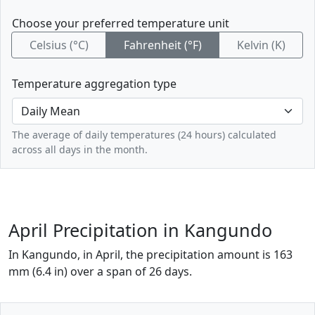
Choose your preferred temperature unit
Celsius (°C)
Fahrenheit (°F)
Kelvin (K)
Temperature aggregation type
The average of daily temperatures (24 hours) calculated
across all days in the month.
April Precipitation in Kangundo
In Kangundo, in April, the precipitation amount is 163
mm (6.4 in) over a span of 26 days.