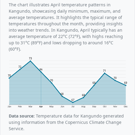
The chart illustrates April temperature patterns in
Kangundo, showcasing daily minimum, maximum, and
average temperatures. It highlights the typical range of
temperatures throughout the month, providing insights
into weather trends. In Kangundo, April typically has an
average temperature of 22°C (72°F), with highs reaching
up to 31°C (89°F) and lows dropping to around 16°C
(60°F).
73
72
71
71
70
70
70
69
69
68
68
67
Jan
Feb
Mar
Apr
May
Jun
Jul
Aug
Sep
Oct
Nov
Dec
Data source:
Temperature data for Kangundo generated
using information from the Copernicus Climate Change
Service.