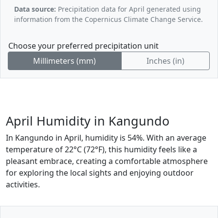
Data source:
Precipitation data for April generated using
information from the Copernicus Climate Change Service.
Choose your preferred precipitation unit
Millimeters (mm)
Inches (in)
April Humidity in Kangundo
In Kangundo in April, humidity is 54%. With an average
temperature of 22°C (72°F), this humidity feels like a
pleasant embrace, creating a comfortable atmosphere
for exploring the local sights and enjoying outdoor
activities.