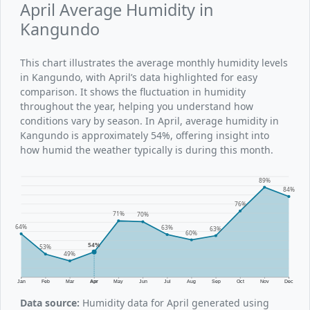
April Average Humidity in
Kangundo
This chart illustrates the average monthly humidity levels
in Kangundo, with April’s data highlighted for easy
comparison. It shows the fluctuation in humidity
throughout the year, helping you understand how
conditions vary by season. In April, average humidity in
Kangundo is approximately 54%, offering insight into
how humid the weather typically is during this month.
89%
84%
76%
71%
70%
64%
63%
63%
60%
54%
53%
49%
Jan
Feb
Mar
Apr
May
Jun
Jul
Aug
Sep
Oct
Nov
Dec
Data source:
Humidity data for April generated using