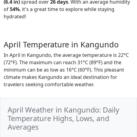
(6.4 in)
spread over
26 days
. With an average humidity
of
54%
, it's a great time to explore while staying
hydrated!
April Temperature in Kangundo
In April in Kangundo, the average temperature is 22°C
(72°F). The maximum can reach 31°C (89°F) and the
minimum can be as low as 16°C (60°F). This pleasant
climate makes Kangundo an ideal destination for
travelers seeking comfortable weather.
April Weather in Kangundo: Daily
Temperature Highs, Lows, and
Averages