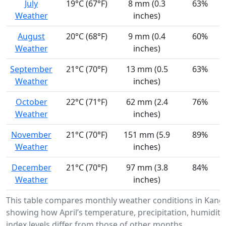
July
19°C (67°F)
8 mm (0.3
63%
Weather
inches)
August
20°C (68°F)
9 mm (0.4
60%
Weather
inches)
September
21°C (70°F)
13 mm (0.5
63%
Weather
inches)
October
22°C (71°F)
62 mm (2.4
76%
Weather
inches)
November
21°C (70°F)
151 mm (5.9
89%
Weather
inches)
December
21°C (70°F)
97 mm (3.8
84%
Weather
inches)
This table compares monthly weather conditions in Kang
showing how April’s temperature, precipitation, humidity
index levels differ from those of other months.