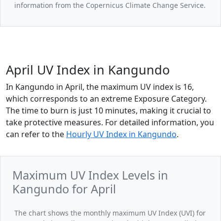
information from the Copernicus Climate Change Service.
April UV Index in Kangundo
In Kangundo in April, the maximum UV index is 16,
which corresponds to an extreme Exposure Category.
The time to burn is just 10 minutes, making it crucial to
take protective measures. For detailed information, you
can refer to the
Hourly UV Index in Kangundo
.
Maximum UV Index Levels in
Kangundo for April
The chart shows the monthly maximum UV Index (UVI) for