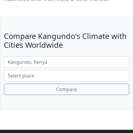
Compare Kangundo's Climate with
Cities Worldwide
Compare