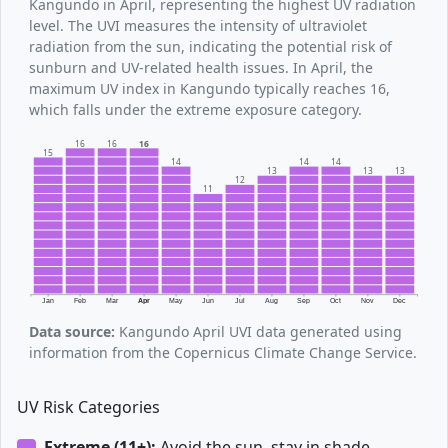
Kangundo in April, representing the highest UV radiation
level. The UVI measures the intensity of ultraviolet
radiation from the sun, indicating the potential risk of
sunburn and UV-related health issues. In April, the
maximum UV index in Kangundo typically reaches 16,
which falls under the extreme exposure category.
16
16
16
15
14
14
14
13
13
13
12
11
Jan
Feb
Mar
Apr
May
Jun
Jul
Aug
Sep
Oct
Nov
Dec
Data source:
Kangundo April UVI data generated using
information from the Copernicus Climate Change Service.
UV Risk Categories
Extreme (11+):
Avoid the sun, stay in shade.