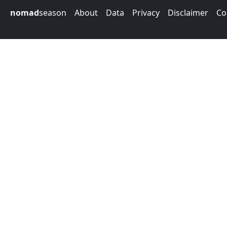
nomad
season
About
Data
Privacy
Disclaimer
Co