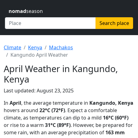
nomad
season
Search place
Climate
Kenya
Machakos
Kangundo April Weather
April Weather in Kangundo,
Kenya
Last updated: August 23, 2025
In
April
, the average temperature in
Kangundo, Kenya
hovers around
22°C (72°F)
. Expect a comfortable
climate, as temperatures can dip to a mild
16°C (60°F)
or rise to a warm
31°C (89°F)
. However, be prepared for
some rain, with an average precipitation of
163 mm