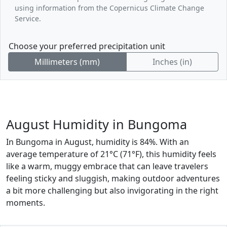
using information from the Copernicus Climate Change
Service.
Choose your preferred precipitation unit
Millimeters (mm)
Inches (in)
August Humidity in Bungoma
In Bungoma in August, humidity is 84%. With an
average temperature of 21°C (71°F), this humidity feels
like a warm, muggy embrace that can leave travelers
feeling sticky and sluggish, making outdoor adventures
a bit more challenging but also invigorating in the right
moments.