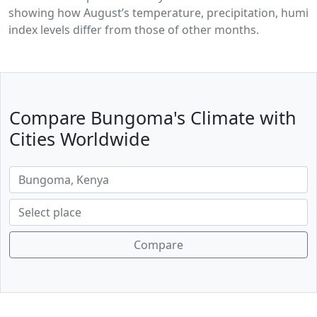
showing how August’s temperature, precipitation, humidi
index levels differ from those of other months.
Compare Bungoma's Climate with
Cities Worldwide
Compare