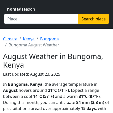
nomad
season
Search place
Climate
Kenya
Bungoma
Bungoma August Weather
August Weather in Bungoma,
Kenya
Last updated: August 23, 2025
In
Bungoma, Kenya
, the average temperature in
August
hovers around
21°C (71°F)
. Expect a range
between a cool
14°C (57°F)
and a warm
31°C (87°F)
.
During this month, you can anticipate
84 mm (3.3 in)
of
precipitation spread over approximately
15 days
, with