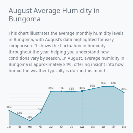
August Average Humidity in
Bungoma
This chart illustrates the average monthly humidity levels
in Bungoma, with August’s data highlighted for easy
comparison. It shows the fluctuation in humidity
throughout the year, helping you understand how
conditions vary by season. In August, average humidity in
Bungoma is approximately 84%, offering insight into how
humid the weather typically is during this month.
90%
89%
86%
84%
83%
83%
83%
82%
59%
56%
52%
46%
Jan
Feb
Mar
Apr
May
Jun
Jul
Aug
Sep
Oct
Nov
Dec