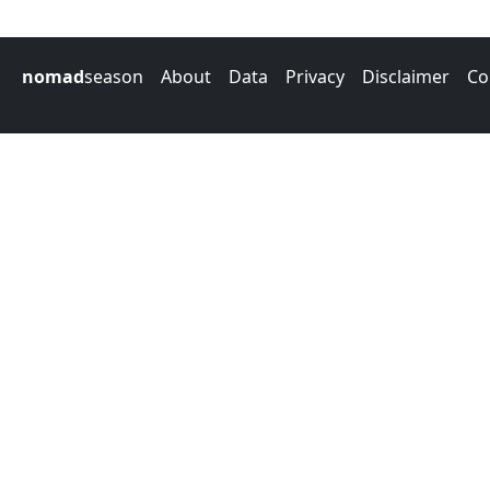
nomad
season
About
Data
Privacy
Disclaimer
Co