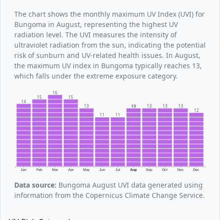
The chart shows the monthly maximum UV Index (UVI) for
Bungoma in August, representing the highest UV
radiation level. The UVI measures the intensity of
ultraviolet radiation from the sun, indicating the potential
risk of sunburn and UV-related health issues. In August,
the maximum UV index in Bungoma typically reaches 13,
which falls under the extreme exposure category.
16
15
15
14
13
13
13
13
13
12
11
11
Jan
Feb
Mar
Apr
May
Jun
Jul
Aug
Sep
Oct
Nov
Dec
Data source:
Bungoma August UVI data generated using
information from the Copernicus Climate Change Service.