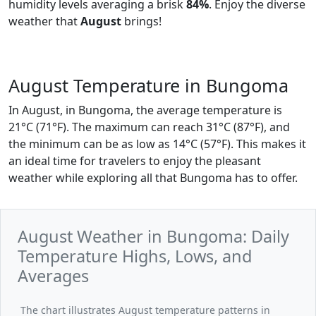
humidity levels averaging a brisk
84%
. Enjoy the diverse
weather that
August
brings!
August Temperature in Bungoma
In August, in Bungoma, the average temperature is
21°C (71°F). The maximum can reach 31°C (87°F), and
the minimum can be as low as 14°C (57°F). This makes it
an ideal time for travelers to enjoy the pleasant
weather while exploring all that Bungoma has to offer.
August Weather in Bungoma: Daily
Temperature Highs, Lows, and
Averages
The chart illustrates August temperature patterns in