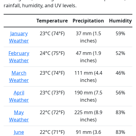
rainfall, humidity, and UV levels.
Temperature
Precipitation
Humidity
January
23°C (74°F)
37 mm (1.5
59%
Weather
inches)
February
24°C (75°F)
47 mm (1.9
52%
Weather
inches)
March
23°C (74°F)
111 mm (4.4
46%
Weather
inches)
April
23°C (73°F)
190 mm (7.5
56%
Weather
inches)
May
22°C (72°F)
225 mm (8.9
83%
Weather
inches)
June
22°C (71°F)
91 mm (3.6
83%