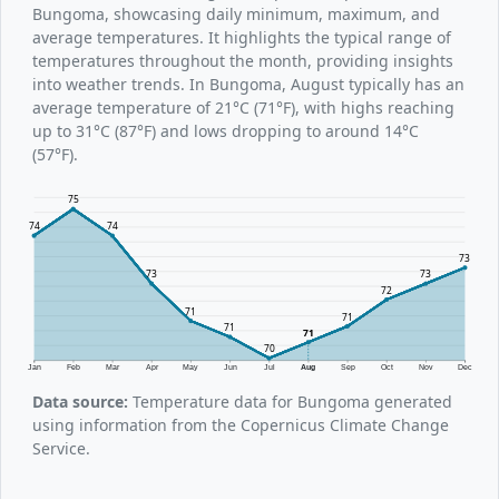
Bungoma, showcasing daily minimum, maximum, and
average temperatures. It highlights the typical range of
temperatures throughout the month, providing insights
into weather trends. In Bungoma, August typically has an
average temperature of 21°C (71°F), with highs reaching
up to 31°C (87°F) and lows dropping to around 14°C
(57°F).
75
74
74
73
73
73
72
71
71
71
71
70
Jan
Feb
Mar
Apr
May
Jun
Jul
Aug
Sep
Oct
Nov
Dec
Data source:
Temperature data for Bungoma generated
using information from the Copernicus Climate Change
Service.