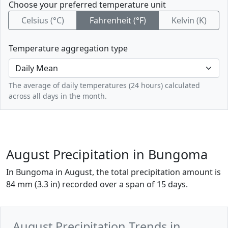
Choose your preferred temperature unit
Celsius (°C)
Fahrenheit (°F)
Kelvin (K)
Temperature aggregation type
The average of daily temperatures (24 hours) calculated
across all days in the month.
August Precipitation in Bungoma
In Bungoma in August, the total precipitation amount is
84 mm (3.3 in) recorded over a span of 15 days.
August Precipitation Trends in