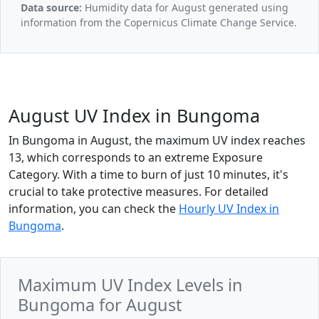
Data source:
Humidity data for August generated using
information from the Copernicus Climate Change Service.
August UV Index in Bungoma
In Bungoma in August, the maximum UV index reaches
13, which corresponds to an extreme Exposure
Category. With a time to burn of just 10 minutes, it's
crucial to take protective measures. For detailed
information, you can check the
Hourly UV Index in
Bungoma
.
Maximum UV Index Levels in
Bungoma for August