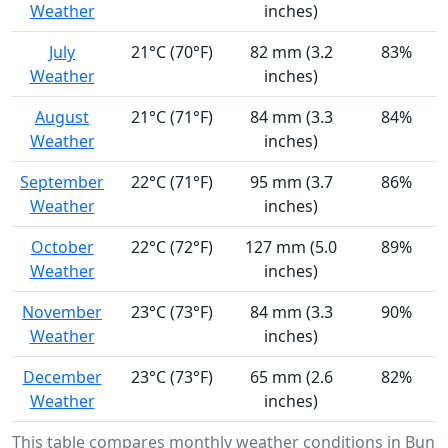
Weather
inches)
July
21°C (70°F)
82 mm (3.2
83%
Weather
inches)
August
21°C (71°F)
84 mm (3.3
84%
Weather
inches)
September
22°C (71°F)
95 mm (3.7
86%
Weather
inches)
October
22°C (72°F)
127 mm (5.0
89%
Weather
inches)
November
23°C (73°F)
84 mm (3.3
90%
Weather
inches)
December
23°C (73°F)
65 mm (2.6
82%
Weather
inches)
This table compares monthly weather conditions in Bun