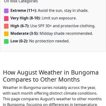
UV Risk Categories
Extreme (11+):
Avoid the sun, stay in shade.
Very High (8-10):
Limit sun exposure.
High (6-7):
Use SPF 30+ and protective clothing.
Moderate (3-5):
Midday shade recommended.
Low (0-2):
No protection needed.
How August Weather in Bungoma
Compares to Other Months
Weather in Bungoma varies notably across the year,
with each month offering distinct climate conditions.
This page compares August’s weather to other months
in Bungoma, focusing on differences in temperature,