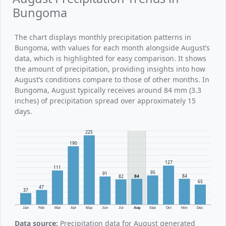
Bungoma
The chart displays monthly precipitation patterns in
Bungoma, with values for each month alongside August’s
data, which is highlighted for easy comparison. It shows
the amount of precipitation, providing insights into how
August’s conditions compare to those of other months. In
Bungoma, August typically receives around 84 mm (3.3
inches) of precipitation spread over approximately 15
days.
225
190
127
111
95
91
84
84
82
65
47
37
Jan
Feb
Mar
Apr
May
Jun
Jul
Aug
Sep
Oct
Nov
Dec
Data source:
Precipitation data for August generated