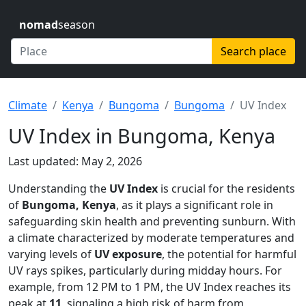
nomad
season
Search place
Climate
Kenya
Bungoma
Bungoma
UV Index
UV Index in Bungoma, Kenya
Last updated: May 2, 2026
Understanding the
UV Index
is crucial for the residents
of
Bungoma, Kenya
, as it plays a significant role in
safeguarding skin health and preventing sunburn. With
a climate characterized by moderate temperatures and
varying levels of
UV exposure
, the potential for harmful
UV rays spikes, particularly during midday hours. For
example, from 12 PM to 1 PM, the UV Index reaches its
peak at
11
, signaling a high risk of harm from