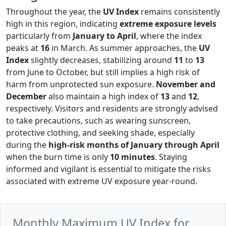
Throughout the year, the
UV Index
remains consistently
high in this region, indicating
extreme exposure levels
particularly from
January to April
, where the index
peaks at
16
in March. As summer approaches, the
UV
Index
slightly decreases, stabilizing around
11
to
13
from June to October, but still implies a high risk of
harm from unprotected sun exposure.
November and
December
also maintain a high index of
13
and
12
,
respectively. Visitors and residents are strongly advised
to take precautions, such as wearing sunscreen,
protective clothing, and seeking shade, especially
during the
high-risk months of January through April
when the burn time is only
10 minutes
. Staying
informed and vigilant is essential to mitigate the risks
associated with extreme UV exposure year-round.
Monthly Maximum UV Index for