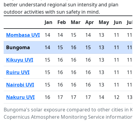
better understand regional sun intensity and plan
outdoor activities with sun safety in mind.
Jan
Feb
Mar
Apr
May
Jun
Jul
Mombasa UVI
14
14
15
14
13
11
11
Bungoma
14
15
16
15
13
11
11
Kikuyu UVI
15
16
16
16
13
11
11
Ruiru UVI
15
16
16
16
13
11
11
Nairobi UVI
15
16
16
16
13
11
11
Nakuru UVI
16
17
17
17
14
12
13
Bungoma's solar exposure compared to other cities in K
Copernicus Atmosphere Monitoring Service information.