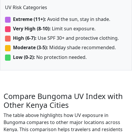
UV Risk Categories
Extreme (11+):
Avoid the sun, stay in shade.
Very High (8-10):
Limit sun exposure.
High (6-7):
Use SPF 30+ and protective clothing.
Moderate (3-5):
Midday shade recommended.
Low (0-2):
No protection needed.
Compare Bungoma UV Index with
Other Kenya Cities
The table above highlights how UV exposure in
Bungoma compares to other major locations across
Kenya. This comparison helps travelers and residents