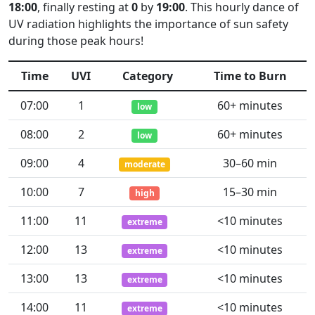
18:00
, finally resting at
0
by
19:00
. This hourly dance of
UV radiation highlights the importance of sun safety
during those peak hours!
Time
UVI
Category
Time to Burn
07:00
1
60+ minutes
low
08:00
2
60+ minutes
low
09:00
4
30–60 min
moderate
10:00
7
15–30 min
high
11:00
11
<10 minutes
extreme
12:00
13
<10 minutes
extreme
13:00
13
<10 minutes
extreme
14:00
11
<10 minutes
extreme