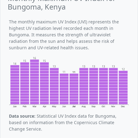
Bungoma, Kenya
The monthly maximum UV Index (UVI) represents the
highest UV radiation level recorded each month in
Bungoma. It measures the strength of ultraviolet
radiation from the sun and helps assess the risk of
sunburn and UV-related health issues.
16
15
15
14
13
13
13
13
13
12
11
11
Jan
Feb
Mar
Apr
May
Jun
Jul
Aug
Sep
Oct
Nov
Dec
Data source:
Statistical UV Index data for Bungoma,
based on information from the Copernicus Climate
Change Service.