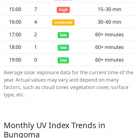
15:00
7
15–30 min
high
16:00
4
30–60 min
moderate
17:00
2
60+ minutes
low
18:00
1
60+ minutes
low
19:00
0
60+ minutes
low
Average solar exposure data for the current time of the
year. Actual values may vary and depend on many
factors, such as cloud cover, vegetation cover, surface
type, etc.
Monthly UV Index Trends in
Bungoma