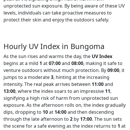
unprotected sun exposure. By being aware of these UV
levels, individuals can take proactive measures to
protect their skin and enjoy the outdoors safely.
Hourly UV Index in Bungoma
As the sun rises and warms the day, the
UV Index
begins at a mild
1
at
07:00
and
08:00
, making it safe to
venture outdoors without much protection. By
09:00
, it
jumps to a moderate
3
, hinting at the increasing
intensity. The real peak arrives between
11:00
and
13:00
, where the index soars to an impressive
11
,
signifying a high risk of harm from unprotected sun
exposure. As the afternoon rolls on, the index gradually
dips, dropping to
10
at
14:00
and then descending
through the late afternoon to
2
by
17:00
. The sun sets
the scene for a safe evening as the index returns to
1
at