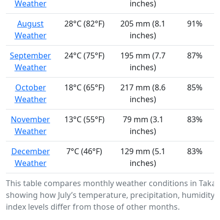
Weather
inches)
August
28°C (82°F)
205 mm (8.1
91%
Weather
inches)
September
24°C (75°F)
195 mm (7.7
87%
Weather
inches)
October
18°C (65°F)
217 mm (8.6
85%
Weather
inches)
November
13°C (55°F)
79 mm (3.1
83%
Weather
inches)
December
7°C (46°F)
129 mm (5.1
83%
Weather
inches)
This table compares monthly weather conditions in Taka
showing how July’s temperature, precipitation, humidity,
index levels differ from those of other months.