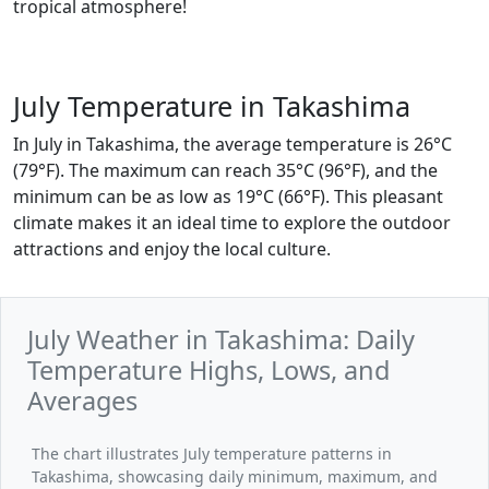
tropical atmosphere!
July Temperature in Takashima
In July in Takashima, the average temperature is 26°C
(79°F). The maximum can reach 35°C (96°F), and the
minimum can be as low as 19°C (66°F). This pleasant
climate makes it an ideal time to explore the outdoor
attractions and enjoy the local culture.
July Weather in Takashima: Daily
Temperature Highs, Lows, and
Averages
The chart illustrates July temperature patterns in
Takashima, showcasing daily minimum, maximum, and