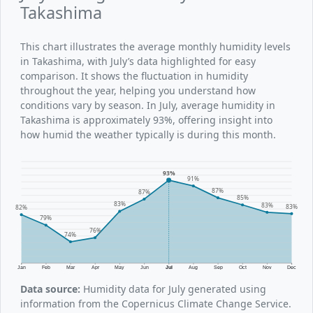
Takashima
This chart illustrates the average monthly humidity levels
in Takashima, with July’s data highlighted for easy
comparison. It shows the fluctuation in humidity
throughout the year, helping you understand how
conditions vary by season. In July, average humidity in
Takashima is approximately 93%, offering insight into
how humid the weather typically is during this month.
93%
91%
87%
87%
85%
83%
83%
83%
82%
79%
76%
74%
Jan
Feb
Mar
Apr
May
Jun
Jul
Aug
Sep
Oct
Nov
Dec
Data source:
Humidity data for July generated using
information from the Copernicus Climate Change Service.