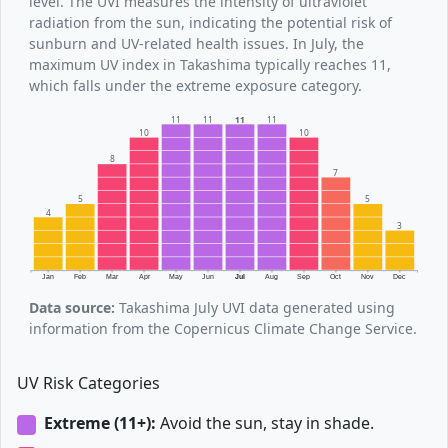
level. The UVI measures the intensity of ultraviolet
radiation from the sun, indicating the potential risk of
sunburn and UV-related health issues. In July, the
maximum UV index in Takashima typically reaches 11,
which falls under the extreme exposure category.
11
11
11
11
10
10
8
7
5
5
4
3
Jan
Feb
Mar
Apr
May
Jun
Jul
Aug
Sep
Oct
Nov
Dec
Data source:
Takashima July UVI data generated using
information from the Copernicus Climate Change Service.
UV Risk Categories
Extreme (11+):
Avoid the sun, stay in shade.