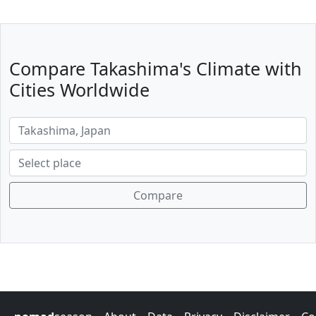
Compare Takashima's Climate with
Cities Worldwide
Compare