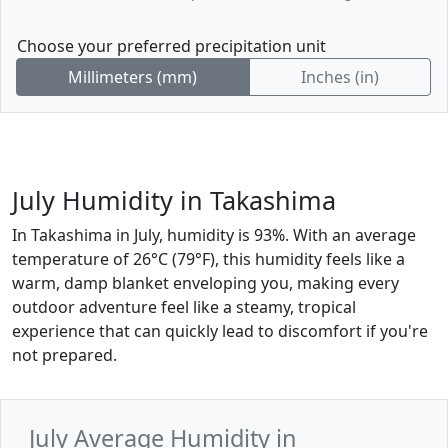
Choose your preferred precipitation unit
Millimeters (mm)
Inches (in)
July Humidity in Takashima
In Takashima in July, humidity is 93%. With an average
temperature of 26°C (79°F), this humidity feels like a
warm, damp blanket enveloping you, making every
outdoor adventure feel like a steamy, tropical
experience that can quickly lead to discomfort if you're
not prepared.
July Average Humidity in