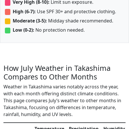
Very High (8-10):
Limit sun exposure.
High (6-7):
Use SPF 30+ and protective clothing.
Moderate (3-5):
Midday shade recommended.
Low (0-2):
No protection needed.
How July Weather in Takashima
Compares to Other Months
Weather in Takashima varies notably across the year,
with each month offering distinct climate conditions.
This page compares July’s weather to other months in
Takashima, focusing on differences in temperature,
rainfall, humidity, and UV levels.
Temperature
Precipitation
Humidity