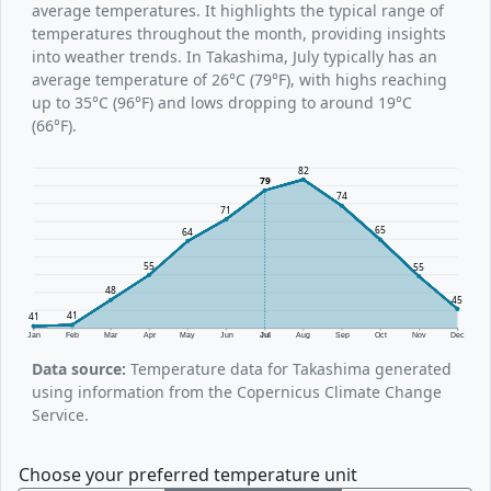
average temperatures. It highlights the typical range of
temperatures throughout the month, providing insights
into weather trends. In Takashima, July typically has an
average temperature of 26°C (79°F), with highs reaching
up to 35°C (96°F) and lows dropping to around 19°C
(66°F).
82
79
74
71
65
64
55
55
48
45
41
41
Jan
Feb
Mar
Apr
May
Jun
Jul
Aug
Sep
Oct
Nov
Dec
Data source:
Temperature data for Takashima generated
using information from the Copernicus Climate Change
Service.
Choose your preferred temperature unit