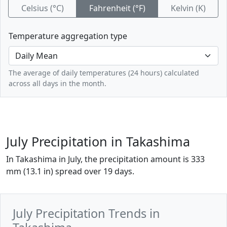
Celsius (°C)
Fahrenheit (°F)
Kelvin (K)
Temperature aggregation type
The average of daily temperatures (24 hours) calculated
across all days in the month.
July Precipitation in Takashima
In Takashima in July, the precipitation amount is 333
mm (13.1 in) spread over 19 days.
July Precipitation Trends in