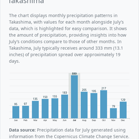
Takashima
The chart displays monthly precipitation patterns in
Takashima, with values for each month alongside July’s
data, which is highlighted for easy comparison. It shows
the amount of precipitation, providing insights into how
July’s conditions compare to those of other months. In
Takashima, July typically receives around 333 mm (13.1
inches) of precipitation spread over approximately 19
days.
333
217
205
195
183
155
150
135
129
97
95
79
Jan
Feb
Mar
Apr
May
Jun
Jul
Aug
Sep
Oct
Nov
Dec
Data source:
Precipitation data for July generated using
information from the Copernicus Climate Change Service.