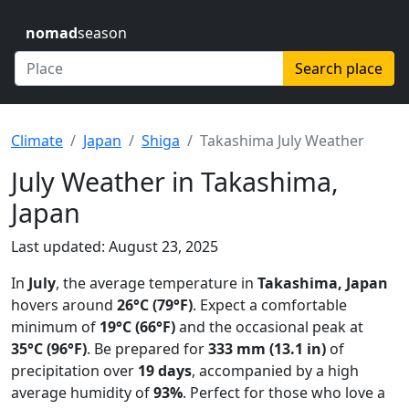
nomad
season
Search place
Climate
Japan
Shiga
Takashima July Weather
July Weather in Takashima,
Japan
Last updated: August 23, 2025
In
July
, the average temperature in
Takashima, Japan
hovers around
26°C (79°F)
. Expect a comfortable
minimum of
19°C (66°F)
and the occasional peak at
35°C (96°F)
. Be prepared for
333 mm (13.1 in)
of
precipitation over
19 days
, accompanied by a high
average humidity of
93%
. Perfect for those who love a