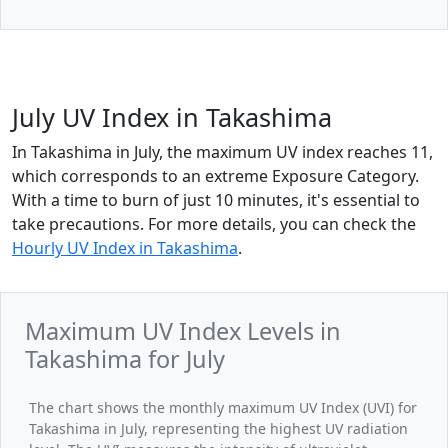
July UV Index in Takashima
In Takashima in July, the maximum UV index reaches 11,
which corresponds to an extreme Exposure Category.
With a time to burn of just 10 minutes, it's essential to
take precautions. For more details, you can check the
Hourly UV Index in Takashima
.
Maximum UV Index Levels in
Takashima for July
The chart shows the monthly maximum UV Index (UVI) for
Takashima in July, representing the highest UV radiation