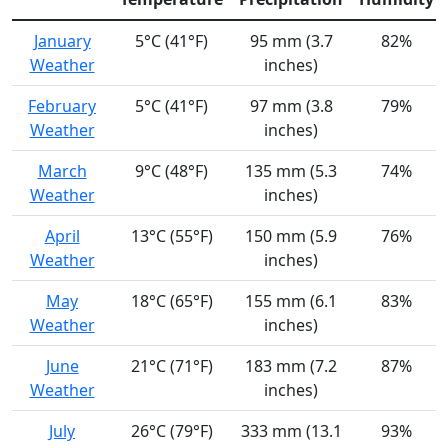
January
5°C (41°F)
95 mm (3.7
82%
Weather
inches)
February
5°C (41°F)
97 mm (3.8
79%
Weather
inches)
March
9°C (48°F)
135 mm (5.3
74%
Weather
inches)
April
13°C (55°F)
150 mm (5.9
76%
Weather
inches)
May
18°C (65°F)
155 mm (6.1
83%
Weather
inches)
June
21°C (71°F)
183 mm (7.2
87%
Weather
inches)
July
26°C (79°F)
333 mm (13.1
93%