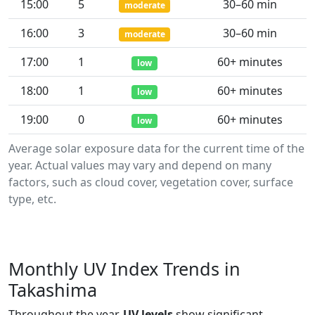
15:00
5
30–60 min
moderate
16:00
3
30–60 min
moderate
17:00
1
60+ minutes
low
18:00
1
60+ minutes
low
19:00
0
60+ minutes
low
Average solar exposure data for the current time of the
year. Actual values may vary and depend on many
factors, such as cloud cover, vegetation cover, surface
type, etc.
Monthly UV Index Trends in
Takashima
Throughout the year,
UV levels
show significant