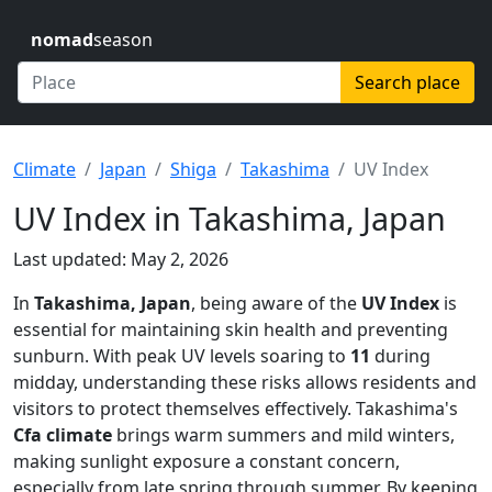
nomad
season
Search place
Climate
Japan
Shiga
Takashima
UV Index
UV Index in Takashima, Japan
Last updated: May 2, 2026
In
Takashima, Japan
, being aware of the
UV Index
is
essential for maintaining skin health and preventing
sunburn. With peak UV levels soaring to
11
during
midday, understanding these risks allows residents and
visitors to protect themselves effectively. Takashima's
Cfa climate
brings warm summers and mild winters,
making sunlight exposure a constant concern,
especially from late spring through summer. By keeping