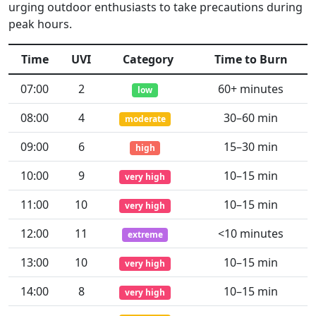
urging outdoor enthusiasts to take precautions during
peak hours.
Time
UVI
Category
Time to Burn
07:00
2
60+ minutes
low
08:00
4
30–60 min
moderate
09:00
6
15–30 min
high
10:00
9
10–15 min
very high
11:00
10
10–15 min
very high
12:00
11
<10 minutes
extreme
13:00
10
10–15 min
very high
14:00
8
10–15 min
very high