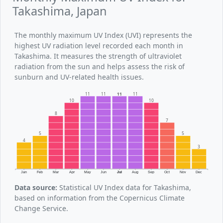
Takashima, Japan
The monthly maximum UV Index (UVI) represents the
highest UV radiation level recorded each month in
Takashima. It measures the strength of ultraviolet
radiation from the sun and helps assess the risk of
sunburn and UV-related health issues.
11
11
11
11
10
10
8
7
5
5
4
3
Jan
Feb
Mar
Apr
May
Jun
Jul
Aug
Sep
Oct
Nov
Dec
Data source:
Statistical UV Index data for Takashima,
based on information from the Copernicus Climate
Change Service.