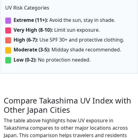
UV Risk Categories
Extreme (11+):
Avoid the sun, stay in shade.
Very High (8-10):
Limit sun exposure.
High (6-7):
Use SPF 30+ and protective clothing.
Moderate (3-5):
Midday shade recommended.
Low (0-2):
No protection needed.
Compare Takashima UV Index with
Other Japan Cities
The table above highlights how UV exposure in
Takashima compares to other major locations across
Japan. This comparison helps travelers and residents