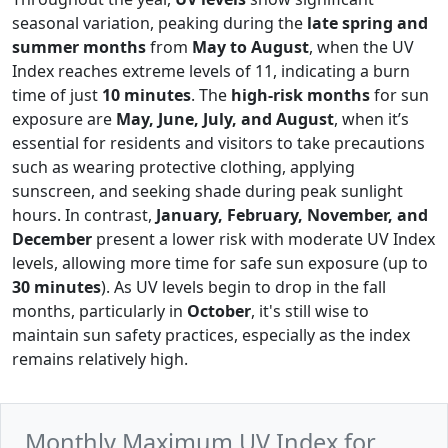
seasonal variation, peaking during the
late spring and
summer months
from
May to August
, when the UV
Index reaches extreme levels of 11, indicating a burn
time of just
10 minutes
. The
high-risk months
for sun
exposure are
May, June, July, and August
, when it’s
essential for residents and visitors to take precautions
such as wearing protective clothing, applying
sunscreen, and seeking shade during peak sunlight
hours. In contrast,
January, February, November, and
December
present a lower risk with moderate UV Index
levels, allowing more time for safe sun exposure (up to
30 minutes
). As UV levels begin to drop in the fall
months, particularly in
October
, it's still wise to
maintain sun safety practices, especially as the index
remains relatively high.
Monthly Maximum UV Index for