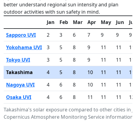
better understand regional sun intensity and plan
outdoor activities with sun safety in mind.
Jan
Feb
Mar
Apr
May
Jun
Jul
Sapporo UVI
2
3
6
7
9
9
9
Yokohama UVI
3
5
8
9
11
11
11
Tokyo UVI
3
5
8
9
11
11
11
Takashima
4
5
8
10
11
11
11
Nagoya UVI
4
6
8
10
11
11
11
Osaka UVI
4
6
8
11
11
11
12
Takashima's solar exposure compared to other cities in 
Copernicus Atmosphere Monitoring Service information.