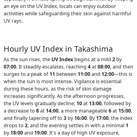
an eye on the UV Index, locals can enjoy outdoor
activities while safeguarding their skin against harmful
UV rays.
Hourly UV Index in Takashima
As the sun rises, the
UV Index
begins at a mild
2
by
07:00
. It steadily escalates, reaching
4
at
08:00
, and then
surges to a peak of
11
between
11:00
and
12:00
—this is
when the sun is most intense. Vigilance is essential
during these hours, as the risk of skin damage
increases significantly. As the afternoon progresses,
the UV levels gradually decline;
10
at
13:00
, followed by
a decrease to
8
at
14:00
, a more manageable
6
at
15:00
,
and finally tapering off to
3
by
16:00
. By
17:00
, the index
drops to
2
, and the evening settles in with a minimal
1
by
18:00
and
19:00
. It's a day of high UV exposure,