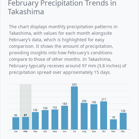
February Precipitation Trends in
Takashima
The chart displays monthly precipitation patterns in
Takashima, with values for each month alongside
February’s data, which is highlighted for easy
comparison. It shows the amount of precipitation,
providing insights into how February’s conditions
compare to those of other months. In Takashima,
February typically receives around 97 mm (3.8 inches) of
precipitation spread over approximately 15 days.
333
217
205
195
183
155
150
135
129
97
95
79
Jan
Feb
Mar
Apr
May
Jun
Jul
Aug
Sep
Oct
Nov
Dec