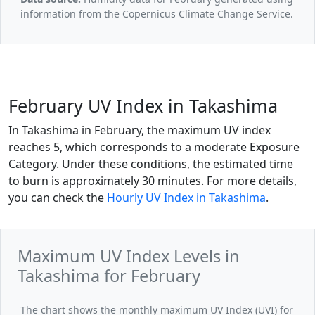
information from the Copernicus Climate Change Service.
February UV Index in Takashima
In Takashima in February, the maximum UV index
reaches 5, which corresponds to a moderate Exposure
Category. Under these conditions, the estimated time
to burn is approximately 30 minutes. For more details,
you can check the
Hourly UV Index in Takashima
.
Maximum UV Index Levels in
Takashima for February
The chart shows the monthly maximum UV Index (UVI) for