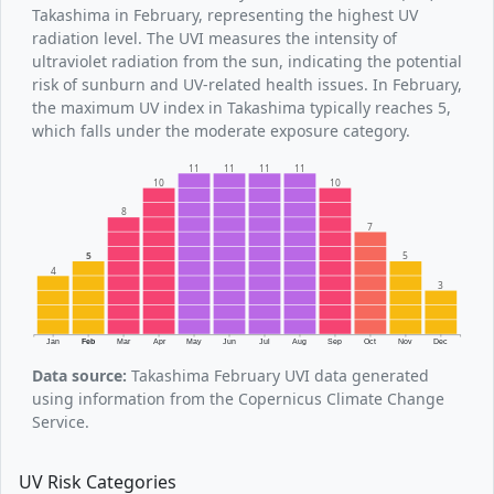
Takashima in February, representing the highest UV
radiation level. The UVI measures the intensity of
ultraviolet radiation from the sun, indicating the potential
risk of sunburn and UV-related health issues. In February,
the maximum UV index in Takashima typically reaches 5,
which falls under the moderate exposure category.
11
11
11
11
10
10
8
7
5
5
4
3
Jan
Feb
Mar
Apr
May
Jun
Jul
Aug
Sep
Oct
Nov
Dec
Data source:
Takashima February UVI data generated
using information from the Copernicus Climate Change
Service.
UV Risk Categories