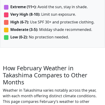
Extreme (11+):
Avoid the sun, stay in shade.
Very High (8-10):
Limit sun exposure.
High (6-7):
Use SPF 30+ and protective clothing.
Moderate (3-5):
Midday shade recommended.
Low (0-2):
No protection needed.
How February Weather in
Takashima Compares to Other
Months
Weather in Takashima varies notably across the year,
with each month offering distinct climate conditions.
This page compares February’s weather to other