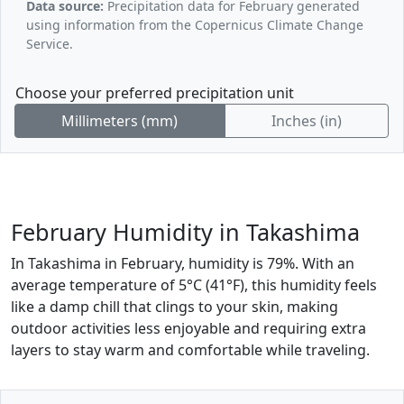
Data source:
Precipitation data for February generated
using information from the Copernicus Climate Change
Service.
Choose your preferred precipitation unit
Millimeters (mm)
Inches (in)
February Humidity in Takashima
In Takashima in February, humidity is 79%. With an
average temperature of 5°C (41°F), this humidity feels
like a damp chill that clings to your skin, making
outdoor activities less enjoyable and requiring extra
layers to stay warm and comfortable while traveling.