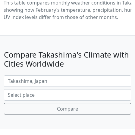
This table compares monthly weather conditions in Taka
showing how February’s temperature, precipitation, humi
UV index levels differ from those of other months.
Compare Takashima's Climate with
Cities Worldwide
Compare