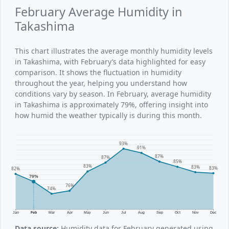
February Average Humidity in
Takashima
This chart illustrates the average monthly humidity levels
in Takashima, with February’s data highlighted for easy
comparison. It shows the fluctuation in humidity
throughout the year, helping you understand how
conditions vary by season. In February, average humidity
in Takashima is approximately 79%, offering insight into
how humid the weather typically is during this month.
93%
91%
87%
87%
85%
83%
83%
83%
82%
79%
76%
74%
Jan
Feb
Mar
Apr
May
Jun
Jul
Aug
Sep
Oct
Nov
Dec
Data source:
Humidity data for February generated using