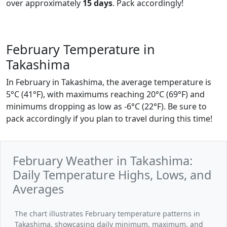
over approximately
15 days
. Pack accordingly!
February Temperature in
Takashima
In February in Takashima, the average temperature is
5°C (41°F), with maximums reaching 20°C (69°F) and
minimums dropping as low as -6°C (22°F). Be sure to
pack accordingly if you plan to travel during this time!
February Weather in Takashima:
Daily Temperature Highs, Lows, and
Averages
The chart illustrates February temperature patterns in
Takashima, showcasing daily minimum, maximum, and