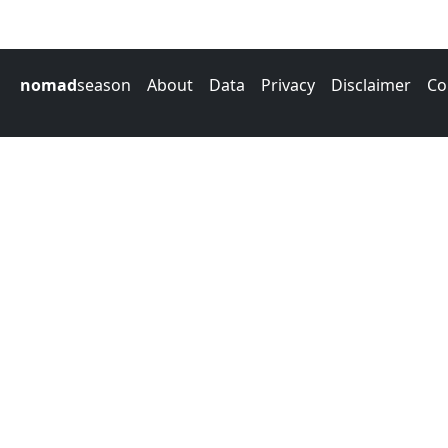
nomad
season
About
Data
Privacy
Disclaimer
Co