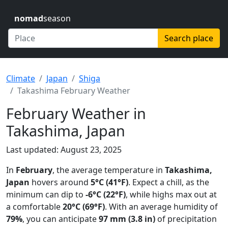
nomad
season
Search place
Climate
Japan
Shiga
Takashima February Weather
February Weather in
Takashima, Japan
Last updated: August 23, 2025
In
February
, the average temperature in
Takashima,
Japan
hovers around
5°C (41°F)
. Expect a chill, as the
minimum can dip to
-6°C (22°F)
, while highs max out at
a comfortable
20°C (69°F)
. With an average humidity of
79%
, you can anticipate
97 mm (3.8 in)
of precipitation