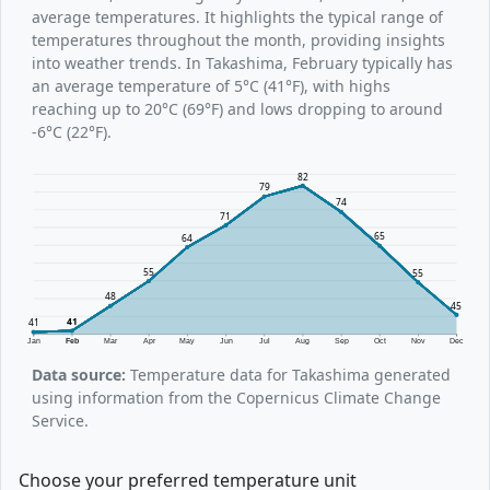
average temperatures. It highlights the typical range of
temperatures throughout the month, providing insights
into weather trends. In Takashima, February typically has
an average temperature of 5°C (41°F), with highs
reaching up to 20°C (69°F) and lows dropping to around
-6°C (22°F).
82
79
74
71
65
64
55
55
48
45
41
41
Jan
Feb
Mar
Apr
May
Jun
Jul
Aug
Sep
Oct
Nov
Dec
Data source:
Temperature data for Takashima generated
using information from the Copernicus Climate Change
Service.
Choose your preferred temperature unit