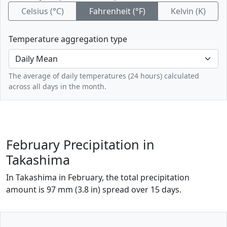
Celsius (°C)
Fahrenheit (°F)
Kelvin (K)
Temperature aggregation type
The average of daily temperatures (24 hours) calculated
across all days in the month.
February Precipitation in
Takashima
In Takashima in February, the total precipitation
amount is 97 mm (3.8 in) spread over 15 days.