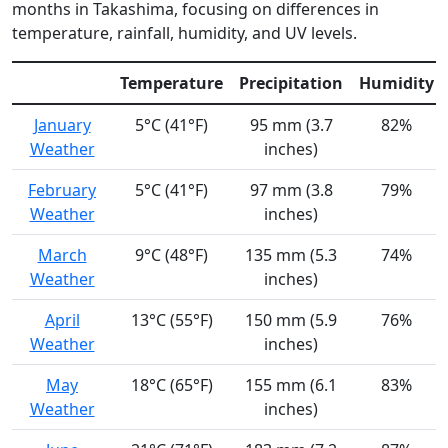
months in Takashima, focusing on differences in
temperature, rainfall, humidity, and UV levels.
Temperature
Precipitation
Humidity
January
5°C (41°F)
95 mm (3.7
82%
Weather
inches)
February
5°C (41°F)
97 mm (3.8
79%
Weather
inches)
March
9°C (48°F)
135 mm (5.3
74%
Weather
inches)
April
13°C (55°F)
150 mm (5.9
76%
Weather
inches)
May
18°C (65°F)
155 mm (6.1
83%
Weather
inches)