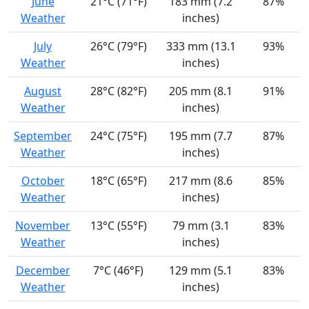
June
21°C (71°F)
183 mm (7.2
87%
Weather
inches)
July
26°C (79°F)
333 mm (13.1
93%
Weather
inches)
August
28°C (82°F)
205 mm (8.1
91%
Weather
inches)
September
24°C (75°F)
195 mm (7.7
87%
Weather
inches)
October
18°C (65°F)
217 mm (8.6
85%
Weather
inches)
November
13°C (55°F)
79 mm (3.1
83%
Weather
inches)
December
7°C (46°F)
129 mm (5.1
83%
Weather
inches)