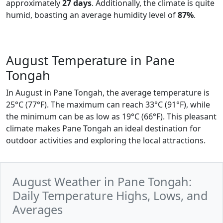
approximately
27 days
. Additionally, the climate is quite
humid, boasting an average humidity level of
87%
.
August Temperature in Pane
Tongah
In August in Pane Tongah, the average temperature is
25°C (77°F). The maximum can reach 33°C (91°F), while
the minimum can be as low as 19°C (66°F). This pleasant
climate makes Pane Tongah an ideal destination for
outdoor activities and exploring the local attractions.
August Weather in Pane Tongah:
Daily Temperature Highs, Lows, and
Averages