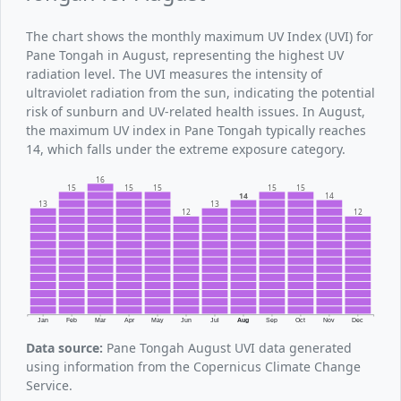
The chart shows the monthly maximum UV Index (UVI) for
Pane Tongah in August, representing the highest UV
radiation level. The UVI measures the intensity of
ultraviolet radiation from the sun, indicating the potential
risk of sunburn and UV-related health issues. In August,
the maximum UV index in Pane Tongah typically reaches
14, which falls under the extreme exposure category.
16
15
15
15
15
15
14
14
13
13
12
12
Jan
Feb
Mar
Apr
May
Jun
Jul
Aug
Sep
Oct
Nov
Dec
Data source:
Pane Tongah August UVI data generated
using information from the Copernicus Climate Change
Service.