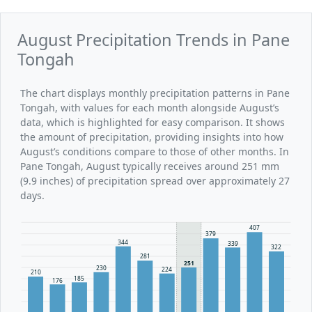
August Precipitation Trends in Pane
Tongah
The chart displays monthly precipitation patterns in Pane
Tongah, with values for each month alongside August’s
data, which is highlighted for easy comparison. It shows
the amount of precipitation, providing insights into how
August’s conditions compare to those of other months. In
Pane Tongah, August typically receives around 251 mm
(9.9 inches) of precipitation spread over approximately 27
days.
407
379
344
339
322
281
251
230
224
210
185
176