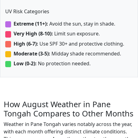
UV Risk Categories
Extreme (11+):
Avoid the sun, stay in shade.
Very High (8-10):
Limit sun exposure.
High (6-7):
Use SPF 30+ and protective clothing.
Moderate (3-5):
Midday shade recommended.
Low (0-2):
No protection needed.
How August Weather in Pane
Tongah Compares to Other Months
Weather in Pane Tongah varies notably across the year,
with each month offering distinct climate conditions.