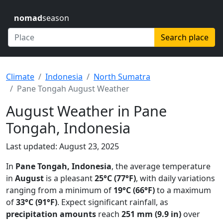
nomad
season
Search place
Climate
Indonesia
North Sumatra
Pane Tongah August Weather
August Weather in Pane
Tongah, Indonesia
Last updated: August 23, 2025
In
Pane Tongah, Indonesia
, the average temperature
in
August
is a pleasant
25°C (77°F)
, with daily variations
ranging from a minimum of
19°C (66°F)
to a maximum
of
33°C (91°F)
. Expect significant rainfall, as
precipitation amounts
reach
251 mm (9.9 in)
over