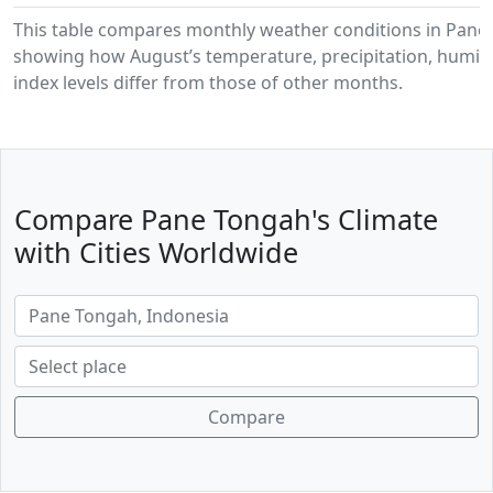
This table compares monthly weather conditions in Pane
showing how August’s temperature, precipitation, humidi
index levels differ from those of other months.
Compare Pane Tongah's Climate
with Cities Worldwide
Compare