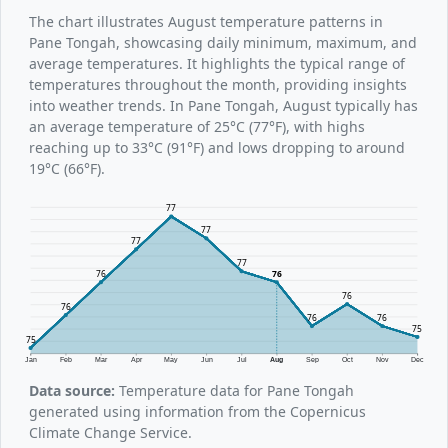
The chart illustrates August temperature patterns in
Pane Tongah, showcasing daily minimum, maximum, and
average temperatures. It highlights the typical range of
temperatures throughout the month, providing insights
into weather trends. In Pane Tongah, August typically has
an average temperature of 25°C (77°F), with highs
reaching up to 33°C (91°F) and lows dropping to around
19°C (66°F).
77
77
77
77
76
76
76
76
76
76
75
75
Jan
Feb
Mar
Apr
May
Jun
Jul
Aug
Sep
Oct
Nov
Dec
Data source:
Temperature data for Pane Tongah
generated using information from the Copernicus
Climate Change Service.