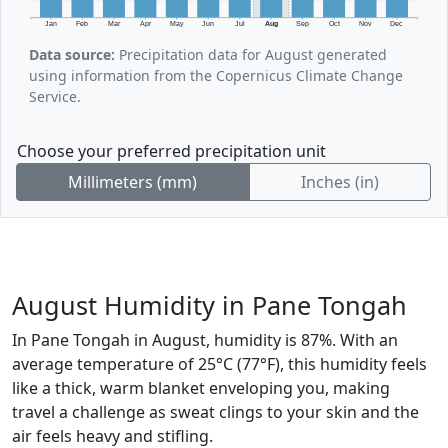
Jan
Feb
Mar
Apr
May
Jun
Jul
Aug
Sep
Oct
Nov
Dec
Data source:
Precipitation data for August generated
using information from the Copernicus Climate Change
Service.
Choose your preferred precipitation unit
Millimeters (mm)
Inches (in)
August Humidity in Pane Tongah
In Pane Tongah in August, humidity is 87%. With an
average temperature of 25°C (77°F), this humidity feels
like a thick, warm blanket enveloping you, making
travel a challenge as sweat clings to your skin and the
air feels heavy and stifling.