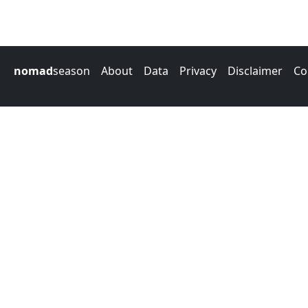
nomad
season
About
Data
Privacy
Disclaimer
Co