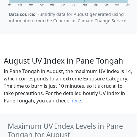
Jan
Feb
Mar
Apr
May
Jun
Jul
Aug
Sep
Oct
Nov
Dec
Data source:
Humidity data for August generated using
information from the Copernicus Climate Change Service.
August UV Index in Pane Tongah
In Pane Tongah in August, the maximum UV index is 14,
which corresponds to an extreme Exposure Category.
The time to burn is just 10 minutes, so it's crucial to
take precautions. For the detailed hourly UV index in
Pane Tongah, you can check
here
.
Maximum UV Index Levels in Pane
Tongah for August