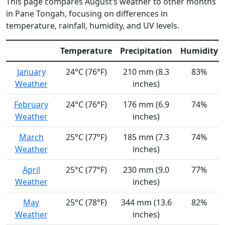
This page compares August’s weather to other months
in Pane Tongah, focusing on differences in
temperature, rainfall, humidity, and UV levels.
Temperature
Precipitation
Humidity
January
24°C (76°F)
210 mm (8.3
83%
Weather
inches)
February
24°C (76°F)
176 mm (6.9
74%
Weather
inches)
March
25°C (77°F)
185 mm (7.3
74%
Weather
inches)
April
25°C (77°F)
230 mm (9.0
77%
Weather
inches)
May
25°C (78°F)
344 mm (13.6
82%
Weather
inches)