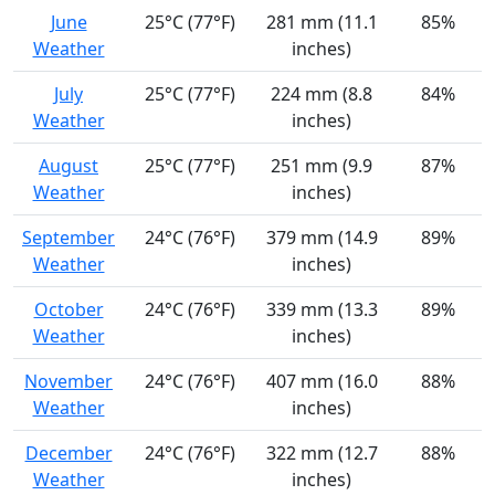
June
25°C (77°F)
281 mm (11.1
85%
Weather
inches)
July
25°C (77°F)
224 mm (8.8
84%
Weather
inches)
August
25°C (77°F)
251 mm (9.9
87%
Weather
inches)
September
24°C (76°F)
379 mm (14.9
89%
Weather
inches)
October
24°C (76°F)
339 mm (13.3
89%
Weather
inches)
November
24°C (76°F)
407 mm (16.0
88%
Weather
inches)
December
24°C (76°F)
322 mm (12.7
88%
Weather
inches)