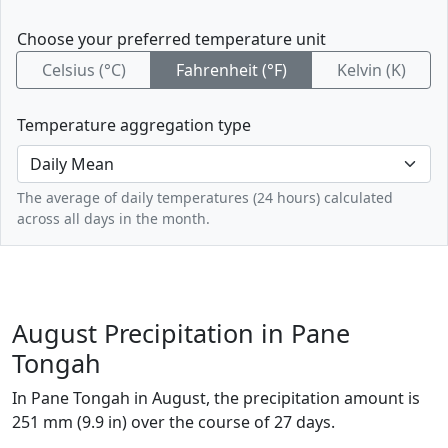
Choose your preferred temperature unit
Celsius (°C)
Fahrenheit (°F)
Kelvin (K)
Temperature aggregation type
The average of daily temperatures (24 hours) calculated
across all days in the month.
August Precipitation in Pane
Tongah
In Pane Tongah in August, the precipitation amount is
251 mm (9.9 in) over the course of 27 days.