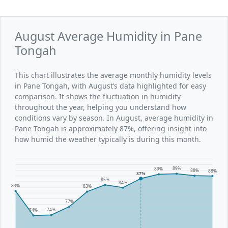
August Average Humidity in Pane
Tongah
This chart illustrates the average monthly humidity levels
in Pane Tongah, with August’s data highlighted for easy
comparison. It shows the fluctuation in humidity
throughout the year, helping you understand how
conditions vary by season. In August, average humidity in
Pane Tongah is approximately 87%, offering insight into
how humid the weather typically is during this month.
89%
89%
88%
88%
87%
85%
84%
83%
83%
77%
74%
74%