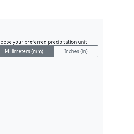
oose your preferred precipitation unit
Millimeters (mm)
Inches (in)