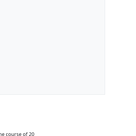
the course of 20