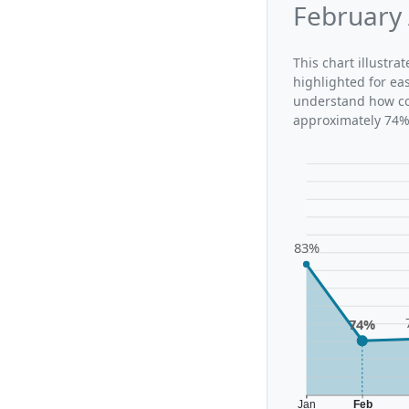
February 
This chart illustr
highlighted for ea
understand how con
approximately 74%,
83%
74%
Jan
Feb