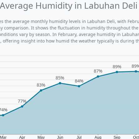
Average Humidity in Labuhan Deli
ates the average monthly humidity levels in Labuhan Deli, with Febr
sy comparison. It shows the fluctuation in humidity throughout the
ditions vary by season. In February, average humidity in Labuhan
 offering insight into how humid the weather typically is during t
89
89%
87%
85%
84%
83%
77%
74%
Mar
Apr
May
Jun
Jul
Aug
Sep
Oc