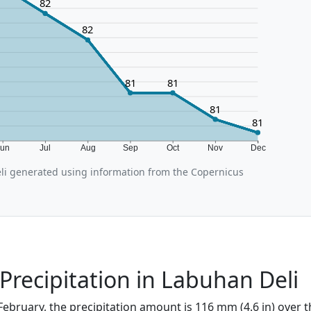
82
82
81
81
81
81
Jun
Jul
Aug
Sep
Oct
Nov
Dec
i generated using information from the Copernicus
Precipitation in Labuhan Deli
February, the precipitation amount is 116 mm (4.6 in) over 