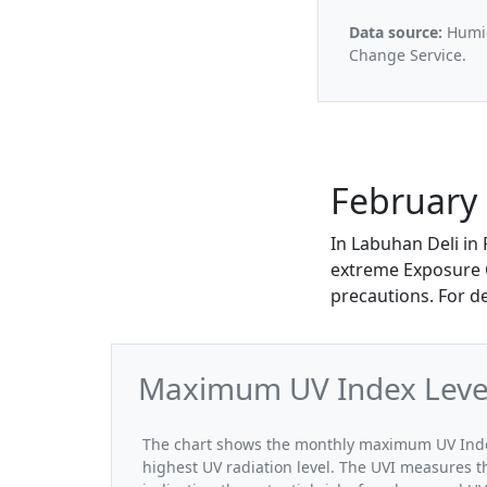
Data source:
Humid
Change Service.
February 
In Labuhan Deli in
extreme Exposure Ca
precautions. For d
Maximum UV Index Levels
The chart shows the monthly maximum UV Index 
highest UV radiation level. The UVI measures the