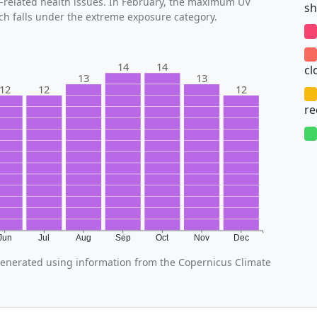
V-related health issues. In February, the maximum UV
sh
ich falls under the extreme exposure category.
14
14
cl
13
13
12
12
12
r
Jun
Jul
Aug
Sep
Oct
Nov
Dec
enerated using information from the Copernicus Climate