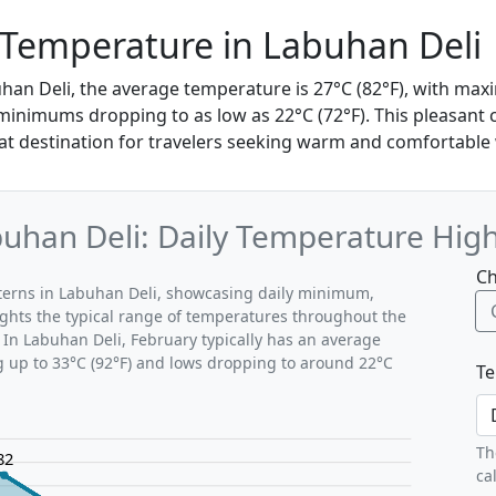
 Temperature in Labuhan Deli
uhan Deli, the average temperature is 27°C (82°F), with m
 minimums dropping to as low as 22°C (72°F). This pleasant
at destination for travelers seeking warm and comfortable
uhan Deli: Daily Temperature Hig
Ch
tterns in Labuhan Deli, showcasing daily minimum,
ghts the typical range of temperatures throughout the
 In Labuhan Deli, February typically has an average
g up to 33°C (92°F) and lows dropping to around 22°C
Te
Th
82
ca