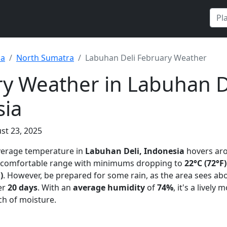
ia
North Sumatra
Labuhan Deli February Weather
y Weather in Labuhan D
sia
st 23, 2025
average temperature in
Labuhan Deli, Indonesia
hovers ar
 a comfortable range with minimums dropping to
22°C (72°F)
)
. However, be prepared for some rain, as the area sees ab
er
20 days
. With an
average humidity
of
74%
, it's a lively
h of moisture.