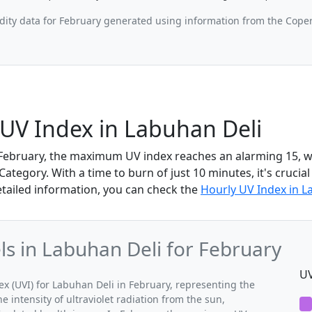
ity data for February generated using information from the Cope
UV Index in Labuhan Deli
 February, the maximum UV index reaches an alarming 15, wh
tegory. With a time to burn of just 10 minutes, it's crucial
etailed information, you can check the
Hourly UV Index in L
 in Labuhan Deli for February
UV
(UVI) for Labuhan Deli in February, representing the
 intensity of ultraviolet radiation from the sun,