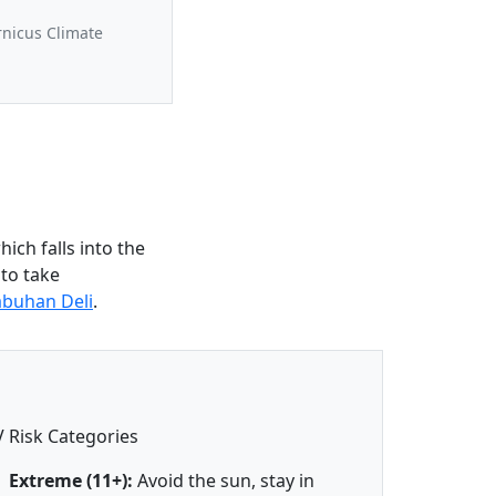
rnicus Climate
ich falls into the
 to take
abuhan Deli
.
 Risk Categories
Extreme (11+):
Avoid the sun, stay in