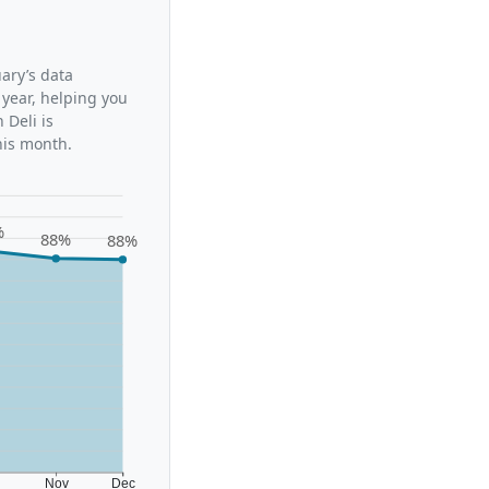
uary’s data
 year, helping you
 Deli is
his month.
%
88%
88%
t
Nov
Dec