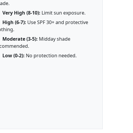
ade.
Very High (8-10):
Limit sun exposure.
High (6-7):
Use SPF 30+ and protective
othing.
Moderate (3-5):
Midday shade
ecommended.
Low (0-2):
No protection needed.