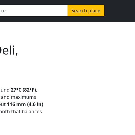
Search place
eli,
ound
27°C (82°F)
.
and maximums
out
116 mm (4.6 in)
 month that balances