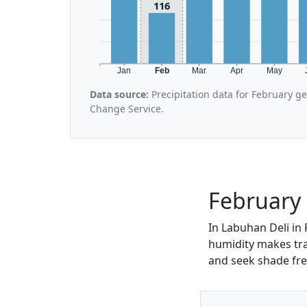
116
Jan
Feb
Mar
Apr
May
Data source:
Precipitation data for February g
Change Service.
February 
In Labuhan Deli in 
humidity makes trav
and seek shade fre