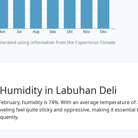
Jun
Jul
Aug
Sep
Oct
Nov
Dec
enerated using information from the Copernicus Climate
Humidity in Labuhan Deli
February, humidity is 74%. With an average temperature of 2
eling feel quite sticky and oppressive, making it essential
quently.