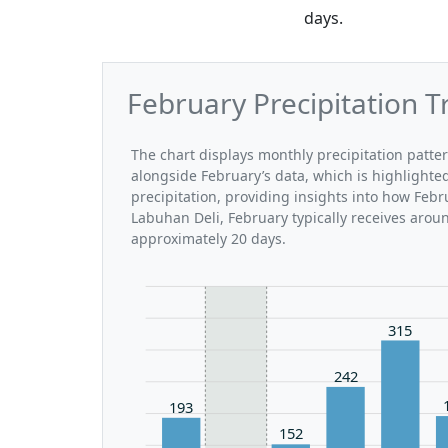
days.
February Precipitation T
The chart displays monthly precipitation patte
alongside February’s data, which is highlighte
precipitation, providing insights into how Feb
Labuhan Deli, February typically receives arou
approximately 20 days.
315
242
193
152