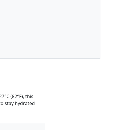
7°C (82°F), this
 to stay hydrated