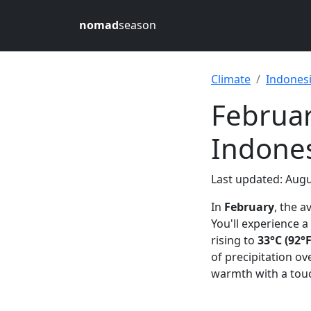
nomad
season
Climate
Indones
Februar
Indone
Last updated: Augu
In
February
, the 
You'll experience
rising to
33°C (92°F
of precipitation ov
warmth with a touc