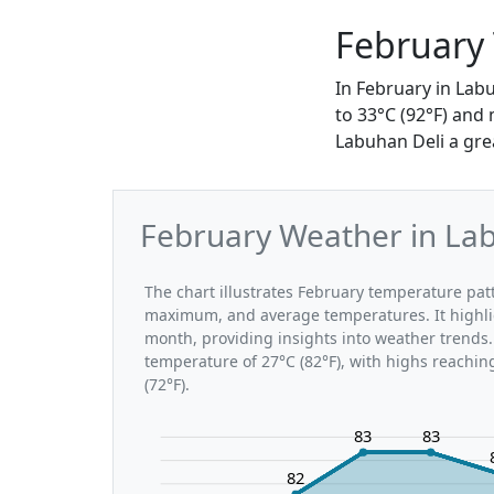
February
In February in Lab
to 33°C (92°F) and
Labuhan Deli a gre
February Weather in Lab
The chart illustrates February temperature pa
maximum, and average temperatures. It highli
month, providing insights into weather trends.
temperature of 27°C (82°F), with highs reachin
(72°F).
83
83
82