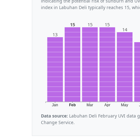
indicating the potential risk of sunburn and U
index in Labuhan Deli typically reaches 15, wh
15
15
15
14
13
Jan
Feb
Mar
Apr
May
Data source:
Labuhan Deli February UVI data g
Change Service.