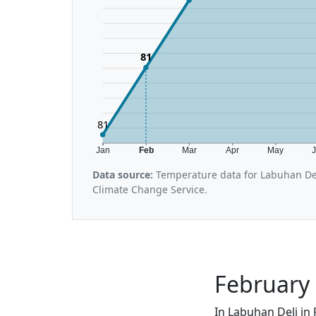
81
81
Jan
Feb
Mar
Apr
May
Data source:
Temperature data for Labuhan Del
Climate Change Service.
February 
In Labuhan Deli in 