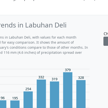
rends in Labuhan Deli
Ch
rns in Labuhan Deli, with values for each month
d for easy comparison. It shows the amount of
ruary’s conditions compare to those of other months. In
nd 116 mm (4.6 inches) of precipitation spread over
379
332
328
319
254
196
195