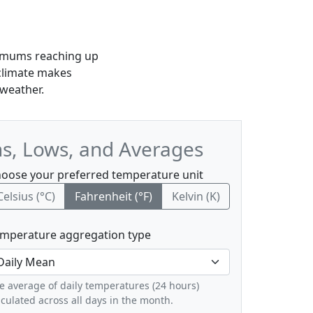
aximums reaching up
 climate makes
 weather.
hs, Lows, and Averages
oose your preferred temperature unit
Celsius (°C)
Fahrenheit (°F)
Kelvin (K)
mperature aggregation type
e average of daily temperatures (24 hours)
lculated across all days in the month.