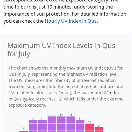
time to burn is just 10 minutes, underscoring the
importance of sun protection. For detailed information,
you can check the
Hourly UV Index in Qus
.
Maximum UV Index Levels in Qus
for July
The chart shows the monthly maximum UV Index (UVI) for
Qus in July, representing the highest UV radiation level.
The UVI measures the intensity of ultraviolet radiation
from the sun, indicating the potential risk of sunburn and
UV-related health issues. In July, the maximum UV index
in Qus typically reaches 12, which falls under the extreme
exposure category.
12
12
12
11
11
11
10
9
8