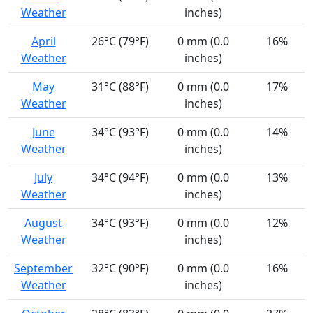
Weather
inches)
April
26°C (79°F)
0 mm (0.0
16%
Weather
inches)
May
31°C (88°F)
0 mm (0.0
17%
Weather
inches)
June
34°C (93°F)
0 mm (0.0
14%
Weather
inches)
July
34°C (94°F)
0 mm (0.0
13%
Weather
inches)
August
34°C (93°F)
0 mm (0.0
12%
Weather
inches)
September
32°C (90°F)
0 mm (0.0
16%
Weather
inches)