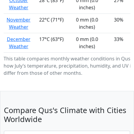
October
28°C (83°F)
0 mm (0.0
27%
Weather
inches)
November
22°C (71°F)
0 mm (0.0
30%
Weather
inches)
December
17°C (63°F)
0 mm (0.0
33%
Weather
inches)
This table compares monthly weather conditions in Qus,
how July’s temperature, precipitation, humidity, and UV in
differ from those of other months.
Compare Qus's Climate with Cities
Worldwide