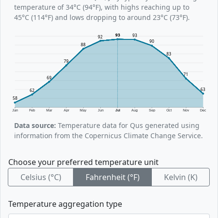
temperature of 34°C (94°F), with highs reaching up to
45°C (114°F) and lows dropping to around 23°C (73°F).
93
93
92
90
88
83
79
71
69
63
62
58
Jan
Feb
Mar
Apr
May
Jun
Jul
Aug
Sep
Oct
Nov
Dec
Data source:
Temperature data for Qus generated using
information from the Copernicus Climate Change Service.
Choose your preferred temperature unit
Celsius (°C)
Fahrenheit (°F)
Kelvin (K)
Temperature aggregation type