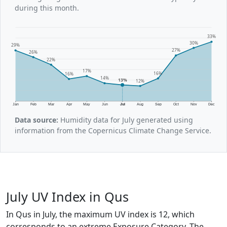
during this month.
33%
30%
29%
27%
26%
22%
17%
16%
16%
14%
13%
12%
Jan
Feb
Mar
Apr
May
Jun
Jul
Aug
Sep
Oct
Nov
Dec
Data source:
Humidity data for July generated using
information from the Copernicus Climate Change Service.
July UV Index in Qus
In Qus in July, the maximum UV index is 12, which
corresponds to an extreme Exposure Category. The