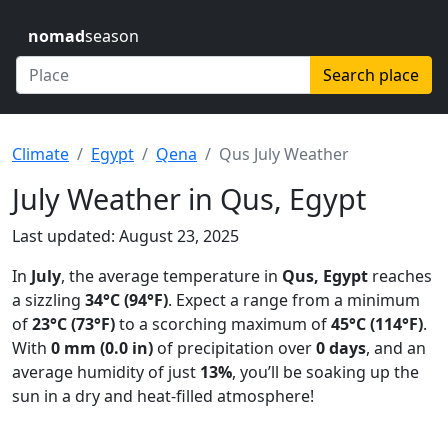
nomad
season
Search place
Climate
Egypt
Qena
Qus July Weather
July Weather in Qus, Egypt
Last updated: August 23, 2025
In
July
, the average temperature in
Qus, Egypt
reaches
a sizzling
34°C (94°F)
. Expect a range from a minimum
of
23°C (73°F)
to a scorching maximum of
45°C (114°F)
.
With
0 mm (0.0 in)
of precipitation over
0 days
, and an
average humidity of just
13%
, you’ll be soaking up the
sun in a dry and heat-filled atmosphere!