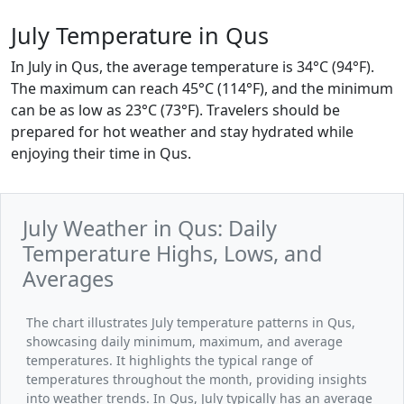
July Temperature in Qus
In July in Qus, the average temperature is 34°C (94°F).
The maximum can reach 45°C (114°F), and the minimum
can be as low as 23°C (73°F). Travelers should be
prepared for hot weather and stay hydrated while
enjoying their time in Qus.
July Weather in Qus: Daily
Temperature Highs, Lows, and
Averages
The chart illustrates July temperature patterns in Qus,
showcasing daily minimum, maximum, and average
temperatures. It highlights the typical range of
temperatures throughout the month, providing insights
into weather trends. In Qus, July typically has an average