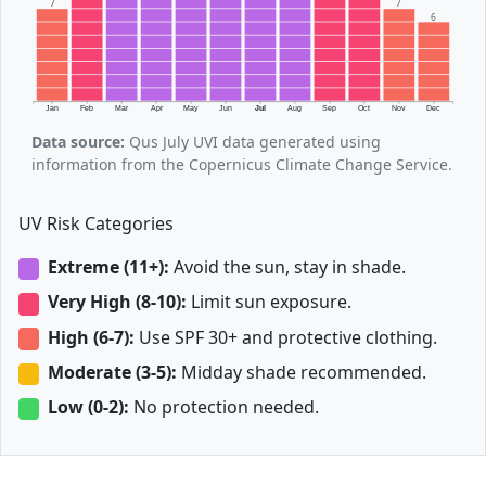
7
7
6
Jan
Feb
Mar
Apr
May
Jun
Jul
Aug
Sep
Oct
Nov
Dec
Data source:
Qus July UVI data generated using
information from the Copernicus Climate Change Service.
UV Risk Categories
Extreme (11+):
Avoid the sun, stay in shade.
Very High (8-10):
Limit sun exposure.
High (6-7):
Use SPF 30+ and protective clothing.
Moderate (3-5):
Midday shade recommended.
Low (0-2):
No protection needed.