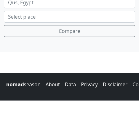
Compare
nomad
season
About
Data
Privacy
Disclaimer
Co