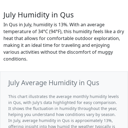
July Humidity in Qus
In Qus in July, humidity is 13%. With an average
temperature of 34°C (94°F), this humidity feels like a dry
heat that allows for comfortable outdoor exploration,
making it an ideal time for traveling and enjoying
various activities without the discomfort of muggy
conditions.
July Average Humidity in Qus
This chart illustrates the average monthly humidity levels
in Qus, with July’s data highlighted for easy comparison.
It shows the fluctuation in humidity throughout the year,
helping you understand how conditions vary by season.
In July, average humidity in Qus is approximately 13%,
offering insight into how humid the weather typically is