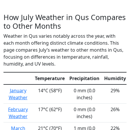
How July Weather in Qus Compares
to Other Months
Weather in Qus varies notably across the year, with
each month offering distinct climate conditions. This
page compares July’s weather to other months in Qus,
focusing on differences in temperature, rainfall,
humidity, and UV levels.
Temperature
Precipitation
Humidity
January
14°C (58°F)
0 mm (0.0
29%
Weather
inches)
February
17°C (62°F)
0 mm (0.0
26%
Weather
inches)
March
21°C (70°F)
1 mm (0.0
22%