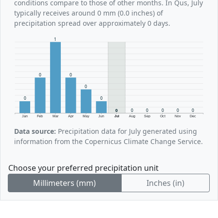
conditions compare to those of other months. In Qus, July
typically receives around 0 mm (0.0 inches) of
precipitation spread over approximately 0 days.
1
0
0
0
0
0
0
0
0
0
0
0
Jan
Feb
Mar
Apr
May
Jun
Jul
Aug
Sep
Oct
Nov
Dec
Data source:
Precipitation data for July generated using
information from the Copernicus Climate Change Service.
Choose your preferred precipitation unit
Millimeters (mm)
Inches (in)