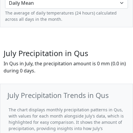
The average of daily temperatures (24 hours) calculated
across all days in the month.
July Precipitation in Qus
In Qus in July, the precipitation amount is 0 mm (0.0 in)
during 0 days.
July Precipitation Trends in Qus
The chart displays monthly precipitation patterns in Qus,
with values for each month alongside July’s data, which is
highlighted for easy comparison. It shows the amount of
precipitation, providing insights into how July’s