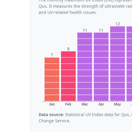
Qus. It measures the strength of ultraviolet ra
and UV-related health issues.
12
11
11
8
7
Jan
Feb
Mar
Apr
May
Data source:
Statistical UV Index data for Qus
Change Service.