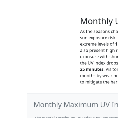
Monthly U
As the seasons ch
sun exposure risk.
extreme levels of
1
also present high r
exposure with shor
the UV index drop
25 minutes
. Visit
months by wearing 
to mitigate the har
Monthly Maximum UV Ind
The monthly maximum UV Index (UVI) represent