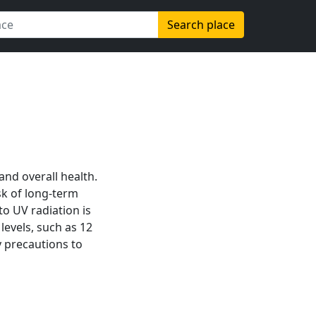
Search place
 and overall health.
sk of long-term
to UV radiation is
levels, such as 12
 precautions to