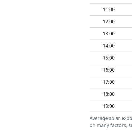
11:00
12:00
13:00
14:00
15:00
16:00
17:00
18:00
19:00
Average solar expo
on many factors, su