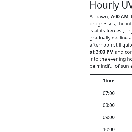
Hourly UV
At dawn,
7:00 AM
,
progresses, the in
is at its fiercest,
gradually decline a
afternoon still qui
at 3:00 PM
and con
into the evening hou
be mindful of sun 
Time
07:00
08:00
09:00
10:00