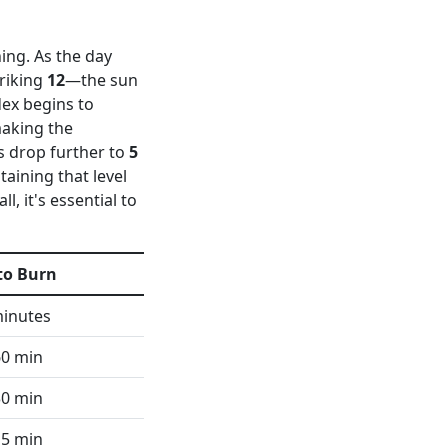
ning. As the day
triking
12
—the sun
dex begins to
making the
ls drop further to
5
aining that level
ll, it's essential to
to Burn
minutes
60 min
30 min
15 min