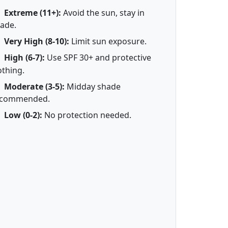
Extreme (11+):
Avoid the sun, stay in
ade.
Very High (8-10):
Limit sun exposure.
High (6-7):
Use SPF 30+ and protective
othing.
Moderate (3-5):
Midday shade
ecommended.
Low (0-2):
No protection needed.