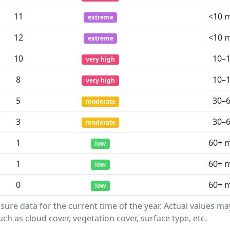
11
<10 
extreme
12
<10 
extreme
10
10–
very high
8
10–
very high
5
30–
moderate
3
30–
moderate
1
60+ 
low
1
60+ 
low
0
60+ 
low
sure data for the current time of the year. Actual values m
ch as cloud cover, vegetation cover, surface type, etc.