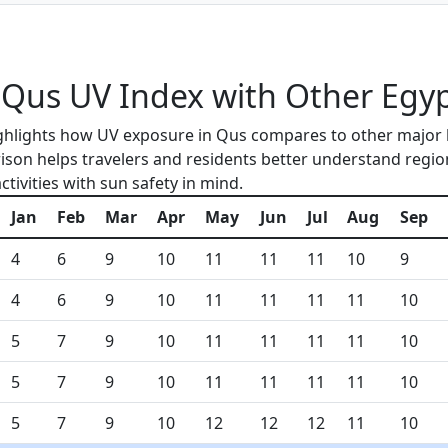
us UV Index with Other Egypt
ghlights how UV exposure in Qus compares to other major 
ison helps travelers and residents better understand region
tivities with sun safety in mind.
Jan
Feb
Mar
Apr
May
Jun
Jul
Aug
Sep
4
6
9
10
11
11
11
10
9
4
6
9
10
11
11
11
11
10
5
7
9
10
11
11
11
11
10
5
7
9
10
11
11
11
11
10
5
7
9
10
12
12
12
11
10