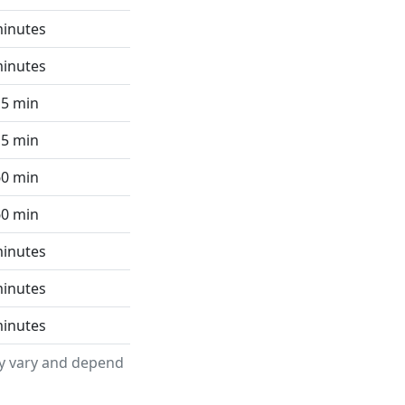
minutes
minutes
15 min
15 min
60 min
60 min
minutes
minutes
minutes
ay vary and depend