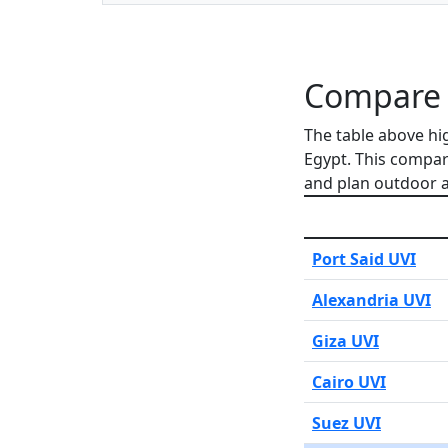
Compare Q
The table above hi
Egypt. This compar
and plan outdoor ac
Port Said UVI
Alexandria UVI
Giza UVI
Cairo UVI
Suez UVI