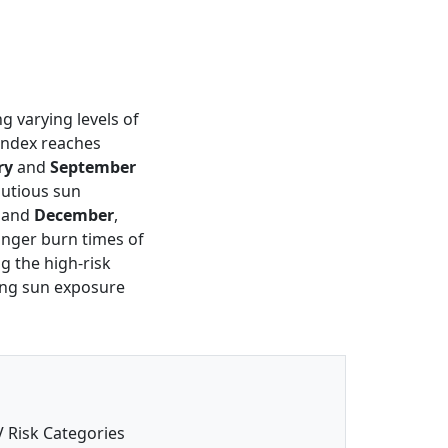
ng varying levels of
 index reaches
ry
and
September
autious sun
and
December
,
longer burn times of
ng the high-risk
ting sun exposure
 Risk Categories