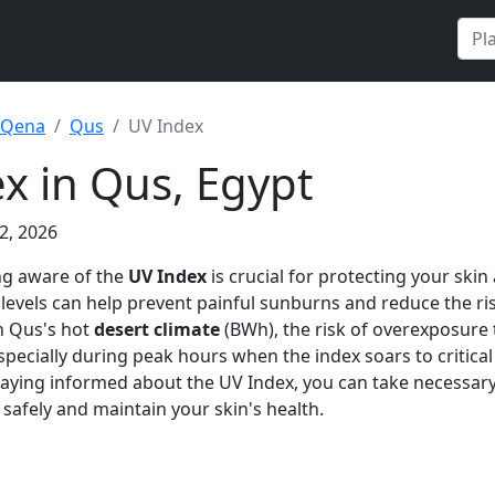
Qena
Qus
UV Index
x in Qus, Egypt
2, 2026
ng aware of the
UV Index
is crucial for protecting your skin
evels can help prevent painful sunburns and reduce the ri
n Qus's hot
desert climate
(BWh), the risk of overexposure 
especially during peak hours when the index soars to critical 
aying informed about the UV Index, you can take necessary
safely and maintain your skin's health.