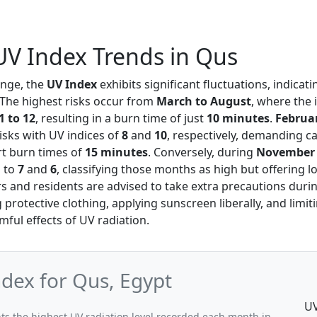
V Index Trends in Qus
ange, the
UV Index
exhibits significant fluctuations, indicati
 The highest risks occur from
March to August
, where the
1 to 12
, resulting in a burn time of just
10 minutes
.
Februa
isks with UV indices of
8
and
10
, respectively, demanding c
t burn times of
15 minutes
. Conversely, during
November
s to
7
and
6
, classifying those months as high but offering 
ors and residents are advised to take extra precautions duri
protective clothing, applying sunscreen liberally, and limi
mful effects of UV radiation.
ex for Qus, Egypt
UV
s the highest UV radiation level recorded each month in