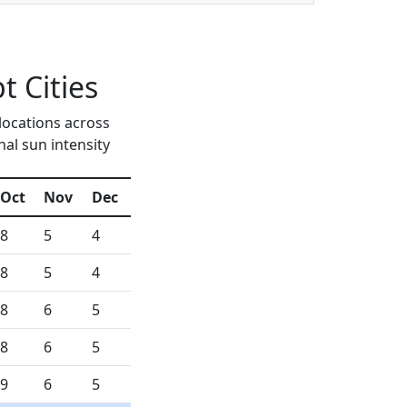
 Cities
locations across
al sun intensity
Oct
Nov
Dec
8
5
4
8
5
4
8
6
5
8
6
5
9
6
5