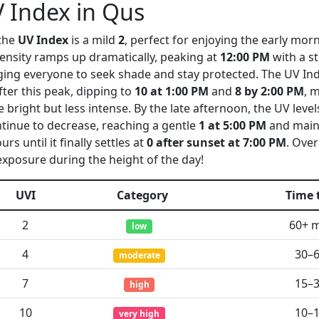
 Index in Qus
 the
UV Index
is a mild
2
, perfect for enjoying the early mor
tensity ramps up dramatically, peaking at
12:00 PM
with a s
 urging everyone to seek shade and stay protected. The UV In
fter this peak, dipping to
10 at 1:00 PM
and
8 by 2:00 PM
, 
te bright but less intense. By the late afternoon, the UV leve
tinue to decrease, reaching a gentle
1 at 5:00 PM
and maint
rs until it finally settles at
0 after sunset at 7:00 PM
. Overa
exposure during the height of the day!
UVI
Category
Time 
2
60+ 
low
4
30–
moderate
7
15–
high
10
10–
very high