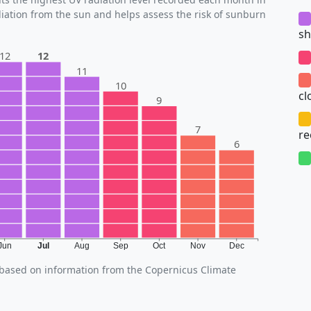
diation from the sun and helps assess the risk of sunburn
sh
12
12
11
10
cl
9
7
r
6
Jun
Jul
Aug
Sep
Oct
Nov
Dec
, based on information from the Copernicus Climate