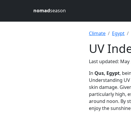
nomad
season
Climate
Egypt
UV Inde
Last updated: May 
In
Qus, Egypt
, bei
Understanding UV l
skin damage. Give
particularly high, 
around noon. By st
enjoy the sunshine 