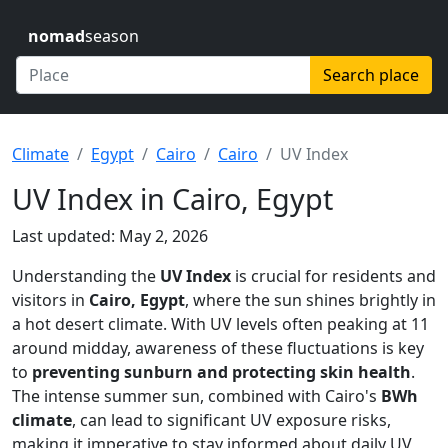
nomad
season
Search place
Climate
Egypt
Cairo
Cairo
UV Index
UV Index in Cairo, Egypt
Last updated: May 2, 2026
Understanding the
UV Index
is crucial for residents and
visitors in
Cairo, Egypt
, where the sun shines brightly in
a hot desert climate. With UV levels often peaking at 11
around midday, awareness of these fluctuations is key
to
preventing sunburn and protecting skin health
.
The intense summer sun, combined with Cairo's
BWh
climate
, can lead to significant UV exposure risks,
making it imperative to stay informed about daily UV