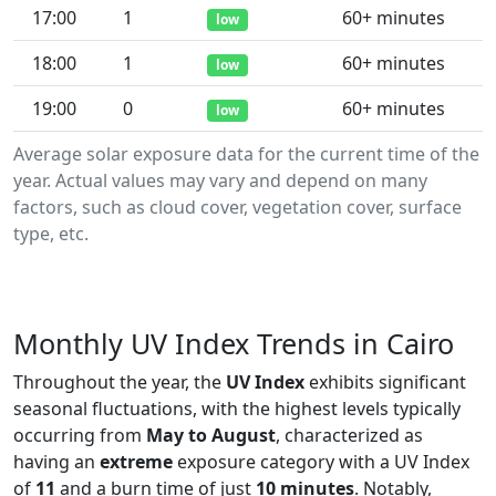
17:00
1
60+ minutes
low
18:00
1
60+ minutes
low
19:00
0
60+ minutes
low
Average solar exposure data for the current time of the
year. Actual values may vary and depend on many
factors, such as cloud cover, vegetation cover, surface
type, etc.
Monthly UV Index Trends in Cairo
Throughout the year, the
UV Index
exhibits significant
seasonal fluctuations, with the highest levels typically
occurring from
May to August
, characterized as
having an
extreme
exposure category with a UV Index
of
11
and a burn time of just
10 minutes
. Notably,