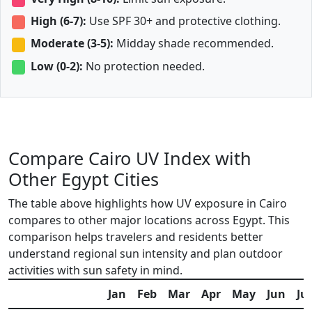
High (6-7):
Use SPF 30+ and protective clothing.
Moderate (3-5):
Midday shade recommended.
Low (0-2):
No protection needed.
Compare Cairo UV Index with
Other Egypt Cities
The table above highlights how UV exposure in Cairo
compares to other major locations across Egypt. This
comparison helps travelers and residents better
understand regional sun intensity and plan outdoor
activities with sun safety in mind.
Jan
Feb
Mar
Apr
May
Jun
Jul