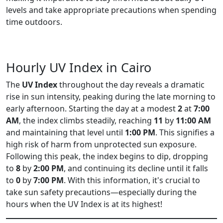
levels and take appropriate precautions when spending
time outdoors.
Hourly UV Index in Cairo
The
UV Index
throughout the day reveals a dramatic
rise in sun intensity, peaking during the late morning to
early afternoon. Starting the day at a modest
2
at
7:00
AM
, the index climbs steadily, reaching
11
by
11:00 AM
and maintaining that level until
1:00 PM
. This signifies a
high risk of harm from unprotected sun exposure.
Following this peak, the index begins to dip, dropping
to
8
by
2:00 PM
, and continuing its decline until it falls
to
0
by
7:00 PM
. With this information, it's crucial to
take sun safety precautions—especially during the
hours when the UV Index is at its highest!