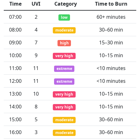
Time
UVI
Category
Time to Burn
07:00
2
60+ minutes
low
08:00
4
30–60 min
moderate
09:00
7
15–30 min
high
10:00
9
10–15 min
very high
11:00
11
<10 minutes
extreme
12:00
11
<10 minutes
extreme
13:00
10
10–15 min
very high
14:00
8
10–15 min
very high
15:00
5
30–60 min
moderate
16:00
3
30–60 min
moderate