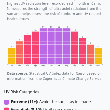
highest UV radiation level recorded each month in Cairo.
It measures the strength of ultraviolet radiation from the
sun and helps assess the risk of sunburn and UV-related
health issues.
11
11
11
11
10
10
9
8
7
6
5
5
Jan
Feb
Mar
Apr
May
Jun
Jul
Aug
Sep
Oct
Nov
Dec
Data source:
Statistical UV Index data for Cairo, based on
information from the Copernicus Climate Change Service.
UV Risk Categories
Extreme (11+):
Avoid the sun, stay in shade.
Very High (8-10):
Limit sun exposure.