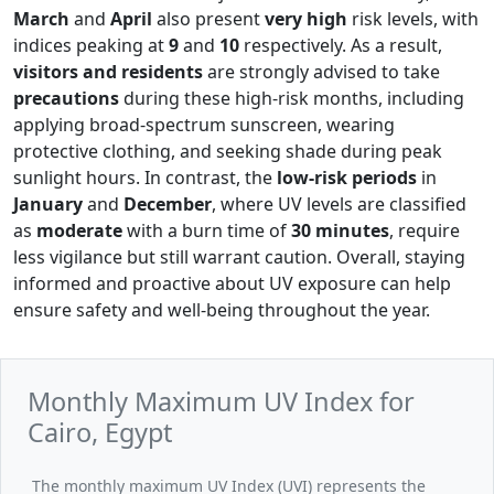
March
and
April
also present
very high
risk levels, with
indices peaking at
9
and
10
respectively. As a result,
visitors and residents
are strongly advised to take
precautions
during these high-risk months, including
applying broad-spectrum sunscreen, wearing
protective clothing, and seeking shade during peak
sunlight hours. In contrast, the
low-risk periods
in
January
and
December
, where UV levels are classified
as
moderate
with a burn time of
30 minutes
, require
less vigilance but still warrant caution. Overall, staying
informed and proactive about UV exposure can help
ensure safety and well-being throughout the year.
Monthly Maximum UV Index for
Cairo, Egypt
The monthly maximum UV Index (UVI) represents the