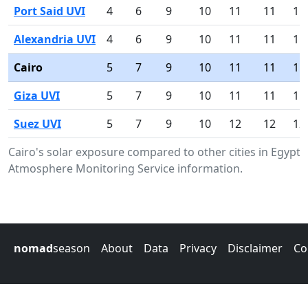
Port Said UVI
4
6
9
10
11
11
11
Alexandria UVI
4
6
9
10
11
11
11
Cairo
5
7
9
10
11
11
11
Giza UVI
5
7
9
10
11
11
11
Suez UVI
5
7
9
10
12
12
12
Cairo's solar exposure compared to other cities in Egypt
Atmosphere Monitoring Service information.
nomad
season
About
Data
Privacy
Disclaimer
Co