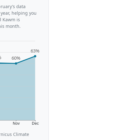
bruary’s data
 year, helping you
al Kawm is
his month.
63%
%
60%
t
Nov
Dec
rnicus Climate