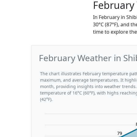
February
In February in Shi
30°C (87°F), and th
time to explore the
February Weather in Shi
The chart illustrates February temperature pa
maximum, and average temperatures. It highli
month, providing insights into weather trends.
temperature of 16°C (60°F), with highs reachin
(42°F).
79