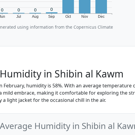
0
0
0
0
Jun
Jul
Aug
Sep
Oct
Nov
Dec
enerated using information from the Copernicus Climate
Humidity in Shibin al Kawm
n February, humidity is 58%. With an average temperature of
 a mild embrace, making it comfortable for exploring the st
a light jacket for the occasional chill in the air.
Average Humidity in Shibin al Ka