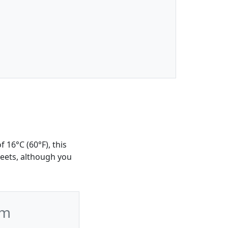
 16°C (60°F), this
reets, although you
wm