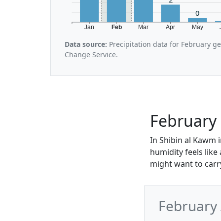
0
Jan
Feb
Mar
Apr
May
Data source:
Precipitation data for February g
Change Service.
February 
In Shibin al Kawm i
humidity feels like
might want to carry 
February 