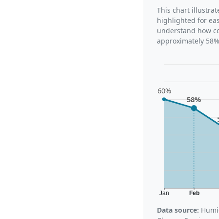
This chart illustr
highlighted for ea
understand how con
approximately 58%,
60%
58%
Jan
Feb
Data source:
Humid