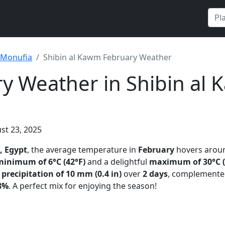
Monufia
Shibin al Kawm February Weather
y Weather in Shibin al 
st 23, 2025
, Egypt
, the average temperature in
February
hovers aro
minimum of 6°C (42°F)
and a delightful
maximum of 30°C (
t
precipitation of 10 mm (0.4 in)
over
2 days
, complemente
8%
. A perfect mix for enjoying the season!