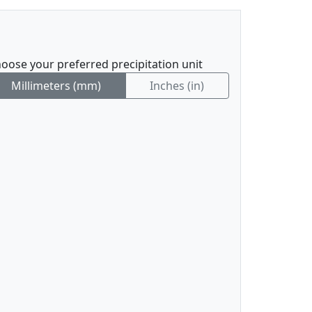
oose your preferred precipitation unit
Millimeters (mm)
Inches (in)