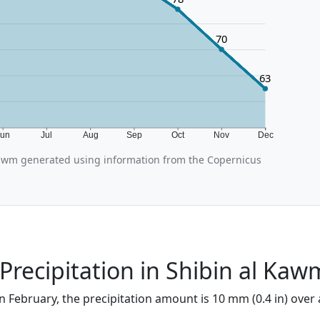
70
63
Jun
Jul
Aug
Sep
Oct
Nov
Dec
awm generated using information from the Copernicus
Precipitation in Shibin al Kaw
n February, the precipitation amount is 10 mm (0.4 in) over 