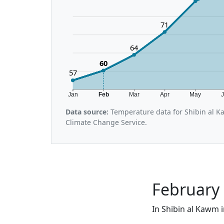
71
64
60
57
Jan
Feb
Mar
Apr
May
Data source:
Temperature data for Shibin al K
Climate Change Service.
February 
In Shibin al Kawm i