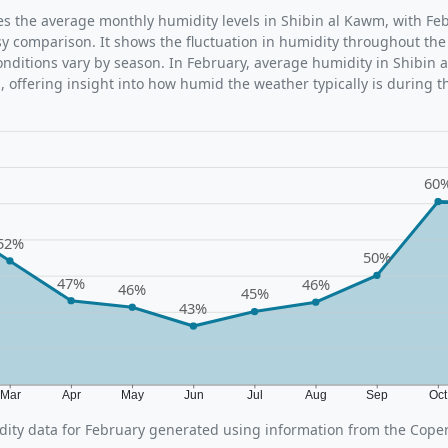
ates the average monthly humidity levels in Shibin al Kawm, with Fe
sy comparison. It shows the fluctuation in humidity throughout the
ditions vary by season. In February, average humidity in Shibin 
 offering insight into how humid the weather typically is during t
60
52%
50%
47%
46%
46%
45%
43%
Mar
Apr
May
Jun
Jul
Aug
Sep
Oc
ity data for February generated using information from the Cope