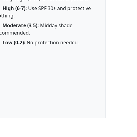
High (6-7):
Use SPF 30+ and protective
othing.
Moderate (3-5):
Midday shade
ecommended.
Low (0-2):
No protection needed.