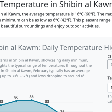
 Temperature in Shibin al Ka
bin al Kawm, the average temperature is 16°C (60°F). The 
e minimum can be as low as 6°C (42°F). This pleasant range 
 beautiful surroundings and enjoy outdoor activities.
bin al Kawm: Daily Temperature H
Ch
tterns in Shibin al Kawm, showcasing daily minimum,
ghts the typical range of temperatures throughout the
 In Shibin al Kawm, February typically has an average
g up to 30°C (87°F) and lows dropping to around 6°C
Te
Th
86
86
83
83
ca
78