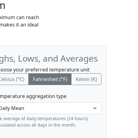
wm
maximum can reach
makes it an ideal
ighs, Lows, and Averages
oose your preferred temperature unit
Celsius (°C)
Fahrenheit (°F)
Kelvin (K)
mperature aggregation type
e average of daily temperatures (24 hours)
lculated across all days in the month.