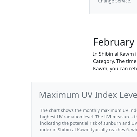
Change Service.
February 
In Shibin al Kawm 
Category. The time 
Kawm, you can refe
Maximum UV Index Levels
The chart shows the monthly maximum UV Index
highest UV radiation level. The UVI measures the
indicating the potential risk of sunburn and U
index in Shibin al Kawm typically reaches 6, wh