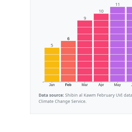
11
10
9
6
5
Jan
Feb
Mar
Apr
May
Data source:
Shibin al Kawm February UVI data
Climate Change Service.