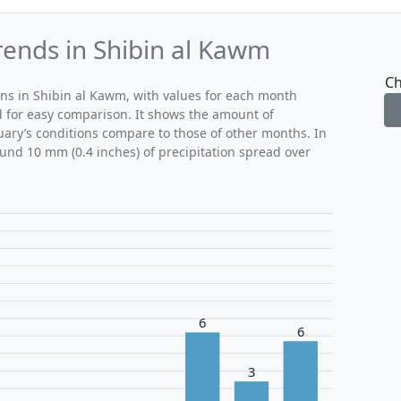
rends in Shibin al Kawm
Ch
rns in Shibin al Kawm, with values for each month
d for easy comparison. It shows the amount of
ruary’s conditions compare to those of other months. In
ound 10 mm (0.4 inches) of precipitation spread over
6
6
3