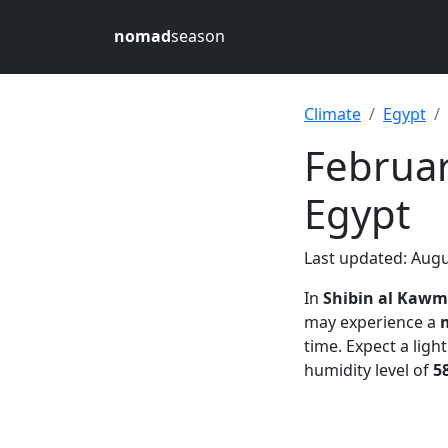
nomad
season
Climate
Egypt
Februar
Egypt
Last updated: Augu
In
Shibin al Kawm
may experience a
time. Expect a ligh
humidity level of
5