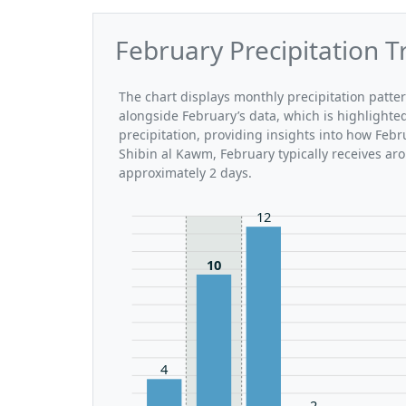
February Precipitation T
The chart displays monthly precipitation patte
alongside February’s data, which is highlighte
precipitation, providing insights into how Feb
Shibin al Kawm, February typically receives ar
approximately 2 days.
12
10
4
2