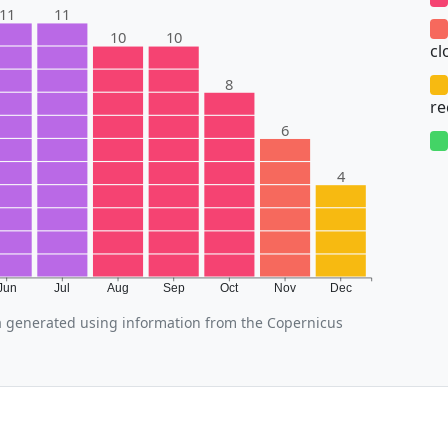
11
11
10
10
cl
8
r
6
4
Jun
Jul
Aug
Sep
Oct
Nov
Dec
 generated using information from the Copernicus