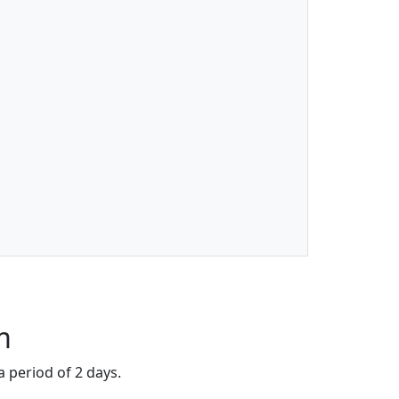
m
a period of 2 days.