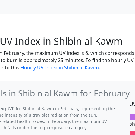
UV Index in Shibin al Kawm
in February, the maximum UV index is 6, which corresponds
to burn is approximately 25 minutes. To find the hourly UV i
r to this
Hourly UV Index in Shibin al Kawm
.
 in Shibin al Kawm for February
UV
 (UVI) for Shibin al Kawm in February, representing the
 intensity of ultraviolet radiation from the sun,
V-related health issues. In February, the maximum UV
sh
ich falls under the high exposure category.