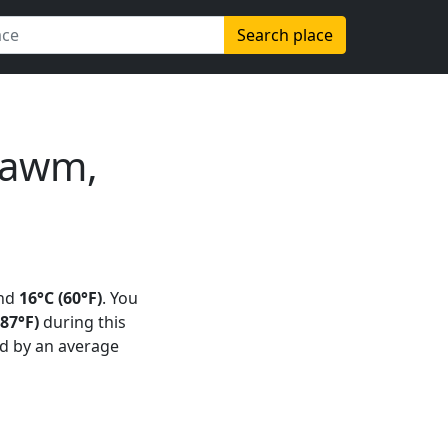
Search place
Kawm,
und
16°C (60°F)
. You
87°F)
during this
d by an average