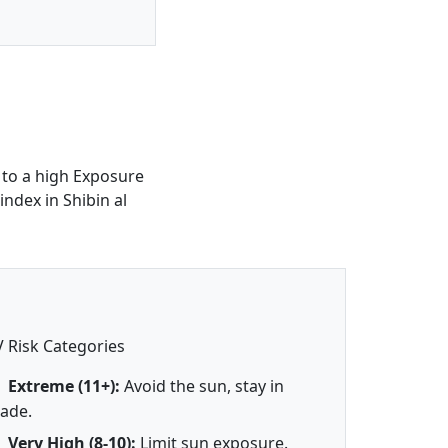
 to a high Exposure
ndex in Shibin al
 Risk Categories
Extreme (11+):
Avoid the sun, stay in
ade.
Very High (8-10):
Limit sun exposure.