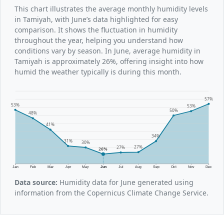
This chart illustrates the average monthly humidity levels
in Tamiyah, with June’s data highlighted for easy
comparison. It shows the fluctuation in humidity
throughout the year, helping you understand how
conditions vary by season. In June, average humidity in
Tamiyah is approximately 26%, offering insight into how
humid the weather typically is during this month.
57%
53%
53%
50%
48%
41%
34%
31%
30%
27%
27%
26%
Jan
Feb
Mar
Apr
May
Jun
Jul
Aug
Sep
Oct
Nov
Dec
Data source:
Humidity data for June generated using
information from the Copernicus Climate Change Service.