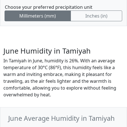
Choose your preferred precipitation unit
Millimeters (mm)
Inches (in)
June Humidity in Tamiyah
In Tamiyah in June, humidity is 26%. With an average
temperature of 30°C (86°F), this humidity feels like a
warm and inviting embrace, making it pleasant for
traveling, as the air feels lighter and the warmth is
comfortable, allowing you to explore without feeling
overwhelmed by heat.
June Average Humidity in Tamiyah