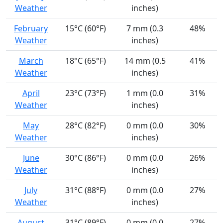
Weather
inches)
February
15°C (60°F)
7 mm (0.3
48%
Weather
inches)
March
18°C (65°F)
14 mm (0.5
41%
Weather
inches)
April
23°C (73°F)
1 mm (0.0
31%
Weather
inches)
May
28°C (82°F)
0 mm (0.0
30%
Weather
inches)
June
30°C (86°F)
0 mm (0.0
26%
Weather
inches)
July
31°C (88°F)
0 mm (0.0
27%
Weather
inches)
August
31°C (89°F)
0 mm (0.0
27%