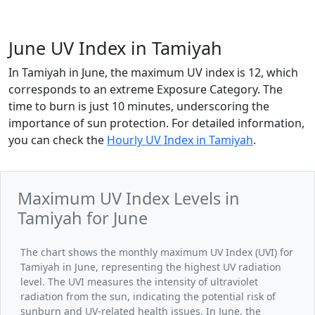
June UV Index in Tamiyah
In Tamiyah in June, the maximum UV index is 12, which
corresponds to an extreme Exposure Category. The
time to burn is just 10 minutes, underscoring the
importance of sun protection. For detailed information,
you can check the
Hourly UV Index in Tamiyah
.
Maximum UV Index Levels in
Tamiyah for June
The chart shows the monthly maximum UV Index (UVI) for
Tamiyah in June, representing the highest UV radiation
level. The UVI measures the intensity of ultraviolet
radiation from the sun, indicating the potential risk of
sunburn and UV-related health issues. In June, the