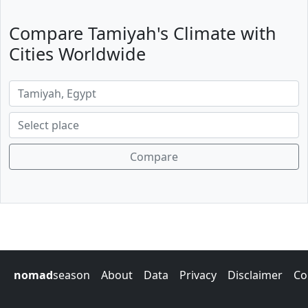
Compare Tamiyah's Climate with
Cities Worldwide
Compare
nomad
season
About
Data
Privacy
Disclaimer
Co