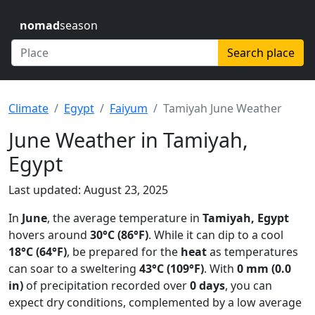
nomad
season
Search place
Climate
Egypt
Faiyum
Tamiyah June Weather
June Weather in Tamiyah,
Egypt
Last updated: August 23, 2025
In
June
, the average temperature in
Tamiyah, Egypt
hovers around
30°C (86°F)
. While it can dip to a cool
18°C (64°F)
, be prepared for the
heat
as temperatures
can soar to a sweltering
43°C (109°F)
. With
0 mm (0.0
in)
of precipitation recorded over
0 days
, you can
expect dry conditions, complemented by a low average