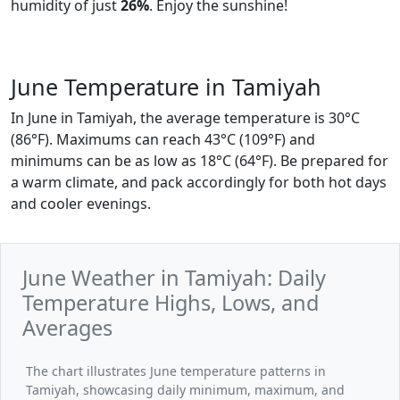
humidity of just
26%
. Enjoy the sunshine!
June Temperature in Tamiyah
In June in Tamiyah, the average temperature is 30°C
(86°F). Maximums can reach 43°C (109°F) and
minimums can be as low as 18°C (64°F). Be prepared for
a warm climate, and pack accordingly for both hot days
and cooler evenings.
June Weather in Tamiyah: Daily
Temperature Highs, Lows, and
Averages
The chart illustrates June temperature patterns in
Tamiyah, showcasing daily minimum, maximum, and