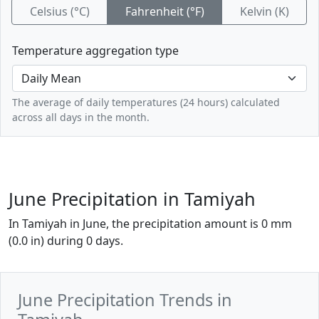
Celsius (°C)
Fahrenheit (°F)
Kelvin (K)
Temperature aggregation type
The average of daily temperatures (24 hours) calculated
across all days in the month.
June Precipitation in Tamiyah
In Tamiyah in June, the precipitation amount is 0 mm
(0.0 in) during 0 days.
June Precipitation Trends in