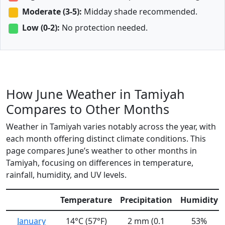
Moderate (3-5):
Midday shade recommended.
Low (0-2):
No protection needed.
How June Weather in Tamiyah
Compares to Other Months
Weather in Tamiyah varies notably across the year, with
each month offering distinct climate conditions. This
page compares June’s weather to other months in
Tamiyah, focusing on differences in temperature,
rainfall, humidity, and UV levels.
Temperature
Precipitation
Humidity
January
14°C (57°F)
2 mm (0.1
53%