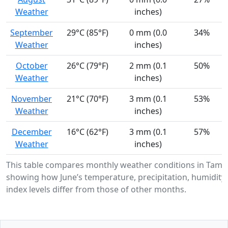
Weather
inches)
September
29°C (85°F)
0 mm (0.0
34%
Weather
inches)
October
26°C (79°F)
2 mm (0.1
50%
Weather
inches)
November
21°C (70°F)
3 mm (0.1
53%
Weather
inches)
December
16°C (62°F)
3 mm (0.1
57%
Weather
inches)
This table compares monthly weather conditions in Tami
showing how June’s temperature, precipitation, humidity
index levels differ from those of other months.