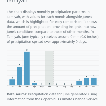
Tamiyah
The chart displays monthly precipitation patterns in
Tamiyah, with values for each month alongside June’s
data, which is highlighted for easy comparison. It shows
the amount of precipitation, providing insights into how
June’s conditions compare to those of other months. In
Tamiyah, June typically receives around 0 mm (0.0 inches)
of precipitation spread over approximately 0 days.
14
8
3
3
2
2
1
0
0
0
0
0
Jan
Feb
Mar
Apr
May
Jun
Jul
Aug
Sep
Oct
Nov
Dec
Data source:
Precipitation data for June generated using
information from the Copernicus Climate Change Service.