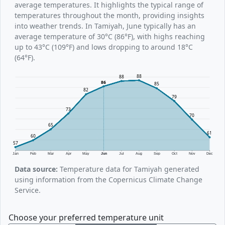
average temperatures. It highlights the typical range of
temperatures throughout the month, providing insights
into weather trends. In Tamiyah, June typically has an
average temperature of 30°C (86°F), with highs reaching
up to 43°C (109°F) and lows dropping to around 18°C
(64°F).
88
88
86
85
82
79
73
70
65
61
60
57
Jan
Feb
Mar
Apr
May
Jun
Jul
Aug
Sep
Oct
Nov
Dec
Data source:
Temperature data for Tamiyah generated
using information from the Copernicus Climate Change
Service.
Choose your preferred temperature unit