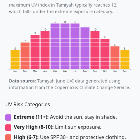
maximum UV index in Tamiyah typically reaches 12,
which falls under the extreme exposure category.
12
12
12
11
10
10
9
8
7
6
5
5
Jan
Feb
Mar
Apr
May
Jun
Jul
Aug
Sep
Oct
Nov
Dec
Data source:
Tamiyah June UVI data generated using
information from the Copernicus Climate Change Service.
UV Risk Categories
Extreme (11+):
Avoid the sun, stay in shade.
Very High (8-10):
Limit sun exposure.
High (6-7):
Use SPF 30+ and protective clothing.