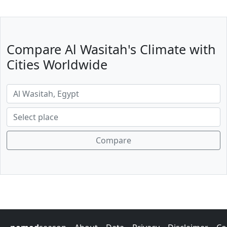
Compare Al Wasitah's Climate with
Cities Worldwide
Compare