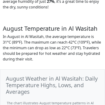
average humidity of just
27%
, it’s a great time to enjoy
the dry, sunny conditions!
August Temperature in Al Wasitah
In August in Al Wasitah, the average temperature is
31°C (89°F). The maximum can reach 42°C (109°F), while
the minimum can drop as low as 22°C (73°F). Travelers
should be prepared for hot weather and stay hydrated
during their visit.
August Weather in Al Wasitah: Daily
Temperature Highs, Lows, and
Averages
The chart illustrates August temperature patterns in Al