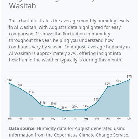
Wasitah
This chart illustrates the average monthly humidity levels
in Al Wasitah, with August’s data highlighted for easy
comparison. It shows the fluctuation in humidity
throughout the year, helping you understand how
conditions vary by season. In August, average humidity in
Al Wasitah is approximately 27%, offering insight into
how humid the weather typically is during this month.
57%
53%
53%
50%
48%
41%
34%
31%
30%
27%
27%
26%
Jan
Feb
Mar
Apr
May
Jun
Jul
Aug
Sep
Oct
Nov
Dec
Data source:
Humidity data for August generated using
information from the Copernicus Climate Change Service.