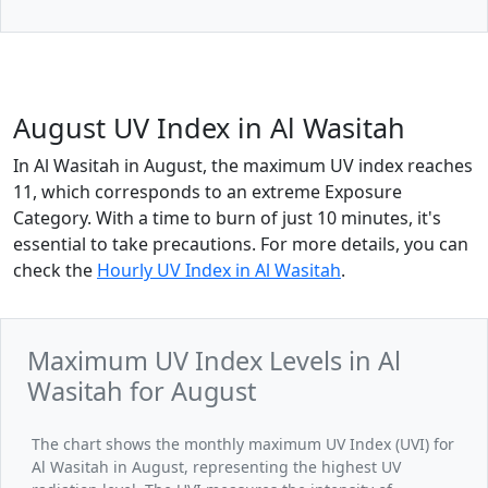
August UV Index in Al Wasitah
In Al Wasitah in August, the maximum UV index reaches
11, which corresponds to an extreme Exposure
Category. With a time to burn of just 10 minutes, it's
essential to take precautions. For more details, you can
check the
Hourly UV Index in Al Wasitah
.
Maximum UV Index Levels in Al
Wasitah for August
The chart shows the monthly maximum UV Index (UVI) for
Al Wasitah in August, representing the highest UV