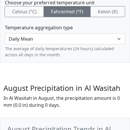
Choose your preferred temperature unit
Celsius (°C)
Fahrenheit (°F)
Kelvin (K)
Temperature aggregation type
The average of daily temperatures (24 hours) calculated
across all days in the month.
August Precipitation in Al Wasitah
In Al Wasitah in August, the precipitation amount is 0
mm (0.0 in) during 0 days.
August Precipitation Trends in Al