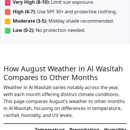
Very High (8-10):
Limit sun exposure.
High (6-7):
Use SPF 30+ and protective clothing.
Moderate (3-5):
Midday shade recommended.
Low (0-2):
No protection needed.
How August Weather in Al Wasitah
Compares to Other Months
Weather in Al Wasitah varies notably across the year,
with each month offering distinct climate conditions.
This page compares August’s weather to other months
in Al Wasitah, focusing on differences in temperature,
rainfall, humidity, and UV levels.
Temperature
Precipitation
Humidity