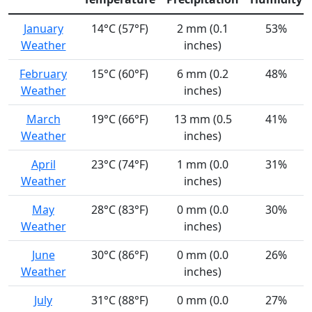
January
14°C (57°F)
2 mm (0.1
53%
Weather
inches)
February
15°C (60°F)
6 mm (0.2
48%
Weather
inches)
March
19°C (66°F)
13 mm (0.5
41%
Weather
inches)
April
23°C (74°F)
1 mm (0.0
31%
Weather
inches)
May
28°C (83°F)
0 mm (0.0
30%
Weather
inches)
June
30°C (86°F)
0 mm (0.0
26%
Weather
inches)
July
31°C (88°F)
0 mm (0.0
27%