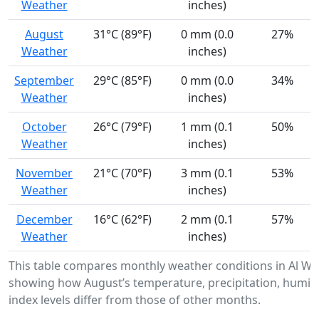
Weather
inches)
August
31°C (89°F)
0 mm (0.0
27%
Weather
inches)
September
29°C (85°F)
0 mm (0.0
34%
Weather
inches)
October
26°C (79°F)
1 mm (0.1
50%
Weather
inches)
November
21°C (70°F)
3 mm (0.1
53%
Weather
inches)
December
16°C (62°F)
2 mm (0.1
57%
Weather
inches)
This table compares monthly weather conditions in Al Wa
showing how August’s temperature, precipitation, humidi
index levels differ from those of other months.