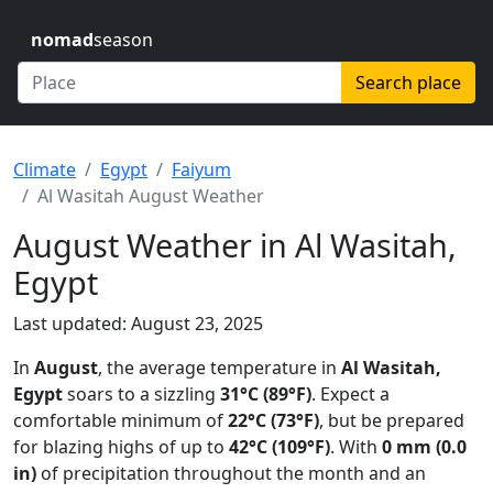
nomad
season
Search place
Climate
Egypt
Faiyum
Al Wasitah August Weather
August Weather in Al Wasitah,
Egypt
Last updated: August 23, 2025
In
August
, the average temperature in
Al Wasitah,
Egypt
soars to a sizzling
31°C (89°F)
. Expect a
comfortable minimum of
22°C (73°F)
, but be prepared
for blazing highs of up to
42°C (109°F)
. With
0 mm (0.0
in)
of precipitation throughout the month and an