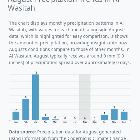
Wasitah
The chart displays monthly precipitation patterns in Al
Wasitah, with values for each month alongside August’s
data, which is highlighted for easy comparison. It shows
the amount of precipitation, providing insights into how
August’s conditions compare to those of other months. In
Al Wasitah, August typically receives around 0 mm (0.0
inches) of precipitation spread over approximately 0 days.
13
6
3
2
2
1
1
0
0
0
0
0
Jan
Feb
Mar
Apr
May
Jun
Jul
Aug
Sep
Oct
Nov
Dec
Data source:
Precipitation data for August generated
using information from the Copernicus Climate Change