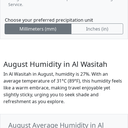
Service.
Choose your preferred precipitation unit
Millimeters (mm)
Inches (in)
August Humidity in Al Wasitah
In Al Wasitah in August, humidity is 27%. With an
average temperature of 31°C (89°F), this humidity feels
like a warm embrace, making travel enjoyable yet
slightly sticky, urging you to seek shade and
refreshment as you explore.
August Average Humidity in Al