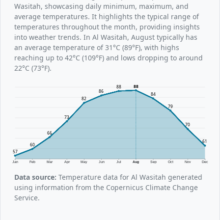
Wasitah, showcasing daily minimum, maximum, and
average temperatures. It highlights the typical range of
temperatures throughout the month, providing insights
into weather trends. In Al Wasitah, August typically has
an average temperature of 31°C (89°F), with highs
reaching up to 42°C (109°F) and lows dropping to around
22°C (73°F).
88
88
86
84
82
79
73
70
66
61
60
57
Jan
Feb
Mar
Apr
May
Jun
Jul
Aug
Sep
Oct
Nov
Dec
Data source:
Temperature data for Al Wasitah generated
using information from the Copernicus Climate Change
Service.