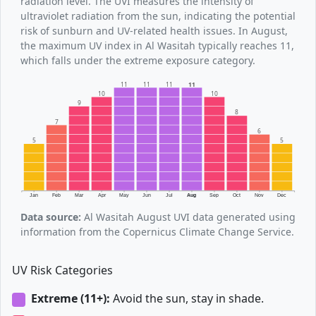
radiation level. The UVI measures the intensity of
ultraviolet radiation from the sun, indicating the potential
risk of sunburn and UV-related health issues. In August,
the maximum UV index in Al Wasitah typically reaches 11,
which falls under the extreme exposure category.
11
11
11
11
10
10
9
8
7
6
5
5
Jan
Feb
Mar
Apr
May
Jun
Jul
Aug
Sep
Oct
Nov
Dec
Data source:
Al Wasitah August UVI data generated using
information from the Copernicus Climate Change Service.
UV Risk Categories
Extreme (11+):
Avoid the sun, stay in shade.