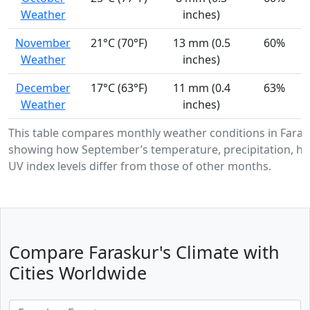
Weather
inches)
November
21°C (70°F)
13 mm (0.5
60%
Weather
inches)
December
17°C (63°F)
11 mm (0.4
63%
Weather
inches)
This table compares monthly weather conditions in Faras
showing how September’s temperature, precipitation, hu
UV index levels differ from those of other months.
Compare Faraskur's Climate with
Cities Worldwide