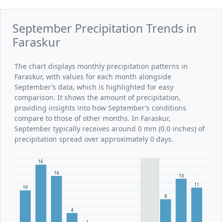
September Precipitation Trends in
Faraskur
The chart displays monthly precipitation patterns in
Faraskur, with values for each month alongside
September’s data, which is highlighted for easy
comparison. It shows the amount of precipitation,
providing insights into how September’s conditions
compare to those of other months. In Faraskur,
September typically receives around 0 mm (0.0 inches) of
precipitation spread over approximately 0 days.
16
14
13
11
10
8
4