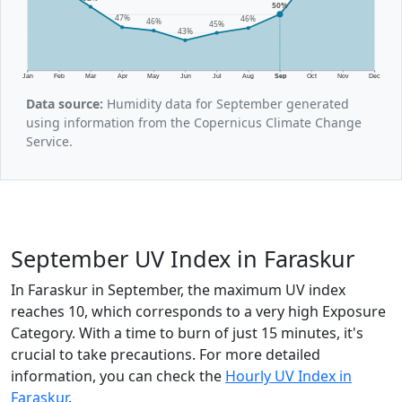
50%
47%
46%
46%
45%
43%
Jan
Feb
Mar
Apr
May
Jun
Jul
Aug
Sep
Oct
Nov
Dec
Data source:
Humidity data for September generated
using information from the Copernicus Climate Change
Service.
September UV Index in Faraskur
In Faraskur in September, the maximum UV index
reaches 10, which corresponds to a very high Exposure
Category. With a time to burn of just 15 minutes, it's
crucial to take precautions. For more detailed
information, you can check the
Hourly UV Index in
Faraskur
.