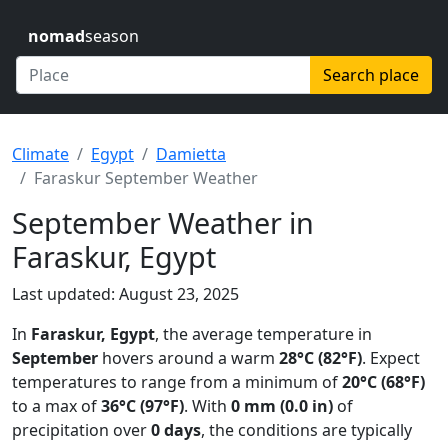
nomad
season
Search place
Climate
Egypt
Damietta
Faraskur September Weather
September Weather in
Faraskur, Egypt
Last updated: August 23, 2025
In
Faraskur, Egypt
, the average temperature in
September
hovers around a warm
28°C (82°F)
. Expect
temperatures to range from a minimum of
20°C (68°F)
to a max of
36°C (97°F)
. With
0 mm (0.0 in)
of
precipitation over
0 days
, the conditions are typically