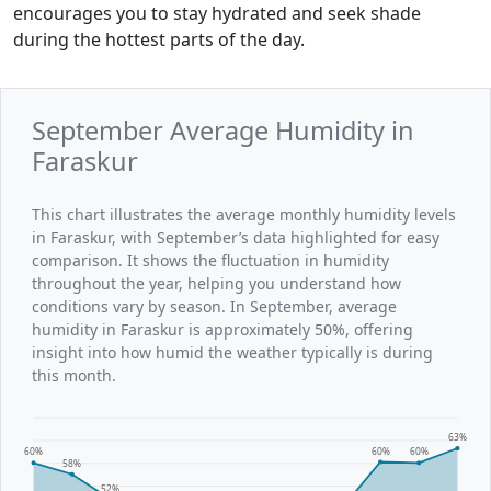
encourages you to stay hydrated and seek shade
during the hottest parts of the day.
September Average Humidity in
Faraskur
This chart illustrates the average monthly humidity levels
in Faraskur, with September’s data highlighted for easy
comparison. It shows the fluctuation in humidity
throughout the year, helping you understand how
conditions vary by season. In September, average
humidity in Faraskur is approximately 50%, offering
insight into how humid the weather typically is during
this month.
63%
60%
60%
60%
58%
52%