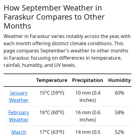
How September Weather in
Faraskur Compares to Other
Months
Weather in Faraskur varies notably across the year, with
each month offering distinct climate conditions. This
page compares September’s weather to other months
in Faraskur, focusing on differences in temperature,
rainfall, humidity, and UV levels.
Temperature
Precipitation
Humidity
January
15°C (59°F)
10 mm (0.4
60%
Weather
inches)
February
16°C (60°F)
16 mm (0.6
58%
Weather
inches)
March
17°C (63°F)
14 mm (0.5
52%