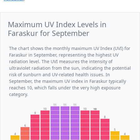
Maximum UV Index Levels in
Faraskur for September
The chart shows the monthly maximum UV Index (UVI) for
Faraskur in September, representing the highest UV
radiation level. The UVI measures the intensity of
ultraviolet radiation from the sun, indicating the potential
risk of sunburn and UV-related health issues. In
September, the maximum UV index in Faraskur typically
reaches 10, which falls under the very high exposure
category.
11
11
11
10
10
10
9
8
6
5
4
4