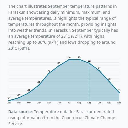
The chart illustrates September temperature patterns in
Faraskur, showcasing daily minimum, maximum, and
average temperatures. It highlights the typical range of
temperatures throughout the month, providing insights
into weather trends. In Faraskur, September typically has
an average temperature of 28°C (82°F), with highs
reaching up to 36°C (97°F) and lows dropping to around
20°C (68°F).
84
84
82
80
77
75
70
68
63
63
60
58
Jan
Feb
Mar
Apr
May
Jun
Jul
Aug
Sep
Oct
Nov
Dec
Data source:
Temperature data for Faraskur generated
using information from the Copernicus Climate Change
Service.