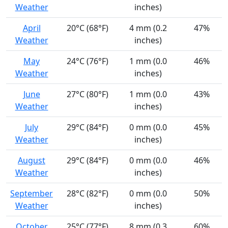
Weather
inches)
April
20°C (68°F)
4 mm (0.2
47%
Weather
inches)
May
24°C (76°F)
1 mm (0.0
46%
Weather
inches)
June
27°C (80°F)
1 mm (0.0
43%
Weather
inches)
July
29°C (84°F)
0 mm (0.0
45%
Weather
inches)
August
29°C (84°F)
0 mm (0.0
46%
Weather
inches)
September
28°C (82°F)
0 mm (0.0
50%
Weather
inches)
October
25°C (77°F)
8 mm (0.3
60%