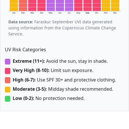
Jan
Feb
Mar
Apr
May
Jun
Jul
Aug
Sep
Oct
Nov
Dec
Data source:
Faraskur September UVI data generated
using information from the Copernicus Climate Change
Service.
UV Risk Categories
Extreme (11+):
Avoid the sun, stay in shade.
Very High (8-10):
Limit sun exposure.
High (6-7):
Use SPF 30+ and protective clothing.
Moderate (3-5):
Midday shade recommended.
Low (0-2):
No protection needed.