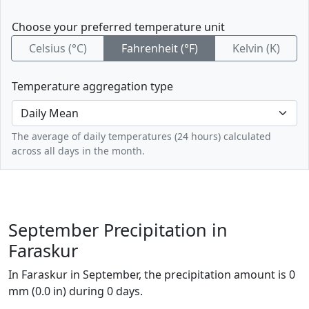
Choose your preferred temperature unit
Celsius (°C)
Fahrenheit (°F)
Kelvin (K)
Temperature aggregation type
The average of daily temperatures (24 hours) calculated
across all days in the month.
September Precipitation in
Faraskur
In Faraskur in September, the precipitation amount is 0
mm (0.0 in) during 0 days.