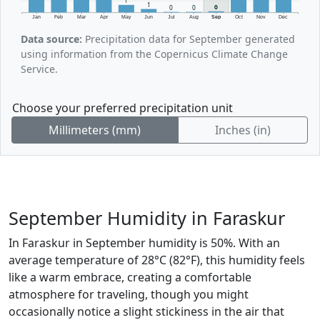
1
1
0
0
0
Jan
Feb
Mar
Apr
May
Jun
Jul
Aug
Sep
Oct
Nov
Dec
Data source:
Precipitation data for September generated
using information from the Copernicus Climate Change
Service.
Choose your preferred precipitation unit
Millimeters (mm)
Inches (in)
September Humidity in Faraskur
In Faraskur in September humidity is 50%. With an
average temperature of 28°C (82°F), this humidity feels
like a warm embrace, creating a comfortable
atmosphere for traveling, though you might
occasionally notice a slight stickiness in the air that