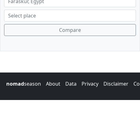
Compare
nomad
season
About
Data
Privacy
Disclaimer
Co