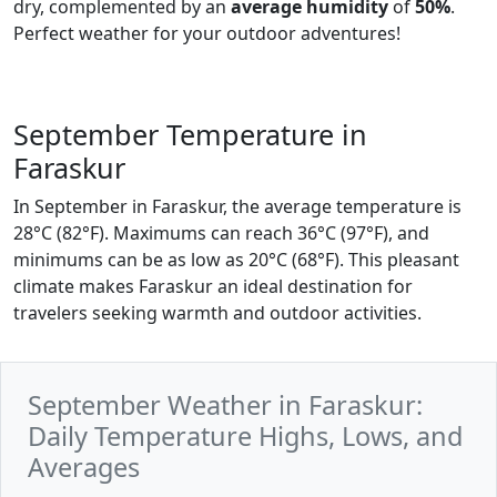
dry, complemented by an
average humidity
of
50%
.
Perfect weather for your outdoor adventures!
September Temperature in
Faraskur
In September in Faraskur, the average temperature is
28°C (82°F). Maximums can reach 36°C (97°F), and
minimums can be as low as 20°C (68°F). This pleasant
climate makes Faraskur an ideal destination for
travelers seeking warmth and outdoor activities.
September Weather in Faraskur:
Daily Temperature Highs, Lows, and
Averages