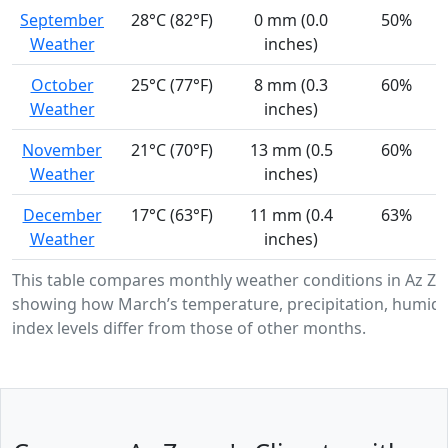
September
28°C (82°F)
0 mm (0.0
50%
Weather
inches)
October
25°C (77°F)
8 mm (0.3
60%
Weather
inches)
November
21°C (70°F)
13 mm (0.5
60%
Weather
inches)
December
17°C (63°F)
11 mm (0.4
63%
Weather
inches)
This table compares monthly weather conditions in Az Za
showing how March’s temperature, precipitation, humidi
index levels differ from those of other months.