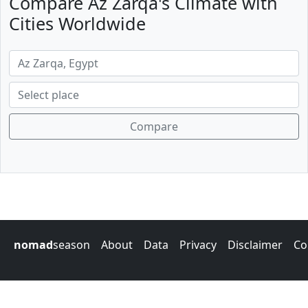
Compare Az Zarqa's Climate with
Cities Worldwide
Compare
nomad
season
About
Data
Privacy
Disclaimer
Co