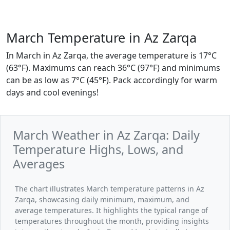
March Temperature in Az Zarqa
In March in Az Zarqa, the average temperature is 17°C
(63°F). Maximums can reach 36°C (97°F) and minimums
can be as low as 7°C (45°F). Pack accordingly for warm
days and cool evenings!
March Weather in Az Zarqa: Daily
Temperature Highs, Lows, and
Averages
The chart illustrates March temperature patterns in Az
Zarqa, showcasing daily minimum, maximum, and
average temperatures. It highlights the typical range of
temperatures throughout the month, providing insights