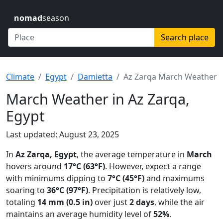
nomad
season
Search place
Climate
Egypt
Damietta
Az Zarqa March Weather
March Weather in Az Zarqa,
Egypt
Last updated: August 23, 2025
In
Az Zarqa, Egypt
, the average temperature in
March
hovers around
17°C (63°F)
. However, expect a range
with minimums dipping to
7°C (45°F)
and maximums
soaring to
36°C (97°F)
. Precipitation is relatively low,
totaling
14 mm (0.5 in)
over just
2 days
, while the air
maintains an average humidity level of
52%
.