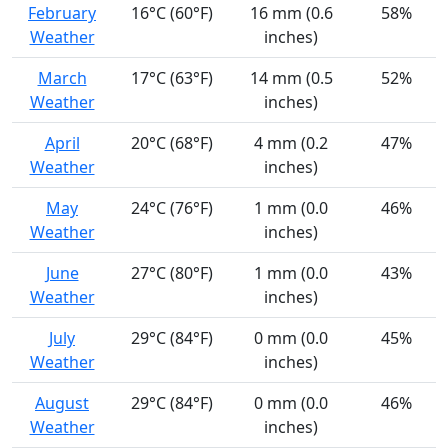
February
16°C (60°F)
16 mm (0.6
58%
Weather
inches)
March
17°C (63°F)
14 mm (0.5
52%
Weather
inches)
April
20°C (68°F)
4 mm (0.2
47%
Weather
inches)
May
24°C (76°F)
1 mm (0.0
46%
Weather
inches)
June
27°C (80°F)
1 mm (0.0
43%
Weather
inches)
July
29°C (84°F)
0 mm (0.0
45%
Weather
inches)
August
29°C (84°F)
0 mm (0.0
46%
Weather
inches)