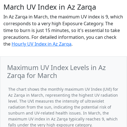
March UV Index in Az Zarqa
In Az Zarqa in March, the maximum UV index is 9, which
corresponds to a very high Exposure Category. The
time to burn is just 15 minutes, so it's essential to take
precautions. For detailed information, you can check
the
Hourly UV Index in Az Zarqa
.
Maximum UV Index Levels in Az
Zarqa for March
The chart shows the monthly maximum UV Index (UVI) for
Az Zarqa in March, representing the highest UV radiation
level. The UVI measures the intensity of ultraviolet
radiation from the sun, indicating the potential risk of
sunburn and UV-related health issues. In March, the
maximum UV index in Az Zarqa typically reaches 9, which
falls under the very high exposure category.