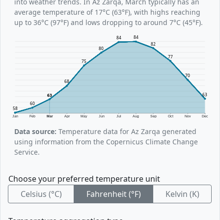
into weather trends. In Az Zarqa, March typically has an
average temperature of 17°C (63°F), with highs reaching
up to 36°C (97°F) and lows dropping to around 7°C (45°F).
84
84
82
80
77
75
70
68
63
63
60
58
Jan
Feb
Mar
Apr
May
Jun
Jul
Aug
Sep
Oct
Nov
Dec
Data source:
Temperature data for Az Zarqa generated
using information from the Copernicus Climate Change
Service.
Choose your preferred temperature unit
Celsius (°C)
Fahrenheit (°F)
Kelvin (K)