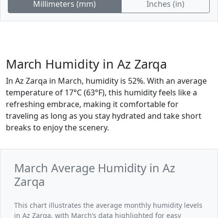
Millimeters (mm)
Inches (in)
March Humidity in Az Zarqa
In Az Zarqa in March, humidity is 52%. With an average
temperature of 17°C (63°F), this humidity feels like a
refreshing embrace, making it comfortable for
traveling as long as you stay hydrated and take short
breaks to enjoy the scenery.
March Average Humidity in Az
Zarqa
This chart illustrates the average monthly humidity levels
in Az Zarqa, with March’s data highlighted for easy