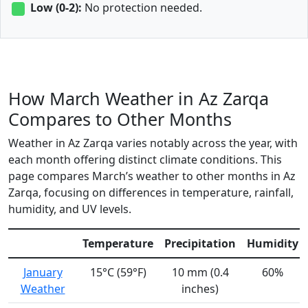
Low (0-2):
No protection needed.
How March Weather in Az Zarqa
Compares to Other Months
Weather in Az Zarqa varies notably across the year, with
each month offering distinct climate conditions. This
page compares March’s weather to other months in Az
Zarqa, focusing on differences in temperature, rainfall,
humidity, and UV levels.
Temperature
Precipitation
Humidity
January
15°C (59°F)
10 mm (0.4
60%
Weather
inches)