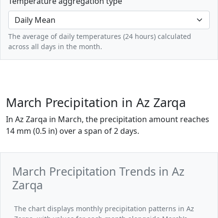
Temperature aggregation type
The average of daily temperatures (24 hours) calculated
across all days in the month.
March Precipitation in Az Zarqa
In Az Zarqa in March, the precipitation amount reaches
14 mm (0.5 in) over a span of 2 days.
March Precipitation Trends in Az
Zarqa
The chart displays monthly precipitation patterns in Az