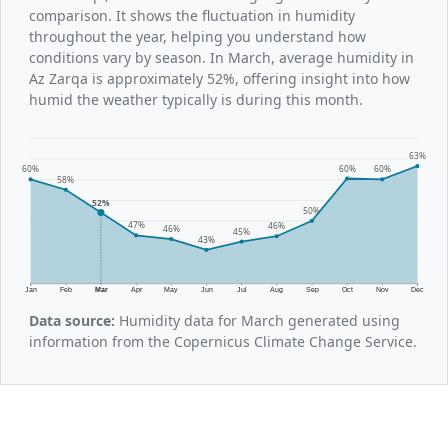
comparison. It shows the fluctuation in humidity
throughout the year, helping you understand how
conditions vary by season. In March, average humidity in
Az Zarqa is approximately 52%, offering insight into how
humid the weather typically is during this month.
63%
60%
60%
60%
58%
52%
50%
47%
46%
46%
45%
43%
Jan
Feb
Mar
Apr
May
Jun
Jul
Aug
Sep
Oct
Nov
Dec
Data source:
Humidity data for March generated using
information from the Copernicus Climate Change Service.