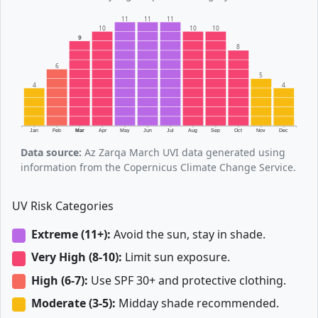
11
11
11
10
10
10
9
8
6
5
4
4
Jan
Feb
Mar
Apr
May
Jun
Jul
Aug
Sep
Oct
Nov
Dec
Data source:
Az Zarqa March UVI data generated using
information from the Copernicus Climate Change Service.
UV Risk Categories
Extreme (11+):
Avoid the sun, stay in shade.
Very High (8-10):
Limit sun exposure.
High (6-7):
Use SPF 30+ and protective clothing.
Moderate (3-5):
Midday shade recommended.