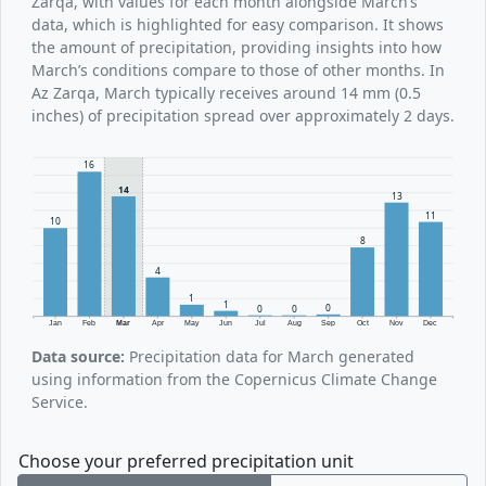
Zarqa, with values for each month alongside March’s
data, which is highlighted for easy comparison. It shows
the amount of precipitation, providing insights into how
March’s conditions compare to those of other months. In
Az Zarqa, March typically receives around 14 mm (0.5
inches) of precipitation spread over approximately 2 days.
16
14
13
11
10
8
4
1
1
0
0
0
Jan
Feb
Mar
Apr
May
Jun
Jul
Aug
Sep
Oct
Nov
Dec
Data source:
Precipitation data for March generated
using information from the Copernicus Climate Change
Service.
Choose your preferred precipitation unit