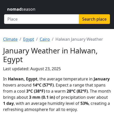
nomad
season
Search place
Climate
Egypt
Cairo
Halwan January Weather
January Weather in Halwan,
Egypt
Last updated: August 23, 2025
In
Halwan, Egypt
, the average temperature in
January
hovers around
14°C (57°F)
. Expect a range that spans
from a cool
3°C (38°F)
to a warm
28°C (82°F)
. The month
brings about
3 mm (0.1 in)
of precipitation over about
1 day
, with an average humidity level of
53%
, creating a
refreshing atmosphere for all to enjoy.