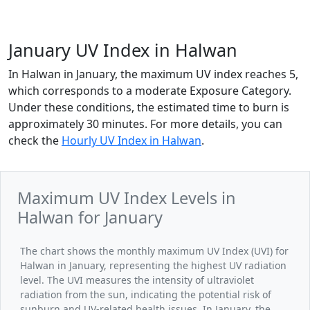
January UV Index in Halwan
In Halwan in January, the maximum UV index reaches 5,
which corresponds to a moderate Exposure Category.
Under these conditions, the estimated time to burn is
approximately 30 minutes. For more details, you can
check the
Hourly UV Index in Halwan
.
Maximum UV Index Levels in
Halwan for January
The chart shows the monthly maximum UV Index (UVI) for
Halwan in January, representing the highest UV radiation
level. The UVI measures the intensity of ultraviolet
radiation from the sun, indicating the potential risk of
sunburn and UV-related health issues. In January, the