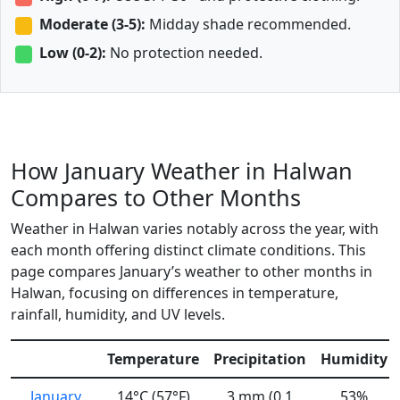
Moderate (3-5):
Midday shade recommended.
Low (0-2):
No protection needed.
How January Weather in Halwan
Compares to Other Months
Weather in Halwan varies notably across the year, with
each month offering distinct climate conditions. This
page compares January’s weather to other months in
Halwan, focusing on differences in temperature,
rainfall, humidity, and UV levels.
Temperature
Precipitation
Humidity
January
14°C (57°F)
3 mm (0.1
53%