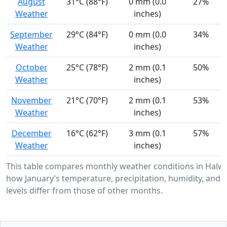
August
31°C (88°F)
0 mm (0.0
27%
Weather
inches)
September
29°C (84°F)
0 mm (0.0
34%
Weather
inches)
October
25°C (78°F)
2 mm (0.1
50%
Weather
inches)
November
21°C (70°F)
2 mm (0.1
53%
Weather
inches)
December
16°C (62°F)
3 mm (0.1
57%
Weather
inches)
This table compares monthly weather conditions in Halw
how January’s temperature, precipitation, humidity, and 
levels differ from those of other months.