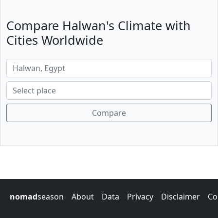
Compare Halwan's Climate with
Cities Worldwide
Compare
nomad
season
About
Data
Privacy
Disclaimer
Co