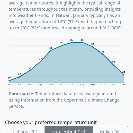
average temperatures. It highlights the typical range of
temperatures throughout the month, providing insights
into weather trends. In Halwan, January typically has an
average temperature of 14°C (57°F), with highs reaching
up to 28°C (82°F) and lows dropping to around 3°C (38°F).
88
87
85
84
81
78
72
69
65
61
60
57
Jan
Feb
Mar
Apr
May
Jun
Jul
Aug
Sep
Oct
Nov
Dec
Data source:
Temperature data for Halwan generated
using information from the Copernicus Climate Change
Service.
Choose your preferred temperature unit
Celsius (°C)
Fahrenheit (°F)
Kelvin (K)