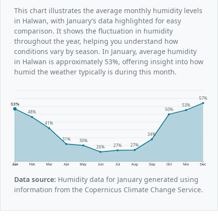
This chart illustrates the average monthly humidity levels
in Halwan, with January’s data highlighted for easy
comparison. It shows the fluctuation in humidity
throughout the year, helping you understand how
conditions vary by season. In January, average humidity
in Halwan is approximately 53%, offering insight into how
humid the weather typically is during this month.
57%
53%
53%
50%
48%
41%
34%
31%
30%
27%
27%
26%
Jan
Feb
Mar
Apr
May
Jun
Jul
Aug
Sep
Oct
Nov
Dec
Data source:
Humidity data for January generated using
information from the Copernicus Climate Change Service.