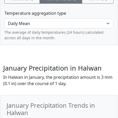
Temperature aggregation type
The average of daily temperatures (24 hours) calculated
across all days in the month.
January Precipitation in Halwan
In Halwan in January, the precipitation amount is 3 mm
(0.1 in) over the course of 1 day.
January Precipitation Trends in
Halwan