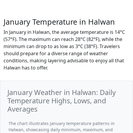
January Temperature in Halwan
In January in Halwan, the average temperature is 14°C
(57°F). The maximum can reach 28°C (82°F), while the
minimum can drop to as low as 3°C (38°F). Travelers
should prepare for a diverse range of weather
conditions, making layering advisable to enjoy all that
Halwan has to offer.
January Weather in Halwan: Daily
Temperature Highs, Lows, and
Averages
The chart illustrates January temperature patterns in
Halwan, showcasing daily minimum, maximum, and