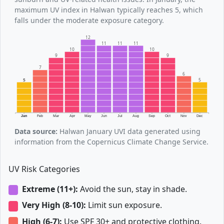
maximum UV index in Halwan typically reaches 5, which
falls under the moderate exposure category.
12
11
11
11
10
10
9
9
7
6
5
5
Jan
Feb
Mar
Apr
May
Jun
Jul
Aug
Sep
Oct
Nov
Dec
Data source:
Halwan January UVI data generated using
information from the Copernicus Climate Change Service.
UV Risk Categories
Extreme (11+):
Avoid the sun, stay in shade.
Very High (8-10):
Limit sun exposure.
High (6-7):
Use SPF 30+ and protective clothing.