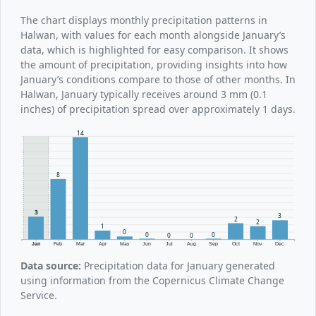
The chart displays monthly precipitation patterns in
Halwan, with values for each month alongside January’s
data, which is highlighted for easy comparison. It shows
the amount of precipitation, providing insights into how
January’s conditions compare to those of other months. In
Halwan, January typically receives around 3 mm (0.1
inches) of precipitation spread over approximately 1 days.
14
8
3
3
2
2
1
0
0
0
0
0
Jan
Feb
Mar
Apr
May
Jun
Jul
Aug
Sep
Oct
Nov
Dec
Data source:
Precipitation data for January generated
using information from the Copernicus Climate Change
Service.