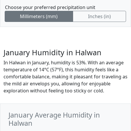
Choose your preferred precipitation unit
Millimeters (mm)
Inches (in)
January Humidity in Halwan
In Halwan in January, humidity is 53%. With an average
temperature of 14°C (57°F), this humidity feels like a
comfortable balance, making it pleasant for traveling as
the mild air envelops you, allowing for enjoyable
exploration without feeling too sticky or cold.
January Average Humidity in
Halwan