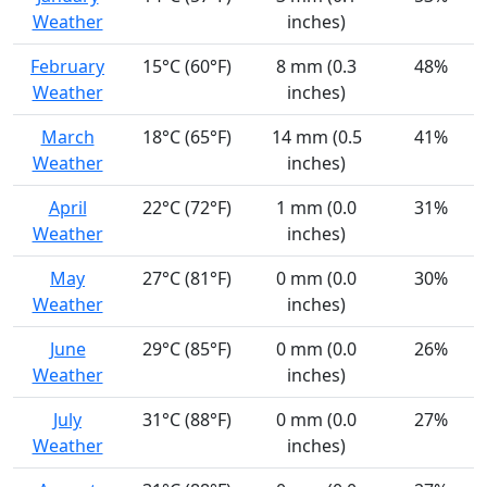
Weather
inches)
February
15°C (60°F)
8 mm (0.3
48%
Weather
inches)
March
18°C (65°F)
14 mm (0.5
41%
Weather
inches)
April
22°C (72°F)
1 mm (0.0
31%
Weather
inches)
May
27°C (81°F)
0 mm (0.0
30%
Weather
inches)
June
29°C (85°F)
0 mm (0.0
26%
Weather
inches)
July
31°C (88°F)
0 mm (0.0
27%
Weather
inches)