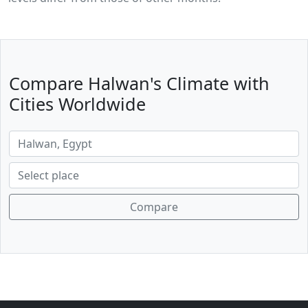
Compare Halwan's Climate with
Cities Worldwide
Compare