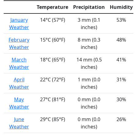
Temperature
Precipitation
Humidity
January
14°C (57°F)
3 mm (0.1
53%
Weather
inches)
February
15°C (60°F)
8 mm (0.3
48%
Weather
inches)
March
18°C (65°F)
14 mm (0.5
41%
Weather
inches)
April
22°C (72°F)
1 mm (0.0
31%
Weather
inches)
May
27°C (81°F)
0 mm (0.0
30%
Weather
inches)
June
29°C (85°F)
0 mm (0.0
26%
Weather
inches)