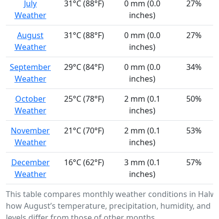
July
31°C (88°F)
0 mm (0.0
27%
Weather
inches)
August
31°C (88°F)
0 mm (0.0
27%
Weather
inches)
September
29°C (84°F)
0 mm (0.0
34%
Weather
inches)
October
25°C (78°F)
2 mm (0.1
50%
Weather
inches)
November
21°C (70°F)
2 mm (0.1
53%
Weather
inches)
December
16°C (62°F)
3 mm (0.1
57%
Weather
inches)
This table compares monthly weather conditions in Halw
how August’s temperature, precipitation, humidity, and U
levels differ from those of other months.