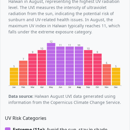
Halwan in August, representing the highest UV radiation
level. The UVI measures the intensity of ultraviolet
radiation from the sun, indicating the potential risk of
sunburn and UV-related health issues. In August, the
maximum UV index in Halwan typically reaches 11, which
falls under the extreme exposure category.
12
11
11
11
10
10
9
9
7
6
5
5
Jan
Feb
Mar
Apr
May
Jun
Jul
Aug
Sep
Oct
Nov
Dec
Data source:
Halwan August UVI data generated using
information from the Copernicus Climate Change Service.
UV Risk Categories
Extreme (11+):
Avoid the sun, stay in shade.