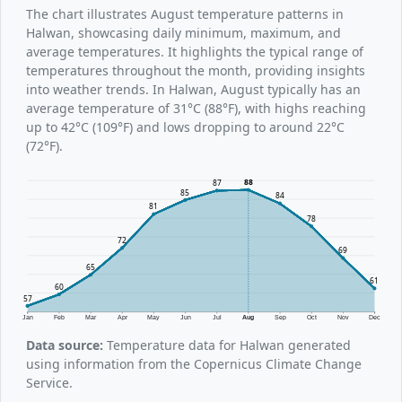
The chart illustrates August temperature patterns in
Halwan, showcasing daily minimum, maximum, and
average temperatures. It highlights the typical range of
temperatures throughout the month, providing insights
into weather trends. In Halwan, August typically has an
average temperature of 31°C (88°F), with highs reaching
up to 42°C (109°F) and lows dropping to around 22°C
(72°F).
88
87
85
84
81
78
72
69
65
61
60
57
Jan
Feb
Mar
Apr
May
Jun
Jul
Aug
Sep
Oct
Nov
Dec
Data source:
Temperature data for Halwan generated
using information from the Copernicus Climate Change
Service.