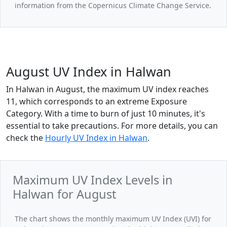
information from the Copernicus Climate Change Service.
August UV Index in Halwan
In Halwan in August, the maximum UV index reaches
11, which corresponds to an extreme Exposure
Category. With a time to burn of just 10 minutes, it's
essential to take precautions. For more details, you can
check the
Hourly UV Index in Halwan
.
Maximum UV Index Levels in
Halwan for August
The chart shows the monthly maximum UV Index (UVI) for