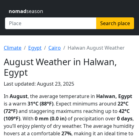
nomad
season
Search place
Climate
Egypt
Cairo
Halwan August Weather
August Weather in Halwan,
Egypt
Last updated: August 23, 2025
In
August
, the average temperature in
Halwan, Egypt
is a warm
31°C (88°F)
. Expect minimums around
22°C
(72°F)
and staggering maximums reaching up to
42°C
(109°F)
. With
0 mm (0.0 in)
of precipitation over
0 days
,
you’ll enjoy plenty of dry weather. The average humidity
hovers at a comfortable
27%
, making it an ideal time to