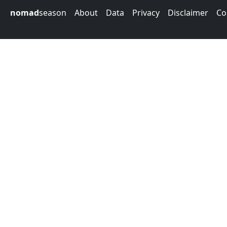
nomad
season
About
Data
Privacy
Disclaimer
Co