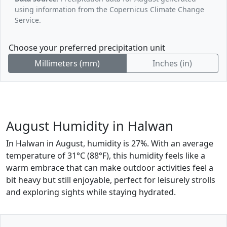
using information from the Copernicus Climate Change
Service.
Choose your preferred precipitation unit
Millimeters (mm)
Inches (in)
August Humidity in Halwan
In Halwan in August, humidity is 27%. With an average
temperature of 31°C (88°F), this humidity feels like a
warm embrace that can make outdoor activities feel a
bit heavy but still enjoyable, perfect for leisurely strolls
and exploring sights while staying hydrated.