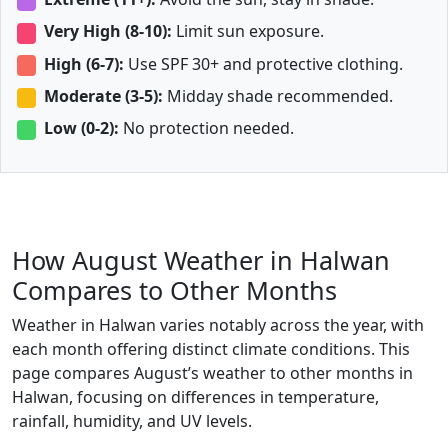
Very High (8-10):
Limit sun exposure.
High (6-7):
Use SPF 30+ and protective clothing.
Moderate (3-5):
Midday shade recommended.
Low (0-2):
No protection needed.
How August Weather in Halwan
Compares to Other Months
Weather in Halwan varies notably across the year, with
each month offering distinct climate conditions. This
page compares August’s weather to other months in
Halwan, focusing on differences in temperature,
rainfall, humidity, and UV levels.