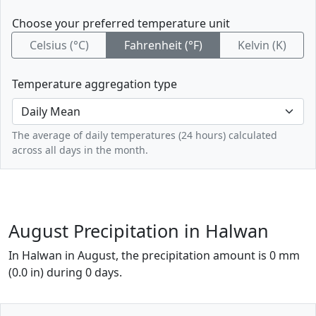
Choose your preferred temperature unit
Celsius (°C)
Fahrenheit (°F)
Kelvin (K)
Temperature aggregation type
The average of daily temperatures (24 hours) calculated
across all days in the month.
August Precipitation in Halwan
In Halwan in August, the precipitation amount is 0 mm
(0.0 in) during 0 days.