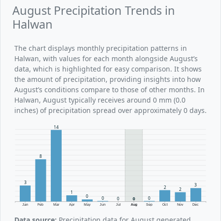
August Precipitation Trends in
Halwan
The chart displays monthly precipitation patterns in
Halwan, with values for each month alongside August’s
data, which is highlighted for easy comparison. It shows
the amount of precipitation, providing insights into how
August’s conditions compare to those of other months. In
Halwan, August typically receives around 0 mm (0.0
inches) of precipitation spread over approximately 0 days.
14
8
3
3
2
2
1
0
0
0
0
0
Jan
Feb
Mar
Apr
May
Jun
Jul
Aug
Sep
Oct
Nov
Dec
Data source:
Precipitation data for August generated