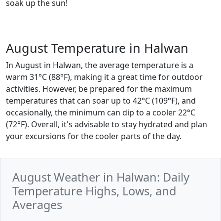
soak up the sun!
August Temperature in Halwan
In August in Halwan, the average temperature is a
warm 31°C (88°F), making it a great time for outdoor
activities. However, be prepared for the maximum
temperatures that can soar up to 42°C (109°F), and
occasionally, the minimum can dip to a cooler 22°C
(72°F). Overall, it's advisable to stay hydrated and plan
your excursions for the cooler parts of the day.
August Weather in Halwan: Daily
Temperature Highs, Lows, and
Averages