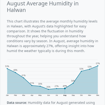
August Average Humidity in
Halwan
This chart illustrates the average monthly humidity levels
in Halwan, with August’s data highlighted for easy
comparison. It shows the fluctuation in humidity
throughout the year, helping you understand how
conditions vary by season. In August, average humidity in
Halwan is approximately 27%, offering insight into how
humid the weather typically is during this month.
57%
53%
53%
50%
48%
41%
34%
31%
30%
27%
27%
26%
Jan
Feb
Mar
Apr
May
Jun
Jul
Aug
Sep
Oct
Nov
Dec
Data source:
Humidity data for August generated using