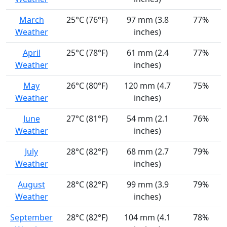
March
25°C (76°F)
97 mm (3.8
77%
Weather
inches)
April
25°C (78°F)
61 mm (2.4
77%
Weather
inches)
May
26°C (80°F)
120 mm (4.7
75%
Weather
inches)
June
27°C (81°F)
54 mm (2.1
76%
Weather
inches)
July
28°C (82°F)
68 mm (2.7
79%
Weather
inches)
August
28°C (82°F)
99 mm (3.9
79%
Weather
inches)
September
28°C (82°F)
104 mm (4.1
78%