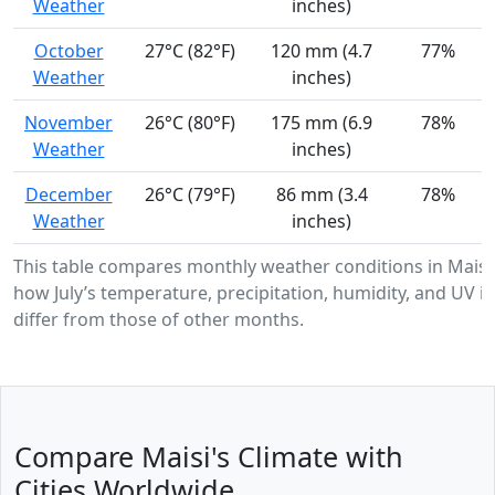
Weather
inches)
October
27°C (82°F)
120 mm (4.7
77%
Weather
inches)
November
26°C (80°F)
175 mm (6.9
78%
Weather
inches)
December
26°C (79°F)
86 mm (3.4
78%
Weather
inches)
This table compares monthly weather conditions in Maisi
how July’s temperature, precipitation, humidity, and UV in
differ from those of other months.
Compare Maisi's Climate with
Cities Worldwide