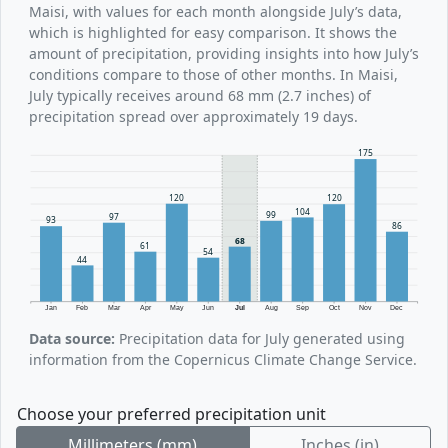
Maisi, with values for each month alongside July’s data,
which is highlighted for easy comparison. It shows the
amount of precipitation, providing insights into how July’s
conditions compare to those of other months. In Maisi,
July typically receives around 68 mm (2.7 inches) of
precipitation spread over approximately 19 days.
175
120
120
104
99
97
93
86
68
61
54
44
Jan
Feb
Mar
Apr
May
Jun
Jul
Aug
Sep
Oct
Nov
Dec
Data source:
Precipitation data for July generated using
information from the Copernicus Climate Change Service.
Choose your preferred precipitation unit
Millimeters (mm)
Inches (in)