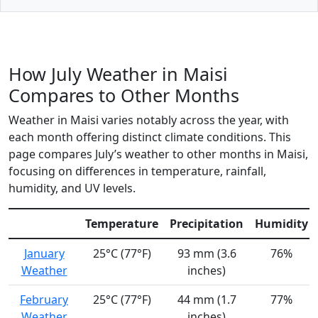
How July Weather in Maisi
Compares to Other Months
Weather in Maisi varies notably across the year, with
each month offering distinct climate conditions. This
page compares July’s weather to other months in Maisi,
focusing on differences in temperature, rainfall,
humidity, and UV levels.
Temperature
Precipitation
Humidity
January
25°C (77°F)
93 mm (3.6
76%
Weather
inches)
February
25°C (77°F)
44 mm (1.7
77%
Weather
inches)