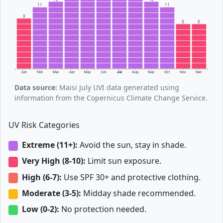
11
11
9
8
8
Jan
Feb
Mar
Apr
May
Jun
Jul
Aug
Sep
Oct
Nov
Dec
Data source:
Maisi July UVI data generated using
information from the Copernicus Climate Change Service.
UV Risk Categories
Extreme (11+):
Avoid the sun, stay in shade.
Very High (8-10):
Limit sun exposure.
High (6-7):
Use SPF 30+ and protective clothing.
Moderate (3-5):
Midday shade recommended.
Low (0-2):
No protection needed.