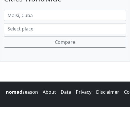
Compare
nomad
season
About
Data
Privacy
Disclaimer
Co