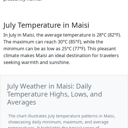
July Temperature in Maisi
In July in Maisi, the average temperature is 28°C (82°F).
The maximum can reach 30°C (85°F), while the
minimum can be as low as 25°C (77°F). This pleasant
climate makes Maisi an ideal destination for travelers
seeking warmth and sunshine.
July Weather in Maisi: Daily
Temperature Highs, Lows, and
Averages
The chart illustrates July temperature patterns in Maisi,
showcasing daily minimum, maximum, and average
temperatures. It highlights the typical range of