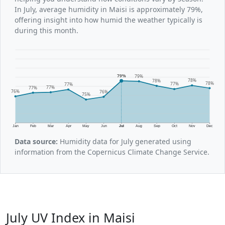
In July, average humidity in Maisi is approximately 79%,
offering insight into how humid the weather typically is
during this month.
79%
79%
78%
78%
78%
77%
77%
77%
77%
76%
76%
75%
Jan
Feb
Mar
Apr
May
Jun
Jul
Aug
Sep
Oct
Nov
Dec
Data source:
Humidity data for July generated using
information from the Copernicus Climate Change Service.
July UV Index in Maisi