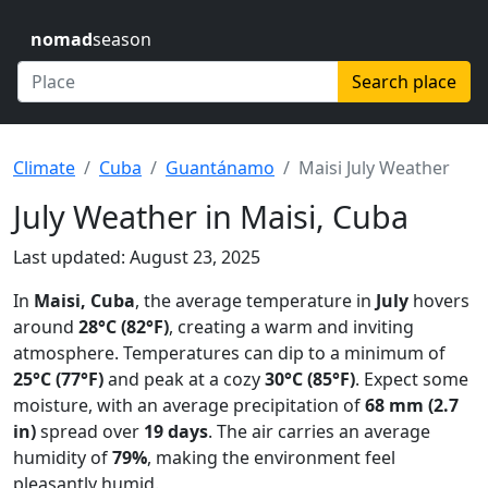
nomad
season
Search place
Climate
Cuba
Guantánamo
Maisi July Weather
July Weather in Maisi, Cuba
Last updated: August 23, 2025
In
Maisi, Cuba
, the average temperature in
July
hovers
around
28°C (82°F)
, creating a warm and inviting
atmosphere. Temperatures can dip to a minimum of
25°C (77°F)
and peak at a cozy
30°C (85°F)
. Expect some
moisture, with an average precipitation of
68 mm (2.7
in)
spread over
19 days
. The air carries an average
humidity of
79%
, making the environment feel
pleasantly humid.