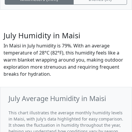
July Humidity in Maisi
In Maisi in July humidity is 79%. With an average
temperature of 28°C (82°F), this humidity feels like a
warm blanket wrapping around you, making outdoor
exploration more strenuous and requiring frequent
breaks for hydration.
July Average Humidity in Maisi
This chart illustrates the average monthly humidity levels
in Maisi, with July’s data highlighted for easy comparison.
It shows the fluctuation in humidity throughout the year,
helping you understand how conditions vary by season.