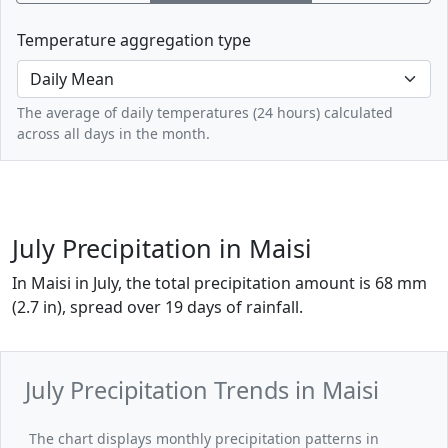
Temperature aggregation type
The average of daily temperatures (24 hours) calculated
across all days in the month.
July Precipitation in Maisi
In Maisi in July, the total precipitation amount is 68 mm
(2.7 in), spread over 19 days of rainfall.
July Precipitation Trends in Maisi
The chart displays monthly precipitation patterns in