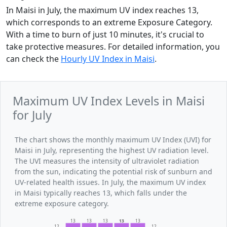
In Maisi in July, the maximum UV index reaches 13,
which corresponds to an extreme Exposure Category.
With a time to burn of just 10 minutes, it's crucial to
take protective measures. For detailed information, you
can check the
Hourly UV Index in Maisi
.
Maximum UV Index Levels in Maisi
for July
The chart shows the monthly maximum UV Index (UVI) for
Maisi in July, representing the highest UV radiation level.
The UVI measures the intensity of ultraviolet radiation
from the sun, indicating the potential risk of sunburn and
UV-related health issues. In July, the maximum UV index
in Maisi typically reaches 13, which falls under the
extreme exposure category.
13
13
13
13
13
12
12