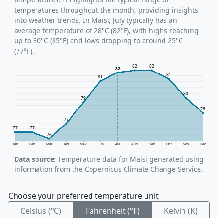
temperatures throughout the month, providing insights
into weather trends. In Maisi, July typically has an
average temperature of 28°C (82°F), with highs reaching
up to 30°C (85°F) and lows dropping to around 25°C
(77°F).
82
82
82
81
81
80
79
78
77
77
77
76
Jan
Feb
Mar
Apr
May
Jun
Jul
Aug
Sep
Oct
Nov
Dec
Data source:
Temperature data for Maisi generated using
information from the Copernicus Climate Change Service.
Choose your preferred temperature unit
Celsius (°C)
Fahrenheit (°F)
Kelvin (K)