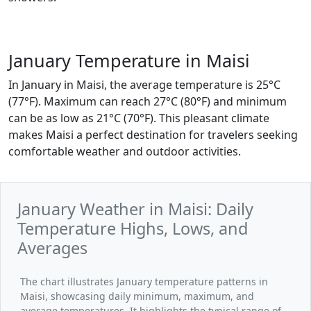
January Temperature in Maisi
In January in Maisi, the average temperature is 25°C
(77°F). Maximum can reach 27°C (80°F) and minimum
can be as low as 21°C (70°F). This pleasant climate
makes Maisi a perfect destination for travelers seeking
comfortable weather and outdoor activities.
January Weather in Maisi: Daily
Temperature Highs, Lows, and
Averages
The chart illustrates January temperature patterns in
Maisi, showcasing daily minimum, maximum, and
average temperatures. It highlights the typical range of