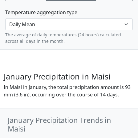
Temperature aggregation type
The average of daily temperatures (24 hours) calculated
across all days in the month.
January Precipitation in Maisi
In Maisi in January, the total precipitation amount is 93
mm (3.6 in), occurring over the course of 14 days.
January Precipitation Trends in
Maisi