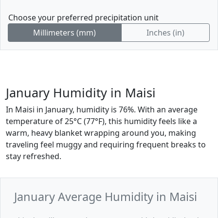
Choose your preferred precipitation unit
Millimeters (mm)
Inches (in)
January Humidity in Maisi
In Maisi in January, humidity is 76%. With an average
temperature of 25°C (77°F), this humidity feels like a
warm, heavy blanket wrapping around you, making
traveling feel muggy and requiring frequent breaks to
stay refreshed.
January Average Humidity in Maisi