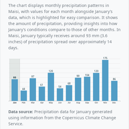
The chart displays monthly precipitation patterns in
Maisi, with values for each month alongside January’s
data, which is highlighted for easy comparison. It shows
the amount of precipitation, providing insights into how
January’s conditions compare to those of other months. In
Maisi, January typically receives around 93 mm (3.6
inches) of precipitation spread over approximately 14
days.
175
120
120
104
99
97
93
86
68
61
54
44
Jan
Feb
Mar
Apr
May
Jun
Jul
Aug
Sep
Oct
Nov
Dec
Data source:
Precipitation data for January generated
using information from the Copernicus Climate Change
Service.