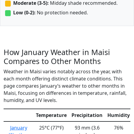
Moderate (3-5):
Midday shade recommended.
Low (0-2):
No protection needed.
How January Weather in Maisi
Compares to Other Months
Weather in Maisi varies notably across the year, with
each month offering distinct climate conditions. This
page compares January’s weather to other months in
Maisi, focusing on differences in temperature, rainfall,
humidity, and UV levels.
Temperature
Precipitation
Humidity
January
25°C (77°F)
93 mm (3.6
76%