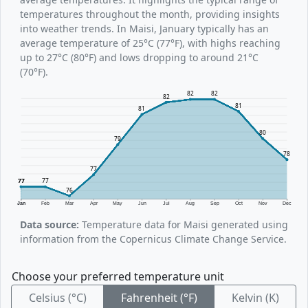
temperatures throughout the month, providing insights
into weather trends. In Maisi, January typically has an
average temperature of 25°C (77°F), with highs reaching
up to 27°C (80°F) and lows dropping to around 21°C
(70°F).
82
82
82
81
81
80
79
78
77
77
77
76
Jan
Feb
Mar
Apr
May
Jun
Jul
Aug
Sep
Oct
Nov
Dec
Data source:
Temperature data for Maisi generated using
information from the Copernicus Climate Change Service.
Choose your preferred temperature unit
Celsius (°C)
Fahrenheit (°F)
Kelvin (K)