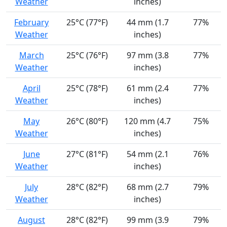
Weather
inches)
February
25°C (77°F)
44 mm (1.7
77%
Weather
inches)
March
25°C (76°F)
97 mm (3.8
77%
Weather
inches)
April
25°C (78°F)
61 mm (2.4
77%
Weather
inches)
May
26°C (80°F)
120 mm (4.7
75%
Weather
inches)
June
27°C (81°F)
54 mm (2.1
76%
Weather
inches)
July
28°C (82°F)
68 mm (2.7
79%
Weather
inches)
August
28°C (82°F)
99 mm (3.9
79%