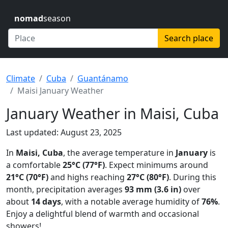
nomad
season
Search place
Climate
Cuba
Guantánamo
Maisi January Weather
January Weather in Maisi, Cuba
Last updated: August 23, 2025
In
Maisi, Cuba
, the average temperature in
January
is
a comfortable
25°C (77°F)
. Expect minimums around
21°C (70°F)
and highs reaching
27°C (80°F)
. During this
month, precipitation averages
93 mm (3.6 in)
over
about
14 days
, with a notable average humidity of
76%
.
Enjoy a delightful blend of warmth and occasional
showers!