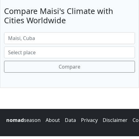
Compare Maisi's Climate with
Cities Worldwide
Compare
nomad
season
About
Data
Privacy
Disclaimer
Co