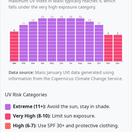
maximum UV index in Maisi typically reaches 9, which
falls under the very high exposure category.
13
13
13
13
13
12
12
11
11
9
8
8
Jan
Feb
Mar
Apr
May
Jun
Jul
Aug
Sep
Oct
Nov
Dec
Data source:
Maisi January UVI data generated using
information from the Copernicus Climate Change Service.
UV Risk Categories
Extreme (11+):
Avoid the sun, stay in shade.
Very High (8-10):
Limit sun exposure.
High (6-7):
Use SPF 30+ and protective clothing.