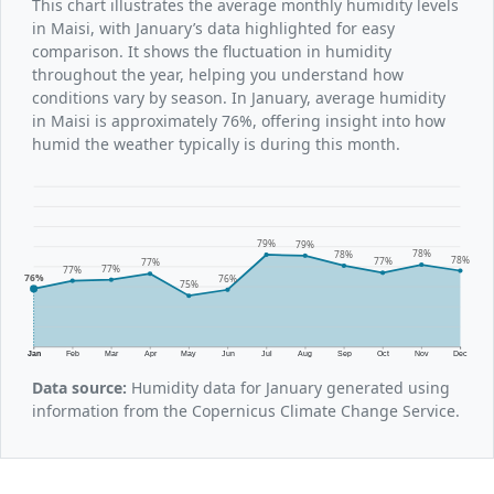
This chart illustrates the average monthly humidity levels
in Maisi, with January’s data highlighted for easy
comparison. It shows the fluctuation in humidity
throughout the year, helping you understand how
conditions vary by season. In January, average humidity
in Maisi is approximately 76%, offering insight into how
humid the weather typically is during this month.
79%
79%
78%
78%
78%
77%
77%
77%
77%
76%
76%
75%
Jan
Feb
Mar
Apr
May
Jun
Jul
Aug
Sep
Oct
Nov
Dec
Data source:
Humidity data for January generated using
information from the Copernicus Climate Change Service.