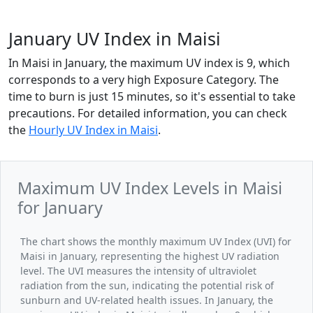
January UV Index in Maisi
In Maisi in January, the maximum UV index is 9, which
corresponds to a very high Exposure Category. The
time to burn is just 15 minutes, so it's essential to take
precautions. For detailed information, you can check
the
Hourly UV Index in Maisi
.
Maximum UV Index Levels in Maisi
for January
The chart shows the monthly maximum UV Index (UVI) for
Maisi in January, representing the highest UV radiation
level. The UVI measures the intensity of ultraviolet
radiation from the sun, indicating the potential risk of
sunburn and UV-related health issues. In January, the