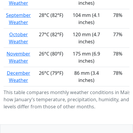
Weather
inches)
September
28°C (82°F)
104 mm (4.1
78%
Weather
inches)
October
27°C (82°F)
120 mm (4.7
77%
Weather
inches)
November
26°C (80°F)
175 mm (6.9
78%
Weather
inches)
December
26°C (79°F)
86 mm (3.4
78%
Weather
inches)
This table compares monthly weather conditions in Maisi
how January’s temperature, precipitation, humidity, and 
levels differ from those of other months.