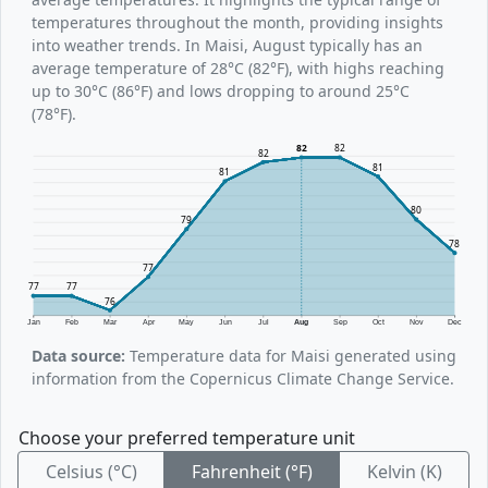
temperatures throughout the month, providing insights
into weather trends. In Maisi, August typically has an
average temperature of 28°C (82°F), with highs reaching
up to 30°C (86°F) and lows dropping to around 25°C
(78°F).
82
82
82
81
81
80
79
78
77
77
77
76
Jan
Feb
Mar
Apr
May
Jun
Jul
Aug
Sep
Oct
Nov
Dec
Data source:
Temperature data for Maisi generated using
information from the Copernicus Climate Change Service.
Choose your preferred temperature unit
Celsius (°C)
Fahrenheit (°F)
Kelvin (K)