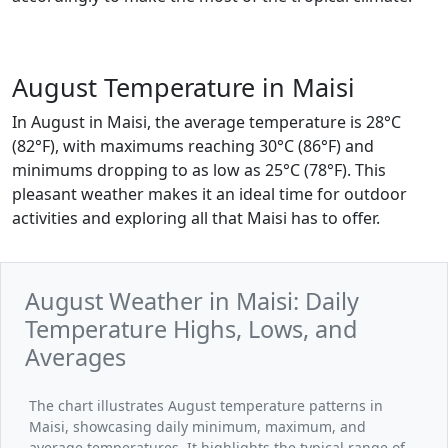
August Temperature in Maisi
In August in Maisi, the average temperature is 28°C
(82°F), with maximums reaching 30°C (86°F) and
minimums dropping to as low as 25°C (78°F). This
pleasant weather makes it an ideal time for outdoor
activities and exploring all that Maisi has to offer.
August Weather in Maisi: Daily
Temperature Highs, Lows, and
Averages
The chart illustrates August temperature patterns in
Maisi, showcasing daily minimum, maximum, and
average temperatures. It highlights the typical range of