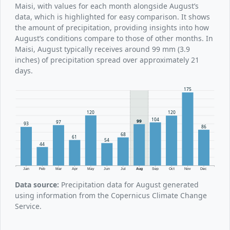
Maisi, with values for each month alongside August’s
data, which is highlighted for easy comparison. It shows
the amount of precipitation, providing insights into how
August’s conditions compare to those of other months. In
Maisi, August typically receives around 99 mm (3.9
inches) of precipitation spread over approximately 21
days.
175
120
120
104
99
97
93
86
68
61
54
44
Jan
Feb
Mar
Apr
May
Jun
Jul
Aug
Sep
Oct
Nov
Dec
Data source:
Precipitation data for August generated
using information from the Copernicus Climate Change
Service.