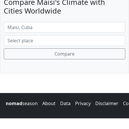
Compare Maisi's Climate with
Cities Worldwide
Compare
nomad
season
About
Data
Privacy
Disclaimer
Co