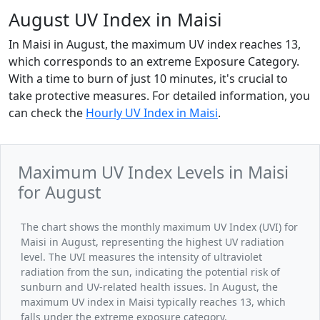
August UV Index in Maisi
In Maisi in August, the maximum UV index reaches 13,
which corresponds to an extreme Exposure Category.
With a time to burn of just 10 minutes, it's crucial to
take protective measures. For detailed information, you
can check the
Hourly UV Index in Maisi
.
Maximum UV Index Levels in Maisi
for August
The chart shows the monthly maximum UV Index (UVI) for
Maisi in August, representing the highest UV radiation
level. The UVI measures the intensity of ultraviolet
radiation from the sun, indicating the potential risk of
sunburn and UV-related health issues. In August, the
maximum UV index in Maisi typically reaches 13, which
falls under the extreme exposure category.