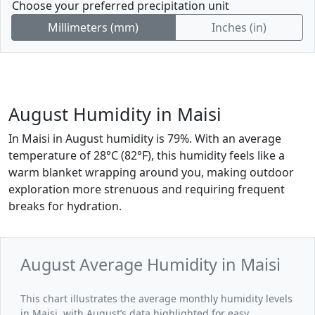
Choose your preferred precipitation unit
Millimeters (mm)
Inches (in)
August Humidity in Maisi
In Maisi in August humidity is 79%. With an average
temperature of 28°C (82°F), this humidity feels like a
warm blanket wrapping around you, making outdoor
exploration more strenuous and requiring frequent
breaks for hydration.
August Average Humidity in Maisi
This chart illustrates the average monthly humidity levels
in Maisi, with August’s data highlighted for easy