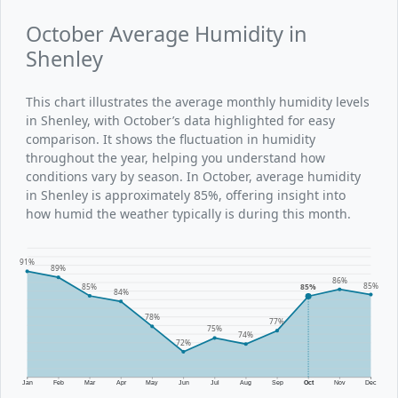
October Average Humidity in
Shenley
This chart illustrates the average monthly humidity levels
in Shenley, with October’s data highlighted for easy
comparison. It shows the fluctuation in humidity
throughout the year, helping you understand how
conditions vary by season. In October, average humidity
in Shenley is approximately 85%, offering insight into
how humid the weather typically is during this month.
91%
89%
86%
85%
85%
85%
84%
78%
77%
75%
74%
72%
Jan
Feb
Mar
Apr
May
Jun
Jul
Aug
Sep
Oct
Nov
Dec