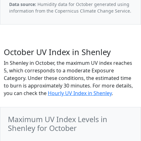
Data source:
Humidity data for October generated using
information from the Copernicus Climate Change Service.
October UV Index in Shenley
In Shenley in October, the maximum UV index reaches
5, which corresponds to a moderate Exposure
Category. Under these conditions, the estimated time
to burn is approximately 30 minutes. For more details,
you can check the
Hourly UV Index in Shenley
.
Maximum UV Index Levels in
Shenley for October