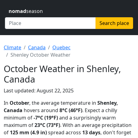
nomad
season
Search place
Climate
Canada
Quebec
Shenley October Weather
October Weather in Shenley,
Canada
Last updated: August 22, 2025
In
October
, the average temperature in
Shenley,
Canada
hovers around
8°C (46°F)
. Expect a chilly
minimum of
-7°C (19°F)
and a surprisingly warm
maximum of
23°C (73°F)
. With an average precipitation
of
125 mm (4.9 in)
spread across
13 days
, don't forget