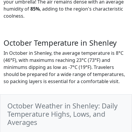
your umbrella! The air remains dense with an average
humidity of
85%
, adding to the region's characteristic
coolness.
October Temperature in Shenley
In October in Shenley, the average temperature is 8°C
(46°F), with maximums reaching 23°C (73°F) and
minimums dipping as low as -7°C (19°F). Travelers
should be prepared for a wide range of temperatures,
so packing layers is essential for a comfortable visit.
October Weather in Shenley: Daily
Temperature Highs, Lows, and
Averages