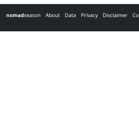
nomad
season
About
Data
Privacy
Disclaimer
Co