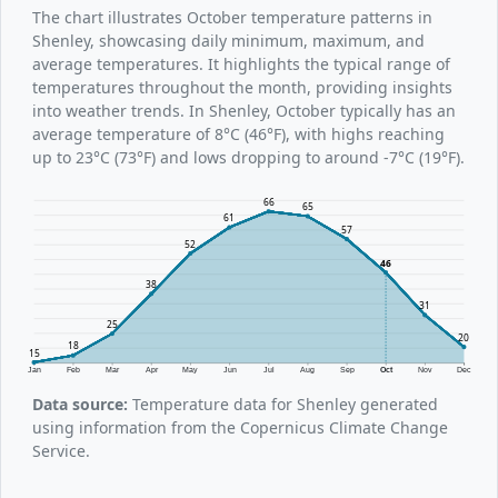
The chart illustrates October temperature patterns in
Shenley, showcasing daily minimum, maximum, and
average temperatures. It highlights the typical range of
temperatures throughout the month, providing insights
into weather trends. In Shenley, October typically has an
average temperature of 8°C (46°F), with highs reaching
up to 23°C (73°F) and lows dropping to around -7°C (19°F).
66
65
61
57
52
46
38
31
25
20
18
15
Jan
Feb
Mar
Apr
May
Jun
Jul
Aug
Sep
Oct
Nov
Dec
Data source:
Temperature data for Shenley generated
using information from the Copernicus Climate Change
Service.