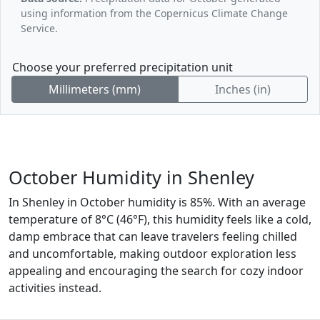
using information from the Copernicus Climate Change
Service.
Choose your preferred precipitation unit
Millimeters (mm)
Inches (in)
October Humidity in Shenley
In Shenley in October humidity is 85%. With an average
temperature of 8°C (46°F), this humidity feels like a cold,
damp embrace that can leave travelers feeling chilled
and uncomfortable, making outdoor exploration less
appealing and encouraging the search for cozy indoor
activities instead.