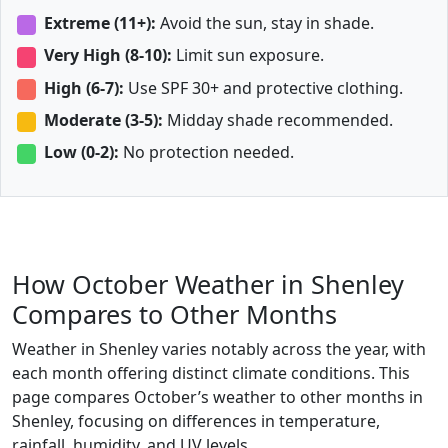
Extreme (11+):
Avoid the sun, stay in shade.
Very High (8-10):
Limit sun exposure.
High (6-7):
Use SPF 30+ and protective clothing.
Moderate (3-5):
Midday shade recommended.
Low (0-2):
No protection needed.
How October Weather in Shenley
Compares to Other Months
Weather in Shenley varies notably across the year, with
each month offering distinct climate conditions. This
page compares October’s weather to other months in
Shenley, focusing on differences in temperature,
rainfall, humidity, and UV levels.