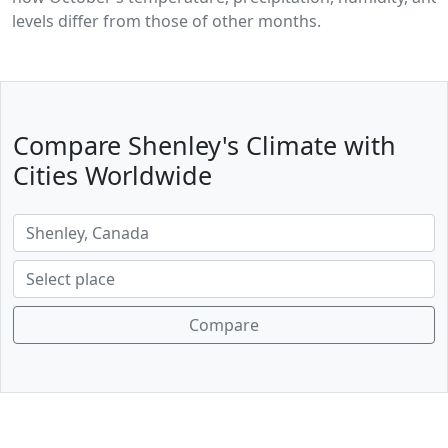
levels differ from those of other months.
Compare Shenley's Climate with
Cities Worldwide
Compare