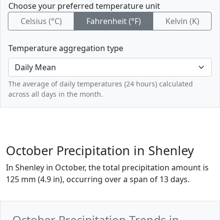
Choose your preferred temperature unit
Celsius (°C)
Fahrenheit (°F)
Kelvin (K)
Temperature aggregation type
The average of daily temperatures (24 hours) calculated
across all days in the month.
October Precipitation in Shenley
In Shenley in October, the total precipitation amount is
125 mm (4.9 in), occurring over a span of 13 days.
October Precipitation Trends in