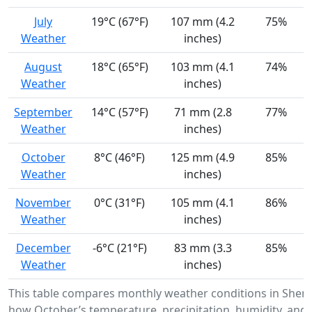
July
19°C (67°F)
107 mm (4.2
75%
Weather
inches)
August
18°C (65°F)
103 mm (4.1
74%
Weather
inches)
September
14°C (57°F)
71 mm (2.8
77%
Weather
inches)
October
8°C (46°F)
125 mm (4.9
85%
Weather
inches)
November
0°C (31°F)
105 mm (4.1
86%
Weather
inches)
December
-6°C (21°F)
83 mm (3.3
85%
Weather
inches)
This table compares monthly weather conditions in Shen
how October’s temperature, precipitation, humidity, and