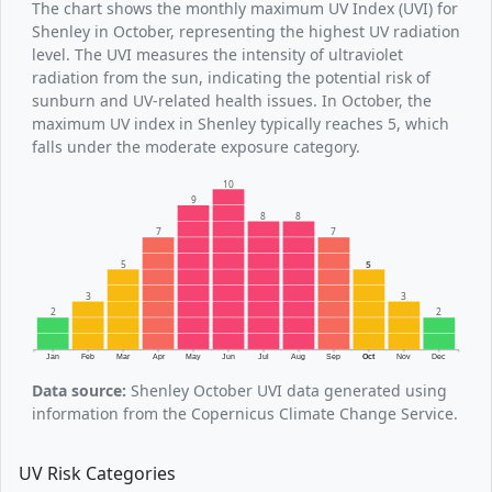
The chart shows the monthly maximum UV Index (UVI) for
Shenley in October, representing the highest UV radiation
level. The UVI measures the intensity of ultraviolet
radiation from the sun, indicating the potential risk of
sunburn and UV-related health issues. In October, the
maximum UV index in Shenley typically reaches 5, which
falls under the moderate exposure category.
10
9
8
8
7
7
5
5
3
3
2
2
Jan
Feb
Mar
Apr
May
Jun
Jul
Aug
Sep
Oct
Nov
Dec
Data source:
Shenley October UVI data generated using
information from the Copernicus Climate Change Service.
UV Risk Categories