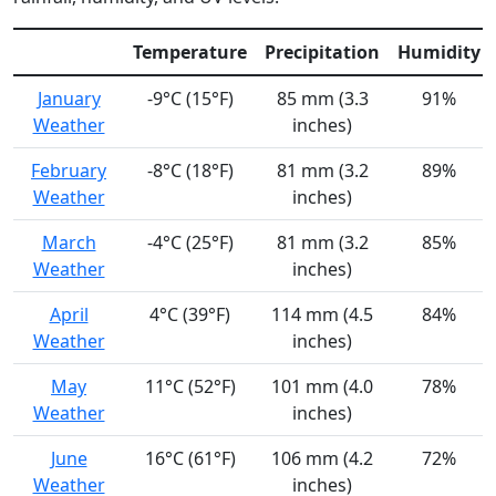
Temperature
Precipitation
Humidity
January
-9°C (15°F)
85 mm (3.3
91%
Weather
inches)
February
-8°C (18°F)
81 mm (3.2
89%
Weather
inches)
March
-4°C (25°F)
81 mm (3.2
85%
Weather
inches)
April
4°C (39°F)
114 mm (4.5
84%
Weather
inches)
May
11°C (52°F)
101 mm (4.0
78%
Weather
inches)
June
16°C (61°F)
106 mm (4.2
72%
Weather
inches)