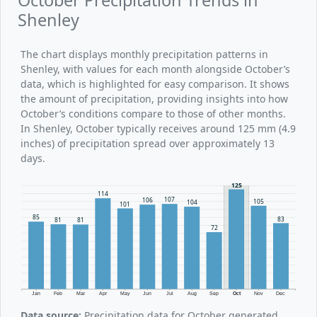
Shenley
The chart displays monthly precipitation patterns in
Shenley, with values for each month alongside October’s
data, which is highlighted for easy comparison. It shows
the amount of precipitation, providing insights into how
October’s conditions compare to those of other months.
In Shenley, October typically receives around 125 mm (4.9
inches) of precipitation spread over approximately 13
days.
125
114
107
106
105
104
101
85
83
81
81
72
Jan
Feb
Mar
Apr
May
Jun
Jul
Aug
Sep
Oct
Nov
Dec
Data source:
Precipitation data for October generated