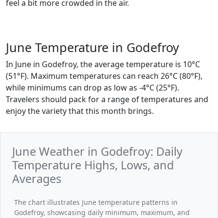
feel a bit more crowded in the air.
June Temperature in Godefroy
In June in Godefroy, the average temperature is 10°C
(51°F). Maximum temperatures can reach 26°C (80°F),
while minimums can drop as low as -4°C (25°F).
Travelers should pack for a range of temperatures and
enjoy the variety that this month brings.
June Weather in Godefroy: Daily
Temperature Highs, Lows, and
Averages
The chart illustrates June temperature patterns in
Godefroy, showcasing daily minimum, maximum, and