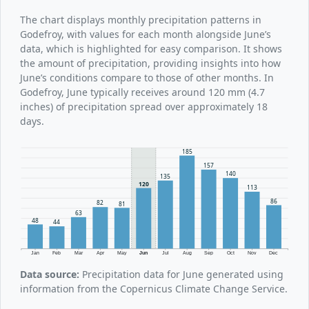
The chart displays monthly precipitation patterns in
Godefroy, with values for each month alongside June’s
data, which is highlighted for easy comparison. It shows
the amount of precipitation, providing insights into how
June’s conditions compare to those of other months. In
Godefroy, June typically receives around 120 mm (4.7
inches) of precipitation spread over approximately 18
days.
185
157
140
135
120
113
86
82
81
63
48
44
Jan
Feb
Mar
Apr
May
Jun
Jul
Aug
Sep
Oct
Nov
Dec
Data source:
Precipitation data for June generated using
information from the Copernicus Climate Change Service.