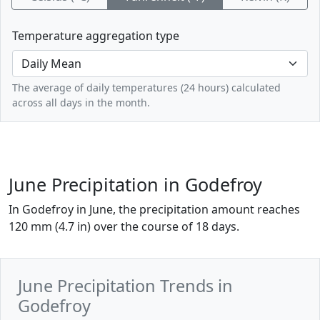
Temperature aggregation type
The average of daily temperatures (24 hours) calculated
across all days in the month.
June Precipitation in Godefroy
In Godefroy in June, the precipitation amount reaches
120 mm (4.7 in) over the course of 18 days.
June Precipitation Trends in
Godefroy