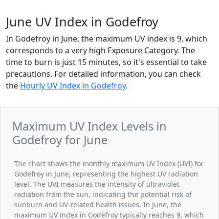
June UV Index in Godefroy
In Godefroy in June, the maximum UV index is 9, which
corresponds to a very high Exposure Category. The
time to burn is just 15 minutes, so it's essential to take
precautions. For detailed information, you can check
the
Hourly UV Index in Godefroy
.
Maximum UV Index Levels in
Godefroy for June
The chart shows the monthly maximum UV Index (UVI) for
Godefroy in June, representing the highest UV radiation
level. The UVI measures the intensity of ultraviolet
radiation from the sun, indicating the potential risk of
sunburn and UV-related health issues. In June, the
maximum UV index in Godefroy typically reaches 9, which