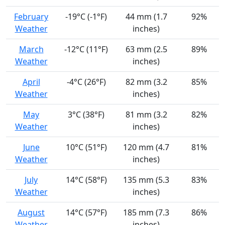
February
-19°C (-1°F)
44 mm (1.7
92%
Weather
inches)
March
-12°C (11°F)
63 mm (2.5
89%
Weather
inches)
April
-4°C (26°F)
82 mm (3.2
85%
Weather
inches)
May
3°C (38°F)
81 mm (3.2
82%
Weather
inches)
June
10°C (51°F)
120 mm (4.7
81%
Weather
inches)
July
14°C (58°F)
135 mm (5.3
83%
Weather
inches)
August
14°C (57°F)
185 mm (7.3
86%
Weather
inches)