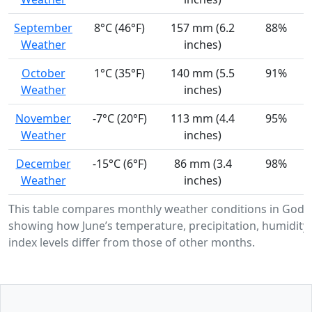
September
8°C (46°F)
157 mm (6.2
88%
Weather
inches)
October
1°C (35°F)
140 mm (5.5
91%
Weather
inches)
November
-7°C (20°F)
113 mm (4.4
95%
Weather
inches)
December
-15°C (6°F)
86 mm (3.4
98%
Weather
inches)
This table compares monthly weather conditions in Gode
showing how June’s temperature, precipitation, humidity
index levels differ from those of other months.