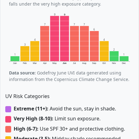
falls under the very high exposure category.
9
9
7
7
7
6
4
4
3
2
1
1
Jan
Feb
Mar
Apr
May
Jun
Jul
Aug
Sep
Oct
Nov
Dec
Data source:
Godefroy June UVI data generated using
information from the Copernicus Climate Change Service.
UV Risk Categories
Extreme (11+):
Avoid the sun, stay in shade.
Very High (8-10):
Limit sun exposure.
High (6-7):
Use SPF 30+ and protective clothing.
Moderate (3-5):
Midday shade recommended.