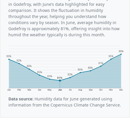
in Godefroy, with June’s data highlighted for easy
comparison. It shows the fluctuation in humidity
throughout the year, helping you understand how
conditions vary by season. In June, average humidity in
Godefroy is approximately 81%, offering insight into how
humid the weather typically is during this month.
99%
95%
95%
92%
91%
89%
88%
86%
85%
83%
82%
81%
Jan
Feb
Mar
Apr
May
Jun
Jul
Aug
Sep
Oct
Nov
Dec
Data source:
Humidity data for June generated using
information from the Copernicus Climate Change Service.