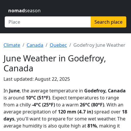
nomad
season
Search place
Climate
Canada
Quebec
Godefroy June Weather
June Weather in Godefroy,
Canada
Last updated: August 22, 2025
In
June
, the average temperature in
Godefroy, Canada
is around
10°C (51°F)
. Expect temperatures to range
from a chilly
-4°C (25°F)
to a warm
26°C (80°F)
. With an
average precipitation of
120 mm (4.7 in)
spread over
18
days
, you'll want to prepare for some wet weather. The
average humidity is also quite high at
81%
, making it