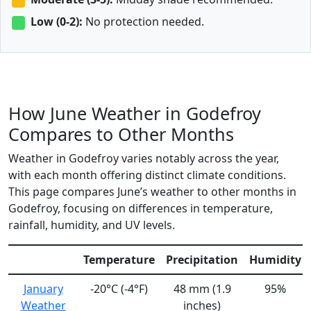
Low (0-2):
No protection needed.
How June Weather in Godefroy
Compares to Other Months
Weather in Godefroy varies notably across the year,
with each month offering distinct climate conditions.
This page compares June’s weather to other months in
Godefroy, focusing on differences in temperature,
rainfall, humidity, and UV levels.
Temperature
Precipitation
Humidity
January
-20°C (-4°F)
48 mm (1.9
95%
Weather
inches)