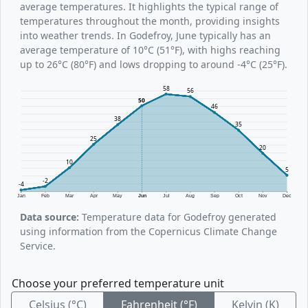
average temperatures. It highlights the typical range of
temperatures throughout the month, providing insights
into weather trends. In Godefroy, June typically has an
average temperature of 10°C (51°F), with highs reaching
up to 26°C (80°F) and lows dropping to around -4°C (25°F).
58
56
50
46
38
35
25
20
10
5
-2
-4
Jan
Feb
Mar
Apr
May
Jun
Jul
Aug
Sep
Oct
Nov
Dec
Data source:
Temperature data for Godefroy generated
using information from the Copernicus Climate Change
Service.
Choose your preferred temperature unit
Celsius (°C)
Fahrenheit (°F)
Kelvin (K)