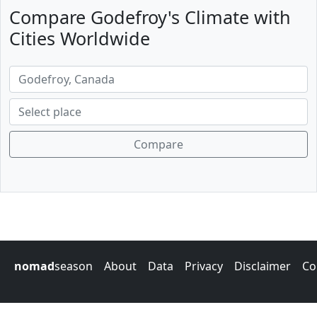
Compare Godefroy's Climate with
Cities Worldwide
Compare
nomad
season
About
Data
Privacy
Disclaimer
Co