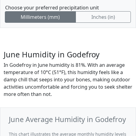
Choose your preferred precipitation unit
Millimeters (mm)
Inches (in)
June Humidity in Godefroy
In Godefroy in June humidity is 81%. With an average
temperature of 10°C (51°F), this humidity feels like a
damp chill that seeps into your bones, making outdoor
activities uncomfortable and forcing you to seek shelter
more often than not.
June Average Humidity in Godefroy
This chart illustrates the average monthly humidity levels