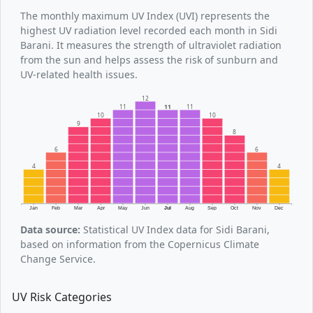
The monthly maximum UV Index (UVI) represents the
highest UV radiation level recorded each month in Sidi
Barani. It measures the strength of ultraviolet radiation
from the sun and helps assess the risk of sunburn and
UV-related health issues.
12
11
11
11
10
10
9
8
6
6
4
4
Jan
Feb
Mar
Apr
May
Jun
Jul
Aug
Sep
Oct
Nov
Dec
Data source:
Statistical UV Index data for Sidi Barani,
based on information from the Copernicus Climate
Change Service.
UV Risk Categories