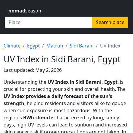
nomad
season
Search place
Climate
Egypt
Matruh
Sidi Barani
UV Index
UV Index in Sidi Barani, Egypt
Last updated: May 2, 2026
Understanding the
UV Index in Sidi Barani, Egypt
, is
crucial for protecting your skin and overall health. The
UV Index provides a daily forecast of the sun's
strength
, helping residents and visitors alike to gauge
when sun exposure is most hazardous. With the
region's
BWh climate
characterized by long, sunny
days, high UV levels can lead to sunburn and increased
skin cancer risk if proper precautions are not taken. In