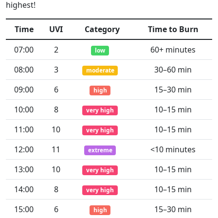
highest!
Time
UVI
Category
Time to Burn
07:00
2
60+ minutes
low
08:00
3
30–60 min
moderate
09:00
6
15–30 min
high
10:00
8
10–15 min
very high
11:00
10
10–15 min
very high
12:00
11
<10 minutes
extreme
13:00
10
10–15 min
very high
14:00
8
10–15 min
very high
15:00
6
15–30 min
high