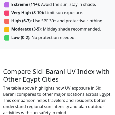
Extreme (11+):
Avoid the sun, stay in shade.
Very High (8-10):
Limit sun exposure.
High (6-7):
Use SPF 30+ and protective clothing.
Moderate (3-5):
Midday shade recommended.
Low (0-2):
No protection needed.
Compare Sidi Barani UV Index with
Other Egypt Cities
The table above highlights how UV exposure in Sidi
Barani compares to other major locations across Egypt.
This comparison helps travelers and residents better
understand regional sun intensity and plan outdoor
activities with sun safety in mind.