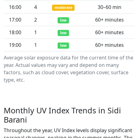
16:00
4
30–60 min
moderate
17:00
2
60+ minutes
low
18:00
1
60+ minutes
low
19:00
1
60+ minutes
low
Average solar exposure data for the current time of the
year. Actual values may vary and depend on many
factors, such as cloud cover, vegetation cover, surface
type, etc.
Monthly UV Index Trends in Sidi
Barani
Throughout the year, UV Index levels display significant
seasonal changes, peaking in the summer months. The