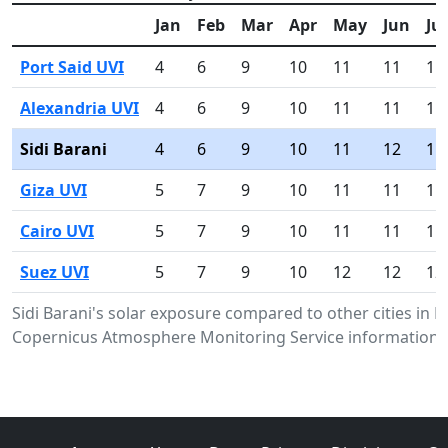
Jan
Feb
Mar
Apr
May
Jun
Jul
Port Said UVI
4
6
9
10
11
11
11
Alexandria UVI
4
6
9
10
11
11
11
Sidi Barani
4
6
9
10
11
12
11
Giza UVI
5
7
9
10
11
11
11
Cairo UVI
5
7
9
10
11
11
11
Suez UVI
5
7
9
10
12
12
12
Sidi Barani's solar exposure compared to other cities in 
Copernicus Atmosphere Monitoring Service information.