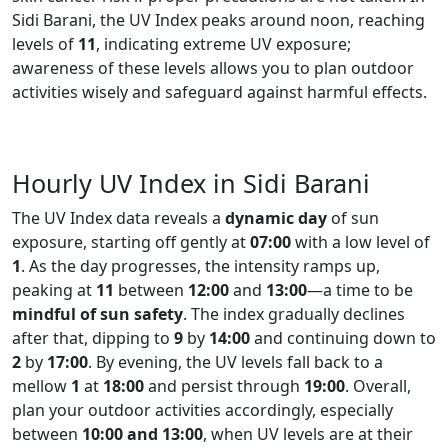
Sidi Barani, the UV Index peaks around noon, reaching
levels of
11
, indicating extreme UV exposure;
awareness of these levels allows you to plan outdoor
activities wisely and safeguard against harmful effects.
Hourly UV Index in Sidi Barani
The UV Index data reveals a
dynamic day
of sun
exposure, starting off gently at
07:00
with a low level of
1
. As the day progresses, the intensity ramps up,
peaking at
11
between
12:00
and
13:00
—a time to be
mindful of sun safety
. The index gradually declines
after that, dipping to
9
by
14:00
and continuing down to
2
by
17:00
. By evening, the UV levels fall back to a
mellow
1
at
18:00
and persist through
19:00
. Overall,
plan your outdoor activities accordingly, especially
between
10:00 and 13:00
, when UV levels are at their