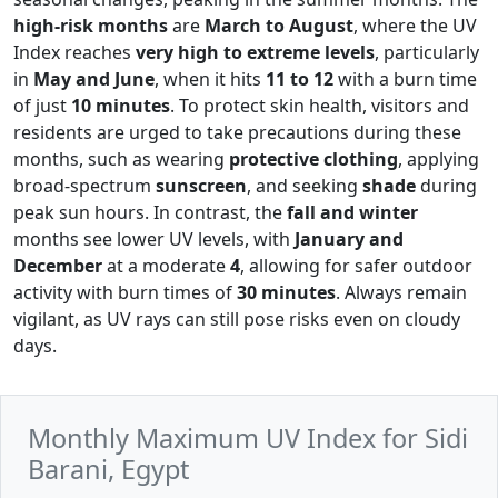
high-risk months
are
March to August
, where the UV
Index reaches
very high to extreme levels
, particularly
in
May and June
, when it hits
11 to 12
with a burn time
of just
10 minutes
. To protect skin health, visitors and
residents are urged to take precautions during these
months, such as wearing
protective clothing
, applying
broad-spectrum
sunscreen
, and seeking
shade
during
peak sun hours. In contrast, the
fall and winter
months see lower UV levels, with
January and
December
at a moderate
4
, allowing for safer outdoor
activity with burn times of
30 minutes
. Always remain
vigilant, as UV rays can still pose risks even on cloudy
days.
Monthly Maximum UV Index for Sidi
Barani, Egypt