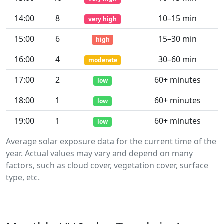
14:00
8
10–15 min
very high
15:00
6
15–30 min
high
16:00
4
30–60 min
moderate
17:00
2
60+ minutes
low
18:00
1
60+ minutes
low
19:00
1
60+ minutes
low
Average solar exposure data for the current time of the
year. Actual values may vary and depend on many
factors, such as cloud cover, vegetation cover, surface
type, etc.