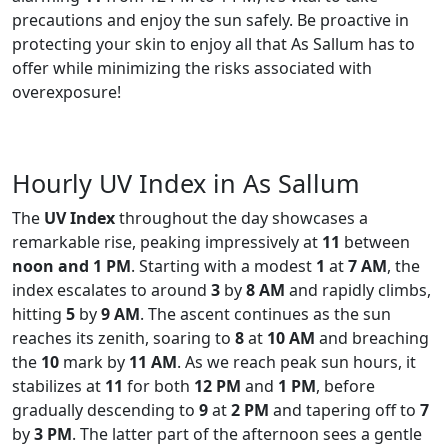
precautions and enjoy the sun safely. Be proactive in
protecting your skin to enjoy all that As Sallum has to
offer while minimizing the risks associated with
overexposure!
Hourly UV Index in As Sallum
The
UV Index
throughout the day showcases a
remarkable rise, peaking impressively at
11
between
noon and 1 PM
. Starting with a modest
1
at
7 AM
, the
index escalates to around
3
by
8 AM
and rapidly climbs,
hitting
5
by
9 AM
. The ascent continues as the sun
reaches its zenith, soaring to
8
at
10 AM
and breaching
the
10
mark by
11 AM
. As we reach peak sun hours, it
stabilizes at
11
for both
12 PM
and
1 PM
, before
gradually descending to
9
at
2 PM
and tapering off to
7
by
3 PM
. The latter part of the afternoon sees a gentle