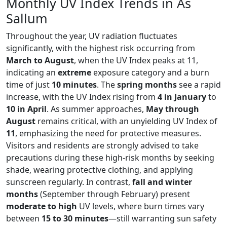
Monthly UV Index Trends in As
Sallum
Throughout the year, UV radiation fluctuates
significantly, with the highest risk occurring from
March to August
, when the UV Index peaks at 11,
indicating an
extreme
exposure category and a burn
time of just
10 minutes
. The
spring months
see a rapid
increase, with the UV Index rising from
4 in January
to
10 in April
. As summer approaches,
May through
August
remains critical, with an unyielding UV Index of
11
, emphasizing the need for protective measures.
Visitors and residents are strongly advised to take
precautions during these high-risk months by seeking
shade, wearing protective clothing, and applying
sunscreen regularly. In contrast,
fall and winter
months
(September through February) present
moderate to high
UV levels, where burn times vary
between
15 to 30 minutes
—still warranting sun safety