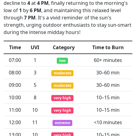
decline to
4
at
4 PM
, finally returning to the morning's
low of
1
by
6 PM
, and maintaining this relaxed level
through
7 PM
. It's a vivid reminder of the sun's
strength, urging outdoor enthusiasts to stay sun-smart
during the intense midday hours!
Time
UVI
Category
Time to Burn
07:00
1
60+ minutes
low
08:00
3
30–60 min
moderate
09:00
5
30–60 min
moderate
10:00
8
10–15 min
very high
11:00
10
10–15 min
very high
12:00
11
<10 minutes
extreme
13:00
10
10–15 min
very high