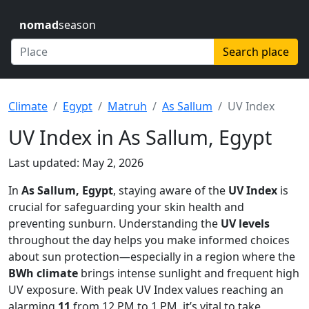
nomad
season
Search place
Climate
Egypt
Matruh
As Sallum
UV Index
UV Index in As Sallum, Egypt
Last updated: May 2, 2026
In
As Sallum, Egypt
, staying aware of the
UV Index
is
crucial for safeguarding your skin health and
preventing sunburn. Understanding the
UV levels
throughout the day helps you make informed choices
about sun protection—especially in a region where the
BWh climate
brings intense sunlight and frequent high
UV exposure. With peak UV Index values reaching an
alarming
11
from 12 PM to 1 PM, it’s vital to take