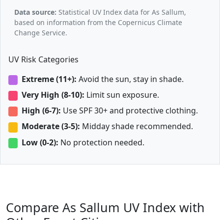
Data source:
Statistical UV Index data for As Sallum,
based on information from the Copernicus Climate
Change Service.
UV Risk Categories
Extreme (11+):
Avoid the sun, stay in shade.
Very High (8-10):
Limit sun exposure.
High (6-7):
Use SPF 30+ and protective clothing.
Moderate (3-5):
Midday shade recommended.
Low (0-2):
No protection needed.
Compare As Sallum UV Index with