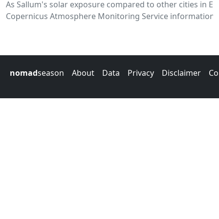
As Sallum's solar exposure compared to other cities in E
Copernicus Atmosphere Monitoring Service information.
nomad
season
About
Data
Privacy
Disclaimer
Co