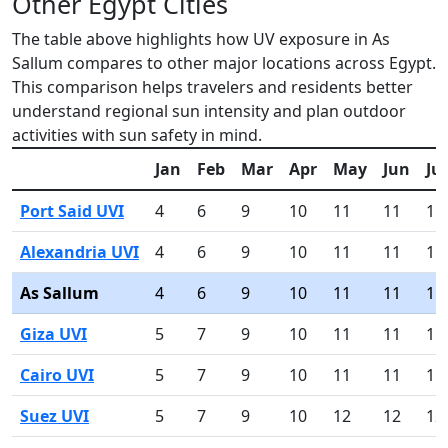
Other Egypt Cities
The table above highlights how UV exposure in As
Sallum compares to other major locations across Egypt.
This comparison helps travelers and residents better
understand regional sun intensity and plan outdoor
activities with sun safety in mind.
Jan
Feb
Mar
Apr
May
Jun
Jul
Port Said UVI
4
6
9
10
11
11
11
Alexandria UVI
4
6
9
10
11
11
11
As Sallum
4
6
9
10
11
11
11
Giza UVI
5
7
9
10
11
11
11
Cairo UVI
5
7
9
10
11
11
11
Suez UVI
5
7
9
10
12
12
12