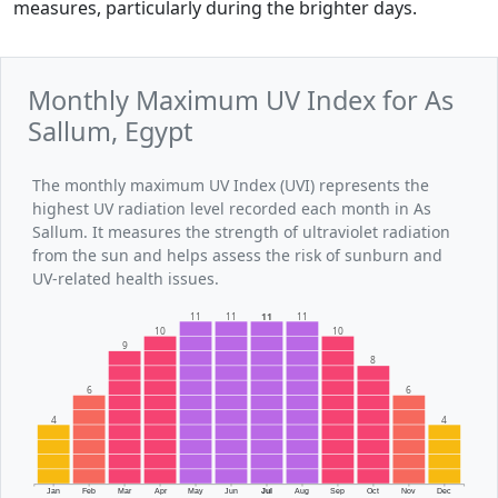
measures, particularly during the brighter days.
Monthly Maximum UV Index for As
Sallum, Egypt
The monthly maximum UV Index (UVI) represents the
highest UV radiation level recorded each month in As
Sallum. It measures the strength of ultraviolet radiation
from the sun and helps assess the risk of sunburn and
UV-related health issues.
11
11
11
11
10
10
9
8
6
6
4
4
Jan
Feb
Mar
Apr
May
Jun
Jul
Aug
Sep
Oct
Nov
Dec