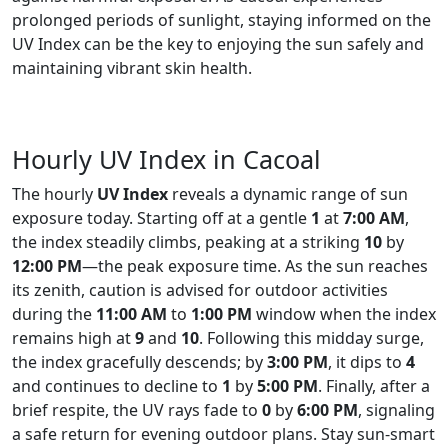
prolonged periods of sunlight, staying informed on the
UV Index can be the key to enjoying the sun safely and
maintaining vibrant skin health.
Hourly UV Index in Cacoal
The hourly
UV Index
reveals a dynamic range of sun
exposure today. Starting off at a gentle
1
at
7:00 AM
,
the index steadily climbs, peaking at a striking
10
by
12:00 PM
—the peak exposure time. As the sun reaches
its zenith, caution is advised for outdoor activities
during the
11:00 AM
to
1:00 PM
window when the index
remains high at
9
and
10
. Following this midday surge,
the index gracefully descends; by
3:00 PM
, it dips to
4
and continues to decline to
1
by
5:00 PM
. Finally, after a
brief respite, the UV rays fade to
0
by
6:00 PM
, signaling
a safe return for evening outdoor plans. Stay sun-smart