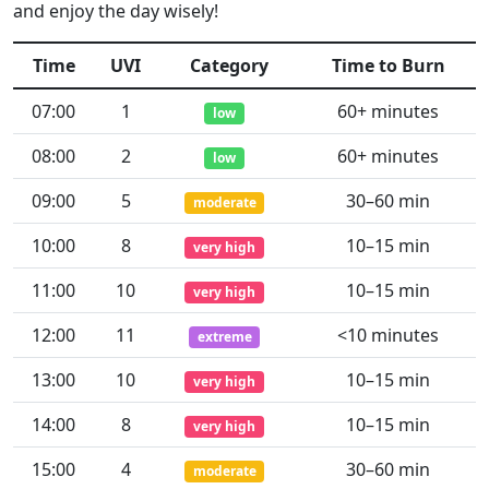
and enjoy the day wisely!
Time
UVI
Category
Time to Burn
07:00
1
60+ minutes
low
08:00
2
60+ minutes
low
09:00
5
30–60 min
moderate
10:00
8
10–15 min
very high
11:00
10
10–15 min
very high
12:00
11
<10 minutes
extreme
13:00
10
10–15 min
very high
14:00
8
10–15 min
very high
15:00
4
30–60 min
moderate