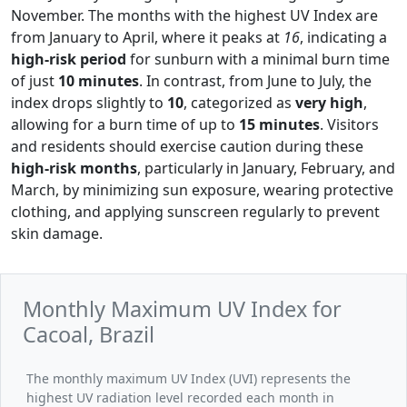
November. The months with the highest UV Index are
from January to April, where it peaks at
16
, indicating a
high-risk period
for sunburn with a minimal burn time
of just
10 minutes
. In contrast, from June to July, the
index drops slightly to
10
, categorized as
very high
,
allowing for a burn time of up to
15 minutes
. Visitors
and residents should exercise caution during these
high-risk months
, particularly in January, February, and
March, by minimizing sun exposure, wearing protective
clothing, and applying sunscreen regularly to prevent
skin damage.
Monthly Maximum UV Index for
Cacoal, Brazil
The monthly maximum UV Index (UVI) represents the
highest UV radiation level recorded each month in