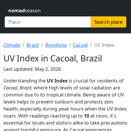
nomad
season
Search place
Climate
Brazil
Rondônia
Cacoal
UV Index
UV Index in Cacoal, Brazil
Last updated: May 2, 2026
Understanding the
UV Index
is crucial for residents of
Cacoal, Brazil
, where high levels of solar radiation are
common due to its tropical climate. Being aware of UV
levels helps to prevent sunburn and protects skin
health, especially during peak hours when the UV Index
soars. With readings reaching up to
10
at noon, it's
essential for locals and visitors alike to take precautions
against harmful exposure. As Cacoal experiences