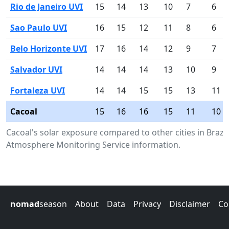
Rio de Janeiro UVI
15
14
13
10
7
6
Sao Paulo UVI
16
15
12
11
8
6
Belo Horizonte UVI
17
16
14
12
9
7
Salvador UVI
14
14
14
13
10
9
Fortaleza UVI
14
14
15
15
13
11
Cacoal
15
16
16
15
11
10
Cacoal's solar exposure compared to other cities in Braz
Atmosphere Monitoring Service information.
nomad
season
About
Data
Privacy
Disclaimer
Co