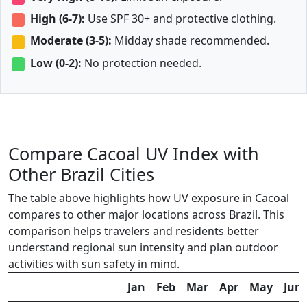
High (6-7):
Use SPF 30+ and protective clothing.
Moderate (3-5):
Midday shade recommended.
Low (0-2):
No protection needed.
Compare Cacoal UV Index with
Other Brazil Cities
The table above highlights how UV exposure in Cacoal
compares to other major locations across Brazil. This
comparison helps travelers and residents better
understand regional sun intensity and plan outdoor
activities with sun safety in mind.
Jan
Feb
Mar
Apr
May
Jun