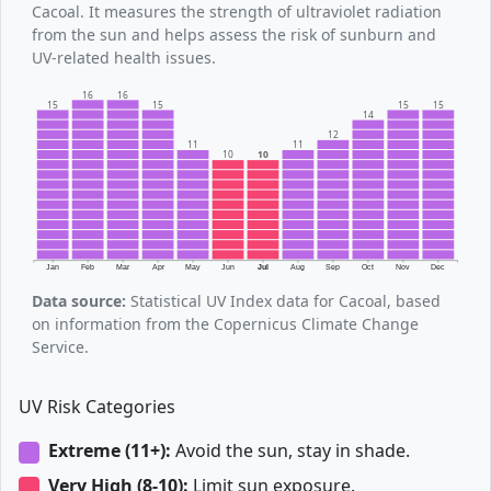
Cacoal. It measures the strength of ultraviolet radiation
from the sun and helps assess the risk of sunburn and
UV-related health issues.
16
16
15
15
15
15
14
12
11
11
10
10
Jan
Feb
Mar
Apr
May
Jun
Jul
Aug
Sep
Oct
Nov
Dec
Data source:
Statistical UV Index data for Cacoal, based
on information from the Copernicus Climate Change
Service.
UV Risk Categories
Extreme (11+):
Avoid the sun, stay in shade.
Very High (8-10):
Limit sun exposure.