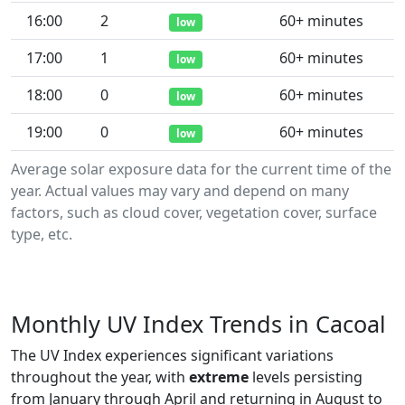
16:00
2
60+ minutes
low
17:00
1
60+ minutes
low
18:00
0
60+ minutes
low
19:00
0
60+ minutes
low
Average solar exposure data for the current time of the
year. Actual values may vary and depend on many
factors, such as cloud cover, vegetation cover, surface
type, etc.
Monthly UV Index Trends in Cacoal
The UV Index experiences significant variations
throughout the year, with
extreme
levels persisting
from January through April and returning in August to