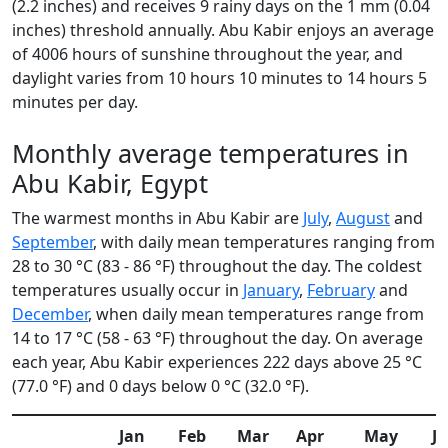
(2.2 inches) and receives 9 rainy days on the 1 mm (0.04
inches) threshold annually. Abu Kabir enjoys an average
of 4006 hours of sunshine throughout the year, and
daylight varies from 10 hours 10 minutes to 14 hours 5
minutes per day.
Monthly average temperatures in
Abu Kabir, Egypt
The warmest months in Abu Kabir are
July
,
August
and
September
, with daily mean temperatures ranging from
28 to 30 °C (83 - 86 °F) throughout the day. The coldest
temperatures usually occur in
January
,
February
and
December
, when daily mean temperatures range from
14 to 17 °C (58 - 63 °F) throughout the day. On average
each year, Abu Kabir experiences 222 days above 25 °C
(77.0 °F) and 0 days below 0 °C (32.0 °F).
Jan
Feb
Mar
Apr
May
J