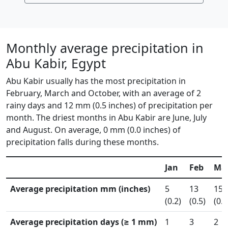
Monthly average precipitation in
Abu Kabir, Egypt
Abu Kabir usually has the most precipitation in
February, March and October, with an average of 2
rainy days and 12 mm (0.5 inches) of precipitation per
month. The driest months in Abu Kabir are June, July
and August. On average, 0 mm (0.0 inches) of
precipitation falls during these months.
Jan
Feb
Ma
Average precipitation mm (inches)
5
13
15
(0.2)
(0.5)
(0.6
Average precipitation days (≥ 1 mm)
1
3
2