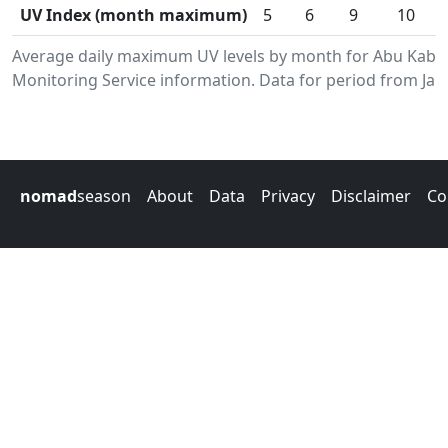
UV Index (month maximum)
5
6
9
10
Average daily maximum UV levels by month for Abu Kabi
Monitoring Service information. Data for period from Jan
nomad
season
About
Data
Privacy
Disclaimer
Co