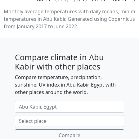
Monthly average temperatures with daily means, minimu
temperatures in Abu Kabir. Generated using Copernicus C
from January 2017 to June 2022.
Compare climate in Abu
Kabir with other places
Compare temperature, precipitation,
sunshine, UV index in Abu Kabir, Egypt with
other places around the world.
Compare