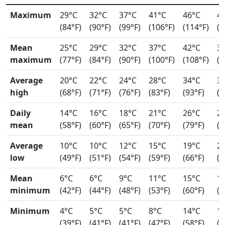
Maximum
29°C
32°C
37°C
41°C
46°C
4
(84°F)
(90°F)
(99°F)
(106°F)
(114°F)
(1
Mean
25°C
29°C
32°C
37°C
42°C
3
maximum
(77°F)
(84°F)
(90°F)
(100°F)
(108°F)
(1
Average
20°C
22°C
24°C
28°C
34°C
3
high
(68°F)
(71°F)
(76°F)
(83°F)
(93°F)
(9
Daily
14°C
16°C
18°C
21°C
26°C
2
mean
(58°F)
(60°F)
(65°F)
(70°F)
(79°F)
(8
Average
10°C
10°C
12°C
15°C
19°C
2
low
(49°F)
(51°F)
(54°F)
(59°F)
(66°F)
(7
Mean
6°C
6°C
9°C
11°C
15°C
1
minimum
(42°F)
(44°F)
(48°F)
(53°F)
(60°F)
(6
Minimum
4°C
5°C
5°C
8°C
14°C
1
(39°F)
(41°F)
(41°F)
(47°F)
(58°F)
(6