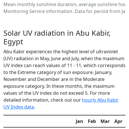
Mean monthly sunshine duration, average sunshine hours
Monitoring Service information. Data for period from Jan
Solar UV radiation in Abu Kabir,
Egypt
Abu Kabir experiences the highest level of ultraviolet
(UV) radiation in May, June and July, when the maximum
UV index can reach values of 11 - 11, which corresponds
to the Extreme category of sun exposure. January,
November and December are in the Moderate
exposure category. In these months, the maximum
values of the UV index do not exceed 5. For more
detailed information, check out our
hourly Abu Kabir
UV Index data
.
Jan
Feb
Mar
Apr