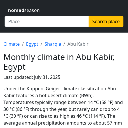
nomad
season
Search place
Climate
Egypt
Sharqia
Abu Kabir
Monthly climate in Abu Kabir,
Egypt
Last updated: July 31, 2025
Under the Köppen–Geiger climate classification Abu
Kabir features a hot desert climate (BWh).
Temperatures typically range between 14 °C (58 °F) and
30 °C (86 °F) through the year, but rarely can drop to 4
°C (39 °F) or can rise to as high as 46 °C (114 °F). The
average annual precipitation amounts to about 57 mm