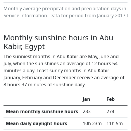
Monthly average precipitation and precipitation days in
Service information. Data for period from January 2017 to
Monthly sunshine hours in Abu
Kabir, Egypt
The sunniest months in Abu Kabir are May, June and
July, when the sun shines an average of 12 hours 54
minutes a day. Least sunny months in Abu Kabir:
January, February and December receive an average of
8 hours 37 minutes of sunshine daily.
Jan
Feb
M
Mean monthly sunshine hours
233
274
3
Mean daily daylight hours
10h 23m
11h 5m
1