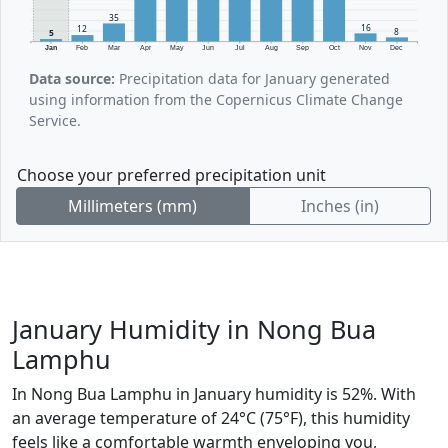
35
16
12
8
5
Jan
Feb
Mar
Apr
May
Jun
Jul
Aug
Sep
Oct
Nov
Dec
Data source:
Precipitation data for January generated
using information from the Copernicus Climate Change
Service.
Choose your preferred precipitation unit
Millimeters (mm)
Inches (in)
January Humidity in Nong Bua
Lamphu
In Nong Bua Lamphu in January humidity is 52%. With
an average temperature of 24°C (75°F), this humidity
feels like a comfortable warmth enveloping you,