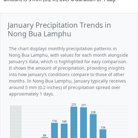
January Precipitation Trends in
Nong Bua Lamphu
The chart displays monthly precipitation patterns in
Nong Bua Lamphu, with values for each month alongside
January’s data, which is highlighted for easy comparison.
It shows the amount of precipitation, providing insights
into how January’s conditions compare to those of other
months. In Nong Bua Lamphu, January typically receives
around 5 mm (0.2 inches) of precipitation spread over
approximately 1 days.
275
271
228
174
169
134
84