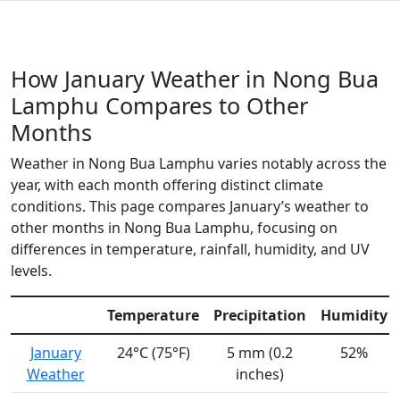
How January Weather in Nong Bua
Lamphu Compares to Other
Months
Weather in Nong Bua Lamphu varies notably across the
year, with each month offering distinct climate
conditions. This page compares January’s weather to
other months in Nong Bua Lamphu, focusing on
differences in temperature, rainfall, humidity, and UV
levels.
Temperature
Precipitation
Humidity
January
24°C (75°F)
5 mm (0.2
52%
Weather
inches)