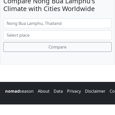
Compare Nong Bua Lamphu's
Climate with Cities Worldwide
Compare
nomad
season
About
Data
Privacy
Disclaimer
Co