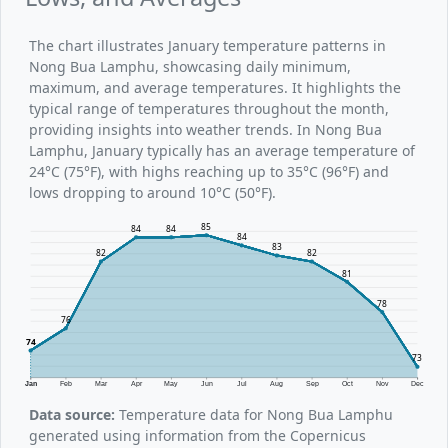
The chart illustrates January temperature patterns in
Nong Bua Lamphu, showcasing daily minimum,
maximum, and average temperatures. It highlights the
typical range of temperatures throughout the month,
providing insights into weather trends. In Nong Bua
Lamphu, January typically has an average temperature of
24°C (75°F), with highs reaching up to 35°C (96°F) and
lows dropping to around 10°C (50°F).
85
84
84
84
83
82
82
81
78
76
74
73
Jan
Feb
Mar
Apr
May
Jun
Jul
Aug
Sep
Oct
Nov
Dec
Data source:
Temperature data for Nong Bua Lamphu
generated using information from the Copernicus