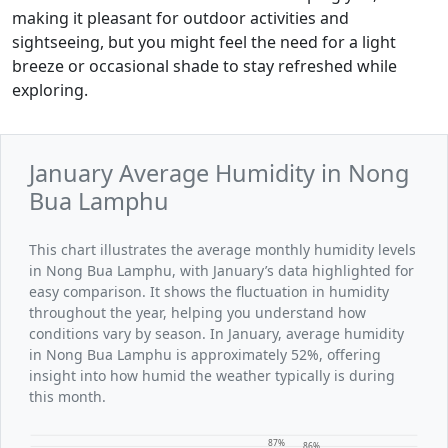
making it pleasant for outdoor activities and
sightseeing, but you might feel the need for a light
breeze or occasional shade to stay refreshed while
exploring.
January Average Humidity in Nong
Bua Lamphu
This chart illustrates the average monthly humidity levels
in Nong Bua Lamphu, with January’s data highlighted for
easy comparison. It shows the fluctuation in humidity
throughout the year, helping you understand how
conditions vary by season. In January, average humidity
in Nong Bua Lamphu is approximately 52%, offering
insight into how humid the weather typically is during
this month.
87%
86%