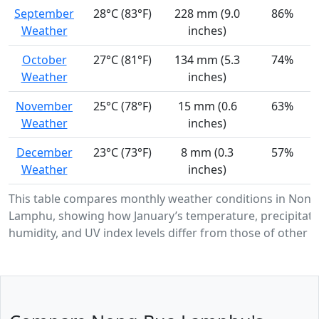
September
28°C (83°F)
228 mm (9.0
86%
Weather
inches)
October
27°C (81°F)
134 mm (5.3
74%
Weather
inches)
November
25°C (78°F)
15 mm (0.6
63%
Weather
inches)
December
23°C (73°F)
8 mm (0.3
57%
Weather
inches)
This table compares monthly weather conditions in Nong
Lamphu, showing how January’s temperature, precipitati
humidity, and UV index levels differ from those of other 