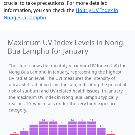
crucial to take precautions. For more detailed
information, you can check the
Hourly UV Index in
Nong Bua Lamphu
.
Maximum UV Index Levels in Nong
Bua Lamphu for January
The chart shows the monthly maximum UV Index (UVI) for
Nong Bua Lamphu in January, representing the highest
UV radiation level. The UVI measures the intensity of
ultraviolet radiation from the sun, indicating the potential
risk of sunburn and UV-related health issues. In January,
the maximum UV index in Nong Bua Lamphu typically
reaches 10, which falls under the very high exposure
category.
14
14
14
14
14
13
13
12
11
10
10