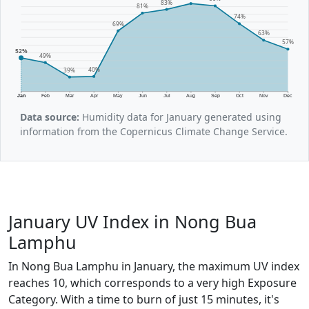
83%
81%
74%
69%
63%
57%
52%
49%
40%
39%
Jan
Feb
Mar
Apr
May
Jun
Jul
Aug
Sep
Oct
Nov
Dec
Data source:
Humidity data for January generated using
information from the Copernicus Climate Change Service.
January UV Index in Nong Bua
Lamphu
In Nong Bua Lamphu in January, the maximum UV index
reaches 10, which corresponds to a very high Exposure
Category. With a time to burn of just 15 minutes, it's