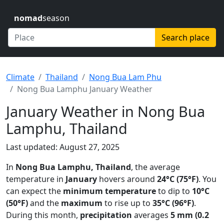
nomad
season
Search place
Climate
Thailand
Nong Bua Lam Phu
Nong Bua Lamphu January Weather
January Weather in Nong Bua
Lamphu, Thailand
Last updated: August 27, 2025
In
Nong Bua Lamphu, Thailand
, the average
temperature in
January
hovers around
24°C (75°F)
. You
can expect the
minimum temperature
to dip to
10°C
(50°F)
and the
maximum
to rise up to
35°C (96°F)
.
During this month,
precipitation
averages
5 mm (0.2