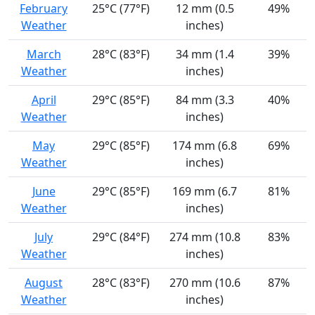
February
25°C (77°F)
12 mm (0.5
49%
Weather
inches)
March
28°C (83°F)
34 mm (1.4
39%
Weather
inches)
April
29°C (85°F)
84 mm (3.3
40%
Weather
inches)
May
29°C (85°F)
174 mm (6.8
69%
Weather
inches)
June
29°C (85°F)
169 mm (6.7
81%
Weather
inches)
July
29°C (84°F)
274 mm (10.8
83%
Weather
inches)
August
28°C (83°F)
270 mm (10.6
87%
Weather
inches)