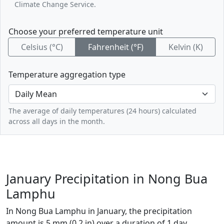
Climate Change Service.
Choose your preferred temperature unit
Celsius (°C)
Fahrenheit (°F)
Kelvin (K)
Temperature aggregation type
The average of daily temperatures (24 hours) calculated
across all days in the month.
January Precipitation in Nong Bua
Lamphu
In Nong Bua Lamphu in January, the precipitation
amount is 5 mm (0.2 in) over a duration of 1 day.