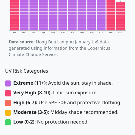
9
Jan
Feb
Mar
Apr
May
Jun
Jul
Aug
Sep
Oct
Nov
Dec
Data source:
Nong Bua Lamphu January UVI data
generated using information from the Copernicus
Climate Change Service.
UV Risk Categories
Extreme (11+):
Avoid the sun, stay in shade.
Very High (8-10):
Limit sun exposure.
High (6-7):
Use SPF 30+ and protective clothing.
Moderate (3-5):
Midday shade recommended.
Low (0-2):
No protection needed.