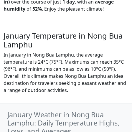
in)
over the course of just
1 day
, with an
average
humidity
of
52%
. Enjoy the pleasant climate!
January Temperature in Nong Bua
Lamphu
In January in Nong Bua Lamphu, the average
temperature is 24°C (75°F). Maximums can reach 35°C
(96°F), and minimums can be as low as 10°C (50°F).
Overall, this climate makes Nong Bua Lamphu an ideal
destination for travelers seeking pleasant weather and
a range of outdoor activities.
January Weather in Nong Bua
Lamphu: Daily Temperature Highs,
Lows, and Averages