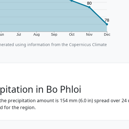
80
78
Jun
Jul
Aug
Sep
Oct
Nov
Dec
nerated using information from the Copernicus Climate
pitation in Bo Phloi
 the precipitation amount is 154 mm (6.0 in) spread over 24 
od for the region.