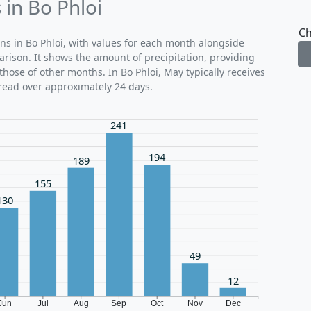
 in Bo Phloi
Ch
rns in Bo Phloi, with values for each month alongside
arison. It shows the amount of precipitation, providing
hose of other months. In Bo Phloi, May typically receives
read over approximately 24 days.
241
194
189
155
130
49
12
Jun
Jul
Aug
Sep
Oct
Nov
Dec