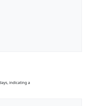
days, indicating a