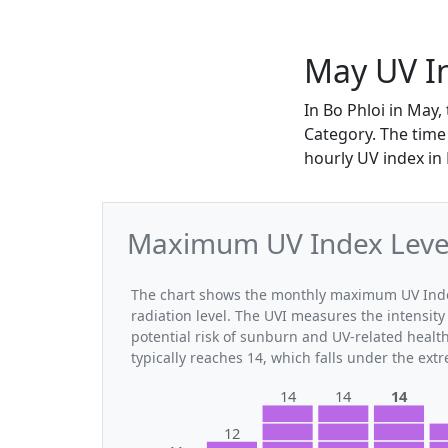
May UV In
In Bo Phloi in May
Category. The time 
hourly UV index in
Maximum UV Index Levels
The chart shows the monthly maximum UV Index 
radiation level. The UVI measures the intensity 
potential risk of sunburn and UV-related healt
typically reaches 14, which falls under the ex
14
14
14
12