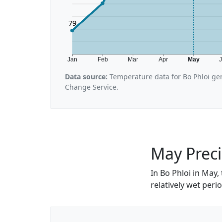
79
Jan
Feb
Mar
Apr
May
Data source:
Temperature data for Bo Phloi ge
Change Service.
May Preci
In Bo Phloi in May,
relatively wet peri