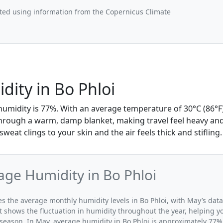
ted using information from the Copernicus Climate
ity in Bo Phloi
humidity is 77%. With an average temperature of 30°C (86°F)
 through a warm, damp blanket, making travel feel heavy and
weat clings to your skin and the air feels thick and stifling.
ge Humidity in Bo Phloi
tes the average monthly humidity levels in Bo Phloi, with May’s dat
t shows the fluctuation in humidity throughout the year, helping
 season. In May, average humidity in Bo Phloi is approximately 77%,