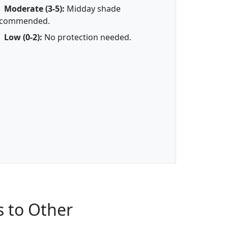
Moderate (3-5):
Midday shade
ecommended.
Low (0-2):
No protection needed.
 to Other