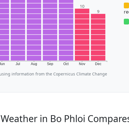
10
9
r
Jun
Jul
Aug
Sep
Oct
Nov
Dec
using information from the Copernicus Climate Change
Weather in Bo Phloi Compares