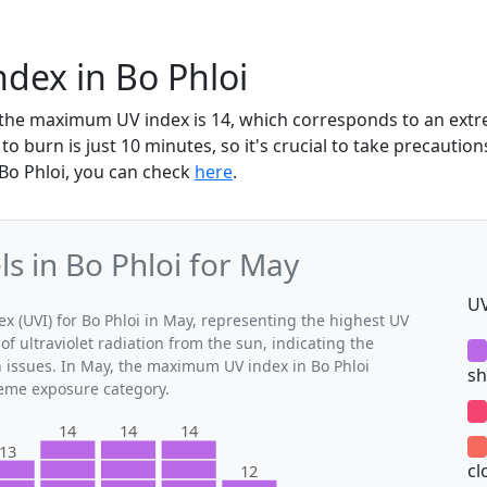
dex in Bo Phloi
, the maximum UV index is 14, which corresponds to an ex
to burn is just 10 minutes, so it's crucial to take precaution
 Bo Phloi, you can check
here
.
 in Bo Phloi for May
UV
(UVI) for Bo Phloi in May, representing the highest UV
of ultraviolet radiation from the sun, indicating the
h issues. In May, the maximum UV index in Bo Phloi
sh
treme exposure category.
14
14
14
13
cl
12