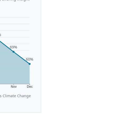
%
69%
60%
t
Nov
Dec
us Climate Change