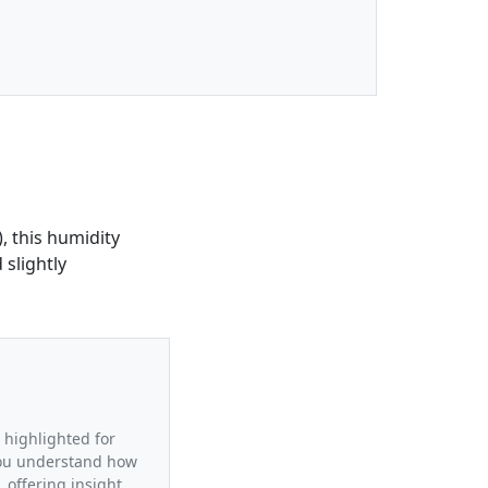
, this humidity
 slightly
a highlighted for
 you understand how
 offering insight