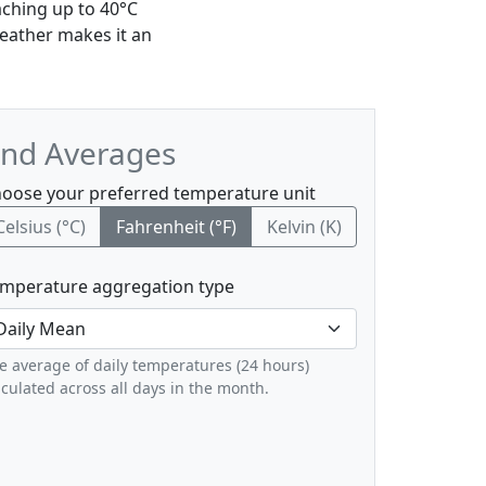
aching up to 40°C
eather makes it an
and Averages
oose your preferred temperature unit
Celsius (°C)
Fahrenheit (°F)
Kelvin (K)
mperature aggregation type
e average of daily temperatures (24 hours)
lculated across all days in the month.