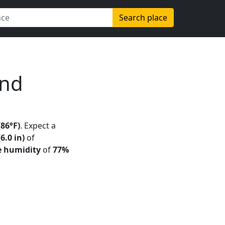
Search place
and
(86°F)
. Expect a
6.0 in)
of
e humidity
of
77%