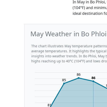
In May in Bo Phloi
(104°F) and minimu
ideal destination 
May Weather in Bo Phloi
The chart illustrates May temperature patter
average temperatures. It highlights the typic
insights into weather trends. In Bo Phloi, May 
highs reaching up to 40°C (104°F) and lows dro
86
86
85
81