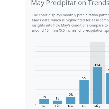
May Precipitation Trends
The chart displays monthly precipitation patte
May’s data, which is highlighted for easy comp
insights into how May’s conditions compare to t
around 154 mm (6.0 inches) of precipitation sp
154
99
28
19
13
Jan
Feb
Mar
Apr
May