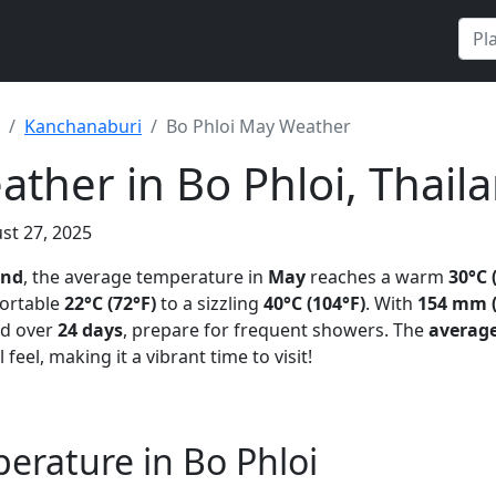
Kanchanaburi
Bo Phloi May Weather
ther in Bo Phloi, Thail
st 27, 2025
and
, the average temperature in
May
reaches a warm
30°C 
ortable
22°C (72°F)
to a sizzling
40°C (104°F)
. With
154 mm (
ad over
24 days
, prepare for frequent showers. The
averag
 feel, making it a vibrant time to visit!
rature in Bo Phloi