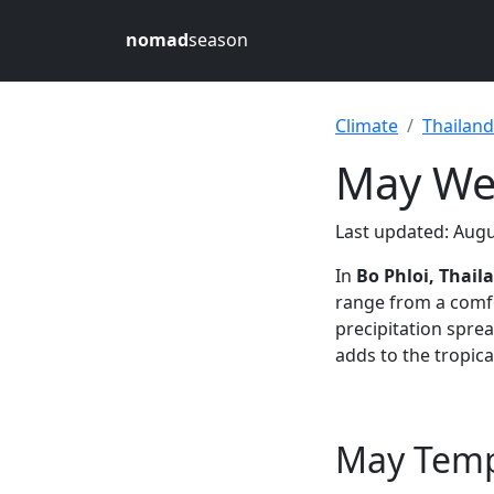
nomad
season
Climate
Thailand
May Wea
Last updated: Augu
In
Bo Phloi, Thail
range from a comf
precipitation spre
adds to the tropical
May Tempe