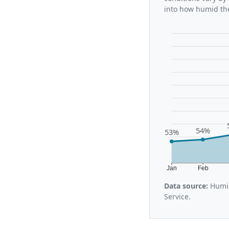
into how humid the
54%
53%
Jan
Feb
Data source:
Humid
Service.