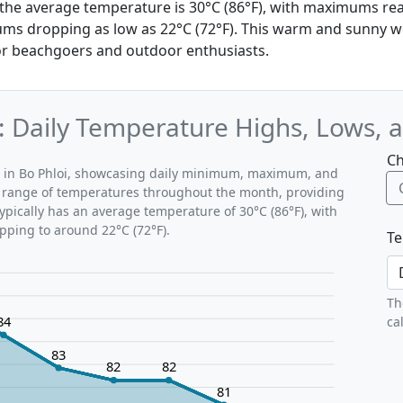
, the average temperature is 30°C (86°F), with maximums re
ms dropping as low as 22°C (72°F). This warm and sunny w
for beachgoers and outdoor enthusiasts.
: Daily Temperature Highs, Lows, 
Ch
ns in Bo Phloi, showcasing daily minimum, maximum, and
al range of temperatures throughout the month, providing
typically has an average temperature of 30°C (86°F), with
pping to around 22°C (72°F).
Te
Th
84
ca
83
82
82
81