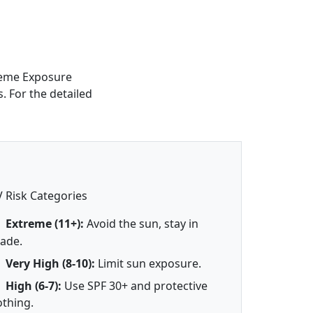
treme Exposure
s. For the detailed
 Risk Categories
Extreme (11+):
Avoid the sun, stay in
ade.
Very High (8-10):
Limit sun exposure.
High (6-7):
Use SPF 30+ and protective
othing.