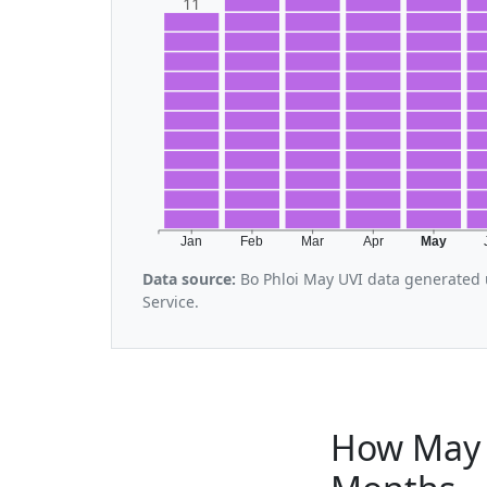
11
Jan
Feb
Mar
Apr
May
Data source:
Bo Phloi May UVI data generated 
Service.
How May 