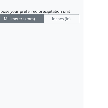
oose your preferred precipitation unit
Millimeters (mm)
Inches (in)