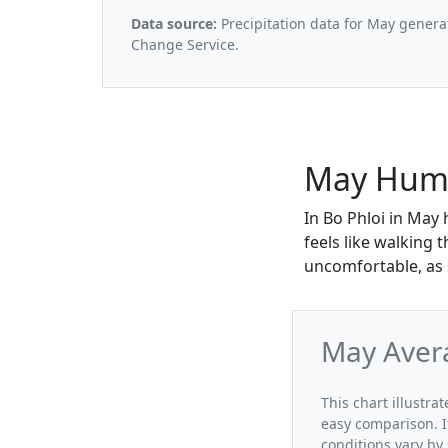
Data source:
Precipitation data for May genera
Change Service.
May Humid
In Bo Phloi in May 
feels like walking
uncomfortable, as s
May Avera
This chart illustra
easy comparison. I
conditions vary by