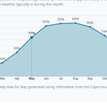
 weather typically is during this month.
89%
89%
87%
86%
79
77%
65%
56%
Mar
Apr
May
Jun
Jul
Aug
Sep
Oc
ity data for May generated using information from the Copernic