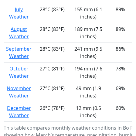
July
28°C (83°F)
155 mm (6.1
89%
Weather
inches)
August
28°C (83°F)
189 mm (7.5
89%
Weather
inches)
September
28°C (83°F)
241 mm (9.5
86%
Weather
inches)
October
27°C (81°F)
194 mm (7.6
78%
Weather
inches)
November
27°C (81°F)
49 mm (1.9
69%
Weather
inches)
December
26°C (78°F)
12 mm (0.5
60%
Weather
inches)
This table compares monthly weather conditions in Bo Phl
showing how March’s temperature, precipitation, humidi