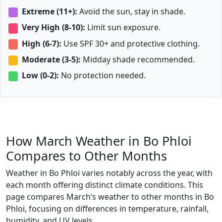
Extreme (11+):
Avoid the sun, stay in shade.
Very High (8-10):
Limit sun exposure.
High (6-7):
Use SPF 30+ and protective clothing.
Moderate (3-5):
Midday shade recommended.
Low (0-2):
No protection needed.
How March Weather in Bo Phloi
Compares to Other Months
Weather in Bo Phloi varies notably across the year, with
each month offering distinct climate conditions. This
page compares March’s weather to other months in Bo
Phloi, focusing on differences in temperature, rainfall,
humidity, and UV levels.