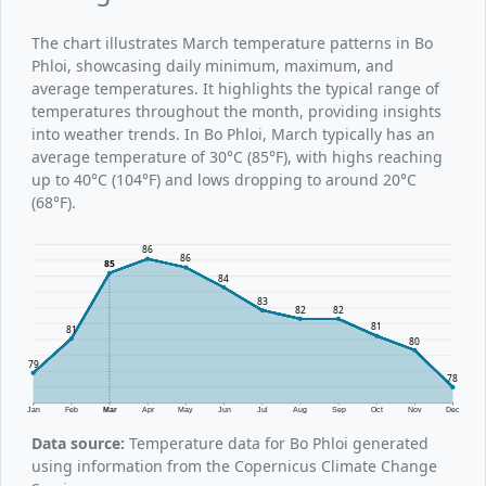
The chart illustrates March temperature patterns in Bo
Phloi, showcasing daily minimum, maximum, and
average temperatures. It highlights the typical range of
temperatures throughout the month, providing insights
into weather trends. In Bo Phloi, March typically has an
average temperature of 30°C (85°F), with highs reaching
up to 40°C (104°F) and lows dropping to around 20°C
(68°F).
86
86
85
84
83
82
82
81
81
80
79
78
Jan
Feb
Mar
Apr
May
Jun
Jul
Aug
Sep
Oct
Nov
Dec
Data source:
Temperature data for Bo Phloi generated
using information from the Copernicus Climate Change