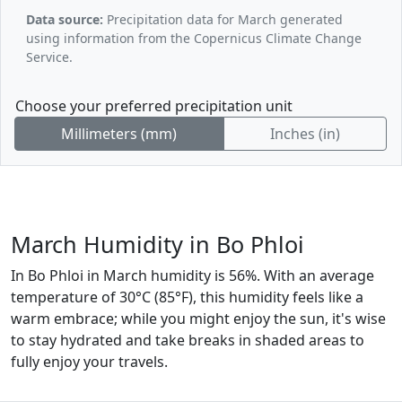
Data source:
Precipitation data for March generated
using information from the Copernicus Climate Change
Service.
Choose your preferred precipitation unit
Millimeters (mm)
Inches (in)
March Humidity in Bo Phloi
In Bo Phloi in March humidity is 56%. With an average
temperature of 30°C (85°F), this humidity feels like a
warm embrace; while you might enjoy the sun, it's wise
to stay hydrated and take breaks in shaded areas to
fully enjoy your travels.