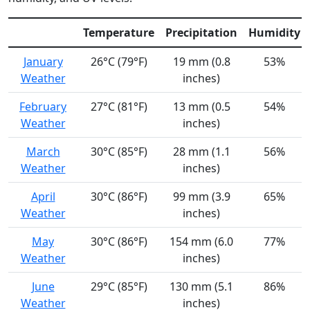
Temperature
Precipitation
Humidity
January
26°C (79°F)
19 mm (0.8
53%
Weather
inches)
February
27°C (81°F)
13 mm (0.5
54%
Weather
inches)
March
30°C (85°F)
28 mm (1.1
56%
Weather
inches)
April
30°C (86°F)
99 mm (3.9
65%
Weather
inches)
May
30°C (86°F)
154 mm (6.0
77%
Weather
inches)
June
29°C (85°F)
130 mm (5.1
86%
Weather
inches)