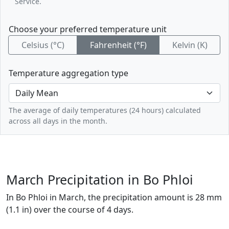
Service.
Choose your preferred temperature unit
Celsius (°C)
Fahrenheit (°F)
Kelvin (K)
Temperature aggregation type
The average of daily temperatures (24 hours) calculated
across all days in the month.
March Precipitation in Bo Phloi
In Bo Phloi in March, the precipitation amount is 28 mm
(1.1 in) over the course of 4 days.