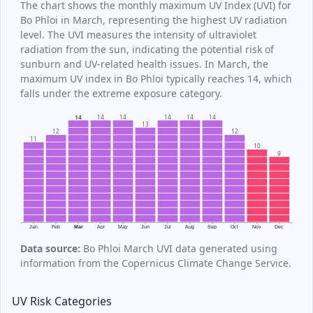
The chart shows the monthly maximum UV Index (UVI) for
Bo Phloi in March, representing the highest UV radiation
level. The UVI measures the intensity of ultraviolet
radiation from the sun, indicating the potential risk of
sunburn and UV-related health issues. In March, the
maximum UV index in Bo Phloi typically reaches 14, which
falls under the extreme exposure category.
14
14
14
14
14
14
13
12
12
11
10
9
Jan
Feb
Mar
Apr
May
Jun
Jul
Aug
Sep
Oct
Nov
Dec
Data source:
Bo Phloi March UVI data generated using
information from the Copernicus Climate Change Service.
UV Risk Categories