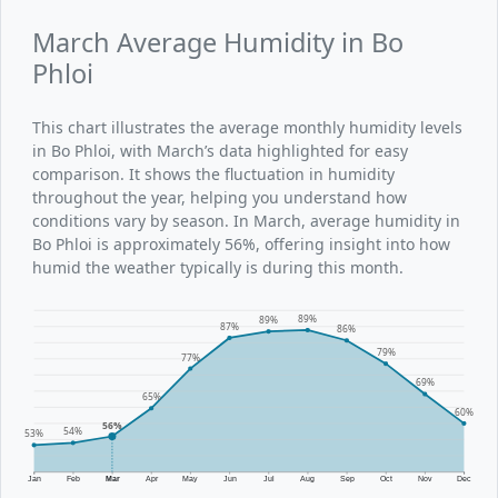
March Average Humidity in Bo
Phloi
This chart illustrates the average monthly humidity levels
in Bo Phloi, with March’s data highlighted for easy
comparison. It shows the fluctuation in humidity
throughout the year, helping you understand how
conditions vary by season. In March, average humidity in
Bo Phloi is approximately 56%, offering insight into how
humid the weather typically is during this month.
89%
89%
87%
86%
79%
77%
69%
65%
60%
56%
54%
53%
Jan
Feb
Mar
Apr
May
Jun
Jul
Aug
Sep
Oct
Nov
Dec