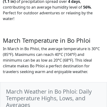
(1.1 in)
of precipitation spread over
4 days
,
contributing to an average humidity level of
56%
.
Perfect for outdoor adventures or relaxing by the
water!
March Temperature in Bo Phloi
In March in Bo Phloi, the average temperature is 30°C
(85°F). Maximums can reach 40°C (104°F) and
minimums can be as low as 20°C (68°F). This ideal
climate makes Bo Phloi a perfect destination for
travelers seeking warm and enjoyable weather.
March Weather in Bo Phloi: Daily
Temperature Highs, Lows, and
Averages