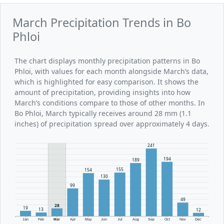
March Precipitation Trends in Bo
Phloi
The chart displays monthly precipitation patterns in Bo
Phloi, with values for each month alongside March’s data,
which is highlighted for easy comparison. It shows the
amount of precipitation, providing insights into how
March’s conditions compare to those of other months. In
Bo Phloi, March typically receives around 28 mm (1.1
inches) of precipitation spread over approximately 4 days.
241
194
189
155
154
130
99
49
28
19
13
12
Jan
Feb
Mar
Apr
May
Jun
Jul
Aug
Sep
Oct
Nov
Dec