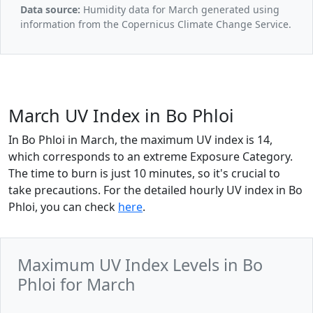
Data source:
Humidity data for March generated using
information from the Copernicus Climate Change Service.
March UV Index in Bo Phloi
In Bo Phloi in March, the maximum UV index is 14,
which corresponds to an extreme Exposure Category.
The time to burn is just 10 minutes, so it's crucial to
take precautions. For the detailed hourly UV index in Bo
Phloi, you can check
here
.
Maximum UV Index Levels in Bo
Phloi for March