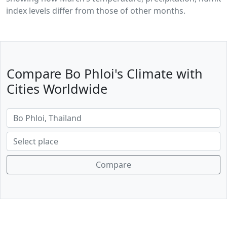
index levels differ from those of other months.
Compare Bo Phloi's Climate with
Cities Worldwide
Compare