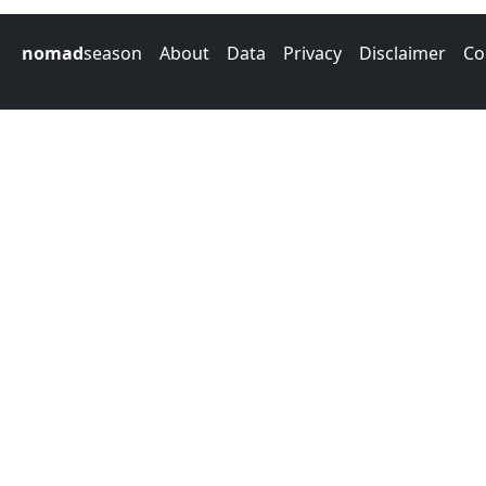
nomad
season
About
Data
Privacy
Disclaimer
Co