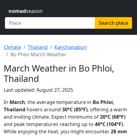
nomad
season
Search place
Climate
Thailand
Kanchanaburi
Bo Phloi March Weather
March Weather in Bo Phloi,
Thailand
Last updated: August 27, 2025
In
March
, the average temperature in
Bo Phloi,
Thailand
hovers around
30°C (85°F)
, offering a warm
and inviting climate. Expect minimums of
20°C (68°F)
and peak temperatures reaching up to
40°C (104°F)
.
While enjoying the heat, you might encounter
28 mm