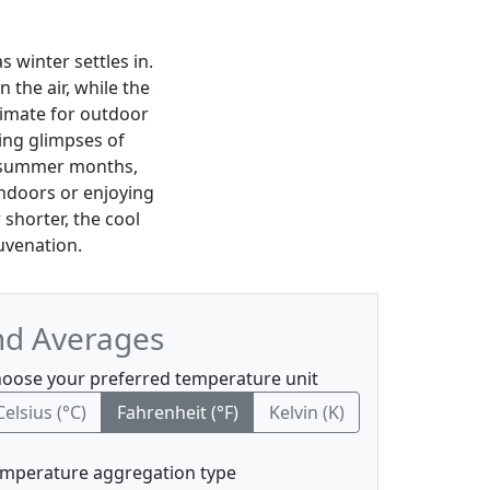
 winter settles in.
in the air, while the
limate for outdoor
ding glimpses of
ly summer months,
ndoors or enjoying
shorter, the cool
juvenation.
nd Averages
oose your preferred temperature unit
Celsius (°C)
Fahrenheit (°F)
Kelvin (K)
mperature aggregation type