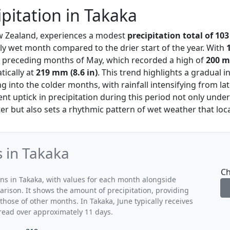
ipitation in Takaka
w Zealand, experiences a modest
precipitation total of 103
ely wet month compared to the drier start of the year. With
he preceding months of May, which recorded a high of
200 m
ically at
219 mm (8.6 in)
. This trend highlights a gradual i
ng into the colder months, with rainfall intensifying from l
ent uptick in precipitation during this period not only unde
ter but also sets a rhythmic pattern of wet weather that loc
s in Takaka
Ch
rns in Takaka, with values for each month alongside
arison. It shows the amount of precipitation, providing
those of other months. In Takaka, June typically receives
read over approximately 11 days.