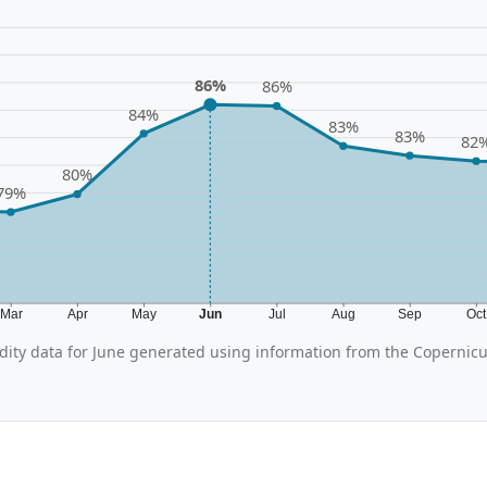
86%
86%
84%
83%
83%
82
80%
79%
Mar
Apr
May
Jun
Jul
Aug
Sep
Oc
ity data for June generated using information from the Copernic