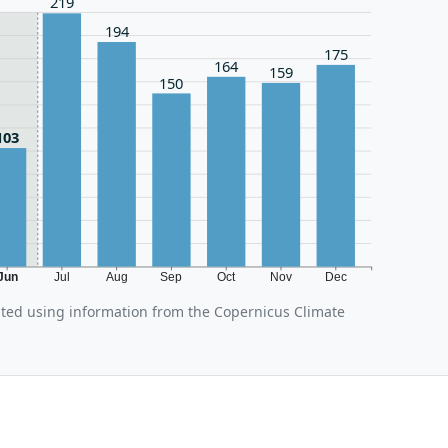
219
194
175
164
159
150
103
Jun
Jul
Aug
Sep
Oct
Nov
Dec
ated using information from the Copernicus Climate