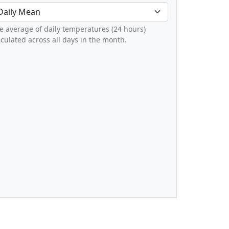
e average of daily temperatures (24 hours)
lculated across all days in the month.