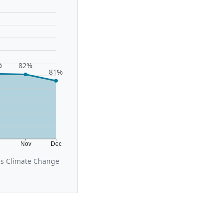
%
82%
81%
t
Nov
Dec
us Climate Change