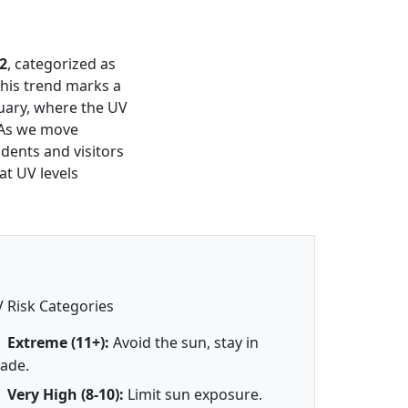
2
, categorized as
This trend marks a
uary, where the UV
 As we move
idents and visitors
at UV levels
 Risk Categories
Extreme (11+):
Avoid the sun, stay in
ade.
Very High (8-10):
Limit sun exposure.