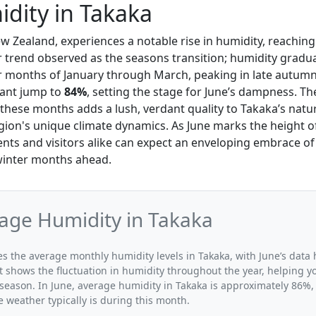
dity in Takaka
ew Zealand, experiences a notable rise in humidity, reachin
er trend observed as the seasons transition; humidity gradua
months of January through March, peaking in late autumn 
cant jump to
84%
, setting the stage for June’s dampness. Th
these months adds a lush, verdant quality to Takaka’s natur
egion's unique climate dynamics. As June marks the height of
nts and visitors alike can expect an enveloping embrace of
winter months ahead.
age Humidity in Takaka
tes the average monthly humidity levels in Takaka, with June’s data 
t shows the fluctuation in humidity throughout the year, helping
 season. In June, average humidity in Takaka is approximately 86%, 
 weather typically is during this month.