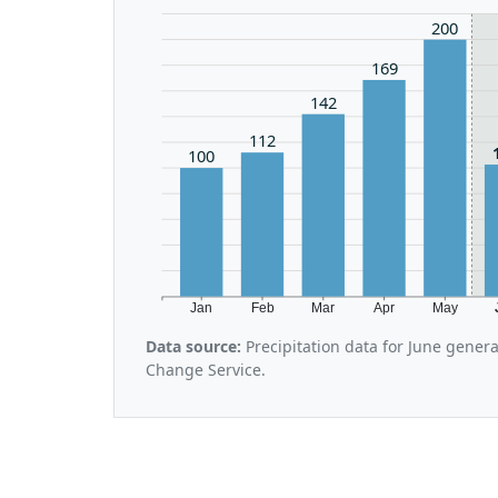
200
169
142
112
100
Jan
Feb
Mar
Apr
May
Data source:
Precipitation data for June gener
Change Service.