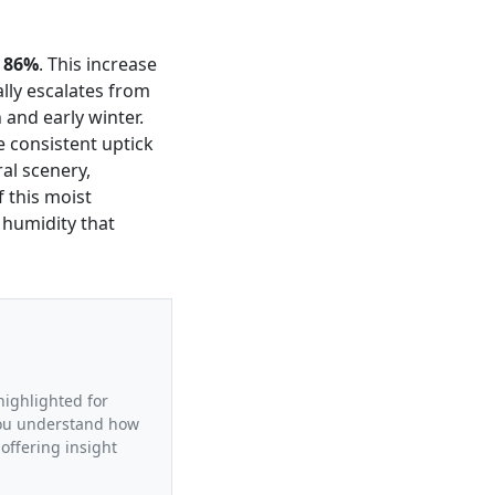
g
86%
. This increase
lly escalates from
and early winter.
e consistent uptick
al scenery,
 this moist
 humidity that
highlighted for
 you understand how
offering insight