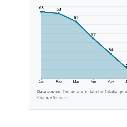
63
63
61
57
54
Jan
Feb
Mar
Apr
May
Data source:
Temperature data for Takaka gene
Change Service.