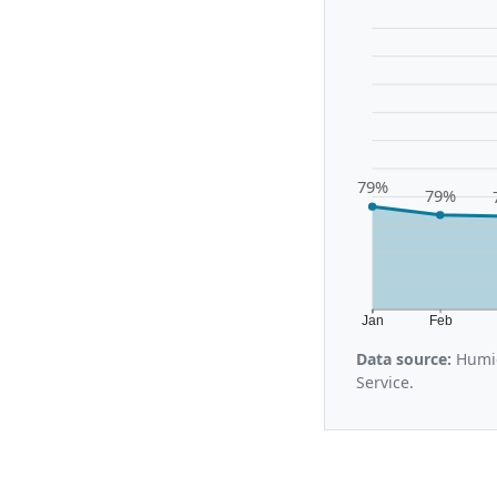
79%
79%
Jan
Feb
Data source:
Humid
Service.