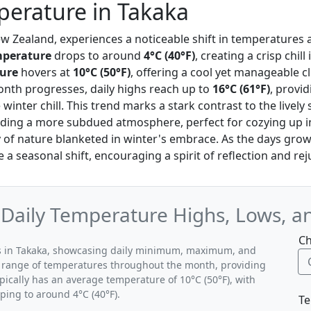
erature in Takaka
ew Zealand, experiences a noticeable shift in temperatures as
perature
drops to around
4°C (40°F)
, creating a crisp chill 
ure
hovers at
10°C (50°F)
, offering a cool yet manageable c
month progresses, daily highs reach up to
16°C (61°F)
, provi
winter chill. This trend marks a stark contrast to the live
ng a more subdued atmosphere, perfect for cozying up i
 of nature blanketed in winter's embrace. As the days grow 
 a seasonal shift, encouraging a spirit of reflection and re
 Daily Temperature Highs, Lows, a
Ch
rns in Takaka, showcasing daily minimum, maximum, and
al range of temperatures throughout the month, providing
ypically has an average temperature of 10°C (50°F), with
ping to around 4°C (40°F).
Te