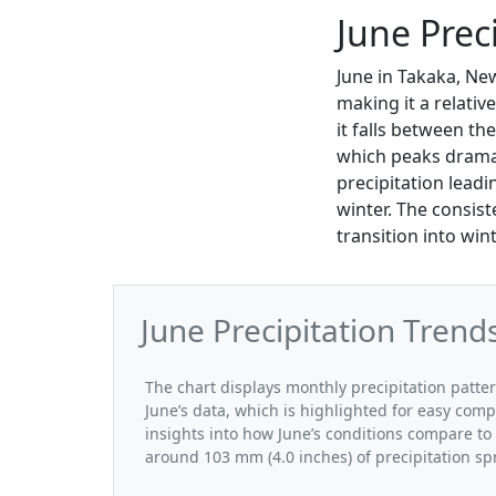
June Prec
June in Takaka, Ne
making it a relativ
it falls between t
which peaks dramat
precipitation leadi
winter. The consist
transition into win
June Precipitation Trend
The chart displays monthly precipitation patte
June’s data, which is highlighted for easy comp
insights into how June’s conditions compare to 
around 103 mm (4.0 inches) of precipitation sp