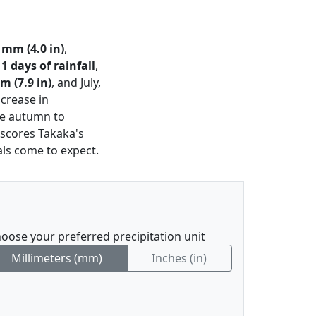
 mm (4.0 in)
,
11 days of rainfall
,
m (7.9 in)
, and July,
ncrease in
ate autumn to
rscores Takaka's
als come to expect.
oose your preferred precipitation unit
Millimeters (mm)
Inches (in)