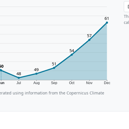
Th
61
ca
57
54
51
50
49
48
Jun
Jul
Aug
Sep
Oct
Nov
Dec
rated using information from the Copernicus Climate