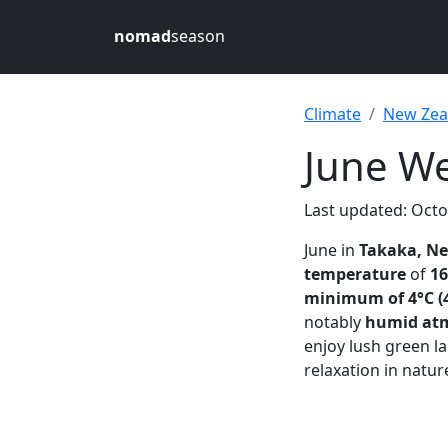
nomad
season
Climate
New Zea
June We
Last updated: Octo
June in
Takaka, N
temperature
of
16
minimum of 4°C (
notably
humid at
enjoy lush green l
relaxation in natu