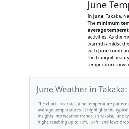
June Temp
In
June
, Takaka, N
The
minimum tem
average temperat
activities. As the 
warmth amidst the 
with
June
commandi
the tranquil beauty
temperatures invite
June Weather in Takaka:
The chart illustrates June temperature patte
average temperatures. It highlights the typic
insights into weather trends. In Takaka, June t
highs reaching up to 16°C (61°F) and lows drop