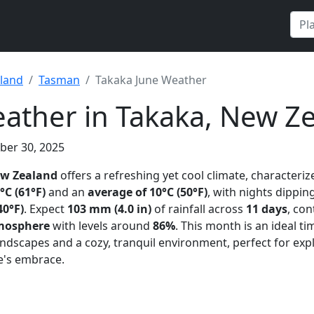
land
Tasman
Takaka June Weather
ather in Takaka, New Z
ber 30, 2025
ew Zealand
offers a refreshing yet cool climate, characteri
°C (61°F)
and an
average of 10°C (50°F)
, with nights dipping
40°F)
. Expect
103 mm (4.0 in)
of rainfall across
11 days
, con
mosphere
with levels around
86%
. This month is an ideal t
andscapes and a cozy, tranquil environment, perfect for exp
re's embrace.