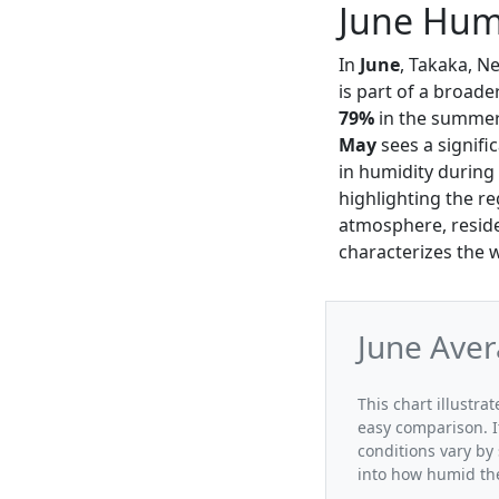
June Humi
In
June
, Takaka, N
is part of a broad
79%
in the summer 
May
sees a signifi
in humidity during 
highlighting the r
atmosphere, reside
characterizes the 
June Aver
This chart illustra
easy comparison. I
conditions vary by
into how humid the