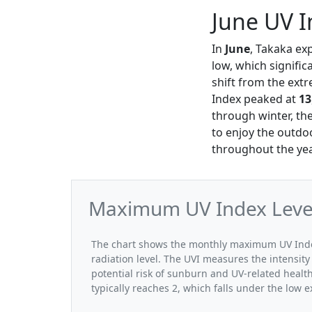
June UV I
In
June
, Takaka ex
low, which signifi
shift from the ext
Index peaked at
13
through winter, the
to enjoy the outdo
throughout the yea
Maximum UV Index Levels
The chart shows the monthly maximum UV Index 
radiation level. The UVI measures the intensity 
potential risk of sunburn and UV-related healt
typically reaches 2, which falls under the low 