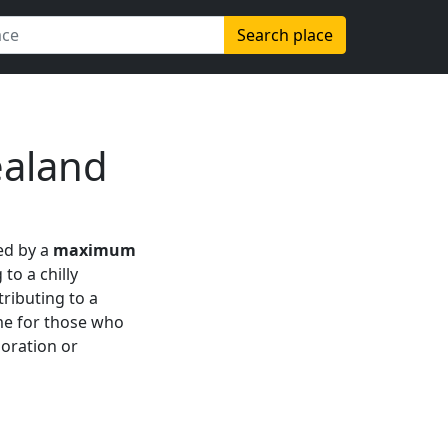
Search place
ealand
zed by a
maximum
 to a chilly
tributing to a
ime for those who
loration or