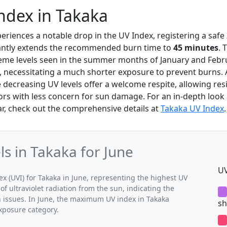
ndex in Takaka
periences a notable drop in the UV Index, registering a safe
cantly extends the recommended burn time to
45 minutes
. 
reme levels seen in the summer months of January and Febr
, necessitating a much shorter exposure to prevent burns.
 decreasing UV levels offer a welcome respite, allowing res
ors with less concern for sun damage. For an in-depth look 
r, check out the comprehensive details at
Takaka UV Index
.
 in Takaka for June
UV
(UVI) for Takaka in June, representing the highest UV
of ultraviolet radiation from the sun, indicating the
h issues. In June, the maximum UV index in Takaka
sh
exposure category.