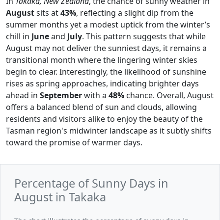
In
Takaka, New Zealand
, the chance of sunny weather in
August
sits at
43%
, reflecting a slight dip from the
summer months yet a modest uptick from the winter’s
chill in
June
and
July
. This pattern suggests that while
August may not deliver the sunniest days, it remains a
transitional month where the lingering winter skies
begin to clear. Interestingly, the likelihood of sunshine
rises as spring approaches, indicating brighter days
ahead in
September
with a
48%
chance. Overall, August
offers a balanced blend of sun and clouds, allowing
residents and visitors alike to enjoy the beauty of the
Tasman region's midwinter landscape as it subtly shifts
toward the promise of warmer days.
Percentage of Sunny Days in
August in Takaka