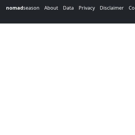
nomad
season
About
Data
Privacy
Disclaimer
Co