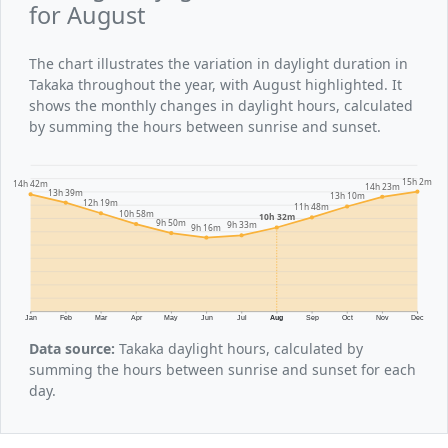
for August
The chart illustrates the variation in daylight duration in
Takaka throughout the year, with August highlighted. It
shows the monthly changes in daylight hours, calculated
by summing the hours between sunrise and sunset.
15h 2m
14h 42m
14h 23m
13h 39m
13h 10m
12h 19m
11h 48m
10h 58m
10h 32m
9h 50m
9h 33m
9h 16m
Jan
Feb
Mar
Apr
May
Jun
Jul
Aug
Sep
Oct
Nov
Dec
Data source:
Takaka daylight hours, calculated by
summing the hours between sunrise and sunset for each
day.