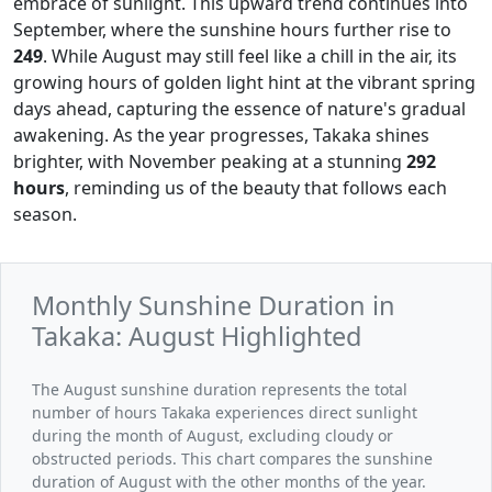
embrace of sunlight. This upward trend continues into
September, where the sunshine hours further rise to
249
. While August may still feel like a chill in the air, its
growing hours of golden light hint at the vibrant spring
days ahead, capturing the essence of nature's gradual
awakening. As the year progresses, Takaka shines
brighter, with November peaking at a stunning
292
hours
, reminding us of the beauty that follows each
season.
Monthly Sunshine Duration in
Takaka: August Highlighted
The August sunshine duration represents the total
number of hours Takaka experiences direct sunlight
during the month of August, excluding cloudy or
obstructed periods. This chart compares the sunshine
duration of August with the other months of the year.