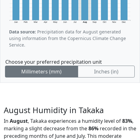
Jan
Feb
Mar
Apr
May
Jun
Jul
Aug
Sep
Oct
Nov
Dec
Data source:
Precipitation data for August generated
using information from the Copernicus Climate Change
Service.
Choose your preferred precipitation unit
Millimeters (mm)
Inches (in)
August Humidity in Takaka
In
August
, Takaka experiences a humidity level of
83%
,
marking a slight decrease from the
86%
recorded in the
preceding months of June and July. This moderate