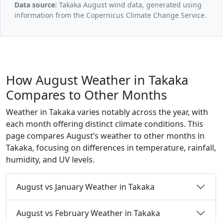
Data source:
Takaka August wind data, generated using
information from the Copernicus Climate Change Service.
How August Weather in Takaka
Compares to Other Months
Weather in Takaka varies notably across the year, with
each month offering distinct climate conditions. This
page compares August’s weather to other months in
Takaka, focusing on differences in temperature, rainfall,
humidity, and UV levels.
August vs January Weather in Takaka
August vs February Weather in Takaka