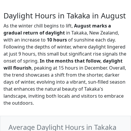
Daylight Hours in Takaka in August
As the winter chill begins to lift,
August marks a
gradual return of daylight
in Takaka, New Zealand,
with an increase to
10 hours
of sunshine each day.
Following the depths of winter, where daylight lingered
at just 9 hours, this small but significant rise signals the
onset of spring.
In the months that follow, daylight
will flourish
, peaking at 15 hours in December. Overall,
the trend showcases a shift from the shorter, darker
days of winter, evolving into a vibrant, sun-filled season
that enhances the natural beauty of Takaka's
landscape, inviting both locals and visitors to embrace
the outdoors.
Average Daylight Hours in Takaka