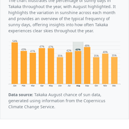
The chart illustrates the percentage of sunny days in
Takaka throughout the year, with August highlighted. It
highlights the variation in sunshine across each month
and provides an overview of the typical frequency of
sunny days, offering insights into how often Takaka
experiences clear skies throughout the year.
54%
48%
47%
47%
43%
43%
42%
41%
40%
35%
35%
35%
Jan
Feb
Mar
Apr
May
Jun
Jul
Aug
Sep
Oct
Nov
Dec
Data source:
Takaka August chance of sun data,
generated using information from the Copernicus
Climate Change Service.