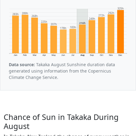
325h
292h
289h
283h
272h
268h
249h
225h
216h
207h
183h
178h
Jan
Feb
Mar
Apr
May
Jun
Jul
Aug
Sep
Oct
Nov
Dec
Data source:
Takaka August Sunshine duration data
generated using information from the Copernicus
Climate Change Service.
Chance of Sun in Takaka During
August