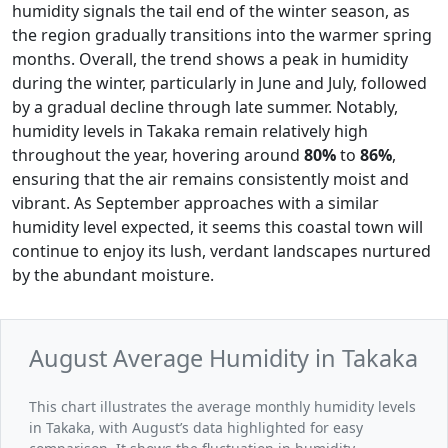
humidity signals the tail end of the winter season, as
the region gradually transitions into the warmer spring
months. Overall, the trend shows a peak in humidity
during the winter, particularly in June and July, followed
by a gradual decline through late summer. Notably,
humidity levels in Takaka remain relatively high
throughout the year, hovering around
80%
to
86%
,
ensuring that the air remains consistently moist and
vibrant. As September approaches with a similar
humidity level expected, it seems this coastal town will
continue to enjoy its lush, verdant landscapes nurtured
by the abundant moisture.
August Average Humidity in Takaka
This chart illustrates the average monthly humidity levels
in Takaka, with August’s data highlighted for easy