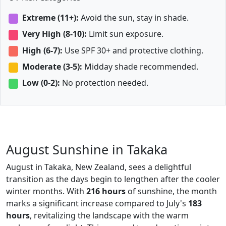
Extreme (11+):
Avoid the sun, stay in shade.
Very High (8-10):
Limit sun exposure.
High (6-7):
Use SPF 30+ and protective clothing.
Moderate (3-5):
Midday shade recommended.
Low (0-2):
No protection needed.
August Sunshine in Takaka
August in Takaka, New Zealand, sees a delightful
transition as the days begin to lengthen after the cooler
winter months. With
216 hours
of sunshine, the month
marks a significant increase compared to July's
183
hours
, revitalizing the landscape with the warm