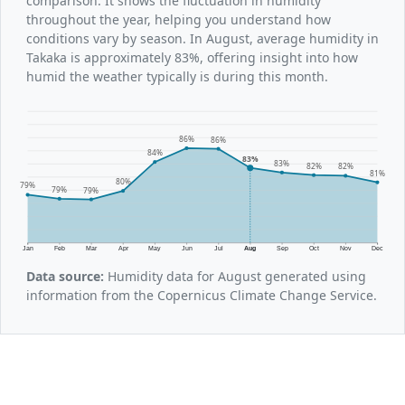
comparison. It shows the fluctuation in humidity
throughout the year, helping you understand how
conditions vary by season. In August, average humidity in
Takaka is approximately 83%, offering insight into how
humid the weather typically is during this month.
86%
86%
84%
83%
83%
82%
82%
81%
80%
79%
79%
79%
Jan
Feb
Mar
Apr
May
Jun
Jul
Aug
Sep
Oct
Nov
Dec
Data source:
Humidity data for August generated using
information from the Copernicus Climate Change Service.