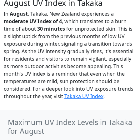
August UV Index in Takaka
In
August
, Takaka, New Zealand experiences a
moderate UV Index of 4
, which translates to a burn
time of about
30 minutes
for unprotected skin. This is
a slight uptick from the previous months of low UV
exposure during winter, signaling a transition towards
spring. As the UV intensity gradually rises, it's essential
for residents and visitors to remain vigilant, especially
as more outdoor activities become appealing. This
month’s UV index is a reminder that even when the
temperatures are mild, sun protection should be
considered. For a deeper look into UV exposure trends
throughout the year, visit
Takaka UV Index
.
Maximum UV Index Levels in Takaka
for August