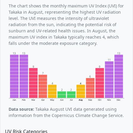
The chart shows the monthly maximum UV Index (UVI) for
Takaka in August, representing the highest UV radiation
level. The UVI measures the intensity of ultraviolet
radiation from the sun, indicating the potential risk of
sunburn and UV-related health issues. In August, the
maximum UV index in Takaka typically reaches 4, which
falls under the moderate exposure category.
13
13
13
11
9
9
7
6
4
4
2
2
Jan
Feb
Mar
Apr
May
Jun
Jul
Aug
Sep
Oct
Nov
Dec
Data source:
Takaka August UVI data generated using
information from the Copernicus Climate Change Service.
UV Risk Categories