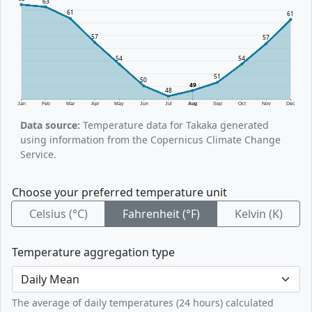
63
61
61
57
57
54
54
51
50
49
48
Jan
Feb
Mar
Apr
May
Jun
Jul
Aug
Sep
Oct
Nov
Dec
Data source:
Temperature data for Takaka generated
using information from the Copernicus Climate Change
Service.
Choose your preferred temperature unit
Celsius (°C)
Fahrenheit (°F)
Kelvin (K)
Temperature aggregation type
The average of daily temperatures (24 hours) calculated