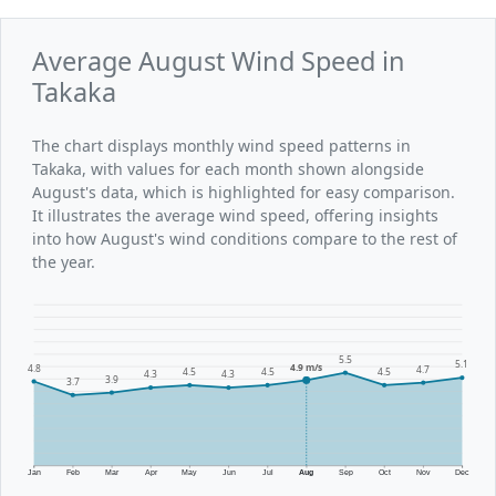
Average August Wind Speed in
Takaka
The chart displays monthly wind speed patterns in
Takaka, with values for each month shown alongside
August's data, which is highlighted for easy comparison.
It illustrates the average wind speed, offering insights
into how August's wind conditions compare to the rest of
the year.
5.5
5.1
4.9 m/s
4.8
4.7
4.5
4.5
4.5
4.3
4.3
3.9
3.7
Jan
Feb
Mar
Apr
May
Jun
Jul
Aug
Sep
Oct
Nov
Dec