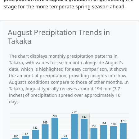
stage for the more temperate spring season ahead.
August Precipitation Trends in
Takaka
The chart displays monthly precipitation patterns in
Takaka, with values for each month alongside August’s
data, which is highlighted for easy comparison. It shows
the amount of precipitation, providing insights into how
August’s conditions compare to those of other months. In
Takaka, August typically receives around 194 mm (7.7
inches) of precipitation spread over approximately 16
days.
219
200
194
175
169
164
159
150
142
112
103
100