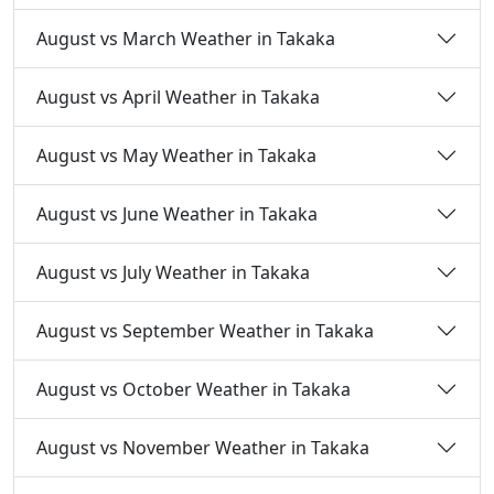
August vs March Weather in Takaka
August vs April Weather in Takaka
August vs May Weather in Takaka
August vs June Weather in Takaka
August vs July Weather in Takaka
August vs September Weather in Takaka
August vs October Weather in Takaka
August vs November Weather in Takaka