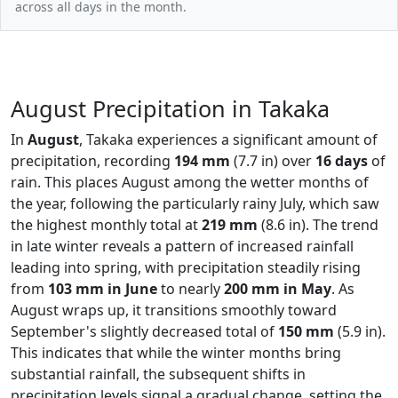
across all days in the month.
August Precipitation in Takaka
In
August
, Takaka experiences a significant amount of
precipitation, recording
194 mm
(7.7 in) over
16 days
of
rain. This places August among the wetter months of
the year, following the particularly rainy July, which saw
the highest monthly total at
219 mm
(8.6 in). The trend
in late winter reveals a pattern of increased rainfall
leading into spring, with precipitation steadily rising
from
103 mm in June
to nearly
200 mm in May
. As
August wraps up, it transitions smoothly toward
September's slightly decreased total of
150 mm
(5.9 in).
This indicates that while the winter months bring
substantial rainfall, the subsequent shifts in
precipitation levels signal a gradual change, setting the