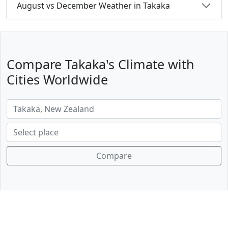
August vs December Weather in Takaka
Compare Takaka's Climate with
Cities Worldwide
Compare