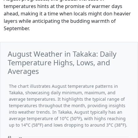
temperatures hints at the promise of warmer days
ahead, making it a time when locals might don heavier
layers while anticipating the budding warmth of
September.
August Weather in Takaka: Daily
Temperature Highs, Lows, and
Averages
The chart illustrates August temperature patterns in
Takaka, showcasing daily minimum, maximum, and
average temperatures. It highlights the typical range of
temperatures throughout the month, providing insights
into weather trends. In Takaka, August typically has an
average temperature of 10°C (50°F), with highs reaching
up to 14°C (58°F) and lows dropping to around 3°C (38°F).
63