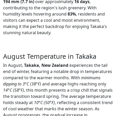
194 mm (7.7 in)
over approximately
16 days
,
contributing to the region's lush greenery. With
humidity levels hovering around
83%
, residents and
visitors can expect a cool and moist environment,
making it the perfect backdrop for enjoying Takaka's
stunning natural beauty.
August Temperature in Takaka
In August,
Takaka, New Zealand
experiences the tail
end of winter, featuring a notable drop in temperatures
compared to the warmer months. With
minimums
dipping to 3°C (38°F)
and average highs reaching only
14°C (58°F)
, this month presents a crisp chill that signals
the transition toward spring. The average temperature
holds steady at
10°C (50°F)
, reflecting a consistent trend
of cool weather that marks the winter season. As
August progresses, the gradual increase in