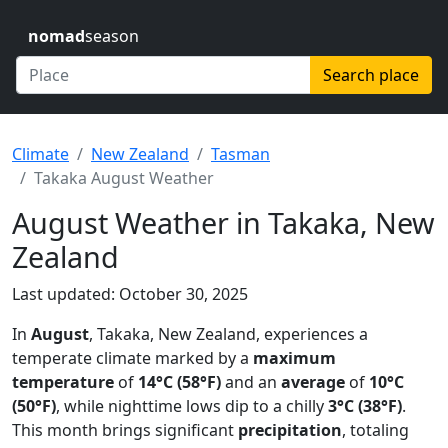
nomad
season
Search place
Climate
New Zealand
Tasman
Takaka August Weather
August Weather in Takaka, New
Zealand
Last updated: October 30, 2025
In
August
, Takaka, New Zealand, experiences a
temperate climate marked by a
maximum
temperature
of
14°C (58°F)
and an
average
of
10°C
(50°F)
, while nighttime lows dip to a chilly
3°C (38°F)
.
This month brings significant
precipitation
, totaling