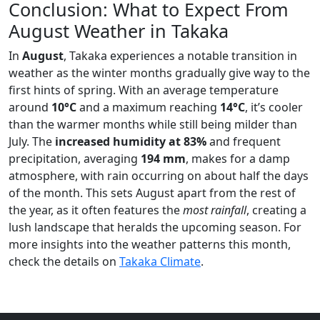
Conclusion: What to Expect From
August Weather in Takaka
In
August
, Takaka experiences a notable transition in
weather as the winter months gradually give way to the
first hints of spring. With an average temperature
around
10°C
and a maximum reaching
14°C
, it’s cooler
than the warmer months while still being milder than
July. The
increased humidity at 83%
and frequent
precipitation, averaging
194 mm
, makes for a damp
atmosphere, with rain occurring on about half the days
of the month. This sets August apart from the rest of
the year, as it often features the
most rainfall
, creating a
lush landscape that heralds the upcoming season. For
more insights into the weather patterns this month,
check the details on
Takaka Climate
.