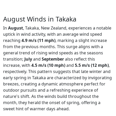
August Winds in Takaka
In
August
, Takaka, New Zealand, experiences a notable
uptick in wind activity, with an average wind speed
reaching
4.9 m/s (11 mph)
, marking a slight increase
from the previous months. This surge aligns with a
general trend of rising wind speeds as the seasons
transition;
July
and
September
also reflect this
increase, with
4.5 m/s (10 mph)
and
5.5 m/s (12 mph)
,
respectively. This pattern suggests that late winter and
early spring in Takaka are characterized by invigorating
breezes, creating a dynamic atmosphere perfect for
outdoor pursuits and a refreshing experience of
nature's shift. As the winds build throughout the
month, they herald the onset of spring, offering a
sweet hint of warmer days ahead.