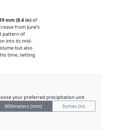
19 mm (8.6 in)
of
ncrease from June’s
t pattern of
n into its mid-
 volume but also
is time, setting
oose your preferred precipitation unit
Millimeters (mm)
Inches (in)