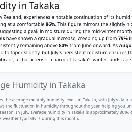
dity in Takaka
w Zealand, experiences a notable continuation of its humid 
ting at a comfortable
86%
. This figure mirrors the slightly 
suggesting a peak in moisture during the mid-winter mont
els
have shown a gradual increase, creeping up from
79% i
nsistently remaining above
80%
from June onward. As
Augu
d to taper slightly, but July's persistent moisture ensures 
ibrant, a characteristic charm of Takaka's winter landscape
age Humidity in Takaka
tes the average monthly humidity levels in Takaka, with July’s data 
ws the fluctuation in humidity throughout the year, helping you 
season. In July, average humidity in Takaka is approximately 86%, o
 weather typically is during this month.