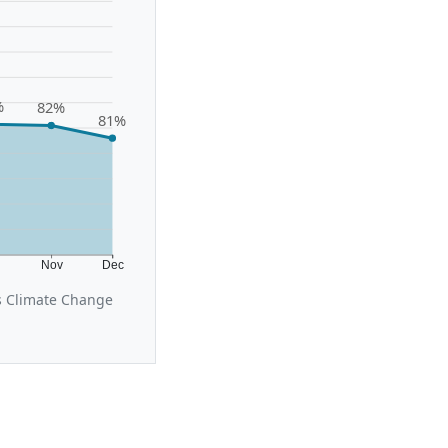
%
82%
81%
t
Nov
Dec
s Climate Change