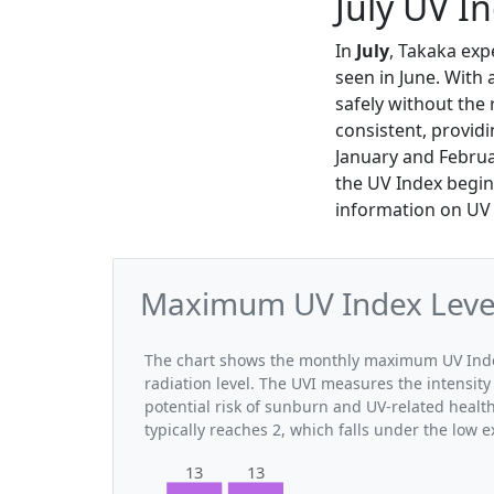
July UV I
In
July
, Takaka exp
seen in June. With 
safely without the 
consistent, provid
January and Februa
the UV Index begin
information on UV l
Maximum UV Index Levels
The chart shows the monthly maximum UV Index 
radiation level. The UVI measures the intensity 
potential risk of sunburn and UV-related healt
typically reaches 2, which falls under the low 
13
13