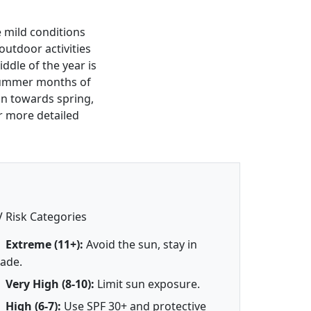
e mild conditions
 outdoor activities
iddle of the year is
 summer months of
ion towards spring,
r more detailed
 Risk Categories
Extreme (11+):
Avoid the sun, stay in
ade.
Very High (8-10):
Limit sun exposure.
High (6-7):
Use SPF 30+ and protective