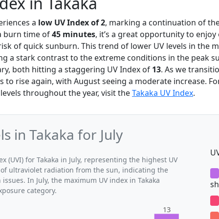
ndex in Takaka
eriences a
low UV Index of 2
, marking a continuation of th
a burn time of
45 minutes
, it’s a great opportunity to enjoy
risk of quick sunburn. This trend of lower UV levels in the m
ing a stark contrast to the extreme conditions in the peak
ry, both hitting a staggering UV Index of
13
. As we transit
s to rise again, with August seeing a moderate increase. Fo
evels throughout the year, visit the
Takaka UV Index
.
 in Takaka for July
UV
(UVI) for Takaka in July, representing the highest UV
of ultraviolet radiation from the sun, indicating the
h issues. In July, the maximum UV index in Takaka
sh
exposure category.
13