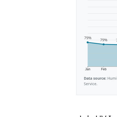
79%
79%
Jan
Feb
Data source:
Humid
Service.