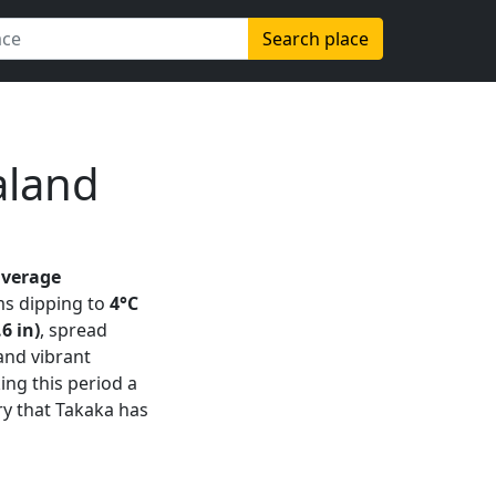
Search place
aland
average
s dipping to
4°C
6 in)
, spread
 and vibrant
king this period a
ry that Takaka has