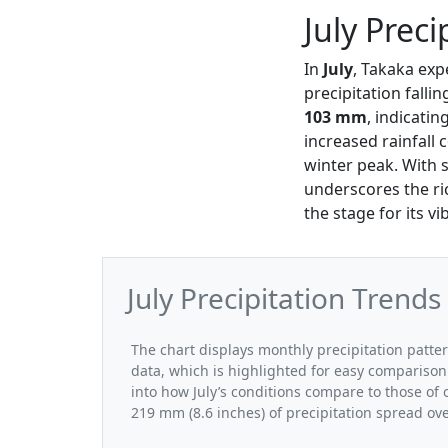
July Preci
In
July
, Takaka exp
precipitation falli
103 mm
, indicati
increased rainfall 
winter peak. With s
underscores the ri
the stage for its v
July Precipitation Trends
The chart displays monthly precipitation patter
data, which is highlighted for easy comparison.
into how July’s conditions compare to those of 
219 mm (8.6 inches) of precipitation spread ov