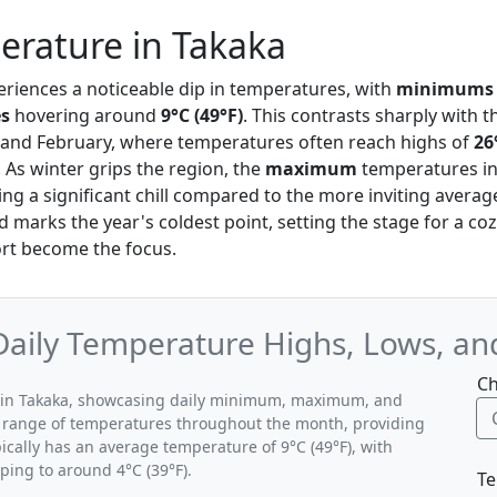
erature in Takaka
eriences a noticeable dip in temperatures, with
minimums
s
hovering around
9°C (49°F)
. This contrasts sharply wit
 and February, where temperatures often reach highs of
26
y. As winter grips the region, the
maximum
temperatures in 
ting a significant chill compared to the more inviting average
 marks the year's coldest point, setting the stage for a co
t become the focus.
 Daily Temperature Highs, Lows, a
Ch
ns in Takaka, showcasing daily minimum, maximum, and
al range of temperatures throughout the month, providing
pically has an average temperature of 9°C (49°F), with
ping to around 4°C (39°F).
Te