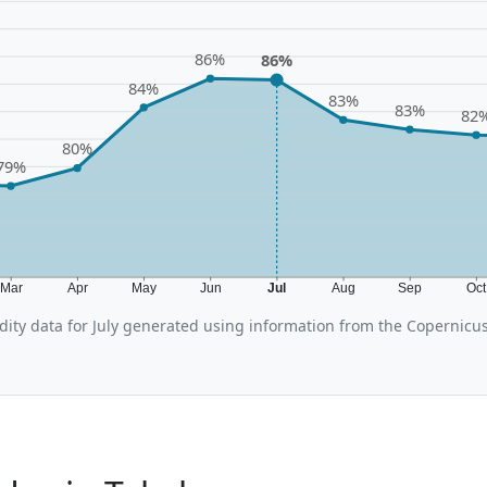
86%
86%
84%
83%
83%
82
80%
79%
Mar
Apr
May
Jun
Jul
Aug
Sep
Oc
ity data for July generated using information from the Copernicu