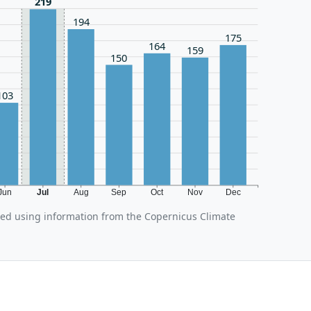
219
194
175
164
159
150
103
Jun
Jul
Aug
Sep
Oct
Nov
Dec
ated using information from the Copernicus Climate