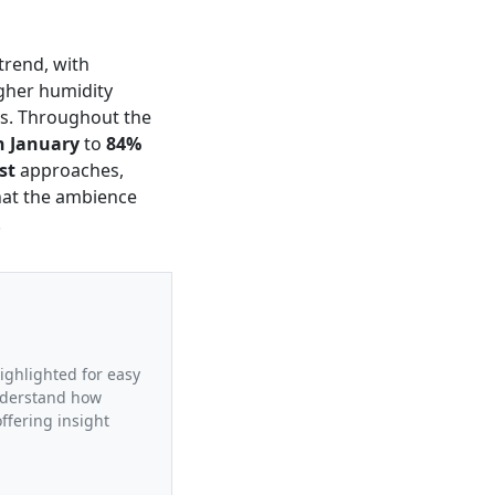
trend, with
higher humidity
hs. Throughout the
n January
to
84%
st
approaches,
that the ambience
.
highlighted for easy
understand how
ffering insight