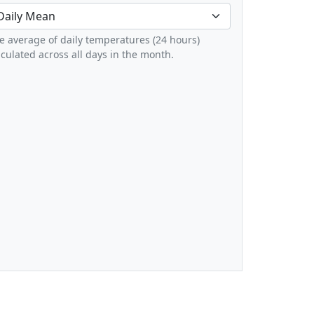
e average of daily temperatures (24 hours)
lculated across all days in the month.