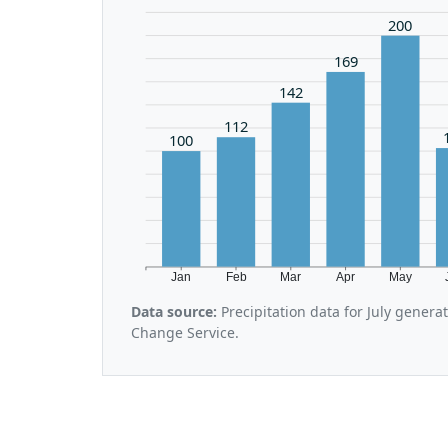
200
169
142
112
100
Jan
Feb
Mar
Apr
May
Data source:
Precipitation data for July gener
Change Service.