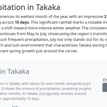
pitation in Takaka
eriences its wettest month of the year, with an impressive
2
ng across
15 days
. This significant rainfall marks a notable i
ng a shift toward more intense winter weather. The consisten
continues from May to July, showcasing the region's transitio
uch frequent precipitation, July not only stands out for its
ch and lush environment that characterizes Takaka during th
ibrant spring growth just around the corner.
 in Takaka
Ch
ns in Takaka, with values for each month alongside July’s
 It shows the amount of precipitation, providing insights
other months. In Takaka, July typically receives around
er approximately 15 days.