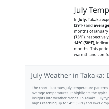
July Temp
In
July
, Takaka exp
(39°F)
and
average
months of January
(73°F)
, respectivel
14°C (58°F)
, indica
months. This period
warmth and comfor
July Weather in Takaka:
The chart illustrates July temperature patter
average temperatures. It highlights the typic
insights into weather trends. In Takaka, July ty
highs reaching up to 14°C (58°F) and lows drop