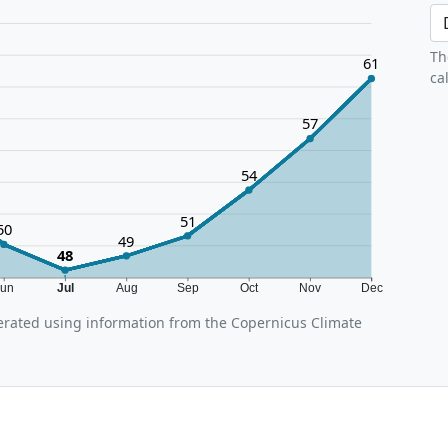
Th
61
ca
57
54
51
50
49
48
Jun
Jul
Aug
Sep
Oct
Nov
Dec
rated using information from the Copernicus Climate