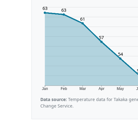
63
63
61
57
54
Jan
Feb
Mar
Apr
May
Data source:
Temperature data for Takaka gene
Change Service.