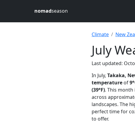
nomad
season
Climate
New Zea
July We
Last updated: Octo
In July,
Takaka, Ne
temperature
of
9°
(39°F)
. This month
across approximat
landscapes. The h
perfect time for co
to offer.