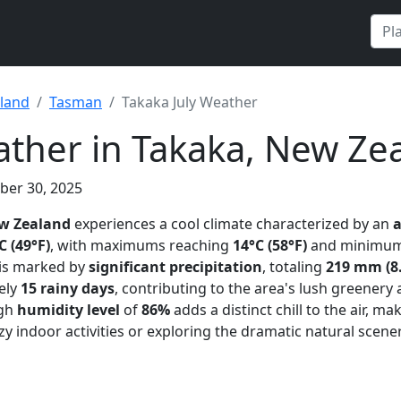
land
Tasman
Takaka July Weather
ather in Takaka, New Ze
ber 30, 2025
w Zealand
experiences a cool climate characterized by an
C (49°F)
, with maximums reaching
14°C (58°F)
and minimum
 is marked by
significant precipitation
, totaling
219 mm (8.
ely
15 rainy days
, contributing to the area's lush greenery
igh
humidity level
of
86%
adds a distinct chill to the air, ma
zy indoor activities or exploring the dramatic natural scene