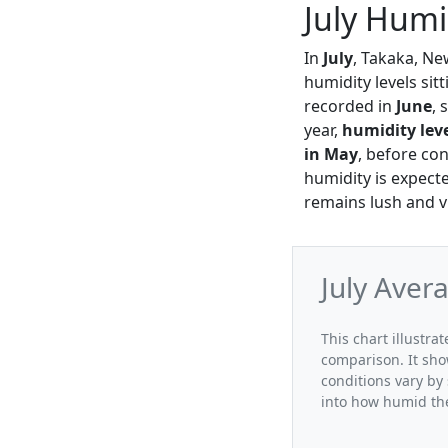
July Humi
In
July
, Takaka, Ne
humidity levels sit
recorded in
June
, 
year,
humidity lev
in May
, before co
humidity is expecte
remains lush and v
July Aver
This chart illustra
comparison. It sho
conditions vary by 
into how humid the