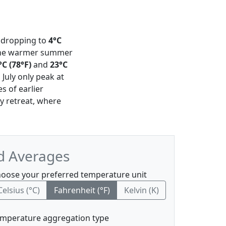
dropping to
4°C
h the warmer summer
°C (78°F)
and
23°C
July only peak at
s of earlier
zy retreat, where
nd Averages
oose your preferred temperature unit
Celsius (°C)
Fahrenheit (°F)
Kelvin (K)
mperature aggregation type